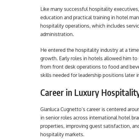
Like many successful hospitality executives,
education and practical training in hotel m
hospitality operations, which includes serv
administration.
He entered the hospitality industry at a ti
growth. Early roles in hotels allowed him t
from front desk operations to food and bev
skills needed for leadership positions later in
Career in Luxury Hospitalit
Gianluca Cugnetto’s career is centered aro
in senior roles across international hotel b
properties, improving guest satisfaction, a
hospitality markets.