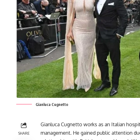
Gianluca Cugnetto
Gianluca Cugnetto works as an Italian hospita
management. He gained public attention due
SHARE