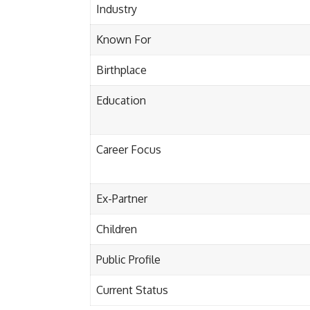
Industry
Known For
Birthplace
Education
Career Focus
Ex-Partner
Children
Public Profile
Current Status