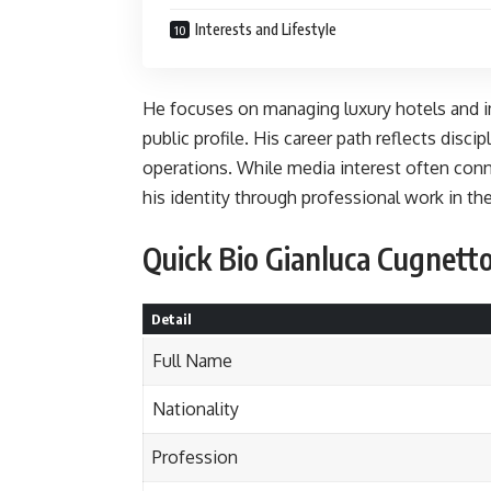
Interests and Lifestyle
He focuses on managing luxury hotels and i
public profile. His career path reflects disci
operations. While media interest often conn
his identity through professional work in the
Quick Bio Gianluca Cugnett
Detail
Full Name
Nationality
Profession