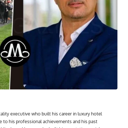
lity executive who built his career in luxury hotel
 to his professional achievements and his past