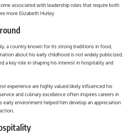
ome associated with leadership roles that require both
lore more
Elizabeth Hurley
ground
y, a country known for its strong traditions in food,
rmation about his early childhood is not widely publicized,
yed a key role in shaping his interest in hospitality and
st experience are highly valued likely influenced his
 service and culinary excellence often inspires careers in
s early environment helped him develop an appreciation
action.
spitality