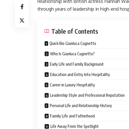
relationship with British actress Hannah Wa
through years of leadership in high-end hosp
Table of Contents
Quick Bio Gianluca Cugnetto
Who Is Gianluca Cugnetto?
Early Life and Family Background
Education and Entry Into Hospitality
Career in Luxury Hospitality
Leadership Style and Professional Reputation
Personal Life and Relationship History
Family Life and Fatherhood
Life Away From the Spotlight