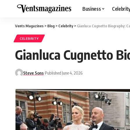
Business
Celebrit
Vents Magazines
>
Blog
>
Celebrity
>
Gianluca Cugnetto Biography: Ca
CELEBRITY
Gianluca Cugnetto Bio
Steve Sons
Published June 4, 2026