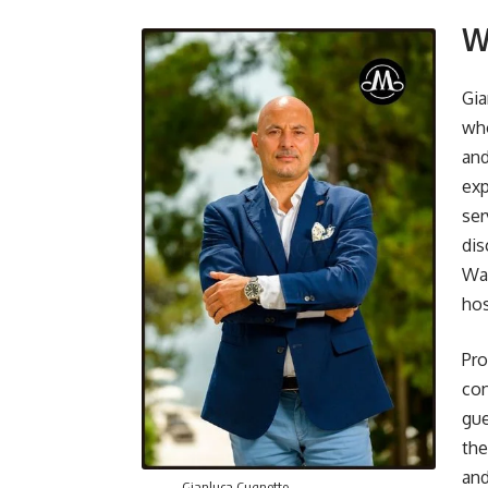
W
Gia
who
and
exp
ser
dis
Wad
hos
Pro
con
gue
the
and
Gianluca Cugnetto