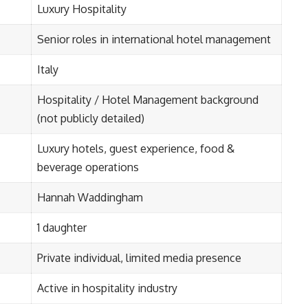
Luxury Hospitality
Senior roles in international hotel management
Italy
Hospitality / Hotel Management background
(not publicly detailed)
Luxury hotels, guest experience, food &
beverage operations
Hannah Waddingham
1 daughter
Private individual, limited media presence
Active in hospitality industry