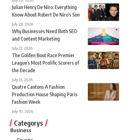
Julian Henry De Niro: Everything
Know About Robert De Niro’s Son
July 28, 2026
Why Businesses Need Both SEO
and Content Marketing
July 23, 2026
The Golden Boot Race Premier
League’s Most Prolific Scorers of
the Decade
July 23, 2026
Quatre Cantons A Fashion
Production House Shaping Paris
Fashion Week
July 10, 2026
Categorys
Business