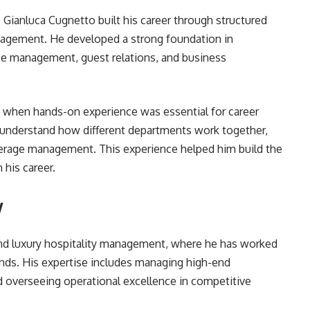
 Gianluca Cugnetto built his career through structured
anagement. He developed a strong foundation in
ice management, guest relations, and business
me when hands-on experience was essential for career
o understand how different departments work together,
erage management. This experience helped him build the
 his career.
y
und luxury hospitality management, where he has worked
rands. His expertise includes managing high-end
nd overseeing operational excellence in competitive