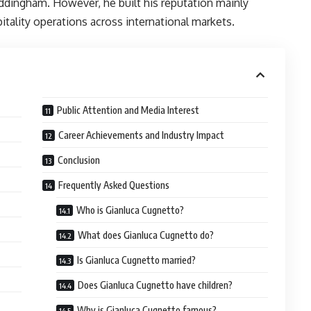
ddingham. However, he built his reputation mainly
itality operations across international markets.
Public Attention and Media Interest
Career Achievements and Industry Impact
Conclusion
Frequently Asked Questions
Who is Gianluca Cugnetto?
What does Gianluca Cugnetto do?
Is Gianluca Cugnetto married?
Does Gianluca Cugnetto have children?
Why is Gianluca Cugnetto famous?