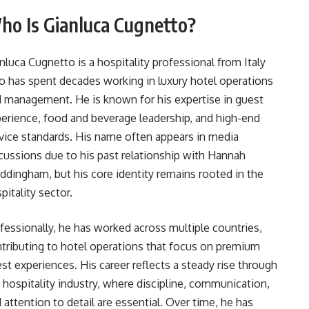
ho Is Gianluca Cugnetto?
nluca Cugnetto is a hospitality professional from Italy
 has spent decades working in luxury hotel operations
 management. He is known for his expertise in guest
erience, food and beverage leadership, and high-end
vice standards. His name often appears in media
cussions due to his past relationship with Hannah
dingham, but his core identity remains rooted in the
pitality sector.
fessionally, he has worked across multiple countries,
tributing to hotel operations that focus on premium
st experiences. His career reflects a steady rise through
 hospitality industry, where discipline, communication,
 attention to detail are essential. Over time, he has