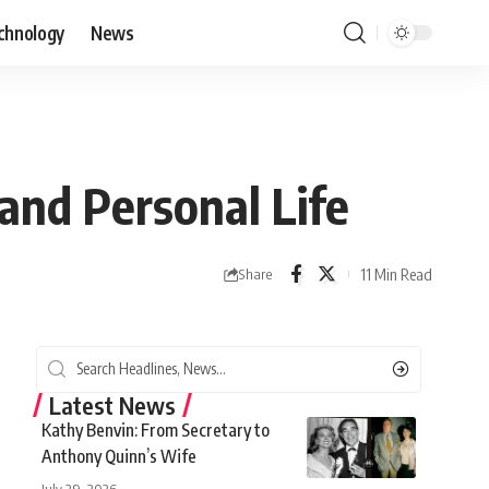
chnology
News
 and Personal Life
11 Min Read
Share
Latest News
Kathy Benvin: From Secretary to
Anthony Quinn’s Wife
July 29, 2026