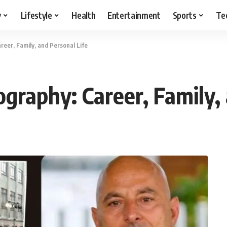
y
Lifestyle
Health
Entertainment
Sports
Te
reer, Family, and Personal Life
graphy: Career, Family,