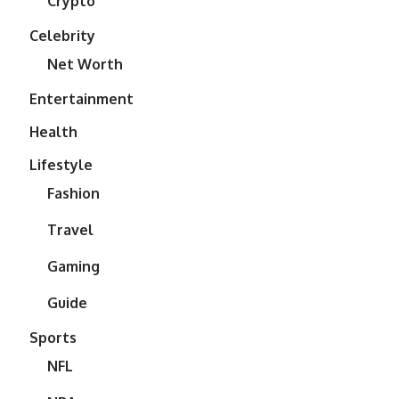
Crypto
Celebrity
Net Worth
Entertainment
Health
Lifestyle
Fashion
Travel
Gaming
Guide
Sports
NFL