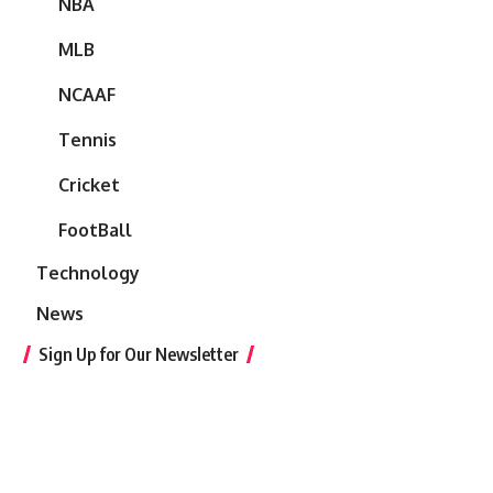
NBA
MLB
NCAAF
Tennis
Cricket
FootBall
Technology
News
Sign Up for Our Newsletter