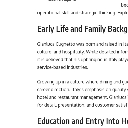
bec
operational skill and strategic thinking. Exp
Early Life and Family Back
Gianluca Cugnetto was born and raised in Ital
culture, and hospitality. While detailed info
it is believed that his upbringing in Italy pla
service-based industries.
Growing up in a culture where dining and gue
career direction. Italy’s emphasis on quality
hotel and restaurant management. Gianluca’
for detail, presentation, and customer satisf
Education and Entry Into Ho