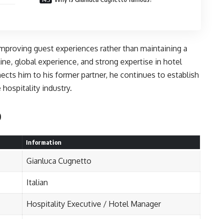
mproving guest experiences rather than maintaining a
pline, global experience, and strong expertise in hotel
ects him to his former partner, he continues to establish
 hospitality industry.
o
Information
Gianluca Cugnetto
Italian
Hospitality Executive / Hotel Manager