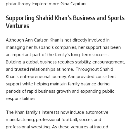
philanthropy. Explore more
Gina Capitani
.
Supporting Shahid Khan’s Business and Sports
Ventures
Although Ann Carlson Khan is not directly involved in
managing her husband’s companies, her support has been
an important part of the family’s long-term success.
Building a global business requires stability, encouragement,
and trusted relationships at home. Throughout Shahid
Khan’s entrepreneurial journey, Ann provided consistent
support while helping maintain family balance during
periods of rapid business growth and expanding public
responsibilities.
The Khan family’s interests now include automotive
manufacturing, professional football, soccer, and
professional wrestling. As these ventures attracted