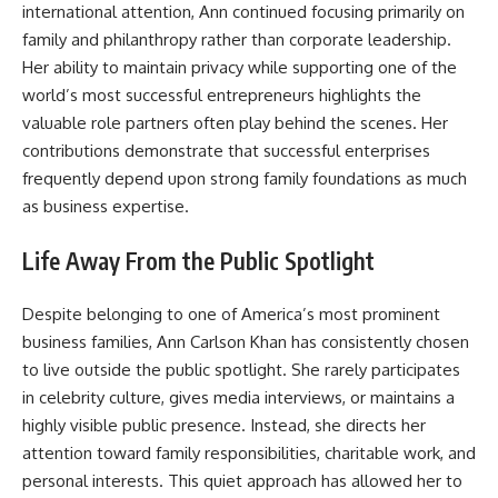
international attention, Ann continued focusing primarily on
family and philanthropy rather than corporate leadership.
Her ability to maintain privacy while supporting one of the
world’s most successful entrepreneurs highlights the
valuable role partners often play behind the scenes. Her
contributions demonstrate that successful enterprises
frequently depend upon strong family foundations as much
as business expertise.
Life Away From the Public Spotlight
Despite belonging to one of America’s most prominent
business families, Ann Carlson Khan has consistently chosen
to live outside the public spotlight. She rarely participates
in celebrity culture, gives media interviews, or maintains a
highly visible public presence. Instead, she directs her
attention toward family responsibilities, charitable work, and
personal interests. This quiet approach has allowed her to