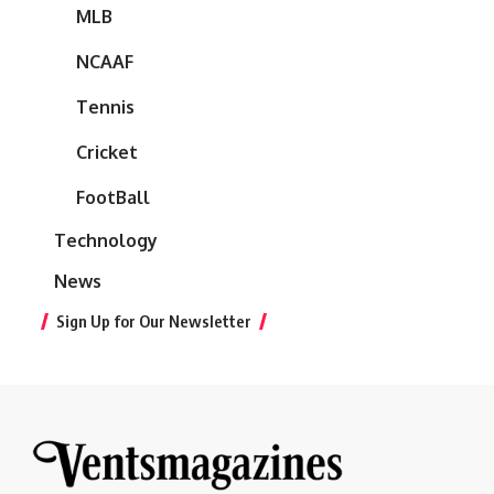
MLB
NCAAF
Tennis
Cricket
FootBall
Technology
News
Sign Up for Our Newsletter