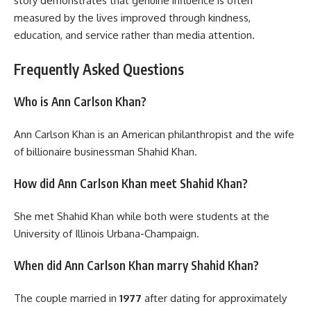
story demonstrates that genuine influence is often
measured by the lives improved through kindness,
education, and service rather than media attention.
Frequently Asked Questions
Who is Ann Carlson Khan?
Ann Carlson Khan is an American philanthropist and the wife
of billionaire businessman Shahid Khan.
How did Ann Carlson Khan meet Shahid Khan?
She met Shahid Khan while both were students at the
University of Illinois Urbana-Champaign.
When did Ann Carlson Khan marry Shahid Khan?
The couple married in
1977
after dating for approximately