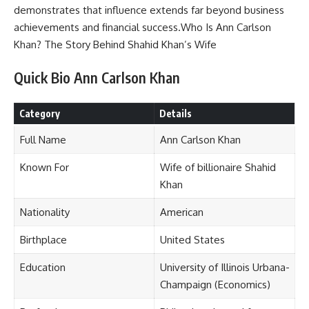
demonstrates that influence extends far beyond business
achievements and financial success.Who Is Ann Carlson
Khan? The Story Behind Shahid Khan’s Wife
Quick Bio Ann Carlson Khan
Category
Details
Full Name
Ann Carlson Khan
Known For
Wife of billionaire Shahid
Khan
Nationality
American
Birthplace
United States
Education
University of Illinois Urbana-
Champaign (Economics)