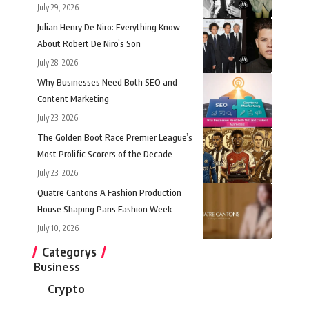
July 29, 2026
Julian Henry De Niro: Everything Know
About Robert De Niro’s Son
July 28, 2026
Why Businesses Need Both SEO and
Content Marketing
July 23, 2026
The Golden Boot Race Premier League’s
Most Prolific Scorers of the Decade
July 23, 2026
Quatre Cantons A Fashion Production
House Shaping Paris Fashion Week
July 10, 2026
Categorys
Business
Crypto