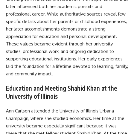
later influenced both her academic pursuits and
professional career. While authoritative sources reveal few
specific details about her parents or childhood experiences,
her later accomplishments demonstrate a strong
appreciation for education and personal development.
These values became evident through her university
studies, professional work, and ongoing dedication to
supporting educational institutions. Her early experiences
laid the foundation for a lifetime devoted to learning, family,
and community impact.
Education and Meeting Shahid Khan at the
University of Illinois
Ann Carlson attended the University of Illinois Urbana-
Champaign, where she studied economics. Her time at the
university became especially significant because it was
there that she met fellow student Shahid Khan. At the time,