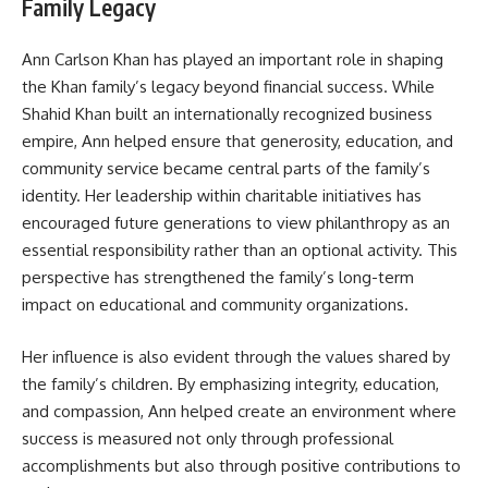
Family Legacy
Ann Carlson Khan has played an important role in shaping
the Khan family’s legacy beyond financial success. While
Shahid Khan built an internationally recognized business
empire, Ann helped ensure that generosity, education, and
community service became central parts of the family’s
identity. Her leadership within charitable initiatives has
encouraged future generations to view philanthropy as an
essential responsibility rather than an optional activity. This
perspective has strengthened the family’s long-term
impact on educational and community organizations.
Her influence is also evident through the values shared by
the family’s children. By emphasizing integrity, education,
and compassion, Ann helped create an environment where
success is measured not only through professional
accomplishments but also through positive contributions to