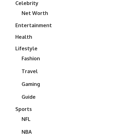
Celebrity
Net Worth
Entertainment
Health
Lifestyle
Fashion
Travel
Gaming
Guide
Sports
NFL
NBA