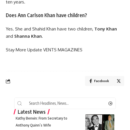
ten years.
Does Ann Carlson Khan have children?
Yes. She and Shahid Khan have two children,
Tony Khan
and
Shanna Khan
.
Stay More Update
VENTS MAGAZINES
Facebook
Latest News
Kathy Benvin: From Secretary to
Anthony Quinn’s Wife