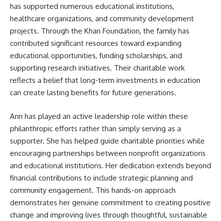
has supported numerous educational institutions,
healthcare organizations, and community development
projects. Through the Khan Foundation, the family has
contributed significant resources toward expanding
educational opportunities, funding scholarships, and
supporting research initiatives. Their charitable work
reflects a belief that long-term investments in education
can create lasting benefits for future generations.
Ann has played an active leadership role within these
philanthropic efforts rather than simply serving as a
supporter. She has helped guide charitable priorities while
encouraging partnerships between nonprofit organizations
and educational institutions. Her dedication extends beyond
financial contributions to include strategic planning and
community engagement. This hands-on approach
demonstrates her genuine commitment to creating positive
change and improving lives through thoughtful, sustainable