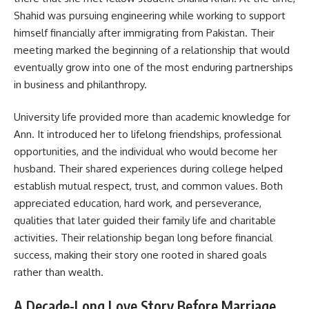
Shahid was pursuing engineering while working to support
himself financially after immigrating from Pakistan. Their
meeting marked the beginning of a relationship that would
eventually grow into one of the most enduring partnerships
in business and philanthropy.
University life provided more than academic knowledge for
Ann. It introduced her to lifelong friendships, professional
opportunities, and the individual who would become her
husband. Their shared experiences during college helped
establish mutual respect, trust, and common values. Both
appreciated education, hard work, and perseverance,
qualities that later guided their family life and charitable
activities. Their relationship began long before financial
success, making their story one rooted in shared goals
rather than wealth.
A Decade-Long Love Story Before Marriage