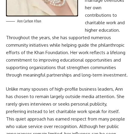
marriage overlooks
her own
contributions to
Ann Carlson Khan
charitable work and
higher education.
Throughout the years, she has supported numerous
community initiatives while helping guide the philanthropic
efforts of the Khan Foundation. Her work reflects a lifelong
commitment to improving educational opportunities and
supporting organizations that strengthen communities
through meaningful partnerships and long-term investment.
Unlike many spouses of high-profile business leaders, Ann
has chosen to remain largely outside media attention. She
rarely gives interviews or seeks personal publicity,
preferring instead to let charitable work speak for itself.
This quiet approach has earned respect from many people
who value service over recognition. Although her public
appearances remain limited, her influence can be seen