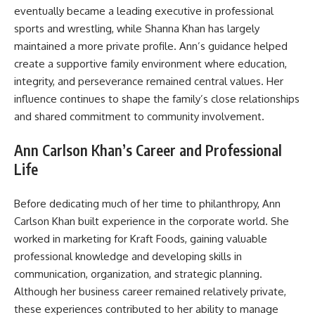
eventually became a leading executive in professional
sports and wrestling, while Shanna Khan has largely
maintained a more private profile. Ann’s guidance helped
create a supportive family environment where education,
integrity, and perseverance remained central values. Her
influence continues to shape the family’s close relationships
and shared commitment to community involvement.
Ann Carlson Khan’s Career and Professional
Life
Before dedicating much of her time to philanthropy, Ann
Carlson Khan built experience in the corporate world. She
worked in marketing for Kraft Foods, gaining valuable
professional knowledge and developing skills in
communication, organization, and strategic planning.
Although her business career remained relatively private,
these experiences contributed to her ability to manage