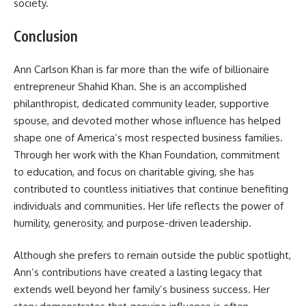
society.
Conclusion
Ann Carlson Khan is far more than the wife of billionaire
entrepreneur Shahid Khan. She is an accomplished
philanthropist, dedicated community leader, supportive
spouse, and devoted mother whose influence has helped
shape one of America’s most respected business families.
Through her work with the Khan Foundation, commitment
to education, and focus on charitable giving, she has
contributed to countless initiatives that continue benefiting
individuals and communities. Her life reflects the power of
humility, generosity, and purpose-driven leadership.
Although she prefers to remain outside the public spotlight,
Ann’s contributions have created a lasting legacy that
extends well beyond her family’s business success. Her