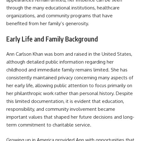
through the many educational institutions, healthcare
organizations, and community programs that have
benefited from her family’s generosity.
Early Life and Family Background
Ann Carlson Khan was born and raised in the United States,
although detailed public information regarding her
childhood and immediate family remains limited. She has
consistently maintained privacy concerning many aspects of
her early life, allowing public attention to focus primarily on
her philanthropic work rather than personal history. Despite
this limited documentation, it is evident that education,
responsibility, and community involvement became
important values that shaped her future decisions and long-
term commitment to charitable service.
Growing up in America provided Ann with opportunities that