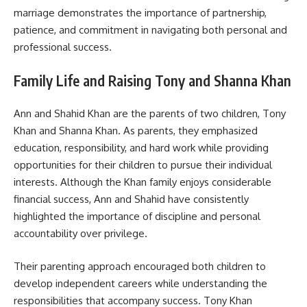
marriage demonstrates the importance of partnership,
patience, and commitment in navigating both personal and
professional success.
Family Life and Raising Tony and Shanna Khan
Ann and Shahid Khan are the parents of two children, Tony
Khan and Shanna Khan. As parents, they emphasized
education, responsibility, and hard work while providing
opportunities for their children to pursue their individual
interests. Although the Khan family enjoys considerable
financial success, Ann and Shahid have consistently
highlighted the importance of discipline and personal
accountability over privilege.
Their parenting approach encouraged both children to
develop independent careers while understanding the
responsibilities that accompany success. Tony Khan