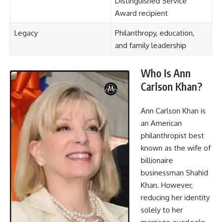
Distinguished Service
Award recipient
Legacy
Philanthropy, education,
and family leadership
Who Is Ann
Carlson Khan?
Ann Carlson Khan is
an American
philanthropist best
known as the wife of
billionaire
businessman Shahid
Khan. However,
reducing her identity
solely to her