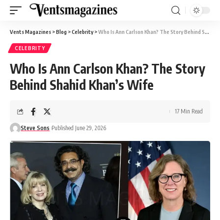
Vents Magazines
>
Blog
>
Celebrity
>
Who Is Ann Carlson Khan? The Story Behind Shahid Khan’s Wife
CELEBRITY
Who Is Ann Carlson Khan? The Story
Behind Shahid Khan’s Wife
17 Min Read
Steve Sons
Published June 29, 2026