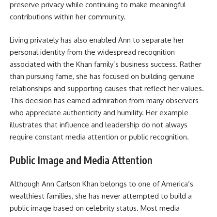
preserve privacy while continuing to make meaningful
contributions within her community.
Living privately has also enabled Ann to separate her
personal identity from the widespread recognition
associated with the Khan family’s business success. Rather
than pursuing fame, she has focused on building genuine
relationships and supporting causes that reflect her values.
This decision has earned admiration from many observers
who appreciate authenticity and humility. Her example
illustrates that influence and leadership do not always
require constant media attention or public recognition.
Public Image and Media Attention
Although Ann Carlson Khan belongs to one of America’s
wealthiest families, she has never attempted to build a
public image based on celebrity status. Most media