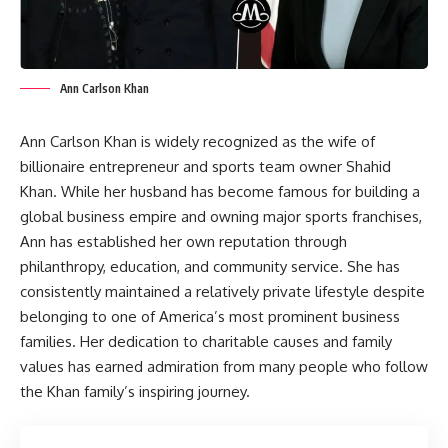
Ann Carlson Khan
Ann Carlson Khan is widely recognized as the wife of
billionaire entrepreneur and sports team owner Shahid
Khan. While her husband has become famous for building a
global business empire and owning major sports franchises,
Ann has established her own reputation through
philanthropy, education, and community service. She has
consistently maintained a relatively private lifestyle despite
belonging to one of America’s most prominent business
families. Her dedication to charitable causes and family
values has earned admiration from many people who follow
the Khan family’s inspiring journey.