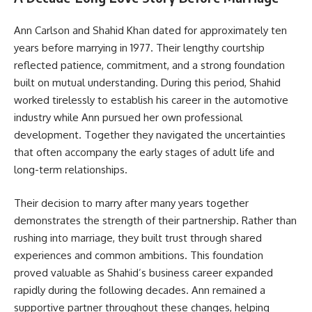
Ann Carlson and Shahid Khan dated for approximately ten
years before marrying in 1977. Their lengthy courtship
reflected patience, commitment, and a strong foundation
built on mutual understanding. During this period, Shahid
worked tirelessly to establish his career in the automotive
industry while Ann pursued her own professional
development. Together they navigated the uncertainties
that often accompany the early stages of adult life and
long-term relationships.
Their decision to marry after many years together
demonstrates the strength of their partnership. Rather than
rushing into marriage, they built trust through shared
experiences and common ambitions. This foundation
proved valuable as Shahid’s business career expanded
rapidly during the following decades. Ann remained a
supportive partner throughout these changes, helping