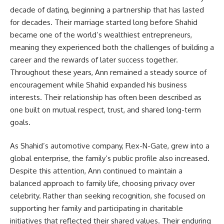
decade of dating, beginning a partnership that has lasted
for decades. Their marriage started long before Shahid
became one of the world’s wealthiest entrepreneurs,
meaning they experienced both the challenges of building a
career and the rewards of later success together.
Throughout these years, Ann remained a steady source of
encouragement while Shahid expanded his business
interests. Their relationship has often been described as
one built on mutual respect, trust, and shared long-term
goals.
As Shahid’s automotive company, Flex-N-Gate, grew into a
global enterprise, the family’s public profile also increased.
Despite this attention, Ann continued to maintain a
balanced approach to family life, choosing privacy over
celebrity. Rather than seeking recognition, she focused on
supporting her family and participating in charitable
initiatives that reflected their shared values. Their enduring