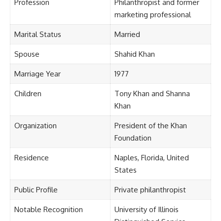
Profession
Philanthropist and former
marketing professional
Marital Status
Married
Spouse
Shahid Khan
Marriage Year
1977
Children
Tony Khan and Shanna
Khan
Organization
President of the Khan
Foundation
Residence
Naples, Florida, United
States
Public Profile
Private philanthropist
Notable Recognition
University of Illinois