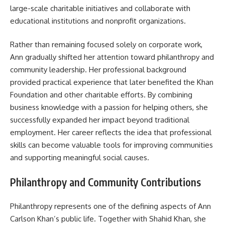
large-scale charitable initiatives and collaborate with
educational institutions and nonprofit organizations.
Rather than remaining focused solely on corporate work,
Ann gradually shifted her attention toward philanthropy and
community leadership. Her professional background
provided practical experience that later benefited the Khan
Foundation and other charitable efforts. By combining
business knowledge with a passion for helping others, she
successfully expanded her impact beyond traditional
employment. Her career reflects the idea that professional
skills can become valuable tools for improving communities
and supporting meaningful social causes.
Philanthropy and Community Contributions
Philanthropy represents one of the defining aspects of Ann
Carlson Khan’s public life. Together with Shahid Khan, she