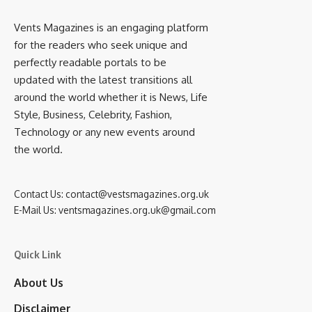
Vents Magazines is an engaging platform
for the readers who seek unique and
perfectly readable portals to be
updated with the latest transitions all
around the world whether it is News, Life
Style, Business, Celebrity, Fashion,
Technology or any new events around
the world.
Contact Us:
contact@vestsmagazines.org.uk
E-Mail Us:
ventsmagazines.org.uk@gmail.com
Quick Link
About Us
Disclaimer