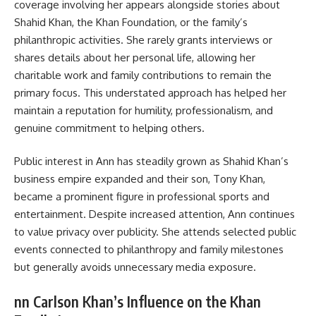
coverage involving her appears alongside stories about
Shahid Khan, the Khan Foundation, or the family’s
philanthropic activities. She rarely grants interviews or
shares details about her personal life, allowing her
charitable work and family contributions to remain the
primary focus. This understated approach has helped her
maintain a reputation for humility, professionalism, and
genuine commitment to helping others.
Public interest in Ann has steadily grown as Shahid Khan’s
business empire expanded and their son, Tony Khan,
became a prominent figure in professional sports and
entertainment. Despite increased attention, Ann continues
to value privacy over publicity. She attends selected public
events connected to philanthropy and family milestones
but generally avoids unnecessary media exposure.
nn Carlson Khan’s Influence on the Khan