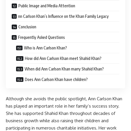
Public Image and Media Attention
nn Carlson Khan’s Influence on the Khan Family Legacy
Conclusion
Frequently Asked Questions
Who is Ann Carlson Khan?
How did Ann Carlson Khan meet Shahid Khan?
When did Ann Carlson Khan marry Shahid Khan?
Does Ann Carlson Khan have children?
Although she avoids the public spotlight, Ann Carlson Khan
has played an important role in her family’s success story.
She has supported Shahid Khan throughout decades of
business growth while also raising their children and
participating in numerous charitable initiatives. Her work