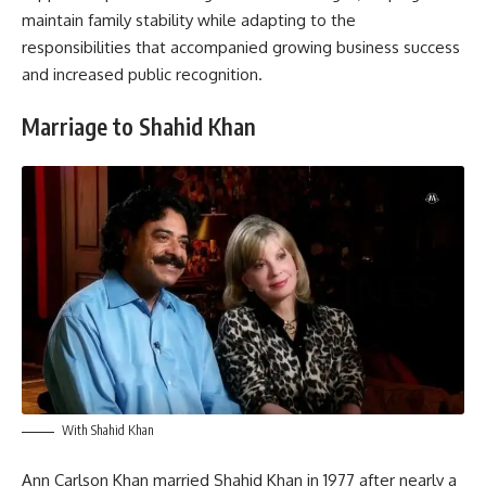
maintain family stability while adapting to the
responsibilities that accompanied growing business success
and increased public recognition.
Marriage to Shahid Khan
With Shahid Khan
Ann Carlson Khan married Shahid Khan in 1977 after nearly a