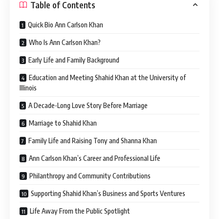
Table of Contents
Quick Bio Ann Carlson Khan
Who Is Ann Carlson Khan?
Early Life and Family Background
Education and Meeting Shahid Khan at the University of
Illinois
A Decade-Long Love Story Before Marriage
Marriage to Shahid Khan
Family Life and Raising Tony and Shanna Khan
Ann Carlson Khan’s Career and Professional Life
Philanthropy and Community Contributions
Supporting Shahid Khan’s Business and Sports Ventures
Life Away From the Public Spotlight