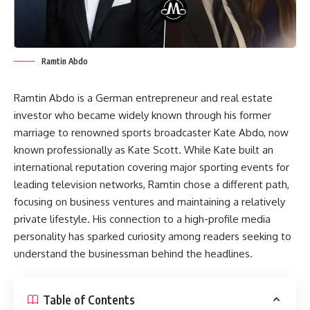
Ramtin Abdo
Ramtin Abdo is a German entrepreneur and real estate
investor who became widely known through his former
marriage to renowned sports broadcaster Kate Abdo, now
known professionally as Kate Scott. While Kate built an
international reputation covering major sporting events for
leading television networks, Ramtin chose a different path,
focusing on business ventures and maintaining a relatively
private lifestyle. His connection to a high-profile media
personality has sparked curiosity among readers seeking to
understand the businessman behind the headlines.
Table of Contents