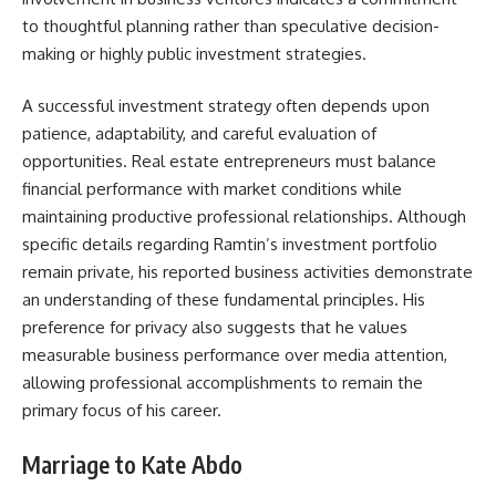
to thoughtful planning rather than speculative decision-
making or highly public investment strategies.
A successful investment strategy often depends upon
patience, adaptability, and careful evaluation of
opportunities. Real estate entrepreneurs must balance
financial performance with market conditions while
maintaining productive professional relationships. Although
specific details regarding Ramtin’s investment portfolio
remain private, his reported business activities demonstrate
an understanding of these fundamental principles. His
preference for privacy also suggests that he values
measurable business performance over media attention,
allowing professional accomplishments to remain the
primary focus of his career.
Marriage to Kate Abdo