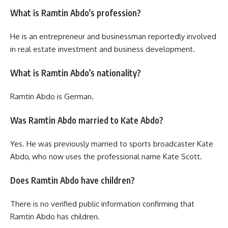
What is Ramtin Abdo’s profession?
He is an entrepreneur and businessman reportedly involved
in real estate investment and business development.
What is Ramtin Abdo’s nationality?
Ramtin Abdo is German.
Was Ramtin Abdo married to Kate Abdo?
Yes. He was previously married to sports broadcaster Kate
Abdo, who now uses the professional name Kate Scott.
Does Ramtin Abdo have children?
There is no verified public information confirming that
Ramtin Abdo has children.