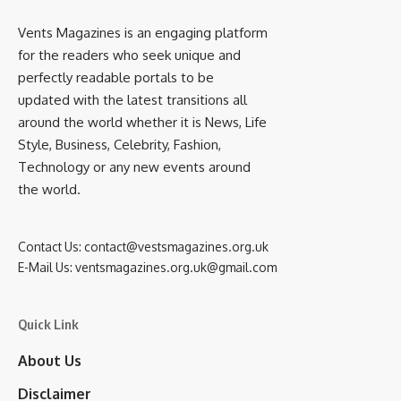
Vents Magazines is an engaging platform
for the readers who seek unique and
perfectly readable portals to be
updated with the latest transitions all
around the world whether it is News, Life
Style, Business, Celebrity, Fashion,
Technology or any new events around
the world.
Contact Us:
contact@vestsmagazines.org.uk
E-Mail Us:
ventsmagazines.org.uk@gmail.com
Quick Link
About Us
Disclaimer