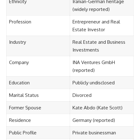
Ethnicity
Iranian-German heritage
(widely reported)
Profession
Entrepreneur and Real
Estate Investor
Industry
Real Estate and Business
Investments
Company
INA Ventures GmbH
(reported)
Education
Publicly undisclosed
Marital Status
Divorced
Former Spouse
Kate Abdo (Kate Scott)
Residence
Germany (reported)
Public Profile
Private businessman