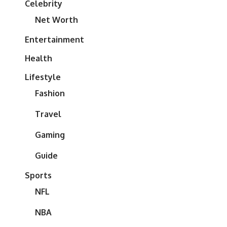
Celebrity
Net Worth
Entertainment
Health
Lifestyle
Fashion
Travel
Gaming
Guide
Sports
NFL
NBA