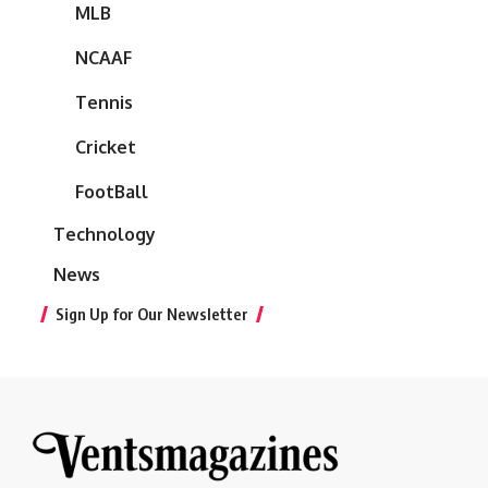
MLB
NCAAF
Tennis
Cricket
FootBall
Technology
News
Sign Up for Our Newsletter