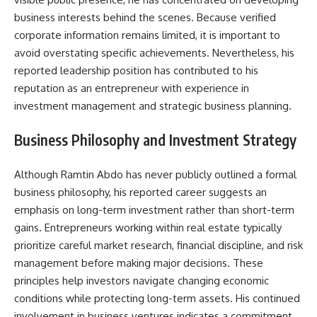
business interests behind the scenes. Because verified
corporate information remains limited, it is important to
avoid overstating specific achievements. Nevertheless, his
reported leadership position has contributed to his
reputation as an entrepreneur with experience in
investment management and strategic business planning.
Business Philosophy and Investment Strategy
Although Ramtin Abdo has never publicly outlined a formal
business philosophy, his reported career suggests an
emphasis on long-term investment rather than short-term
gains. Entrepreneurs working within real estate typically
prioritize careful market research, financial discipline, and risk
management before making major decisions. These
principles help investors navigate changing economic
conditions while protecting long-term assets. His continued
involvement in business ventures indicates a commitment