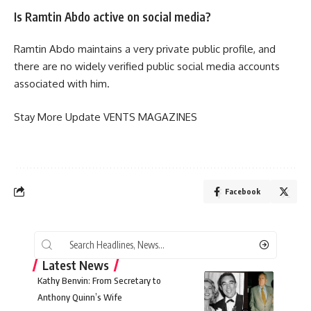
Is Ramtin Abdo active on social media?
Ramtin Abdo maintains a very private public profile, and
there are no widely verified public social media accounts
associated with him.
Stay More Update
VENTS MAGAZINES
Facebook
Latest News
Kathy Benvin: From Secretary to
Anthony Quinn’s Wife