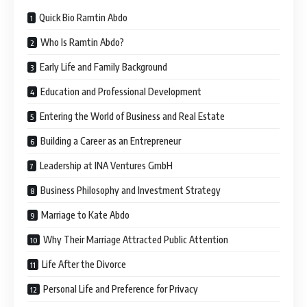
Quick Bio Ramtin Abdo
Who Is Ramtin Abdo?
Early Life and Family Background
Education and Professional Development
Entering the World of Business and Real Estate
Building a Career as an Entrepreneur
Leadership at INA Ventures GmbH
Business Philosophy and Investment Strategy
Marriage to Kate Abdo
Why Their Marriage Attracted Public Attention
Life After the Divorce
Personal Life and Preference for Privacy