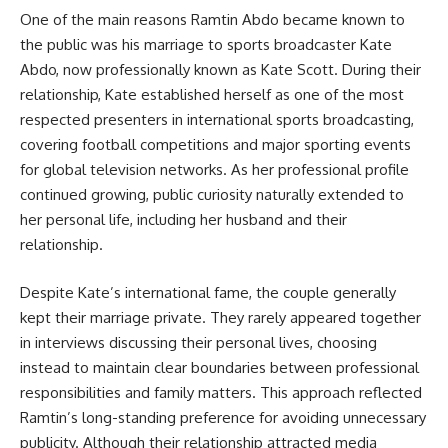
One of the main reasons Ramtin Abdo became known to
the public was his marriage to sports broadcaster Kate
Abdo, now professionally known as Kate Scott. During their
relationship, Kate established herself as one of the most
respected presenters in international sports broadcasting,
covering football competitions and major sporting events
for global television networks. As her professional profile
continued growing, public curiosity naturally extended to
her personal life, including her husband and their
relationship.
Despite Kate’s international fame, the couple generally
kept their marriage private. They rarely appeared together
in interviews discussing their personal lives, choosing
instead to maintain clear boundaries between professional
responsibilities and family matters. This approach reflected
Ramtin’s long-standing preference for avoiding unnecessary
publicity. Although their relationship attracted media