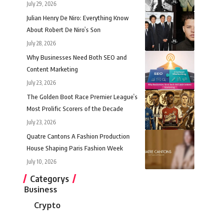
July 29, 2026
Julian Henry De Niro: Everything Know
About Robert De Niro’s Son
July 28, 2026
Why Businesses Need Both SEO and
Content Marketing
July 23, 2026
The Golden Boot Race Premier League’s
Most Prolific Scorers of the Decade
July 23, 2026
Quatre Cantons A Fashion Production
House Shaping Paris Fashion Week
July 10, 2026
Categorys
Business
Crypto