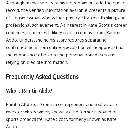
Although many aspects of his life remain outside the public
record, the verified information available presents a picture
of a businessman who values privacy, strategic thinking, and
professional achievement. As interest in Kate Scott’s career
continues, readers will likely remain curious about Ramtin
Abdo. Understanding his story requires separating
confirmed facts from online speculation while appreciating
the importance of respecting personal boundaries and
relying on credible information.
Frequently Asked Questions
Who is Ramtin Abdo?
Ramtin Abdo is a German entrepreneur and real estate
investor who is widely known as the former husband of
sports broadcaster Kate Scott, formerly known as Kate
Abdo.