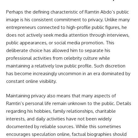
Perhaps the defining characteristic of Ramtin Abdo’s public
image is his consistent commitment to privacy. Unlike many
entrepreneurs connected to high-profile public figures, he
does not actively seek media attention through interviews,
public appearances, or social media promotion. This
deliberate choice has allowed him to separate his
professional activities from celebrity culture while
maintaining a relatively low public profile. Such discretion
has become increasingly uncommon in an era dominated by
constant online visibility.
Maintaining privacy also means that many aspects of
Ramtin’s personal life remain unknown to the public. Details
regarding his hobbies, family relationships, charitable
interests, and daily activities have not been widely
documented by reliable sources. While this sometimes
encourages speculation online, factual biographies should