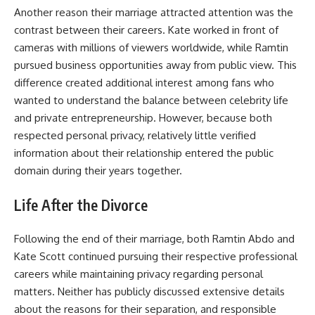
Another reason their marriage attracted attention was the
contrast between their careers. Kate worked in front of
cameras with millions of viewers worldwide, while Ramtin
pursued business opportunities away from public view. This
difference created additional interest among fans who
wanted to understand the balance between celebrity life
and private entrepreneurship. However, because both
respected personal privacy, relatively little verified
information about their relationship entered the public
domain during their years together.
Life After the Divorce
Following the end of their marriage, both Ramtin Abdo and
Kate Scott continued pursuing their respective professional
careers while maintaining privacy regarding personal
matters. Neither has publicly discussed extensive details
about the reasons for their separation, and responsible