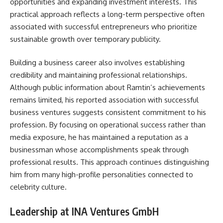
opportunities and expanding investment interests. This
practical approach reflects a long-term perspective often
associated with successful entrepreneurs who prioritize
sustainable growth over temporary publicity.
Building a business career also involves establishing
credibility and maintaining professional relationships.
Although public information about Ramtin’s achievements
remains limited, his reported association with successful
business ventures suggests consistent commitment to his
profession. By focusing on operational success rather than
media exposure, he has maintained a reputation as a
businessman whose accomplishments speak through
professional results. This approach continues distinguishing
him from many high-profile personalities connected to
celebrity culture.
Leadership at INA Ventures GmbH