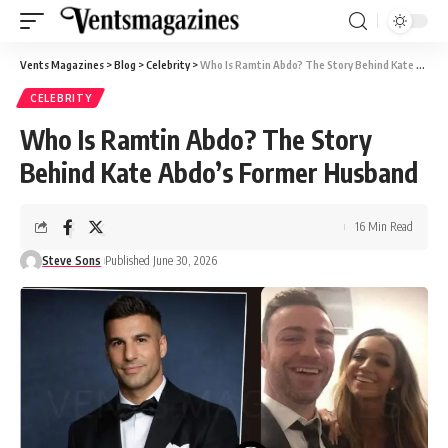
Vents Magazines
>
Blog
>
Celebrity
>
Who Is Ramtin Abdo? The Story Behind Kate Abdo’s Former Husband
CELEBRITY
Who Is Ramtin Abdo? The Story
Behind Kate Abdo’s Former Husband
16 Min Read
Steve Sons
Published June 30, 2026