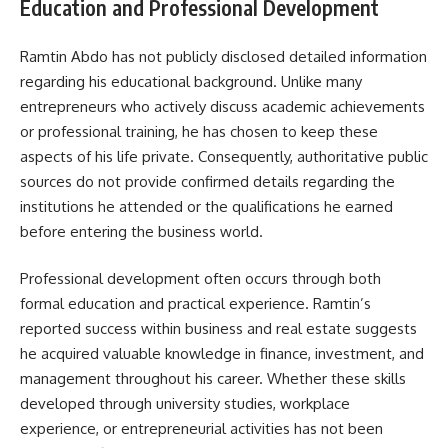
Education and Professional Development
Ramtin Abdo has not publicly disclosed detailed information
regarding his educational background. Unlike many
entrepreneurs who actively discuss academic achievements
or professional training, he has chosen to keep these
aspects of his life private. Consequently, authoritative public
sources do not provide confirmed details regarding the
institutions he attended or the qualifications he earned
before entering the business world.
Professional development often occurs through both
formal education and practical experience. Ramtin’s
reported success within business and real estate suggests
he acquired valuable knowledge in finance, investment, and
management throughout his career. Whether these skills
developed through university studies, workplace
experience, or entrepreneurial activities has not been