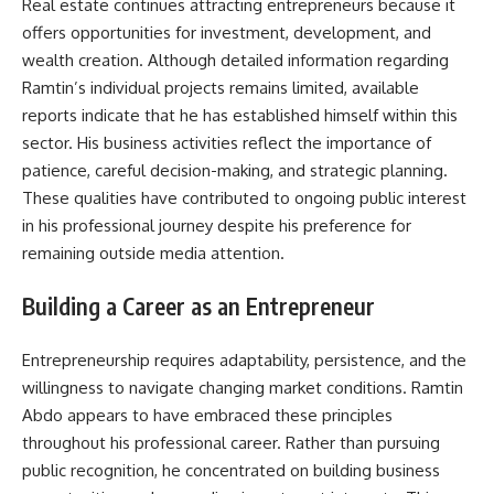
Real estate continues attracting entrepreneurs because it
offers opportunities for investment, development, and
wealth creation. Although detailed information regarding
Ramtin’s individual projects remains limited, available
reports indicate that he has established himself within this
sector. His business activities reflect the importance of
patience, careful decision-making, and strategic planning.
These qualities have contributed to ongoing public interest
in his professional journey despite his preference for
remaining outside media attention.
Building a Career as an Entrepreneur
Entrepreneurship requires adaptability, persistence, and the
willingness to navigate changing market conditions. Ramtin
Abdo appears to have embraced these principles
throughout his professional career. Rather than pursuing
public recognition, he concentrated on building business