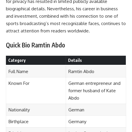
for privacy has resulted in limited publicly available
biographical details. Nevertheless, his career in business
and investment, combined with his connection to one of
sports broadcasting’s most recognizable faces, continues to
attract attention from readers worldwide.
Quick Bio Ramtin Abdo
Category
Details
Full Name
Ramtin Abdo
Known For
German entrepreneur and
former husband of Kate
Abdo
Nationality
German
Birthplace
Germany