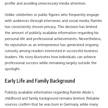
profile and avoiding unnecessary media attention.
Unlike celebrities or public figures who frequently engage
with audiences through interviews and social media, Ramtin
has consistently chosen privacy. This decision has limited
the amount of publicly available information regarding his
personal life and professional achievements. Nevertheless,
his reputation as an entrepreneur has generated ongoing
curiosity among readers interested in successful business
leaders. His story illustrates how individuals can achieve
professional success while remaining largely outside the
spotlight.
Early Life and Family Background
Publicly available information regarding Ramtin Abdo’s
childhood and family background remains limited. Reliable
sources confirm that he was born in Germany, while many