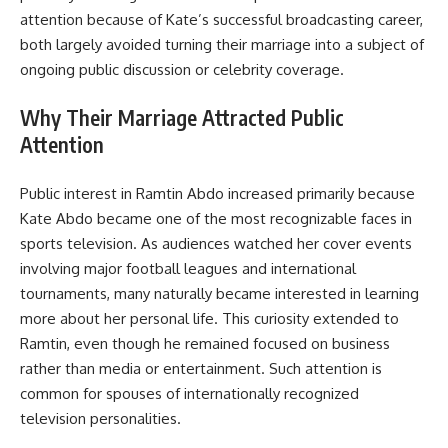
attention because of Kate’s successful broadcasting career,
both largely avoided turning their marriage into a subject of
ongoing public discussion or celebrity coverage.
Why Their Marriage Attracted Public
Attention
Public interest in Ramtin Abdo increased primarily because
Kate Abdo became one of the most recognizable faces in
sports television. As audiences watched her cover events
involving major football leagues and international
tournaments, many naturally became interested in learning
more about her personal life. This curiosity extended to
Ramtin, even though he remained focused on business
rather than media or entertainment. Such attention is
common for spouses of internationally recognized
television personalities.