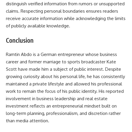
distinguish verified information from rumors or unsupported
claims. Respecting personal boundaries ensures readers
receive accurate information while acknowledging the limits
of publicly available knowledge.
Conclusion
Ramtin Abdo is a German entrepreneur whose business
career and former marriage to sports broadcaster Kate
Scott have made him a subject of public interest. Despite
growing curiosity about his personal life, he has consistently
maintained a private lifestyle and allowed his professional
work to remain the focus of his public identity. His reported
involvement in business leadership and real estate
investment reflects an entrepreneurial mindset built on
long-term planning, professionalism, and discretion rather
than media attention.