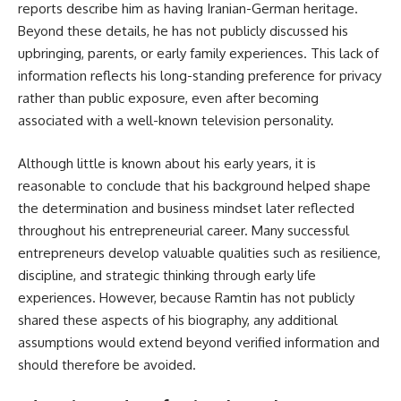
reports describe him as having Iranian-German heritage.
Beyond these details, he has not publicly discussed his
upbringing, parents, or early family experiences. This lack of
information reflects his long-standing preference for privacy
rather than public exposure, even after becoming
associated with a well-known television personality.
Although little is known about his early years, it is
reasonable to conclude that his background helped shape
the determination and business mindset later reflected
throughout his entrepreneurial career. Many successful
entrepreneurs develop valuable qualities such as resilience,
discipline, and strategic thinking through early life
experiences. However, because Ramtin has not publicly
shared these aspects of his biography, any additional
assumptions would extend beyond verified information and
should therefore be avoided.