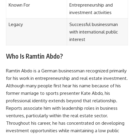
Known For
Entrepreneurship and
investment activities
Legacy
Successful businessman
with international public
interest
Who Is Ramtin Abdo?
Ramtin Abdo is a German businessman recognized primarily
for his work in entrepreneurship and real estate investment.
Although many people first hear his name because of his
former marriage to sports presenter Kate Abdo, his
professional identity extends beyond that relationship.
Reports associate him with leadership roles in business
ventures, particularly within the real estate sector.
Throughout his career, he has concentrated on developing
investment opportunities while maintaining a low public