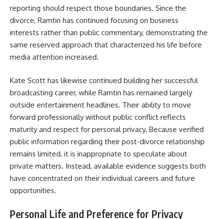
reporting should respect those boundaries. Since the
divorce, Ramtin has continued focusing on business
interests rather than public commentary, demonstrating the
same reserved approach that characterized his life before
media attention increased.
Kate Scott has likewise continued building her successful
broadcasting career, while Ramtin has remained largely
outside entertainment headlines. Their ability to move
forward professionally without public conflict reflects
maturity and respect for personal privacy. Because verified
public information regarding their post-divorce relationship
remains limited, it is inappropriate to speculate about
private matters. Instead, available evidence suggests both
have concentrated on their individual careers and future
opportunities.
Personal Life and Preference for Privacy