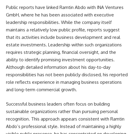
Public reports have linked Ramtin Abdo with INA Ventures
GmbH, where he has been associated with executive
leadership responsibilities. While the company itself
maintains a relatively low public profile, reports suggest
that its activities include business development and real
estate investments. Leadership within such organizations
requires strategic planning, financial oversight, and the
ability to identify promising investment opportunities.
Although detailed information about his day-to-day
responsibilities has not been publicly disclosed, his reported
role reflects experience in managing business operations
and long-term commercial growth.
Successful business leaders often focus on building
sustainable organizations rather than pursuing personal
recognition. This approach appears consistent with Ramtin
Abdo’s professional style. Instead of maintaining a highly
visible public presence, he has concentrated on developing