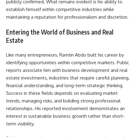
publicly confirmed. What remains evident is his ability to
establish himself within competitive industries while
maintaining a reputation for professionalism and discretion.
Entering the World of Business and Real
Estate
Like many entrepreneurs, Ramtin Abdo built his career by
identifying opportunities within competitive markets. Public
reports associate him with business development and real
estate investments, industries that require careful planning,
financial understanding, and long-term strategic thinking.
Success in these fields depends on evaluating market
trends, managing risks, and building strong professional
relationships. His reported involvement demonstrates an
interest in sustainable business growth rather than short-
term visibility.