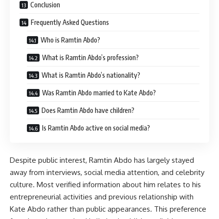
Conclusion
Frequently Asked Questions
Who is Ramtin Abdo?
What is Ramtin Abdo’s profession?
What is Ramtin Abdo’s nationality?
Was Ramtin Abdo married to Kate Abdo?
Does Ramtin Abdo have children?
Is Ramtin Abdo active on social media?
Despite public interest, Ramtin Abdo has largely stayed
away from interviews, social media attention, and celebrity
culture. Most verified information about him relates to his
entrepreneurial activities and previous relationship with
Kate Abdo rather than public appearances. This preference