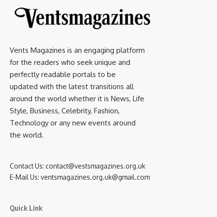
Vents Magazines is an engaging platform
for the readers who seek unique and
perfectly readable portals to be
updated with the latest transitions all
around the world whether it is News, Life
Style, Business, Celebrity, Fashion,
Technology or any new events around
the world.
Contact Us:
contact@vestsmagazines.org.uk
E-Mail Us:
ventsmagazines.org.uk@gmail.com
Quick Link