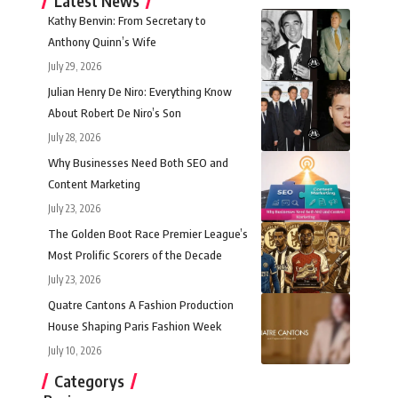
Latest News
Kathy Benvin: From Secretary to
Anthony Quinn’s Wife
July 29, 2026
Julian Henry De Niro: Everything Know
About Robert De Niro’s Son
July 28, 2026
Why Businesses Need Both SEO and
Content Marketing
July 23, 2026
The Golden Boot Race Premier League’s
Most Prolific Scorers of the Decade
July 23, 2026
Quatre Cantons A Fashion Production
House Shaping Paris Fashion Week
July 10, 2026
Categorys