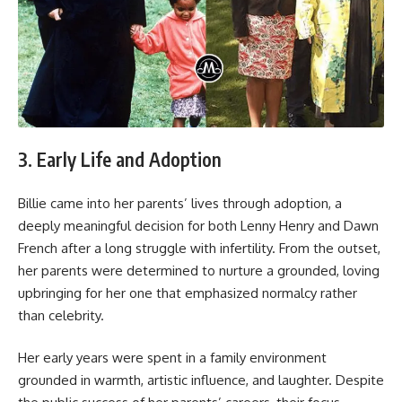
3. Early Life and Adoption
Billie came into her parents’ lives through adoption, a
deeply meaningful decision for both Lenny Henry and Dawn
French after a long struggle with infertility. From the outset,
her parents were determined to nurture a grounded, loving
upbringing for her one that emphasized normalcy rather
than celebrity.
Her early years were spent in a family environment
grounded in warmth, artistic influence, and laughter. Despite