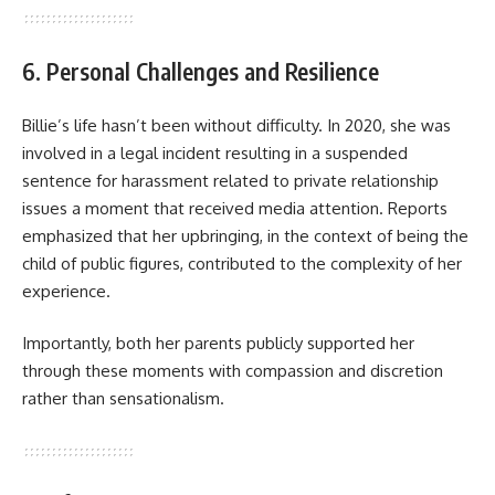
6. Personal Challenges and Resilience
Billie’s life hasn’t been without difficulty. In 2020, she was
involved in a legal incident resulting in a suspended
sentence for harassment related to private relationship
issues a moment that received media attention. Reports
emphasized that her upbringing, in the context of being the
child of public figures, contributed to the complexity of her
experience.
Importantly, both her parents publicly supported her
through these moments with compassion and discretion
rather than sensationalism.