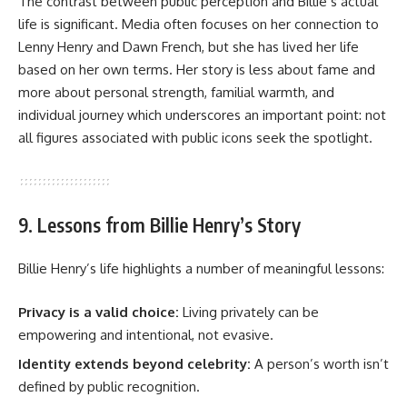
The contrast between public perception and Billie’s actual
life is significant. Media often focuses on her connection to
Lenny Henry and Dawn French, but she has lived her life
based on her own terms. Her story is less about fame and
more about personal strength, familial warmth, and
individual journey which underscores an important point: not
all figures associated with public icons seek the spotlight.
9. Lessons from Billie Henry’s Story
Billie Henry’s life highlights a number of meaningful lessons:
Privacy is a valid choice:
Living privately can be
empowering and intentional, not evasive.
Identity extends beyond celebrity:
A person’s worth isn’t
defined by public recognition.