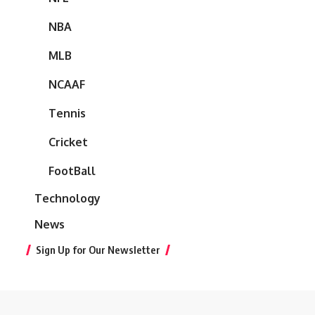
NBA
MLB
NCAAF
Tennis
Cricket
FootBall
Technology
News
Sign Up for Our Newsletter