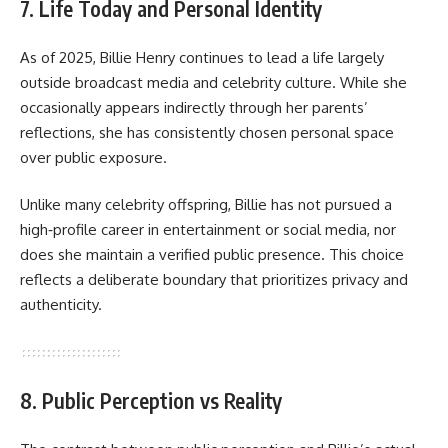
7. Life Today and Personal Identity
As of 2025,
Billie Henry
continues to lead a life largely
outside broadcast media and celebrity culture. While she
occasionally appears indirectly through her parents’
reflections, she has consistently chosen personal space
over public exposure.
Unlike many celebrity offspring, Billie has not pursued a
high‑profile career in entertainment or social media, nor
does she maintain a verified public presence. This choice
reflects a deliberate boundary that prioritizes privacy and
authenticity.
8. Public Perception vs Reality