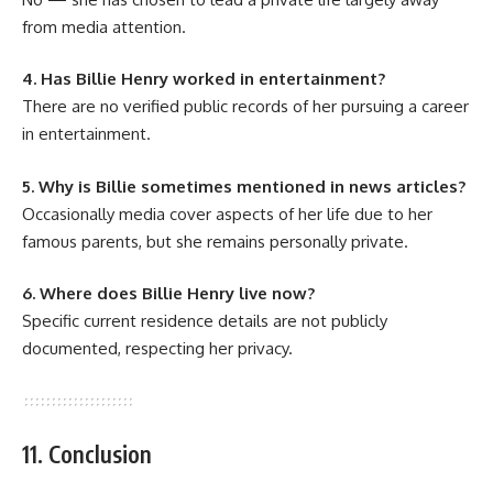
from media attention.
4. Has Billie Henry worked in entertainment?
There are no verified public records of her pursuing a career
in entertainment.
5. Why is Billie sometimes mentioned in news articles?
Occasionally media cover aspects of her life due to her
famous parents, but she remains personally private.
6. Where does Billie Henry live now?
Specific current residence details are not publicly
documented, respecting her privacy.
11. Conclusion