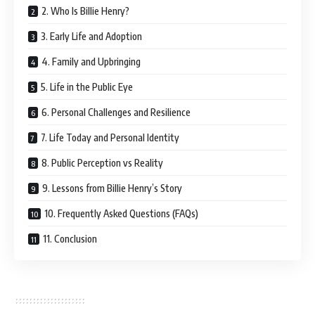
2. Who Is Billie Henry?
3. Early Life and Adoption
4. Family and Upbringing
5. Life in the Public Eye
6. Personal Challenges and Resilience
7. Life Today and Personal Identity
8. Public Perception vs Reality
9. Lessons from Billie Henry’s Story
10. Frequently Asked Questions (FAQs)
11. Conclusion