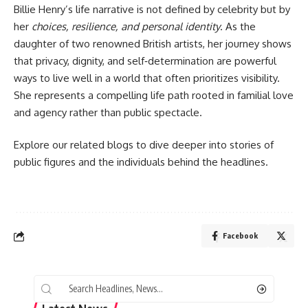
Billie Henry’s life narrative is not defined by celebrity but by
her
choices, resilience, and personal identity
. As the
daughter of two renowned British artists, her journey shows
that privacy, dignity, and self‑determination are powerful
ways to live well in a world that often prioritizes visibility.
She represents a compelling life path rooted in familial love
and agency rather than public spectacle.
Explore our related blogs to dive deeper into stories of
public figures and the individuals behind the headlines.
Facebook