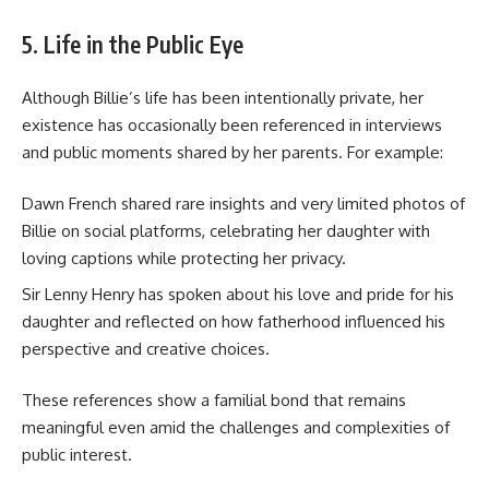
5. Life in the Public Eye
Although Billie’s life has been intentionally private, her
existence has occasionally been referenced in interviews
and public moments shared by her parents. For example:
Dawn French shared rare insights and very limited photos of
Billie on social platforms, celebrating her daughter with
loving captions while protecting her privacy.
Sir Lenny Henry has spoken about his love and pride for his
daughter and reflected on how fatherhood influenced his
perspective and creative choices.
These references show a familial bond that remains
meaningful even amid the challenges and complexities of
public interest.