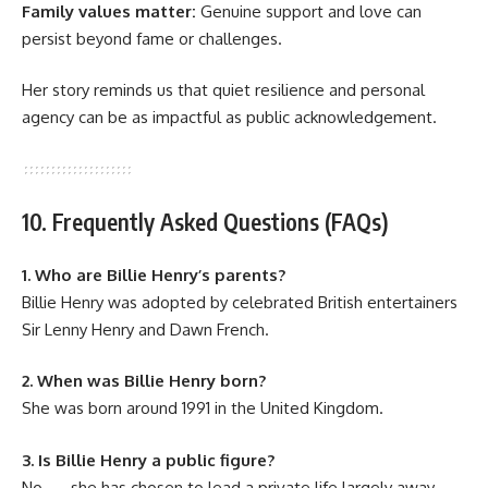
Family values matter:
Genuine support and love can
persist beyond fame or challenges.
Her story reminds us that quiet resilience and personal
agency can be as impactful as public acknowledgement.
10. Frequently Asked Questions (FAQs)
1. Who are Billie Henry’s parents?
Billie Henry was adopted by celebrated British entertainers
Sir Lenny Henry and Dawn French.
2. When was Billie Henry born?
She was born around 1991 in the United Kingdom.
3. Is Billie Henry a public figure?
No — she has chosen to lead a private life largely away