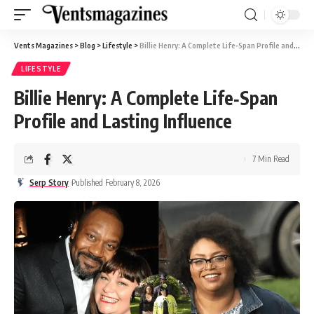
Vents Magazines
>
Blog
>
Lifestyle
>
Billie Henry: A Complete Life‑Span Profile and Lasting Influence
LIFESTYLE
Billie Henry: A Complete Life‑Span
Profile and Lasting Influence
7 Min Read
Serp Story
Published February 8, 2026