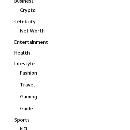
Business
Crypto
Celebrity
Net Worth
Entertainment
Health
Lifestyle
Fashion
Travel
Gaming
Guide
Sports
NFL