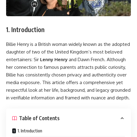
1. Introduction
Billie Henry is a British woman widely known as the adopted
daughter of two of the United Kingdom’s most beloved
entertainers: Sir
Lenny Henry
and Dawn French. Although
her connection to famous parents attracts public curiosity,
Billie has consistently chosen privacy and authenticity over
media exposure. This article offers a comprehensive yet
respectful look at her life, background, and legacy grounded
in verifiable information and framed with nuance and depth.
Table of Contents
1. Introduction