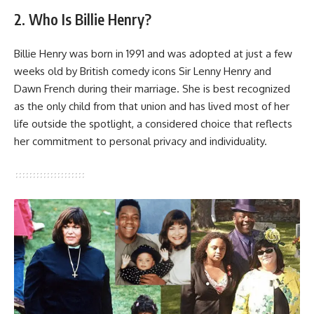
2. Who Is Billie Henry?
Billie Henry was born in 1991 and was adopted at just a few
weeks old by British comedy icons Sir Lenny Henry and
Dawn French during their marriage. She is best recognized
as the only child from that union and has lived most of her
life outside the spotlight, a considered choice that reflects
her commitment to personal privacy and individuality.