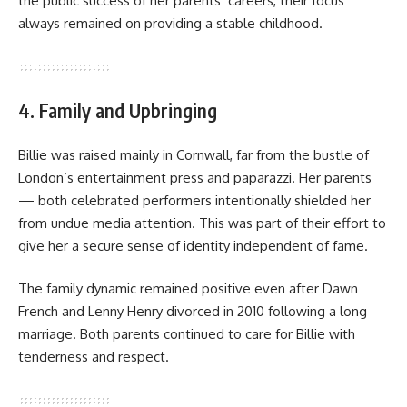
the public success of her parents’ careers, their focus
always remained on providing a stable childhood.
4. Family and Upbringing
Billie was raised mainly in Cornwall, far from the bustle of
London’s entertainment press and paparazzi. Her parents
— both celebrated performers intentionally shielded her
from undue media attention. This was part of their effort to
give her a secure sense of identity independent of fame.
The family dynamic remained positive even after Dawn
French and Lenny Henry divorced in 2010 following a long
marriage. Both parents continued to care for Billie with
tenderness and respect.