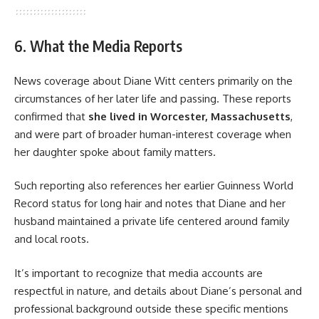
6. What the Media Reports
News coverage about Diane Witt centers primarily on the
circumstances of her later life and passing. These reports
confirmed that
she lived in Worcester, Massachusetts
,
and were part of broader human-interest coverage when
her daughter spoke about family matters.
Such reporting also references her earlier Guinness World
Record status for long hair and notes that Diane and her
husband maintained a private life centered around family
and local roots.
It’s important to recognize that media accounts are
respectful in nature, and details about Diane’s personal and
professional background outside these specific mentions