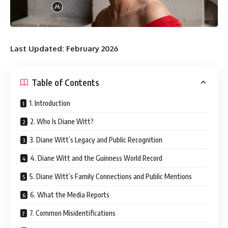
Last Updated: February 2026
Table of Contents
1. Introduction
2. Who Is Diane Witt?
3. Diane Witt’s Legacy and Public Recognition
4. Diane Witt and the Guinness World Record
5. Diane Witt’s Family Connections and Public Mentions
6. What the Media Reports
7. Common Misidentifications