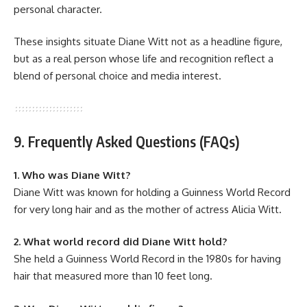
personal character.
These insights situate Diane Witt not as a headline figure,
but as a real person whose life and recognition reflect a
blend of personal choice and media interest.
9. Frequently Asked Questions (FAQs)
1. Who was Diane Witt?
Diane Witt was known for holding a Guinness World Record
for very long hair and as the mother of actress Alicia Witt.
2. What world record did Diane Witt hold?
She held a Guinness World Record in the 1980s for having
hair that measured more than 10 feet long.