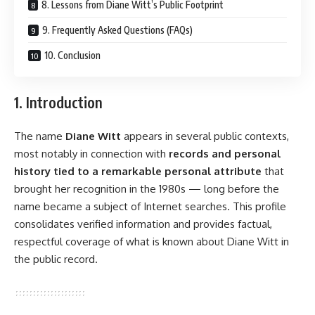
8. Lessons from Diane Witt’s Public Footprint
9. Frequently Asked Questions (FAQs)
10. Conclusion
1. Introduction
The name
Diane Witt
appears in several public contexts,
most notably in connection with
records and personal
history tied to a remarkable personal attribute
that
brought her recognition in the 1980s — long before the
name became a subject of Internet searches. This profile
consolidates verified information and provides factual,
respectful coverage of what is known about Diane Witt in
the public record.