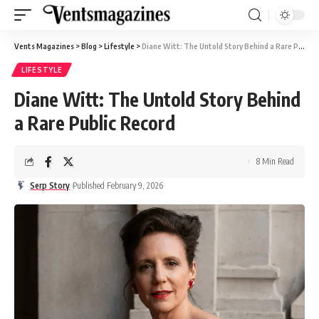
Vents Magazines
>
Blog
>
Lifestyle
>
Diane Witt: The Untold Story Behind a Rare Public Record
LIFESTYLE
Diane Witt: The Untold Story Behind
a Rare Public Record
8 Min Read
Serp Story
Published February 9, 2026