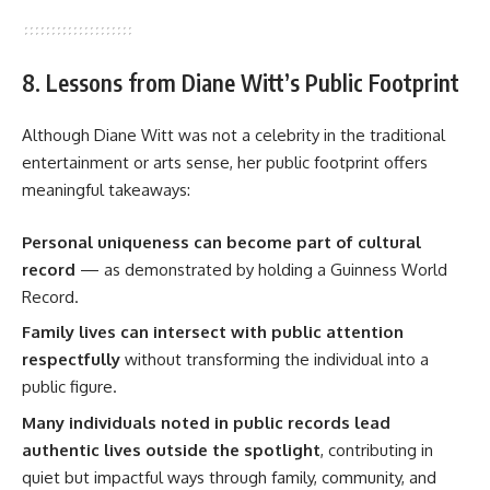
8. Lessons from Diane Witt’s Public Footprint
Although Diane Witt was not a celebrity in the traditional
entertainment or arts sense, her public footprint offers
meaningful takeaways:
Personal uniqueness can become part of cultural
record
— as demonstrated by holding a Guinness World
Record.
Family lives can intersect with public attention
respectfully
without transforming the individual into a
public figure.
Many individuals noted in public records lead
authentic lives outside the spotlight
, contributing in
quiet but impactful ways through family, community, and