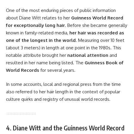
One of the most enduring pieces of public information
about Diane Witt relates to her
Guinness World Record
for exceptionally long hair
. Before she became generally
known in family-related media,
her hair was recorded as
one of the longest in the world
. Measuring over 10 feet
(about 3 meters) in length at one point in the 1980s. This
notable attribute brought her
national attention
and
resulted in her name being listed. The
Guinness Book of
World Records
for several years.
In some accounts, local and regional press from the time
also referred to her hair length in the context of popular
culture quirks and registry of unusual world records.
4. Diane Witt and the Guinness World Record