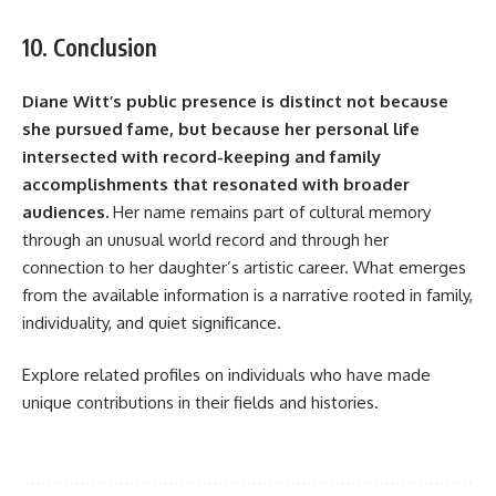
10. Conclusion
Diane Witt’s public presence is distinct not because
she pursued fame, but because her personal life
intersected with record-keeping and family
accomplishments that resonated with broader
audiences.
Her name remains part of cultural memory
through an unusual world record and through her
connection to her daughter’s artistic career. What emerges
from the available information is a narrative rooted in family,
individuality, and quiet significance.
Explore related profiles on individuals who have made
unique contributions in their fields and histories.