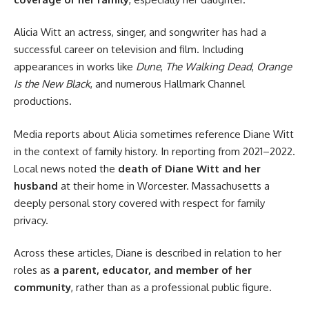
Alicia Witt an actress, singer, and songwriter has had a
successful career on television and film. Including
appearances in works like
Dune
,
The Walking Dead
,
Orange
Is the New Black
, and numerous Hallmark Channel
productions.
Media reports about Alicia sometimes reference Diane Witt
in the context of family history. In reporting from 2021–2022.
Local news noted the
death of Diane Witt and her
husband
at their home in Worcester. Massachusetts a
deeply personal story covered with respect for family
privacy.
Across these articles, Diane is described in relation to her
roles as
a parent, educator, and member of her
community
, rather than as a professional public figure.