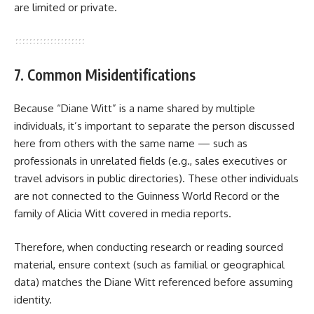
are limited or private.
7. Common Misidentifications
Because “Diane Witt” is a name shared by multiple
individuals, it’s important to separate the person discussed
here from others with the same name — such as
professionals in unrelated fields (e.g., sales executives or
travel advisors in public directories). These other individuals
are not connected to the Guinness World Record or the
family of Alicia Witt covered in media reports.
Therefore, when conducting research or reading sourced
material, ensure context (such as familial or geographical
data) matches the Diane Witt referenced before assuming
identity.