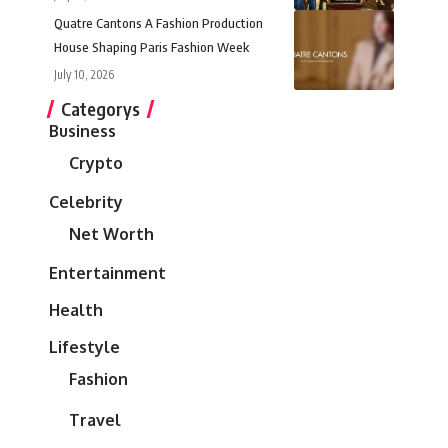
Quatre Cantons A Fashion Production
House Shaping Paris Fashion Week
July 10, 2026
Categorys
Business
Crypto
Celebrity
Net Worth
Entertainment
Health
Lifestyle
Fashion
Travel