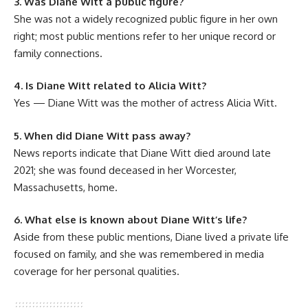
3. Was Diane Witt a public figure?
She was not a widely recognized public figure in her own
right; most public mentions refer to her unique record or
family connections.
4. Is Diane Witt related to Alicia Witt?
Yes — Diane Witt was the mother of actress Alicia Witt.
5. When did Diane Witt pass away?
News reports indicate that Diane Witt died around late
2021; she was found deceased in her Worcester,
Massachusetts, home.
6. What else is known about Diane Witt’s life?
Aside from these public mentions, Diane lived a private life
focused on family, and she was remembered in media
coverage for her personal qualities.