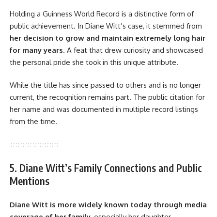
Holding a Guinness World Record is a distinctive form of
public achievement. In Diane Witt’s case, it stemmed from
her decision to grow and maintain extremely long hair
for many years
. A feat that drew curiosity and showcased
the personal pride she took in this unique attribute.
While the title has since passed to others and is no longer
current, the recognition remains part. The public citation for
her name and was documented in multiple record listings
from the time.
5. Diane Witt’s Family Connections and Public
Mentions
Diane Witt
is more widely known today through media
coverage of her family
, especially her daughter.