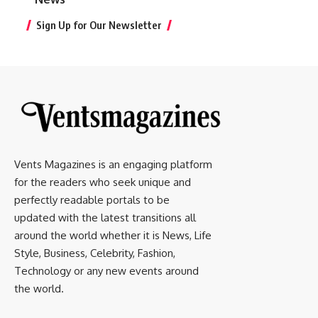
Sign Up for Our Newsletter
Vents Magazines is an engaging platform
for the readers who seek unique and
perfectly readable portals to be
updated with the latest transitions all
around the world whether it is News, Life
Style, Business, Celebrity, Fashion,
Technology or any new events around
the world.