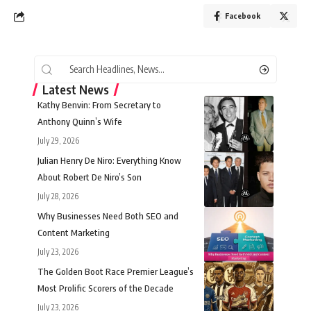
Facebook
Latest News
Kathy Benvin: From Secretary to
Anthony Quinn’s Wife
July 29, 2026
Julian Henry De Niro: Everything Know
About Robert De Niro’s Son
July 28, 2026
Why Businesses Need Both SEO and
Content Marketing
July 23, 2026
The Golden Boot Race Premier League’s
Most Prolific Scorers of the Decade
July 23, 2026