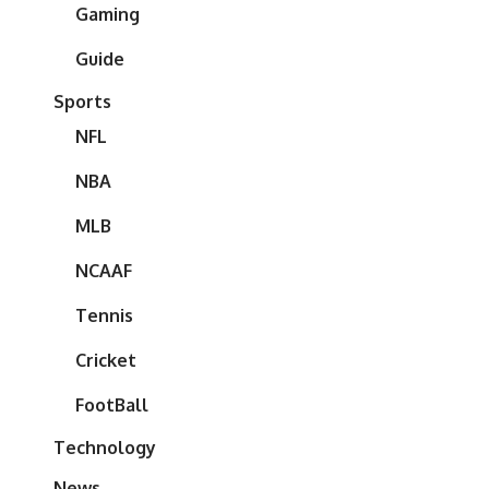
Gaming
Guide
Sports
NFL
NBA
MLB
NCAAF
Tennis
Cricket
FootBall
Technology
News