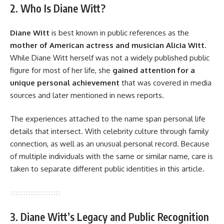
2. Who Is Diane Witt?
Diane Witt
is best known in public references as the
mother of American actress and musician Alicia Witt.
While Diane Witt herself was not a widely published public
figure for most of her life, she
gained attention for a
unique personal achievement
that was covered in media
sources and later mentioned in news reports.
The experiences attached to the name span personal life
details that intersect. With celebrity culture through family
connection, as well as an unusual personal record. Because
of multiple individuals with the same or similar name, care is
taken to separate different public identities in this article.
3. Diane Witt’s Legacy and Public Recognition