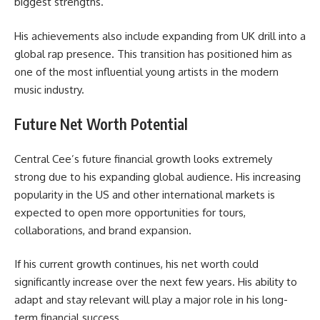
biggest strengths.
His achievements also include expanding from UK drill into a
global rap presence. This transition has positioned him as
one of the most influential young artists in the modern
music industry.
Future Net Worth Potential
Central Cee’s future financial growth looks extremely
strong due to his expanding global audience. His increasing
popularity in the US and other international markets is
expected to open more opportunities for tours,
collaborations, and brand expansion.
If his current growth continues, his net worth could
significantly increase over the next few years. His ability to
adapt and stay relevant will play a major role in his long-
term financial success.