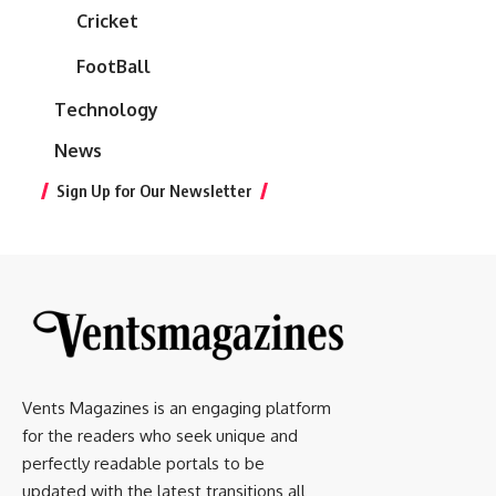
Cricket
FootBall
Technology
News
Sign Up for Our Newsletter
Vents Magazines is an engaging platform
for the readers who seek unique and
perfectly readable portals to be
updated with the latest transitions all