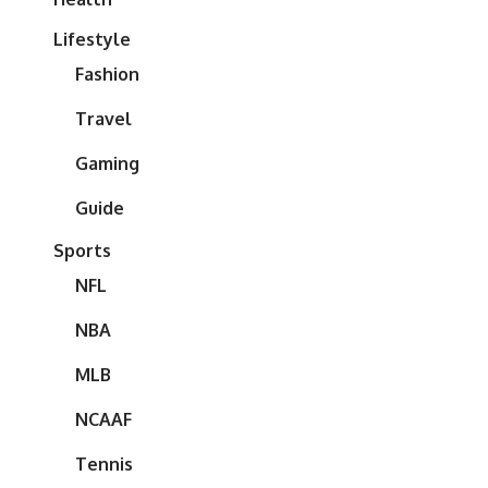
Lifestyle
Fashion
Travel
Gaming
Guide
Sports
NFL
NBA
MLB
NCAAF
Tennis