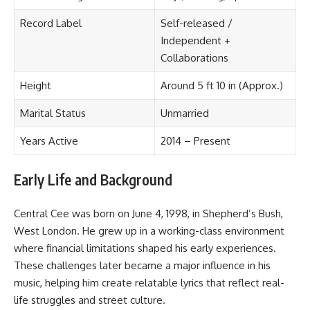
Record Label
Self-released /
Independent +
Collaborations
Height
Around 5 ft 10 in (Approx.)
Marital Status
Unmarried
Years Active
2014 – Present
Early Life and Background
Central Cee was born on June 4, 1998, in Shepherd’s Bush,
West London. He grew up in a working-class environment
where financial limitations shaped his early experiences.
These challenges later became a major influence in his
music, helping him create relatable lyrics that reflect real-
life struggles and street culture.