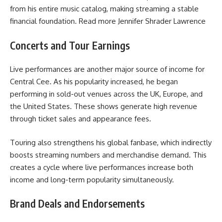
from his entire music catalog, making streaming a stable
financial foundation. Read more
Jennifer Shrader Lawrence
Concerts and Tour Earnings
Live performances are another major source of income for
Central Cee. As his popularity increased, he began
performing in sold-out venues across the UK, Europe, and
the United States. These shows generate high revenue
through ticket sales and appearance fees.
Touring also strengthens his global fanbase, which indirectly
boosts streaming numbers and merchandise demand. This
creates a cycle where live performances increase both
income and long-term popularity simultaneously.
Brand Deals and Endorsements