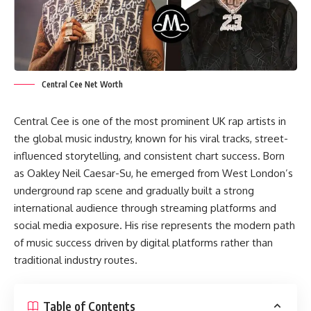
Central Cee Net Worth
Central Cee is one of the most prominent UK rap artists in
the global music industry, known for his viral tracks, street-
influenced storytelling, and consistent chart success. Born
as Oakley Neil Caesar-Su, he emerged from West London’s
underground rap scene and gradually built a strong
international audience through streaming platforms and
social media exposure. His rise represents the modern path
of music success driven by digital platforms rather than
traditional industry routes.
Table of Contents