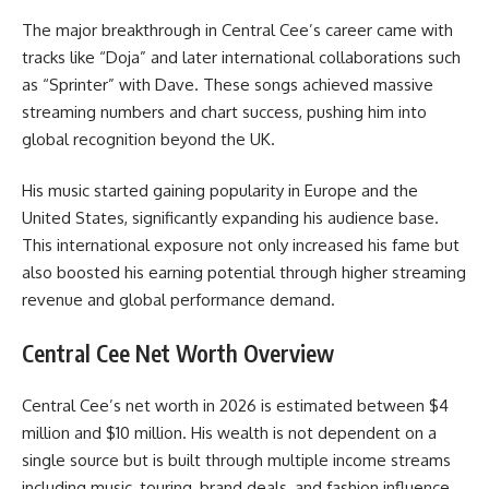
The major breakthrough in Central Cee’s career came with
tracks like “Doja” and later international collaborations such
as “Sprinter” with Dave. These songs achieved massive
streaming numbers and chart success, pushing him into
global recognition beyond the UK.
His music started gaining popularity in Europe and the
United States, significantly expanding his audience base.
This international exposure not only increased his fame but
also boosted his earning potential through higher streaming
revenue and global performance demand.
Central Cee Net Worth Overview
Central Cee’s net worth in 2026 is estimated between $4
million and $10 million. His wealth is not dependent on a
single source but is built through multiple income streams
including music, touring, brand deals, and fashion influence.