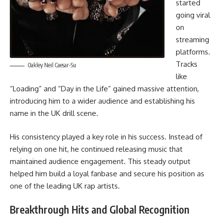
started
going viral
on
streaming
platforms.
Tracks
Oakley Neil Caesar-Su
like
“Loading” and “Day in the Life” gained massive attention,
introducing him to a wider audience and establishing his
name in the UK drill scene.
His consistency played a key role in his success. Instead of
relying on one hit, he continued releasing music that
maintained audience engagement. This steady output
helped him build a loyal fanbase and secure his position as
one of the leading UK rap artists.
Breakthrough Hits and Global Recognition