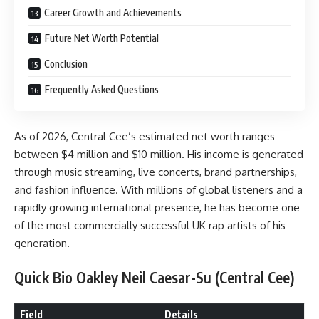
Career Growth and Achievements
Future Net Worth Potential
Conclusion
Frequently Asked Questions
As of 2026, Central Cee’s estimated net worth ranges
between $4 million and $10 million. His income is generated
through music streaming, live concerts, brand partnerships,
and fashion influence. With millions of global listeners and a
rapidly growing international presence, he has become one
of the most commercially successful UK rap artists of his
generation.
Quick Bio Oakley Neil Caesar-Su (Central Cee)
Field
Details