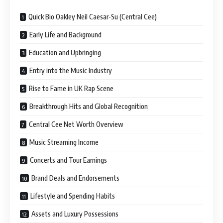
Quick Bio Oakley Neil Caesar-Su (Central Cee)
Early Life and Background
Education and Upbringing
Entry into the Music Industry
Rise to Fame in UK Rap Scene
Breakthrough Hits and Global Recognition
Central Cee Net Worth Overview
Music Streaming Income
Concerts and Tour Earnings
Brand Deals and Endorsements
Lifestyle and Spending Habits
Assets and Luxury Possessions