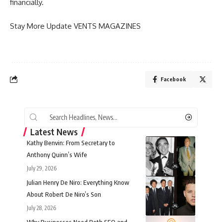
financially.
Stay More Update
VENTS MAGAZINES
Facebook
Latest News
Kathy Benvin: From Secretary to
Anthony Quinn’s Wife
July 29, 2026
Julian Henry De Niro: Everything Know
About Robert De Niro’s Son
July 28, 2026
Why Businesses Need Both SEO and