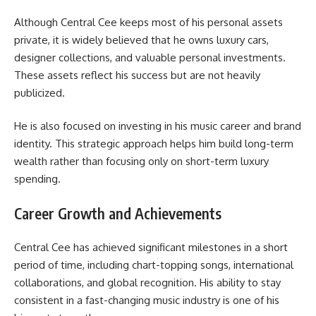
Although Central Cee keeps most of his personal assets
private, it is widely believed that he owns luxury cars,
designer collections, and valuable personal investments.
These assets reflect his success but are not heavily
publicized.
He is also focused on investing in his music career and brand
identity. This strategic approach helps him build long-term
wealth rather than focusing only on short-term luxury
spending.
Career Growth and Achievements
Central Cee has achieved significant milestones in a short
period of time, including chart-topping songs, international
collaborations, and global recognition. His ability to stay
consistent in a fast-changing music industry is one of his