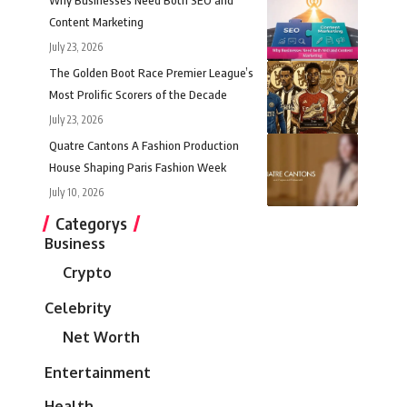
Content Marketing
July 23, 2026
The Golden Boot Race Premier League’s
Most Prolific Scorers of the Decade
July 23, 2026
Quatre Cantons A Fashion Production
House Shaping Paris Fashion Week
July 10, 2026
Categorys
Business
Crypto
Celebrity
Net Worth
Entertainment
Health