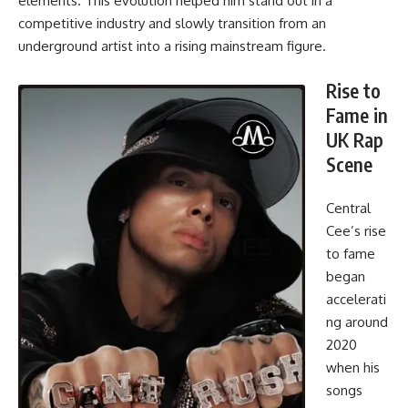
elements. This evolution helped him stand out in a
competitive industry and slowly transition from an
underground artist into a rising mainstream figure.
Rise to
Fame in
UK Rap
Scene
Central
Cee’s rise
to fame
began
accelerati
ng around
2020
when his
songs