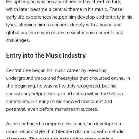
His upbringing was heavily influenced by street culture,
which later became a central theme in his music. These
early life experiences helped him develop authenticity in his
lyrics, allowing him to connect deeply with a young and
global audience who relate to similar environments and
challenges.
Entry into the Music Industry
Central Cee began his music career by releasing
underground tracks and freestyles that circulated online. In
the beginning, he was not widely recognized, but his
consistency helped him gain attention within the UK rap
community. His early music showed raw talent and
potential, even before mainstream success.
As he continued to improve his sound, he developed a
more refined style that blended drill music with melodic