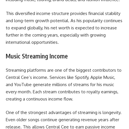
This diversified income structure provides financial stability
and long-term growth potential. As his popularity continues
to expand globally, his net worth is expected to increase
further in the coming years, especially with growing
international opportunities.
Music Streaming Income
Streaming platforms are one of the biggest contributors to
Central Cee’s income. Services like Spotify, Apple Music,
and YouTube generate millions of streams for his music
every month. Each stream contributes to royalty earnings,
creating a continuous income flow.
One of the strongest advantages of streaming is longevity.
Even older songs continue generating revenue years after
release. This allows Central Cee to earn passive income