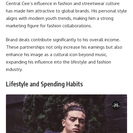
Central Cee’s influence in fashion and streetwear culture
has made him attractive to global brands. His personal style
aligns with modern youth trends, making him a strong
marketing figure for fashion collaborations.
Brand deals contribute significantly to his overall income.
These partnerships not only increase his earnings but also
enhance his image as a cultural icon beyond music,
expanding his influence into the lifestyle and fashion
industry.
Lifestyle and Spending Habits