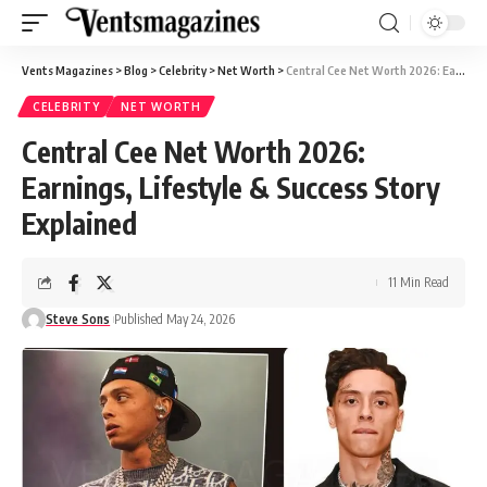
Vents Magazines
>
Blog
>
Celebrity
>
Net Worth
>
Central Cee Net Worth 2026: Earnings, Lifestyle & Success Story Explained
CELEBRITY
NET WORTH
Central Cee Net Worth 2026:
Earnings, Lifestyle & Success Story
Explained
11 Min Read
Steve Sons
Published May 24, 2026