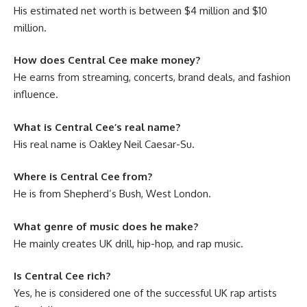
His estimated net worth is between $4 million and $10
million.
How does Central Cee make money?
He earns from streaming, concerts, brand deals, and fashion
influence.
What is Central Cee’s real name?
His real name is Oakley Neil Caesar-Su.
Where is Central Cee from?
He is from Shepherd’s Bush, West London.
What genre of music does he make?
He mainly creates UK drill, hip-hop, and rap music.
Is Central Cee rich?
Yes, he is considered one of the successful UK rap artists