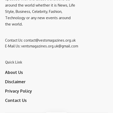
around the world whether it is News, Life
Style, Business, Celebrity, Fashion,
Technology or any new events around
the world.
Contact Us:
contact@vestsmagazines.org.uk
E-Mail Us:
ventsmagazines.org.uk@gmail.com
Quick Link
About Us
Disclaimer
Privacy Policy
Contact Us