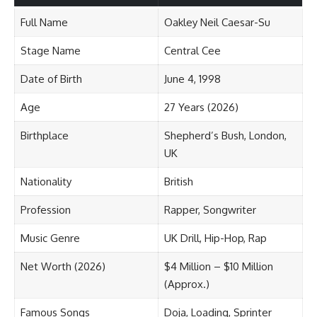
Full Name
Oakley Neil Caesar-Su
Stage Name
Central Cee
Date of Birth
June 4, 1998
Age
27 Years (2026)
Birthplace
Shepherd’s Bush, London,
UK
Nationality
British
Profession
Rapper, Songwriter
Music Genre
UK Drill, Hip-Hop, Rap
Net Worth (2026)
$4 Million – $10 Million
(Approx.)
Famous Songs
Doja, Loading, Sprinter