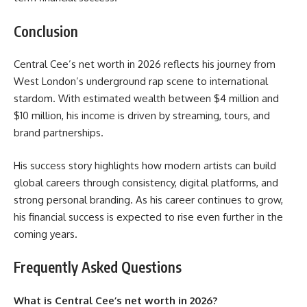
Conclusion
Central Cee’s net worth in 2026 reflects his journey from
West London’s underground rap scene to international
stardom. With estimated wealth between $4 million and
$10 million, his income is driven by streaming, tours, and
brand partnerships.
His success story highlights how modern artists can build
global careers through consistency, digital platforms, and
strong personal branding. As his career continues to grow,
his financial success is expected to rise even further in the
coming years.
Frequently Asked Questions
What is Central Cee’s net worth in 2026?