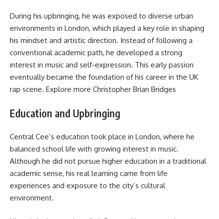
During his upbringing, he was exposed to diverse urban
environments in London, which played a key role in shaping
his mindset and artistic direction. Instead of following a
conventional academic path, he developed a strong
interest in music and self-expression. This early passion
eventually became the foundation of his career in the UK
rap scene. Explore more
Christopher Brian Bridges
Education and Upbringing
Central Cee’s education took place in London, where he
balanced school life with growing interest in music.
Although he did not pursue higher education in a traditional
academic sense, his real learning came from life
experiences and exposure to the city’s cultural
environment.