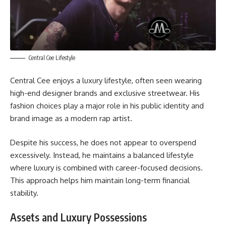
Central Cee Lifestyle
Central Cee enjoys a luxury lifestyle, often seen wearing
high-end designer brands and exclusive streetwear. His
fashion choices play a major role in his public identity and
brand image as a modern rap artist.
Despite his success, he does not appear to overspend
excessively. Instead, he maintains a balanced lifestyle
where luxury is combined with career-focused decisions.
This approach helps him maintain long-term financial
stability.
Assets and Luxury Possessions