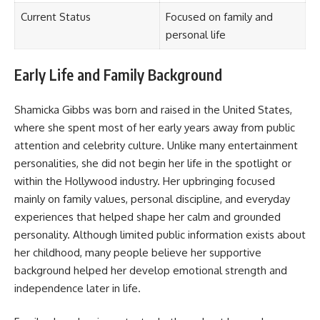
Current Status
Focused on family and
personal life
Early Life and Family Background
Shamicka Gibbs was born and raised in the United States,
where she spent most of her early years away from public
attention and celebrity culture. Unlike many entertainment
personalities, she did not begin her life in the spotlight or
within the Hollywood industry. Her upbringing focused
mainly on family values, personal discipline, and everyday
experiences that helped shape her calm and grounded
personality. Although limited public information exists about
her childhood, many people believe her supportive
background helped her develop emotional strength and
independence later in life.