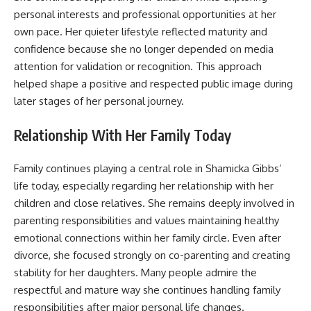
personal interests and professional opportunities at her
own pace. Her quieter lifestyle reflected maturity and
confidence because she no longer depended on media
attention for validation or recognition. This approach
helped shape a positive and respected public image during
later stages of her personal journey.
Relationship With Her Family Today
Family continues playing a central role in Shamicka Gibbs’
life today, especially regarding her relationship with her
children and close relatives. She remains deeply involved in
parenting responsibilities and values maintaining healthy
emotional connections within her family circle. Even after
divorce, she focused strongly on co-parenting and creating
stability for her daughters. Many people admire the
respectful and mature way she continues handling family
responsibilities after major personal life changes.