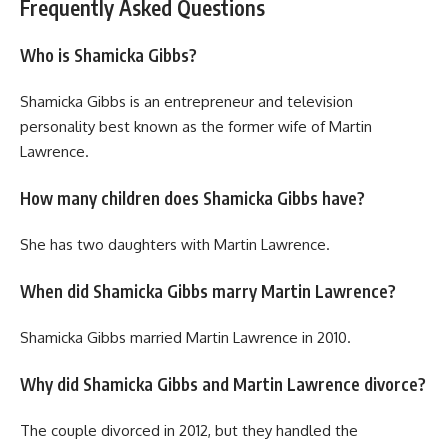
Frequently Asked Questions
Who is Shamicka Gibbs?
Shamicka Gibbs is an entrepreneur and television
personality best known as the former wife of Martin
Lawrence.
How many children does Shamicka Gibbs have?
She has two daughters with Martin Lawrence.
When did Shamicka Gibbs marry Martin Lawrence?
Shamicka Gibbs married Martin Lawrence in 2010.
Why did Shamicka Gibbs and Martin Lawrence divorce?
The couple divorced in 2012, but they handled the