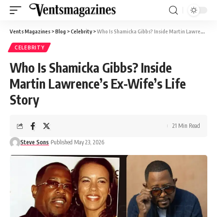
Vents Magazines
>
Blog
>
Celebrity
>
Who Is Shamicka Gibbs? Inside Martin Lawrence’s Ex-Wife’s Life Story
CELEBRITY
Who Is Shamicka Gibbs? Inside
Martin Lawrence’s Ex-Wife’s Life
Story
21 Min Read
Steve Sons
Published May 23, 2026