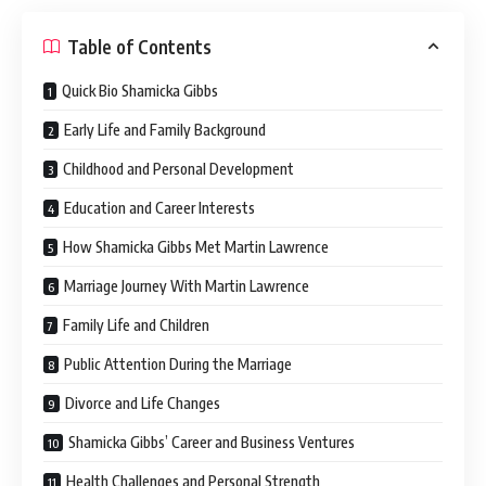
Table of Contents
Quick Bio Shamicka Gibbs
Early Life and Family Background
Childhood and Personal Development
Education and Career Interests
How Shamicka Gibbs Met Martin Lawrence
Marriage Journey With Martin Lawrence
Family Life and Children
Public Attention During the Marriage
Divorce and Life Changes
Shamicka Gibbs’ Career and Business Ventures
Health Challenges and Personal Strength