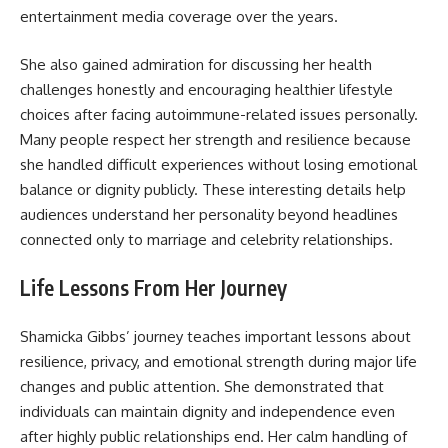
entertainment media coverage over the years.
She also gained admiration for discussing her health
challenges honestly and encouraging healthier lifestyle
choices after facing autoimmune-related issues personally.
Many people respect her strength and resilience because
she handled difficult experiences without losing emotional
balance or dignity publicly. These interesting details help
audiences understand her personality beyond headlines
connected only to marriage and celebrity relationships.
Life Lessons From Her Journey
Shamicka Gibbs’ journey teaches important lessons about
resilience, privacy, and emotional strength during major life
changes and public attention. She demonstrated that
individuals can maintain dignity and independence even
after highly public relationships end. Her calm handling of