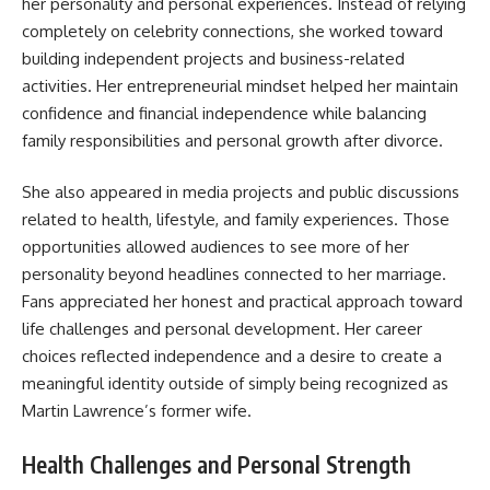
her personality and personal experiences. Instead of relying
completely on celebrity connections, she worked toward
building independent projects and business-related
activities. Her entrepreneurial mindset helped her maintain
confidence and financial independence while balancing
family responsibilities and personal growth after divorce.
She also appeared in media projects and public discussions
related to health, lifestyle, and family experiences. Those
opportunities allowed audiences to see more of her
personality beyond headlines connected to her marriage.
Fans appreciated her honest and practical approach toward
life challenges and personal development. Her career
choices reflected independence and a desire to create a
meaningful identity outside of simply being recognized as
Martin Lawrence’s former wife.
Health Challenges and Personal Strength