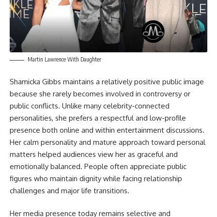
Martin Lawrence With Daughter
Shamicka Gibbs maintains a relatively positive public image
because she rarely becomes involved in controversy or
public conflicts. Unlike many celebrity-connected
personalities, she prefers a respectful and low-profile
presence both online and within entertainment discussions.
Her calm personality and mature approach toward personal
matters helped audiences view her as graceful and
emotionally balanced. People often appreciate public
figures who maintain dignity while facing relationship
challenges and major life transitions.
Her media presence today remains selective and