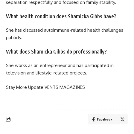
separation respectfully and focused on family stability.
What health condition does Shamicka Gibbs have?
She has discussed autoimmune-related health challenges
publicly.
What does Shamicka Gibbs do professionally?
She works as an entrepreneur and has participated in
television and lifestyle-related projects.
Stay More Update
VENTS MAGAZINES
Facebook