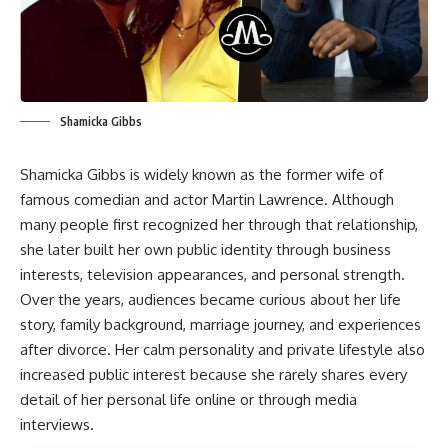
Shamicka Gibbs
Shamicka Gibbs is widely known as the former wife of
famous comedian and actor Martin Lawrence. Although
many people first recognized her through that relationship,
she later built her own public identity through business
interests, television appearances, and personal strength.
Over the years, audiences became curious about her life
story, family background, marriage journey, and experiences
after divorce. Her calm personality and private lifestyle also
increased public interest because she rarely shares every
detail of her personal life online or through media
interviews.