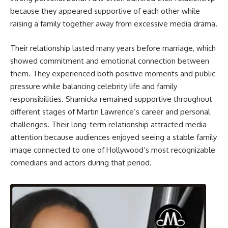
because they appeared supportive of each other while
raising a family together away from excessive media drama.
Their relationship lasted many years before marriage, which
showed commitment and emotional connection between
them. They experienced both positive moments and public
pressure while balancing celebrity life and family
responsibilities. Shamicka remained supportive throughout
different stages of Martin Lawrence’s career and personal
challenges. Their long-term relationship attracted media
attention because audiences enjoyed seeing a stable family
image connected to one of Hollywood’s most recognizable
comedians and actors during that period.