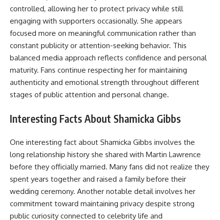
controlled, allowing her to protect privacy while still
engaging with supporters occasionally. She appears
focused more on meaningful communication rather than
constant publicity or attention-seeking behavior. This
balanced media approach reflects confidence and personal
maturity. Fans continue respecting her for maintaining
authenticity and emotional strength throughout different
stages of public attention and personal change.
Interesting Facts About Shamicka Gibbs
One interesting fact about Shamicka Gibbs involves the
long relationship history she shared with Martin Lawrence
before they officially married. Many fans did not realize they
spent years together and raised a family before their
wedding ceremony. Another notable detail involves her
commitment toward maintaining privacy despite strong
public curiosity connected to celebrity life and