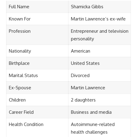
Full Name
Shamicka Gibbs
Known For
Martin Lawrence’s ex-wife
Profession
Entrepreneur and television
personality
Nationality
American
Birthplace
United States
Marital Status
Divorced
Ex-Spouse
Martin Lawrence
Children
2 daughters
Career Field
Business and media
Health Condition
Autoimmune-related
health challenges