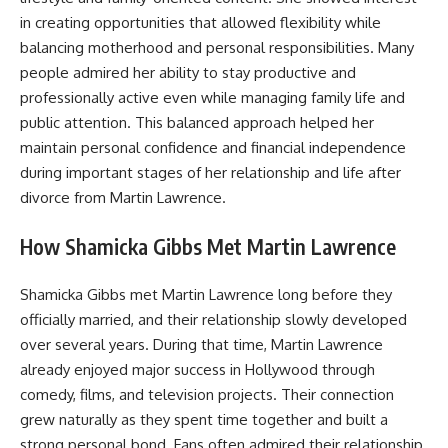
in creating opportunities that allowed flexibility while
balancing motherhood and personal responsibilities. Many
people admired her ability to stay productive and
professionally active even while managing family life and
public attention. This balanced approach helped her
maintain personal confidence and financial independence
during important stages of her relationship and life after
divorce from Martin Lawrence.
How Shamicka Gibbs Met Martin Lawrence
Shamicka Gibbs met Martin Lawrence long before they
officially married, and their relationship slowly developed
over several years. During that time, Martin Lawrence
already enjoyed major success in Hollywood through
comedy, films, and television projects. Their connection
grew naturally as they spent time together and built a
strong personal bond. Fans often admired their relationship