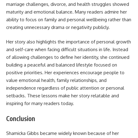
marriage challenges, divorce, and health struggles showed
maturity and emotional balance. Many readers admire her
ability to focus on family and personal wellbeing rather than
creating unnecessary drama or negativity publicly.
Her story also highlights the importance of personal growth
and self-care when facing difficult situations in life. Instead
of allowing challenges to define her identity, she continued
building a peaceful and balanced lifestyle focused on
positive priorities. Her experiences encourage people to
value emotional health, family relationships, and
independence regardless of public attention or personal
setbacks. These lessons make her story relatable and
inspiring for many readers today.
Conclusion
Shamicka Gibbs became widely known because of her