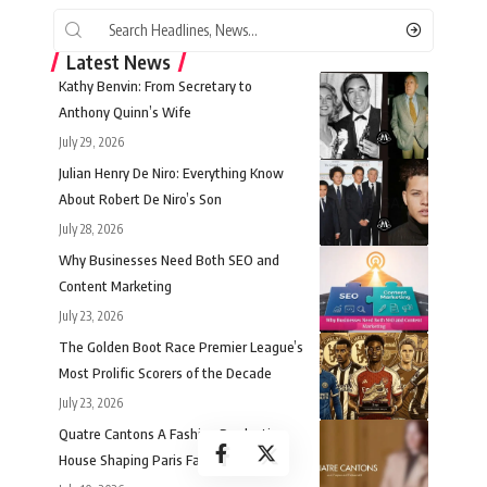
Latest News
Kathy Benvin: From Secretary to
Anthony Quinn’s Wife
July 29, 2026
Julian Henry De Niro: Everything Know
About Robert De Niro’s Son
July 28, 2026
Why Businesses Need Both SEO and
Content Marketing
July 23, 2026
The Golden Boot Race Premier League’s
Most Prolific Scorers of the Decade
July 23, 2026
Quatre Cantons A Fashion Production
House Shaping Paris Fashion Week