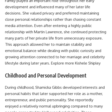
Family played an important role throughout her early
development and influenced many of her later life
decisions. She valued privacy and preferred maintaining
close personal relationships rather than chasing constant
media attention. Even after entering a highly public
relationship with Martin Lawrence, she continued protecting
many parts of her private life from unnecessary exposure.
This approach allowed her to maintain stability and
emotional balance while dealing with public curiosity and
growing attention connected to her marriage and celebrity
lifestyle during later years. Explore more
Kishele Shipley
Childhood and Personal Development
During childhood, Shamicka Gibbs developed interests and
personal habits that later supported her role as a mother,
entrepreneur, and public personality. She reportedly
enjoyed a relatively normal upbringing compared to many