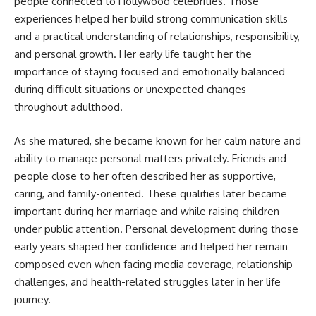
people connected to Hollywood celebrities. Those
experiences helped her build strong communication skills
and a practical understanding of relationships, responsibility,
and personal growth. Her early life taught her the
importance of staying focused and emotionally balanced
during difficult situations or unexpected changes
throughout adulthood.
As she matured, she became known for her calm nature and
ability to manage personal matters privately. Friends and
people close to her often described her as supportive,
caring, and family-oriented. These qualities later became
important during her marriage and while raising children
under public attention. Personal development during those
early years shaped her confidence and helped her remain
composed even when facing media coverage, relationship
challenges, and health-related struggles later in her life
journey.