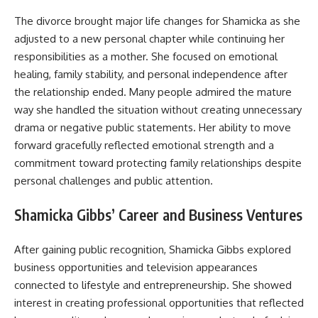
The divorce brought major life changes for Shamicka as she
adjusted to a new personal chapter while continuing her
responsibilities as a mother. She focused on emotional
healing, family stability, and personal independence after
the relationship ended. Many people admired the mature
way she handled the situation without creating unnecessary
drama or negative public statements. Her ability to move
forward gracefully reflected emotional strength and a
commitment toward protecting family relationships despite
personal challenges and public attention.
Shamicka Gibbs’ Career and Business Ventures
After gaining public recognition, Shamicka Gibbs explored
business opportunities and television appearances
connected to lifestyle and entrepreneurship. She showed
interest in creating professional opportunities that reflected