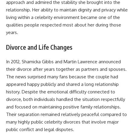
approach and admired the stability she brought into the
relationship. Her ability to maintain dignity and privacy while
living within a celebrity environment became one of the
qualities people respected most about her during those
years.
Divorce and Life Changes
In 2012, Shamicka Gibbs and Martin Lawrence announced
their divorce after years together as partners and spouses.
The news surprised many fans because the couple had
appeared happy publicly and shared a long relationship
history. Despite the emotional difficulty connected to
divorce, both individuals handled the situation respectfully
and focused on maintaining positive family relationships.
Their separation remained relatively peaceful compared to
many highly public celebrity divorces that involve major
public conflict and legal disputes.