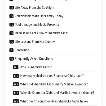
Life Away From the Spotlight
Relationship With Her Family Today
Public Image and Media Presence
Interesting Facts About Shamicka Gibbs
Life Lessons From Her Journey
Conclusion
Frequently Asked Questions
Who is Shamicka Gibbs?
How many children does Shamicka Gibbs have?
When did Shamicka Gibbs marry Martin Lawrence?
Why did Shamicka Gibbs and Martin Lawrence divorce?
What health condition does Shamicka Gibbs have?