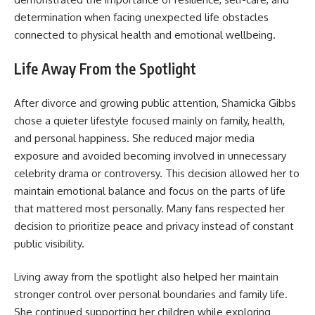
determination when facing unexpected life obstacles
connected to physical health and emotional wellbeing.
Life Away From the Spotlight
After divorce and growing public attention, Shamicka Gibbs
chose a quieter lifestyle focused mainly on family, health,
and personal happiness. She reduced major media
exposure and avoided becoming involved in unnecessary
celebrity drama or controversy. This decision allowed her to
maintain emotional balance and focus on the parts of life
that mattered most personally. Many fans respected her
decision to prioritize peace and privacy instead of constant
public visibility.
Living away from the spotlight also helped her maintain
stronger control over personal boundaries and family life.
She continued supporting her children while exploring