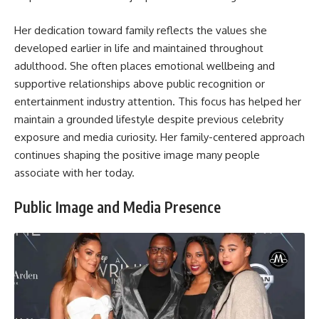
Her dedication toward family reflects the values she
developed earlier in life and maintained throughout
adulthood. She often places emotional wellbeing and
supportive relationships above public recognition or
entertainment industry attention. This focus has helped her
maintain a grounded lifestyle despite previous celebrity
exposure and media curiosity. Her family-centered approach
continues shaping the positive image many people
associate with her today.
Public Image and Media Presence