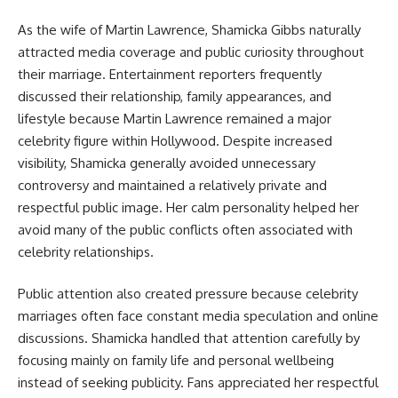
As the wife of Martin Lawrence, Shamicka Gibbs naturally
attracted media coverage and public curiosity throughout
their marriage. Entertainment reporters frequently
discussed their relationship, family appearances, and
lifestyle because Martin Lawrence remained a major
celebrity figure within Hollywood. Despite increased
visibility, Shamicka generally avoided unnecessary
controversy and maintained a relatively private and
respectful public image. Her calm personality helped her
avoid many of the public conflicts often associated with
celebrity relationships.
Public attention also created pressure because celebrity
marriages often face constant media speculation and online
discussions. Shamicka handled that attention carefully by
focusing mainly on family life and personal wellbeing
instead of seeking publicity. Fans appreciated her respectful