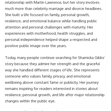
relationship with Martin Lawrence, but her story involves
much more than celebrity marriage and divorce headlines.
She built a life focused on family, personal growth,
resilience, and emotional balance while handling public
attention and personal challenges with maturity. Her
experiences with motherhood, health struggles, and
personal independence helped shape a respected and
positive public image over the years.
Today, many people continue searching for Shamicka Gibbs’
story because they admire her strength and the graceful
way she handled different stages of life. She represents
someone who values family, privacy, and emotional
wellbeing above constant fame or publicity. Her journey
remains inspiring for readers interested in stories about
resilience, personal growth, and life after major relationship
changes within the public eye.