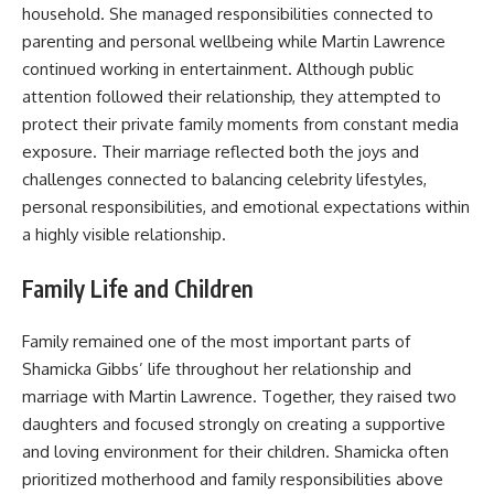
household. She managed responsibilities connected to
parenting and personal wellbeing while Martin Lawrence
continued working in entertainment. Although public
attention followed their relationship, they attempted to
protect their private family moments from constant media
exposure. Their marriage reflected both the joys and
challenges connected to balancing celebrity lifestyles,
personal responsibilities, and emotional expectations within
a highly visible relationship.
Family Life and Children
Family remained one of the most important parts of
Shamicka Gibbs’ life throughout her relationship and
marriage with Martin Lawrence. Together, they raised two
daughters and focused strongly on creating a supportive
and loving environment for their children. Shamicka often
prioritized motherhood and family responsibilities above