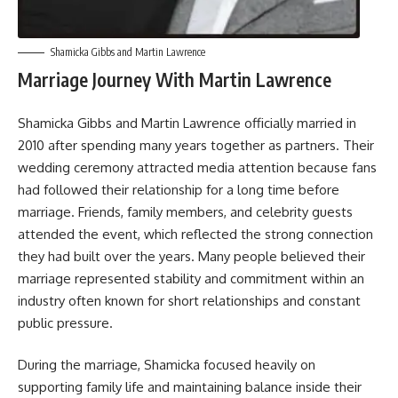
Shamicka Gibbs and Martin Lawrence
Marriage Journey With Martin Lawrence
Shamicka Gibbs and Martin Lawrence officially married in
2010 after spending many years together as partners. Their
wedding ceremony attracted media attention because fans
had followed their relationship for a long time before
marriage. Friends, family members, and celebrity guests
attended the event, which reflected the strong connection
they had built over the years. Many people believed their
marriage represented stability and commitment within an
industry often known for short relationships and constant
public pressure.
During the marriage, Shamicka focused heavily on
supporting family life and maintaining balance inside their