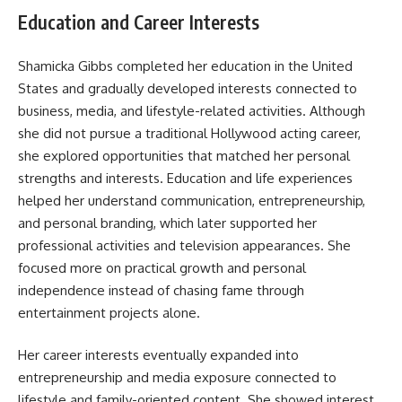
Education and Career Interests
Shamicka Gibbs completed her education in the United
States and gradually developed interests connected to
business, media, and lifestyle-related activities. Although
she did not pursue a traditional Hollywood acting career,
she explored opportunities that matched her personal
strengths and interests. Education and life experiences
helped her understand communication, entrepreneurship,
and personal branding, which later supported her
professional activities and television appearances. She
focused more on practical growth and personal
independence instead of chasing fame through
entertainment projects alone.
Her career interests eventually expanded into
entrepreneurship and media exposure connected to
lifestyle and family-oriented content. She showed interest