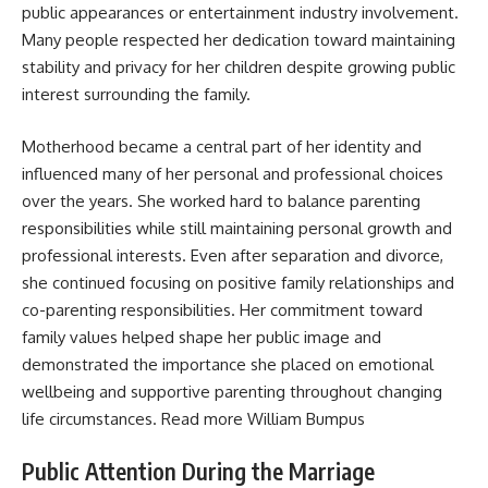
public appearances or entertainment industry involvement.
Many people respected her dedication toward maintaining
stability and privacy for her children despite growing public
interest surrounding the family.
Motherhood became a central part of her identity and
influenced many of her personal and professional choices
over the years. She worked hard to balance parenting
responsibilities while still maintaining personal growth and
professional interests. Even after separation and divorce,
she continued focusing on positive family relationships and
co-parenting responsibilities. Her commitment toward
family values helped shape her public image and
demonstrated the importance she placed on emotional
wellbeing and supportive parenting throughout changing
life circumstances. Read more
William Bumpus
Public Attention During the Marriage