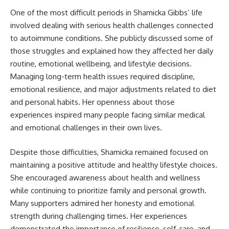
One of the most difficult periods in Shamicka Gibbs’ life
involved dealing with serious health challenges connected
to autoimmune conditions. She publicly discussed some of
those struggles and explained how they affected her daily
routine, emotional wellbeing, and lifestyle decisions.
Managing long-term health issues required discipline,
emotional resilience, and major adjustments related to diet
and personal habits. Her openness about those
experiences inspired many people facing similar medical
and emotional challenges in their own lives.
Despite those difficulties, Shamicka remained focused on
maintaining a positive attitude and healthy lifestyle choices.
She encouraged awareness about health and wellness
while continuing to prioritize family and personal growth.
Many supporters admired her honesty and emotional
strength during challenging times. Her experiences
demonstrated the importance of resilience, self-care, and