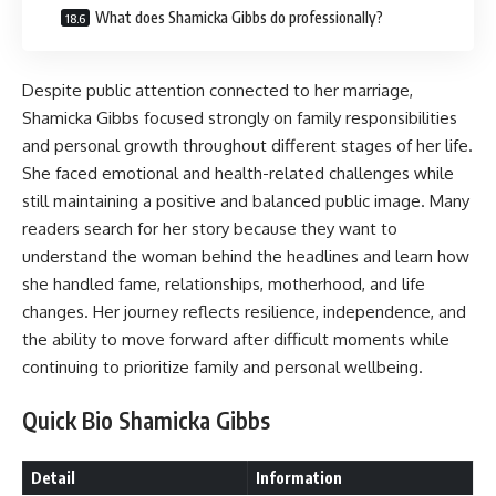
What does Shamicka Gibbs do professionally?
Despite public attention connected to her marriage,
Shamicka Gibbs focused strongly on family responsibilities
and personal growth throughout different stages of her life.
She faced emotional and health-related challenges while
still maintaining a positive and balanced public image. Many
readers search for her story because they want to
understand the woman behind the headlines and learn how
she handled fame, relationships, motherhood, and life
changes. Her journey reflects resilience, independence, and
the ability to move forward after difficult moments while
continuing to prioritize family and personal wellbeing.
Quick Bio Shamicka Gibbs
Detail
Information