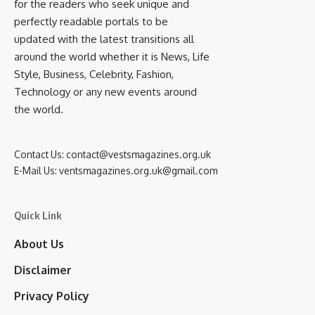
for the readers who seek unique and
perfectly readable portals to be
updated with the latest transitions all
around the world whether it is News, Life
Style, Business, Celebrity, Fashion,
Technology or any new events around
the world.
Contact Us:
contact@vestsmagazines.org.uk
E-Mail Us:
ventsmagazines.org.uk@gmail.com
Quick Link
About Us
Disclaimer
Privacy Policy