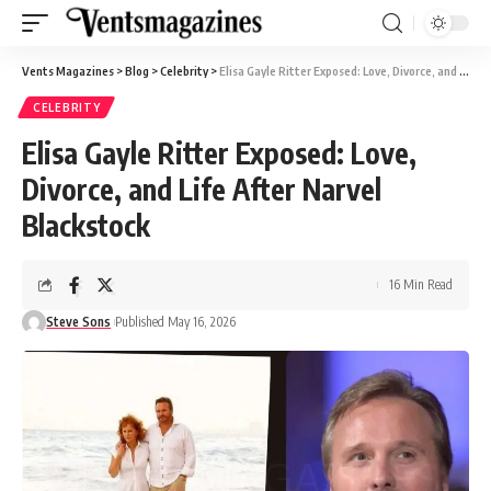
Vents Magazines
>
Blog
>
Celebrity
>
Elisa Gayle Ritter Exposed: Love, Divorce, and Life After Narvel Blackstock
CELEBRITY
Elisa Gayle Ritter Exposed: Love,
Divorce, and Life After Narvel
Blackstock
16 Min Read
Steve Sons
Published May 16, 2026