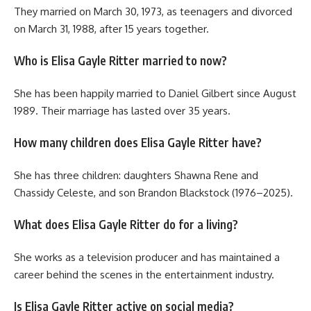
They married on March 30, 1973, as teenagers and divorced
on March 31, 1988, after 15 years together.
Who is Elisa Gayle Ritter married to now?
She has been happily married to Daniel Gilbert since August
1989. Their marriage has lasted over 35 years.
How many children does Elisa Gayle Ritter have?
She has three children: daughters Shawna Rene and
Chassidy Celeste, and son Brandon Blackstock (1976–2025).
What does Elisa Gayle Ritter do for a living?
She works as a television producer and has maintained a
career behind the scenes in the entertainment industry.
Is Elisa Gayle Ritter active on social media?