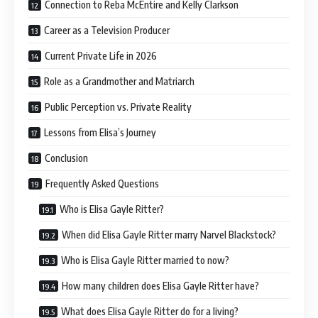
Connection to Reba McEntire and Kelly Clarkson
Career as a Television Producer
Current Private Life in 2026
Role as a Grandmother and Matriarch
Public Perception vs. Private Reality
Lessons from Elisa’s Journey
Conclusion
Frequently Asked Questions
Who is Elisa Gayle Ritter?
When did Elisa Gayle Ritter marry Narvel Blackstock?
Who is Elisa Gayle Ritter married to now?
How many children does Elisa Gayle Ritter have?
What does Elisa Gayle Ritter do for a living?