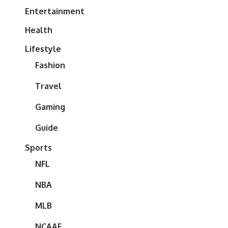
Entertainment
Health
Lifestyle
Fashion
Travel
Gaming
Guide
Sports
NFL
NBA
MLB
NCAAF