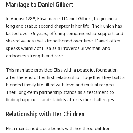
Marriage to Daniel Gilbert
In August 1989, Elisa married Daniel Gilbert, beginning a
long and stable second chapter in her life. Their union has
lasted over 35 years, offering companionship, support, and
shared values that strengthened over time. Daniel often
speaks warmly of Elisa as a Proverbs 31 woman who
embodies strength and care.
This marriage provided Elisa with a peaceful foundation
after the end of her first relationship. Together they built a
blended family life filled with love and mutual respect.
Their long-term partnership stands as a testament to
finding happiness and stability after earlier challenges.
Relationship with Her Children
Elisa maintained close bonds with her three children