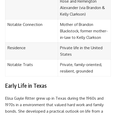
Rose and Remington
Alexander (via Brandon &
Kelly Clarkson)
Notable Connection
Mother of Brandon
Blackstock, former mother-
in-law to Kelly Clarkson
Residence
Private life in the United
States
Notable Traits
Private, family-oriented,
resilient, grounded
Early Life in Texas
Elisa Gayle Ritter grew up in Texas during the 1960s and
1970s in a environment that valued hard work and family
bonds. She developed a practical outlook on life from a