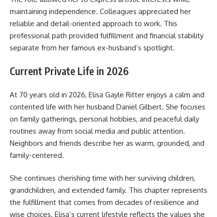
maintaining independence. Colleagues appreciated her
reliable and detail-oriented approach to work. This
professional path provided fulfillment and financial stability
separate from her famous ex-husband’s spotlight.
Current Private Life in 2026
At 70 years old in 2026, Elisa Gayle Ritter enjoys a calm and
contented life with her husband Daniel Gilbert. She focuses
on family gatherings, personal hobbies, and peaceful daily
routines away from social media and public attention.
Neighbors and friends describe her as warm, grounded, and
family-centered.
She continues cherishing time with her surviving children,
grandchildren, and extended family. This chapter represents
the fulfillment that comes from decades of resilience and
wise choices. Elisa’s current lifestyle reflects the values she