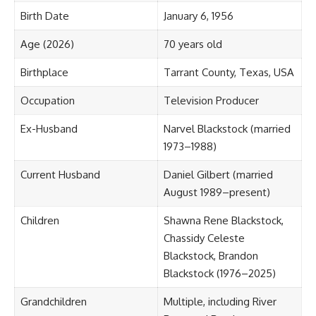
Birth Date
January 6, 1956
Age (2026)
70 years old
Birthplace
Tarrant County, Texas, USA
Occupation
Television Producer
Ex-Husband
Narvel Blackstock (married
1973–1988)
Current Husband
Daniel Gilbert (married
August 1989–present)
Children
Shawna Rene Blackstock,
Chassidy Celeste
Blackstock, Brandon
Blackstock (1976–2025)
Grandchildren
Multiple, including River