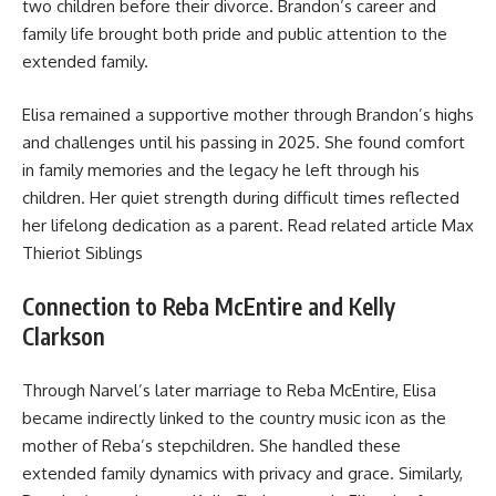
two children before their divorce. Brandon’s career and
family life brought both pride and public attention to the
extended family.
Elisa remained a supportive mother through Brandon’s highs
and challenges until his passing in 2025. She found comfort
in family memories and the legacy he left through his
children. Her quiet strength during difficult times reflected
her lifelong dedication as a parent. Read related article
Max
Thieriot Siblings
Connection to Reba McEntire and Kelly
Clarkson
Through Narvel’s later marriage to Reba McEntire, Elisa
became indirectly linked to the country music icon as the
mother of Reba’s stepchildren. She handled these
extended family dynamics with privacy and grace. Similarly,