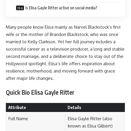
Is Elisa Gayle Ritter active on social media?
Many people know Elisa mainly as Narvel Blackstock’s first
wife or the mother of Brandon Blackstock, who was once
married to Kelly Clarkson. Yet her full journey includes a
successful career as a television producer, a long and stable
second marriage, and a deliberate choice to stay out of the
Hollywood spotlight. Elisa’s life offers inspiration about
resilience, motherhood, and moving forward with grace
after major life changes.
Quick Bio Elisa Gayle Ritter
Attribute
Details
Full Name
Elisa Gayle Ritter (also
known as Elisa Gilbert)