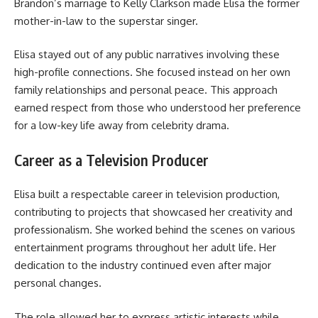
Brandon’s marriage to Kelly Clarkson made Elisa the former
mother-in-law to the superstar singer.
Elisa stayed out of any public narratives involving these
high-profile connections. She focused instead on her own
family relationships and personal peace. This approach
earned respect from those who understood her preference
for a low-key life away from celebrity drama.
Career as a Television Producer
Elisa built a respectable career in television production,
contributing to projects that showcased her creativity and
professionalism. She worked behind the scenes on various
entertainment programs throughout her adult life. Her
dedication to the industry continued even after major
personal changes.
The role allowed her to express artistic interests while