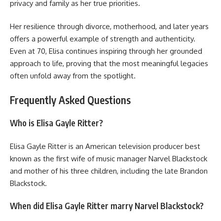
privacy and family as her true priorities.
Her resilience through divorce, motherhood, and later years
offers a powerful example of strength and authenticity.
Even at 70, Elisa continues inspiring through her grounded
approach to life, proving that the most meaningful legacies
often unfold away from the spotlight.
Frequently Asked Questions
Who is Elisa Gayle Ritter?
Elisa Gayle Ritter is an American television producer best
known as the first wife of music manager Narvel Blackstock
and mother of his three children, including the late Brandon
Blackstock.
When did Elisa Gayle Ritter marry Narvel Blackstock?