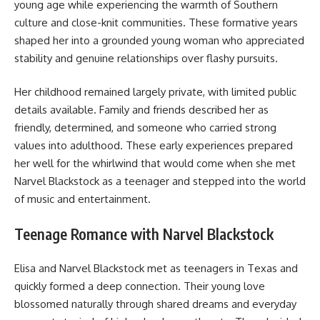
young age while experiencing the warmth of Southern
culture and close-knit communities. These formative years
shaped her into a grounded young woman who appreciated
stability and genuine relationships over flashy pursuits.
Her childhood remained largely private, with limited public
details available. Family and friends described her as
friendly, determined, and someone who carried strong
values into adulthood. These early experiences prepared
her well for the whirlwind that would come when she met
Narvel Blackstock as a teenager and stepped into the world
of music and entertainment.
Teenage Romance with Narvel Blackstock
Elisa and Narvel Blackstock met as teenagers in Texas and
quickly formed a deep connection. Their young love
blossomed naturally through shared dreams and everyday