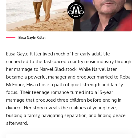
Elisa Gayle Ritter
Elisa Gayle Ritter lived much of her early adult life
connected to the fast-paced country music industry through
her marriage to Narvel Blackstock. While Narvel later
became a powerful manager and producer married to Reba
McEntire, Elisa chose a path of quiet strength and family
focus. Their teenage romance turned into a 15-year
marriage that produced three children before ending in
divorce. Her story reveals the realities of young love,
building a family, navigating separation, and finding peace
afterward.