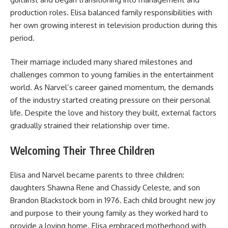
production roles. Elisa balanced family responsibilities with
her own growing interest in television production during this
period.
Their marriage included many shared milestones and
challenges common to young families in the entertainment
world. As Narvel’s career gained momentum, the demands
of the industry started creating pressure on their personal
life. Despite the love and history they built, external factors
gradually strained their relationship over time.
Welcoming Their Three Children
Elisa and Narvel became parents to three children:
daughters Shawna Rene and Chassidy Celeste, and son
Brandon Blackstock born in 1976. Each child brought new joy
and purpose to their young family as they worked hard to
provide a loving home. Elisa embraced motherhood with