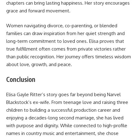
chapters can bring lasting happiness. Her story encourages
grace and forward movement.
Women navigating divorce, co-parenting, or blended
families can draw inspiration from her quiet strength and
long-term commitment to loved ones. Elisa proves that
true fulfillment often comes from private victories rather
than public recognition. Her journey offers timeless wisdom
about love, growth, and peace.
Conclusion
Elisa Gayle Ritter’s story goes far beyond being Narvel
Blackstock’s ex-wife. From teenage love and raising three
children to building a successful production career and
enjoying a decades-long second marriage, she has lived
with purpose and dignity. While connected to high-profile
names in country music and entertainment, she chose