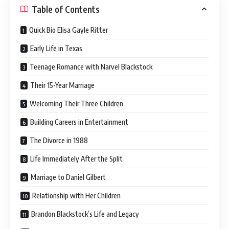
Table of Contents
Quick Bio Elisa Gayle Ritter
Early Life in Texas
Teenage Romance with Narvel Blackstock
Their 15-Year Marriage
Welcoming Their Three Children
Building Careers in Entertainment
The Divorce in 1988
Life Immediately After the Split
Marriage to Daniel Gilbert
Relationship with Her Children
Brandon Blackstock’s Life and Legacy