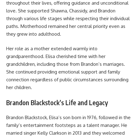
throughout their lives, offering guidance and unconditional
love. She supported Shawna, Chassidy, and Brandon
through various life stages while respecting their individual
paths. Motherhood remained her central priority even as
they grew into adulthood.
Her role as a mother extended warmly into
grandparenthood. Elisa cherished time with her
grandchildren, including those from Brandon’s marriages.
She continued providing emotional support and family
connection regardless of public circumstances surrounding
her children.
Brandon Blackstock’s Life and Legacy
Brandon Blackstock, Elisa’s son born in 1976, followed in the
family’s entertainment footsteps as a talent manager. He
married singer Kelly Clarkson in 2013 and they welcomed