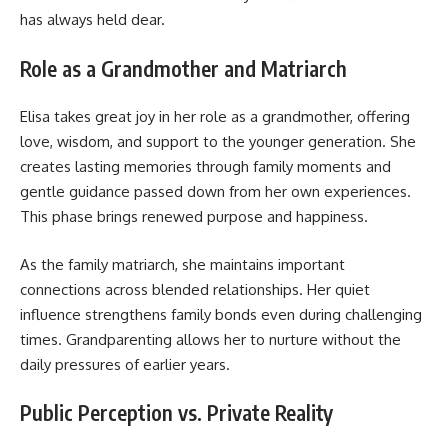
has always held dear.
Role as a Grandmother and Matriarch
Elisa takes great joy in her role as a grandmother, offering
love, wisdom, and support to the younger generation. She
creates lasting memories through family moments and
gentle guidance passed down from her own experiences.
This phase brings renewed purpose and happiness.
As the family matriarch, she maintains important
connections across blended relationships. Her quiet
influence strengthens family bonds even during challenging
times. Grandparenting allows her to nurture without the
daily pressures of earlier years.
Public Perception vs. Private Reality