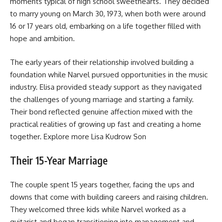
moments typical of high school sweethearts. They decided
to marry young on March 30, 1973, when both were around
16 or 17 years old, embarking on a life together filled with
hope and ambition.
The early years of their relationship involved building a
foundation while Narvel pursued opportunities in the music
industry. Elisa provided steady support as they navigated
the challenges of young marriage and starting a family.
Their bond reflected genuine affection mixed with the
practical realities of growing up fast and creating a home
together. Explore more
Lisa Kudrow Son
Their 15-Year Marriage
The couple spent 15 years together, facing the ups and
downs that come with building careers and raising children.
They welcomed three kids while Narvel worked as a
guitarist and began transitioning into management and