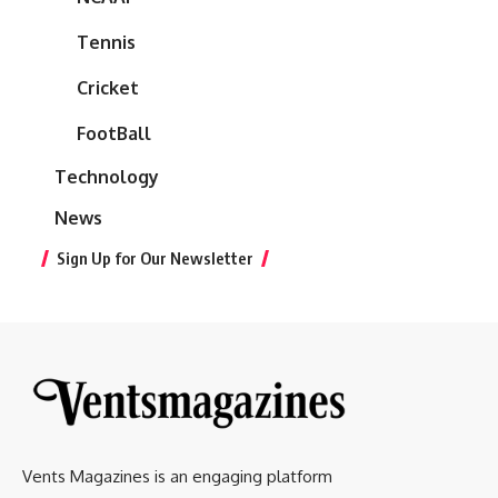
Tennis
Cricket
FootBall
Technology
News
Sign Up for Our Newsletter
Vents Magazines is an engaging platform