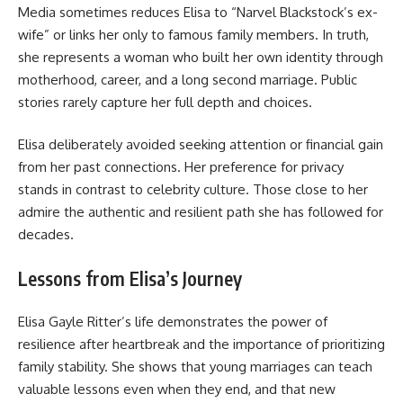
Media sometimes reduces Elisa to “Narvel Blackstock’s ex-
wife” or links her only to famous family members. In truth,
she represents a woman who built her own identity through
motherhood, career, and a long second marriage. Public
stories rarely capture her full depth and choices.
Elisa deliberately avoided seeking attention or financial gain
from her past connections. Her preference for privacy
stands in contrast to celebrity culture. Those close to her
admire the authentic and resilient path she has followed for
decades.
Lessons from Elisa’s Journey
Elisa Gayle Ritter’s life demonstrates the power of
resilience after heartbreak and the importance of prioritizing
family stability. She shows that young marriages can teach
valuable lessons even when they end, and that new