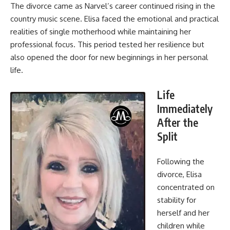
The divorce came as Narvel’s career continued rising in the
country music scene. Elisa faced the emotional and practical
realities of single motherhood while maintaining her
professional focus. This period tested her resilience but
also opened the door for new beginnings in her personal
life.
Life
Immediately
After the
Split
Following the
divorce, Elisa
concentrated on
stability for
herself and her
children while