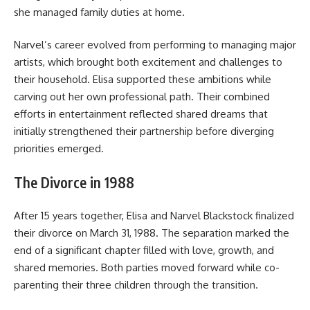
she managed family duties at home.
Narvel’s career evolved from performing to managing major
artists, which brought both excitement and challenges to
their household. Elisa supported these ambitions while
carving out her own professional path. Their combined
efforts in entertainment reflected shared dreams that
initially strengthened their partnership before diverging
priorities emerged.
The Divorce in 1988
After 15 years together, Elisa and Narvel Blackstock finalized
their divorce on March 31, 1988. The separation marked the
end of a significant chapter filled with love, growth, and
shared memories. Both parties moved forward while co-
parenting their three children through the transition.