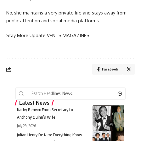
No, she maintains a very private life and stays away from
public attention and social media platforms.
Stay More Update
VENTS MAGAZINES
Facebook
Latest News
Kathy Benvin: From Secretary to
Anthony Quinn’s Wife
July 29, 2026
Julian Henry De Niro: Everything Know