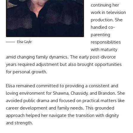
continuing her
work in television
production. She
handled co-
parenting
responsibilities
Elisa Gayle
with maturity
amid changing family dynamics. The early post-divorce
years required adjustment but also brought opportunities
for personal growth.
Elisa remained committed to providing a consistent and
loving environment for Shawna, Chassidy, and Brandon. She
avoided public drama and focused on practical matters like
career development and family needs. This grounded
approach helped her navigate the transition with dignity
and strength.