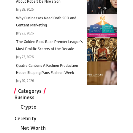
About Robert De Niro’s Son
July 28, 2026
Why Businesses Need Both SEO and
Content Marketing
July 23, 2026
The Golden Boot Race Premier League’s
Most Prolific Scorers of the Decade
July 23, 2026
Quatre Cantons A Fashion Production
House Shaping Paris Fashion Week
July 10, 2026
Categorys
Business
Crypto
Celebrity
Net Worth