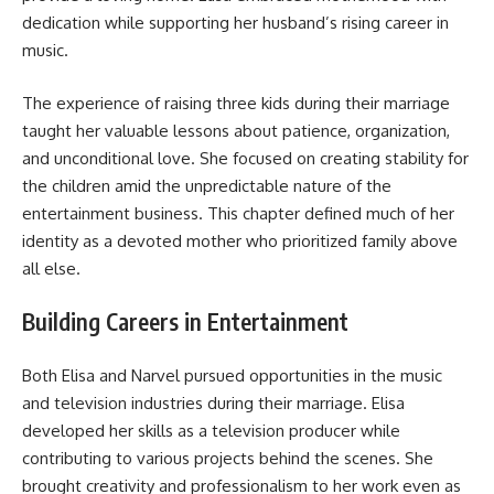
dedication while supporting her husband’s rising career in
music.
The experience of raising three kids during their marriage
taught her valuable lessons about patience, organization,
and unconditional love. She focused on creating stability for
the children amid the unpredictable nature of the
entertainment business. This chapter defined much of her
identity as a devoted mother who prioritized family above
all else.
Building Careers in Entertainment
Both Elisa and Narvel pursued opportunities in the music
and television industries during their marriage. Elisa
developed her skills as a television producer while
contributing to various projects behind the scenes. She
brought creativity and professionalism to her work even as