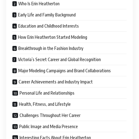
Who Is Erin Heatherton
Early Life and Family Background
Education and Childhood Interests
How Erin Heatherton Started Modeling
Breakthrough in the Fashion Industry
Victoria’s Secret Career and Global Recognition
Major Modeling Campaigns and Brand Collaborations
Career Achievements and Industry Impact
Personal Life and Relationships
Health, Fitness, and Lifestyle
Challenges Throughout Her Career
Public Image and Media Presence
Interesting Facts About Erin Heatherton