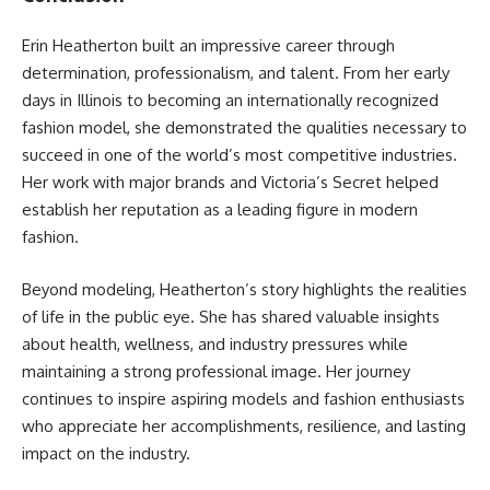
Erin Heatherton built an impressive career through
determination, professionalism, and talent. From her early
days in Illinois to becoming an internationally recognized
fashion model, she demonstrated the qualities necessary to
succeed in one of the world’s most competitive industries.
Her work with major brands and Victoria’s Secret helped
establish her reputation as a leading figure in modern
fashion.
Beyond modeling, Heatherton’s story highlights the realities
of life in the public eye. She has shared valuable insights
about health, wellness, and industry pressures while
maintaining a strong professional image. Her journey
continues to inspire aspiring models and fashion enthusiasts
who appreciate her accomplishments, resilience, and lasting
impact on the industry.