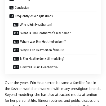
Conclusion
Frequently Asked Questions
Who is Erin Heatherton?
What is Erin Heatherton’s real name?
Where was Erin Heatherton born?
Why is Erin Heatherton famous?
Is Erin Heatherton still modeling?
How tall is Erin Heatherton?
Over the years, Erin Heatherton became a familiar face in
the fashion world and worked with many prestigious brands.
Beyond modeling, she has also attracted media attention
for her personal life, fitness routines, and public discussions