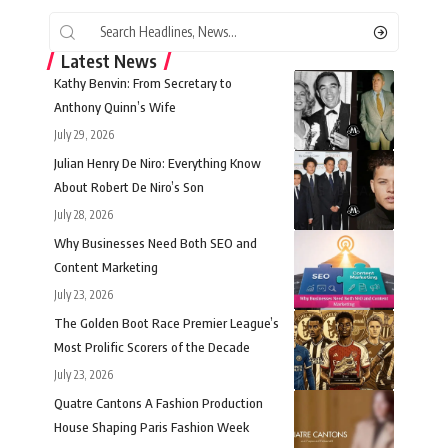
Latest News
Kathy Benvin: From Secretary to
Anthony Quinn’s Wife
July 29, 2026
Julian Henry De Niro: Everything Know
About Robert De Niro’s Son
July 28, 2026
Why Businesses Need Both SEO and
Content Marketing
July 23, 2026
The Golden Boot Race Premier League’s
Most Prolific Scorers of the Decade
July 23, 2026
Quatre Cantons A Fashion Production
House Shaping Paris Fashion Week