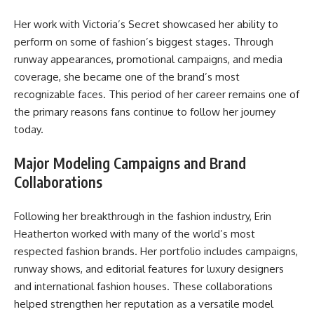
Her work with Victoria’s Secret showcased her ability to
perform on some of fashion’s biggest stages. Through
runway appearances, promotional campaigns, and media
coverage, she became one of the brand’s most
recognizable faces. This period of her career remains one of
the primary reasons fans continue to follow her journey
today.
Major Modeling Campaigns and Brand
Collaborations
Following her breakthrough in the fashion industry, Erin
Heatherton worked with many of the world’s most
respected fashion brands. Her portfolio includes campaigns,
runway shows, and editorial features for luxury designers
and international fashion houses. These collaborations
helped strengthen her reputation as a versatile model