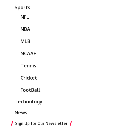
Sports
NFL
NBA
MLB
NCAAF
Tennis
Cricket
FootBall
Technology
News
Sign Up for Our Newsletter