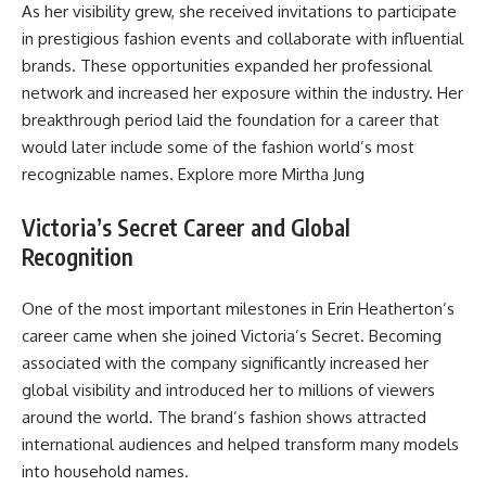
As her visibility grew, she received invitations to participate
in prestigious fashion events and collaborate with influential
brands. These opportunities expanded her professional
network and increased her exposure within the industry. Her
breakthrough period laid the foundation for a career that
would later include some of the fashion world’s most
recognizable names. Explore more
Mirtha Jung
Victoria’s Secret Career and Global
Recognition
One of the most important milestones in Erin Heatherton’s
career came when she joined Victoria’s Secret. Becoming
associated with the company significantly increased her
global visibility and introduced her to millions of viewers
around the world. The brand’s fashion shows attracted
international audiences and helped transform many models
into household names.