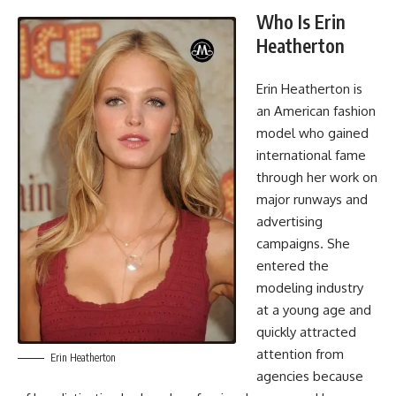
Who Is Erin
Heatherton
Erin Heatherton is
an American fashion
model who gained
international fame
through her work on
major runways and
advertising
campaigns. She
entered the
modeling industry
at a young age and
quickly attracted
attention from
Erin Heatherton
agencies because