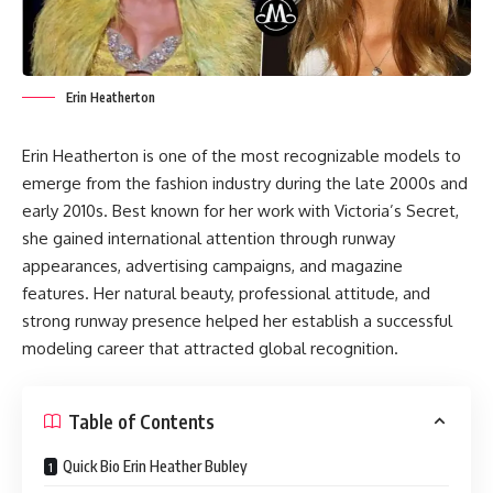
Erin Heatherton
Erin Heatherton is one of the most recognizable models to
emerge from the fashion industry during the late 2000s and
early 2010s. Best known for her work with Victoria’s Secret,
she gained international attention through runway
appearances, advertising campaigns, and magazine
features. Her natural beauty, professional attitude, and
strong runway presence helped her establish a successful
modeling career that attracted global recognition.
Table of Contents
Quick Bio Erin Heather Bubley