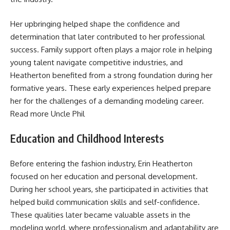
Her upbringing helped shape the confidence and
determination that later contributed to her professional
success. Family support often plays a major role in helping
young talent navigate competitive industries, and
Heatherton benefited from a strong foundation during her
formative years. These early experiences helped prepare
her for the challenges of a demanding modeling career.
Read more
Uncle Phil
Education and Childhood Interests
Before entering the fashion industry, Erin Heatherton
focused on her education and personal development.
During her school years, she participated in activities that
helped build communication skills and self-confidence.
These qualities later became valuable assets in the
modeling world, where professionalism and adaptability are