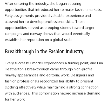
After entering the industry, she began securing
opportunities that introduced her to major fashion markets.
Early assignments provided valuable experience and
allowed her to develop professional skills. These
opportunities served as stepping stones toward larger
campaigns and runway shows that would eventually
establish her reputation on a global scale.
Breakthrough in the Fashion Industry
Every successful model experiences a turning point, and Erin
Heatherton’s breakthrough came through high-profile
runway appearances and editorial work. Designers and
fashion professionals recognized her ability to present
clothing effectively while maintaining a strong connection
with audiences. This combination helped increase demand
for her work.