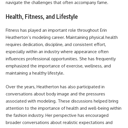
navigate the challenges that often accompany fame.
Health, Fitness, and Lifestyle
Fitness has played an important role throughout Erin
Heatherton’s modeling career. Maintaining physical health
requires dedication, discipline, and consistent effort,
especially within an industry where appearance often
influences professional opportunities. She has frequently
emphasized the importance of exercise, wellness, and
maintaining a healthy lifestyle.
Over the years, Heatherton has also participated in
conversations about body image and the pressures
associated with modeling. These discussions helped bring
attention to the importance of health and well-being within
the fashion industry. Her perspective has encouraged
broader conversations about realistic expectations and