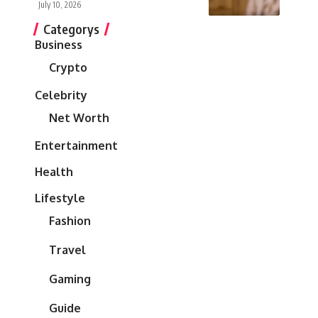
July 10, 2026
Categorys
Business
Crypto
Celebrity
Net Worth
Entertainment
Health
Lifestyle
Fashion
Travel
Gaming
Guide