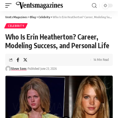
Vents Magazines
>
Blog
>
Celebrity
>
Who Is Erin Heatherton? Career, Modeling Success, and Personal Life
CELEBRITY
Who Is Erin Heatherton? Career,
Modeling Success, and Personal Life
14 Min Read
Steve Sons
Published June 23, 2026