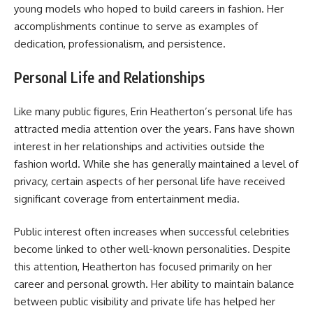
young models who hoped to build careers in fashion. Her
accomplishments continue to serve as examples of
dedication, professionalism, and persistence.
Personal Life and Relationships
Like many public figures, Erin Heatherton’s personal life has
attracted media attention over the years. Fans have shown
interest in her relationships and activities outside the
fashion world. While she has generally maintained a level of
privacy, certain aspects of her personal life have received
significant coverage from entertainment media.
Public interest often increases when successful celebrities
become linked to other well-known personalities. Despite
this attention, Heatherton has focused primarily on her
career and personal growth. Her ability to maintain balance
between public visibility and private life has helped her