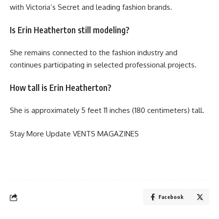
with Victoria’s Secret and leading fashion brands.
Is Erin Heatherton still modeling?
She remains connected to the fashion industry and
continues participating in selected professional projects.
How tall is Erin Heatherton?
She is approximately 5 feet 11 inches (180 centimeters) tall.
Stay More Update
VENTS MAGAZINES
Facebook