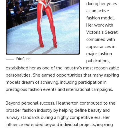
during her years
as an active
fashion model.
Her work with
Victoria’s Secret,
combined with
appearances in
major fashion
Erin Career
publications,
established her as one of the industry’s most recognizable
personalities. She earned opportunities that many aspiring
models dream of achieving, including participation in
prestigious fashion events and international campaigns.
Beyond personal success, Heatherton contributed to the
broader fashion industry by helping define beauty and
runway standards during a highly competitive era. Her
influence extended beyond individual projects, inspiring