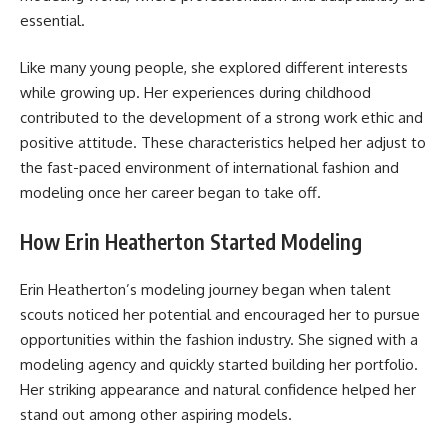
essential.
Like many young people, she explored different interests
while growing up. Her experiences during childhood
contributed to the development of a strong work ethic and
positive attitude. These characteristics helped her adjust to
the fast-paced environment of international fashion and
modeling once her career began to take off.
How Erin Heatherton Started Modeling
Erin Heatherton’s modeling journey began when talent
scouts noticed her potential and encouraged her to pursue
opportunities within the fashion industry. She signed with a
modeling agency and quickly started building her portfolio.
Her striking appearance and natural confidence helped her
stand out among other aspiring models.