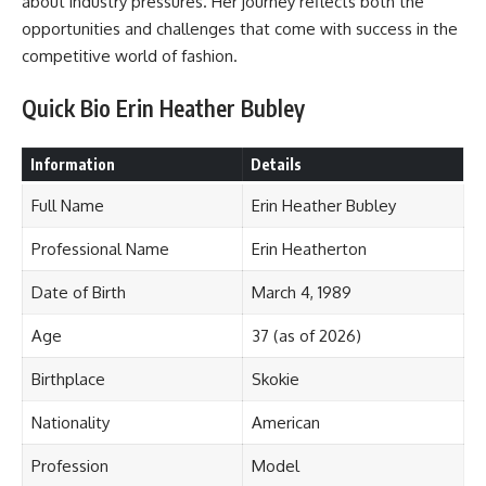
about industry pressures. Her journey reflects both the
opportunities and challenges that come with success in the
competitive world of fashion.
Quick Bio Erin Heather Bubley
Information
Details
Full Name
Erin Heather Bubley
Professional Name
Erin Heatherton
Date of Birth
March 4, 1989
Age
37 (as of 2026)
Birthplace
Skokie
Nationality
American
Profession
Model