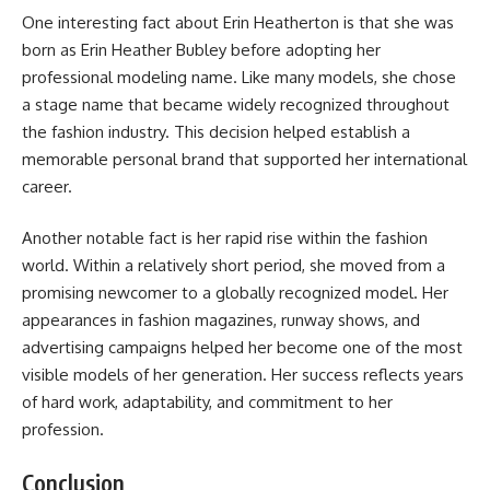
One interesting fact about Erin Heatherton is that she was
born as Erin Heather Bubley before adopting her
professional modeling name. Like many models, she chose
a stage name that became widely recognized throughout
the fashion industry. This decision helped establish a
memorable personal brand that supported her international
career.
Another notable fact is her rapid rise within the fashion
world. Within a relatively short period, she moved from a
promising newcomer to a globally recognized model. Her
appearances in fashion magazines, runway shows, and
advertising campaigns helped her become one of the most
visible models of her generation. Her success reflects years
of hard work, adaptability, and commitment to her
profession.
Conclusion