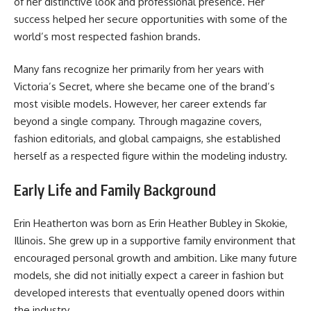
of her distinctive look and professional presence. Her
success helped her secure opportunities with some of the
world’s most respected fashion brands.
Many fans recognize her primarily from her years with
Victoria’s Secret, where she became one of the brand’s
most visible models. However, her career extends far
beyond a single company. Through magazine covers,
fashion editorials, and global campaigns, she established
herself as a respected figure within the modeling industry.
Early Life and Family Background
Erin Heatherton was born as Erin Heather Bubley in Skokie,
Illinois. She grew up in a supportive family environment that
encouraged personal growth and ambition. Like many future
models, she did not initially expect a career in fashion but
developed interests that eventually opened doors within
the industry.