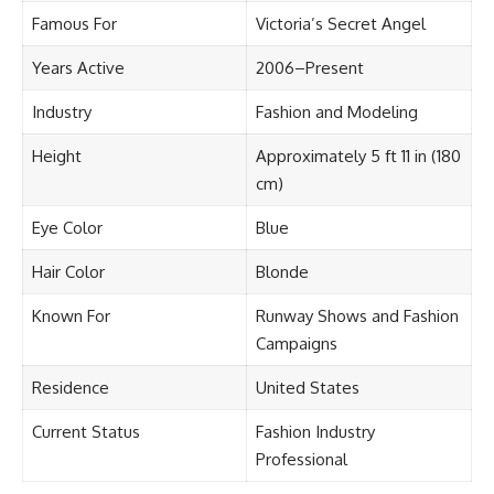
Famous For
Victoria’s Secret Angel
Years Active
2006–Present
Industry
Fashion and Modeling
Height
Approximately 5 ft 11 in (180
cm)
Eye Color
Blue
Hair Color
Blonde
Known For
Runway Shows and Fashion
Campaigns
Residence
United States
Current Status
Fashion Industry
Professional