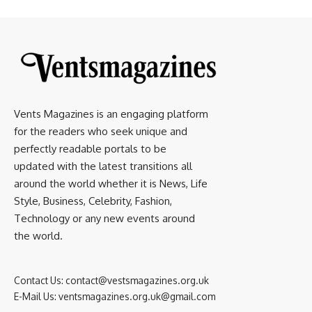
Vents Magazines is an engaging platform
for the readers who seek unique and
perfectly readable portals to be
updated with the latest transitions all
around the world whether it is News, Life
Style, Business, Celebrity, Fashion,
Technology or any new events around
the world.
Contact Us:
contact@vestsmagazines.org.uk
E-Mail Us:
ventsmagazines.org.uk@gmail.com