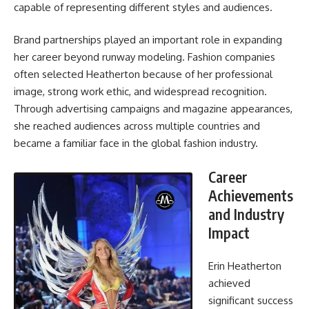
capable of representing different styles and audiences.
Brand partnerships played an important role in expanding
her career beyond runway modeling. Fashion companies
often selected Heatherton because of her professional
image, strong work ethic, and widespread recognition.
Through advertising campaigns and magazine appearances,
she reached audiences across multiple countries and
became a familiar face in the global fashion industry.
Career
Achievements
and Industry
Impact
Erin Heatherton
achieved
significant success