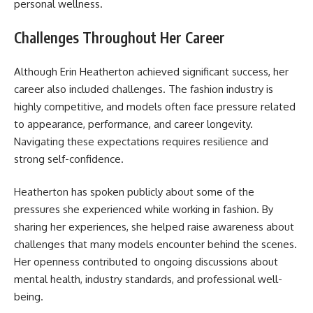
personal wellness.
Challenges Throughout Her Career
Although Erin Heatherton achieved significant success, her
career also included challenges. The fashion industry is
highly competitive, and models often face pressure related
to appearance, performance, and career longevity.
Navigating these expectations requires resilience and
strong self-confidence.
Heatherton has spoken publicly about some of the
pressures she experienced while working in fashion. By
sharing her experiences, she helped raise awareness about
challenges that many models encounter behind the scenes.
Her openness contributed to ongoing discussions about
mental health, industry standards, and professional well-
being.