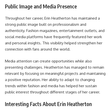
Public Image and Media Presence
Throughout her career, Erin Heatherton has maintained a
strong public image built on professionalism and
authenticity. Fashion magazines, entertainment outlets, and
social media platforms have frequently featured her work
and personal insights. This visibility helped strengthen her
connection with fans around the world.
Media attention can create opportunities while also
presenting challenges. Heatherton has managed to remain
relevant by focusing on meaningful projects and maintaining
a positive reputation. Her ability to adapt to changing
trends within fashion and media has helped her sustain
public interest throughout different stages of her career.
Interesting Facts About Erin Heatherton