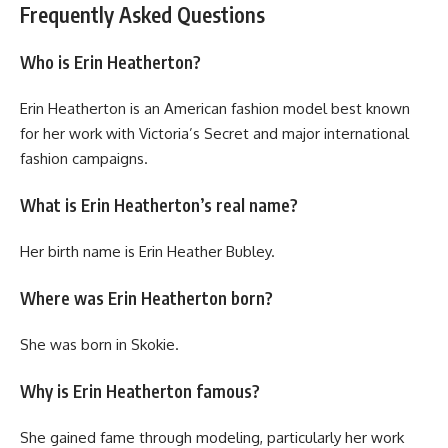
Frequently Asked Questions
Who is Erin Heatherton?
Erin Heatherton is an American fashion model best known
for her work with Victoria’s Secret and major international
fashion campaigns.
What is Erin Heatherton’s real name?
Her birth name is Erin Heather Bubley.
Where was Erin Heatherton born?
She was born in Skokie.
Why is Erin Heatherton famous?
She gained fame through modeling, particularly her work