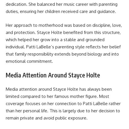
dedication. She balanced her music career with parenting
duties, ensuring her children received care and guidance.
Her approach to motherhood was based on discipline, love,
and protection. Stayce Holte benefited from this structure,
which helped her grow into a stable and grounded
individual. Patti LaBelle’s parenting style reflects her belief
that family responsibility extends beyond biology and into
emotional commitment.
Media Attention Around Stayce Holte
Media attention around Stayce Holte has always been
limited compared to her famous mother figure. Most
coverage focuses on her connection to Patti LaBelle rather
than her personal life. This is largely due to her decision to
remain private and avoid public exposure.