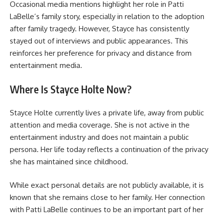
Occasional media mentions highlight her role in Patti
LaBelle’s family story, especially in relation to the adoption
after family tragedy. However, Stayce has consistently
stayed out of interviews and public appearances. This
reinforces her preference for privacy and distance from
entertainment media.
Where Is Stayce Holte Now?
Stayce Holte currently lives a private life, away from public
attention and media coverage. She is not active in the
entertainment industry and does not maintain a public
persona. Her life today reflects a continuation of the privacy
she has maintained since childhood.
While exact personal details are not publicly available, it is
known that she remains close to her family. Her connection
with Patti LaBelle continues to be an important part of her