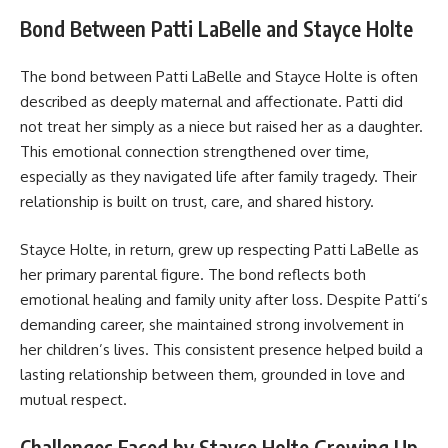
Bond Between Patti LaBelle and Stayce Holte
The bond between Patti LaBelle and Stayce Holte is often
described as deeply maternal and affectionate. Patti did
not treat her simply as a niece but raised her as a daughter.
This emotional connection strengthened over time,
especially as they navigated life after family tragedy. Their
relationship is built on trust, care, and shared history.
Stayce Holte, in return, grew up respecting Patti LaBelle as
her primary parental figure. The bond reflects both
emotional healing and family unity after loss. Despite Patti’s
demanding career, she maintained strong involvement in
her children’s lives. This consistent presence helped build a
lasting relationship between them, grounded in love and
mutual respect.
Challenges Faced by Stayce Holte Growing Up