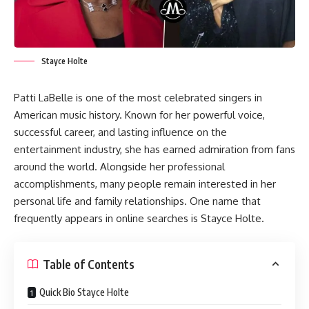
Stayce Holte
Patti LaBelle is one of the most celebrated singers in
American music history. Known for her powerful voice,
successful career, and lasting influence on the
entertainment industry, she has earned admiration from fans
around the world. Alongside her professional
accomplishments, many people remain interested in her
personal life and family relationships. One name that
frequently appears in online searches is Stayce Holte.
Table of Contents
Quick Bio Stayce Holte