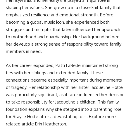
Pennsylvania, and her early life played a major role in
shaping her values. She grew up in a close-knit family that
emphasized resilience and emotional strength. Before
becoming a global music icon, she experienced both
struggles and triumphs that later influenced her approach
to motherhood and guardianship. Her background helped
her develop a strong sense of responsibility toward family
members in need.
As her career expanded, Patti LaBelle maintained strong
ties with her siblings and extended family. These
connections became especially important during moments
of tragedy. Her relationship with her sister Jacqueline Holte
was particularly significant, as it later influenced her decision
to take responsibility for Jacqueline’s children. This family
foundation explains why she stepped into a parenting role
for Stayce Holte after a devastating loss. Explore more
related article
Erin Heatherton
.