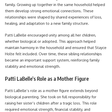
family. Growing up together in the same household helped
them develop strong emotional connections. These
relationships were shaped by shared experiences of loss,
healing, and adaptation to a new family structure.
Patti LaBelle encouraged unity among all her children,
whether biological or adopted. This approach helped
maintain harmony in the household and ensured that Stayce
Holte felt included. Over time, these sibling relationships
became an important support system, reinforcing family
stability and emotional strength.
Patti LaBelle’s Role as a Mother Figure
Patti LaBelle’s role as a mother figure extends beyond
biological parenting. She took on full responsibility for
raising her sister’s children after a tragic loss. This role
required emotional strength, financial stability, and