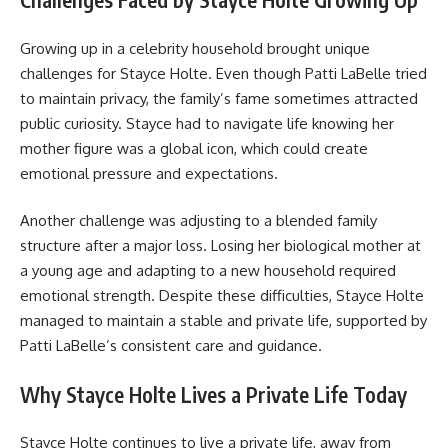
Growing up in a celebrity household brought unique
challenges for Stayce Holte. Even though Patti LaBelle tried
to maintain privacy, the family’s fame sometimes attracted
public curiosity. Stayce had to navigate life knowing her
mother figure was a global icon, which could create
emotional pressure and expectations.
Another challenge was adjusting to a blended family
structure after a major loss. Losing her biological mother at
a young age and adapting to a new household required
emotional strength. Despite these difficulties, Stayce Holte
managed to maintain a stable and private life, supported by
Patti LaBelle’s consistent care and guidance.
Why Stayce Holte Lives a Private Life Today
Stayce Holte continues to live a private life, away from