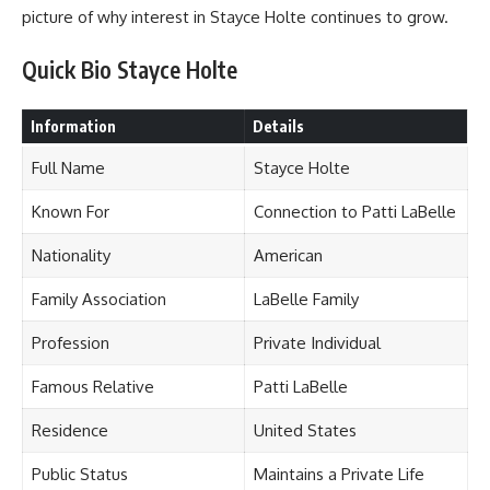
picture of why interest in Stayce Holte continues to grow.
Quick Bio Stayce Holte
Information
Details
Full Name
Stayce Holte
Known For
Connection to Patti LaBelle
Nationality
American
Family Association
LaBelle Family
Profession
Private Individual
Famous Relative
Patti LaBelle
Residence
United States
Public Status
Maintains a Private Life