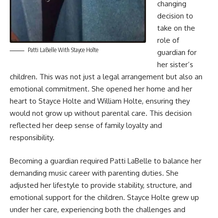
changing
decision to
take on the
role of
Patti LaBelle With Stayce Holte
guardian for
her sister’s
children. This was not just a legal arrangement but also an
emotional commitment. She opened her home and her
heart to Stayce Holte and William Holte, ensuring they
would not grow up without parental care. This decision
reflected her deep sense of family loyalty and
responsibility.
Becoming a guardian required Patti LaBelle to balance her
demanding music career with parenting duties. She
adjusted her lifestyle to provide stability, structure, and
emotional support for the children. Stayce Holte grew up
under her care, experiencing both the challenges and