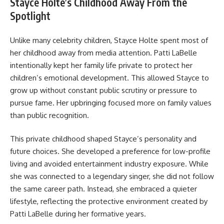
Stayce Holte’s Childhood Away From the
Spotlight
Unlike many celebrity children, Stayce Holte spent most of
her childhood away from media attention. Patti LaBelle
intentionally kept her family life private to protect her
children’s emotional development. This allowed Stayce to
grow up without constant public scrutiny or pressure to
pursue fame. Her upbringing focused more on family values
than public recognition.
This private childhood shaped Stayce’s personality and
future choices. She developed a preference for low-profile
living and avoided entertainment industry exposure. While
she was connected to a legendary singer, she did not follow
the same career path. Instead, she embraced a quieter
lifestyle, reflecting the protective environment created by
Patti LaBelle during her formative years.