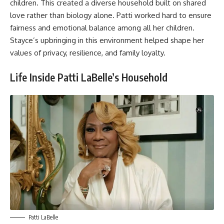
children. This created a diverse household built on shared
love rather than biology alone. Patti worked hard to ensure
fairness and emotional balance among all her children.
Stayce’s upbringing in this environment helped shape her
values of privacy, resilience, and family loyalty.
Life Inside Patti LaBelle’s Household
Patti LaBelle