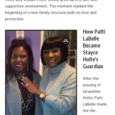
supportive environment. This moment marked the
beginning of a new family structure built on love and
protection.
How Patti
LaBelle
Became
Stayce
Holte’s
Guardian
After the
passing of
Jacqueline
Holte, Patti
LaBelle made
the life-