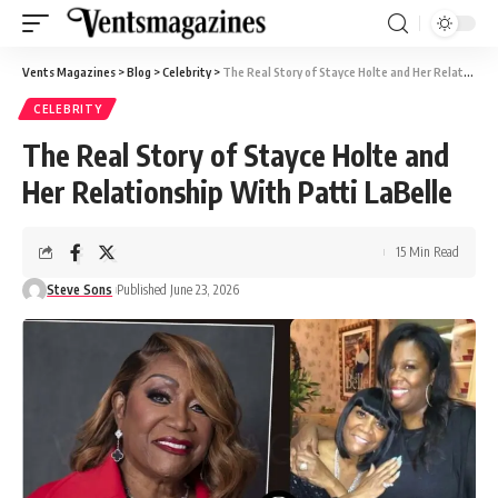
Vents Magazines
>
Blog
>
Celebrity
>
The Real Story of Stayce Holte and Her Relationship With Patti LaBelle
CELEBRITY
The Real Story of Stayce Holte and
Her Relationship With Patti LaBelle
15 Min Read
Steve Sons
Published June 23, 2026