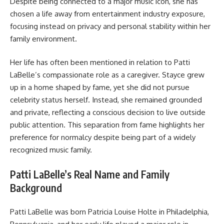
Despite being connected to a major music icon, she has
chosen a life away from entertainment industry exposure,
focusing instead on privacy and personal stability within her
family environment.
Her life has often been mentioned in relation to Patti
LaBelle’s compassionate role as a caregiver. Stayce grew
up in a home shaped by fame, yet she did not pursue
celebrity status herself. Instead, she remained grounded
and private, reflecting a conscious decision to live outside
public attention. This separation from fame highlights her
preference for normalcy despite being part of a widely
recognized music family.
Patti LaBelle’s Real Name and Family
Background
Patti LaBelle was born Patricia Louise Holte in Philadelphia,