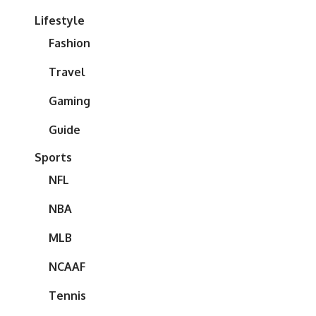
Lifestyle
Fashion
Travel
Gaming
Guide
Sports
NFL
NBA
MLB
NCAAF
Tennis