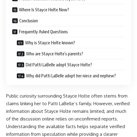
Where Is Stayce Holte Now?
Conclusion
Frequently Asked Questions
Why is Stayce Holte known?
Who are Stayce Holte’s parents?
Did Patti LaBelle adopt Stayce Holte?
Why did Patti LaBelle adopt her niece and nephew?
Public curiosity surrounding Stayce Holte often stems from
claims linking her to Patti LaBelle’s family. However, verified
information about Stayce Holte remains limited, and much
of the discussion online relies on unconfirmed reports.
Understanding the available facts helps separate verified
information from speculation while providing a clearer