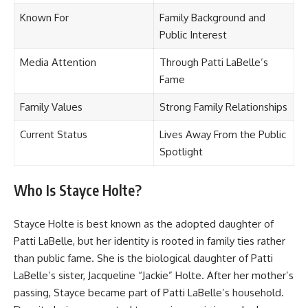
Known For
Family Background and
Public Interest
Media Attention
Through Patti LaBelle’s
Fame
Family Values
Strong Family Relationships
Current Status
Lives Away From the Public
Spotlight
Who Is Stayce Holte?
Stayce Holte is best known as the adopted daughter of
Patti LaBelle, but her identity is rooted in family ties rather
than public fame. She is the biological daughter of Patti
LaBelle’s sister, Jacqueline “Jackie” Holte. After her mother’s
passing, Stayce became part of Patti LaBelle’s household.