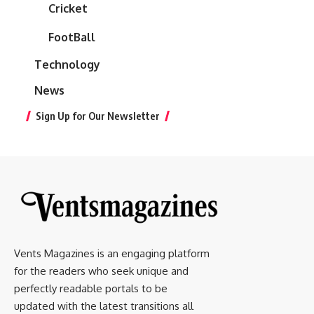
Cricket
FootBall
Technology
News
Sign Up for Our Newsletter
Vents Magazines is an engaging platform
for the readers who seek unique and
perfectly readable portals to be
updated with the latest transitions all