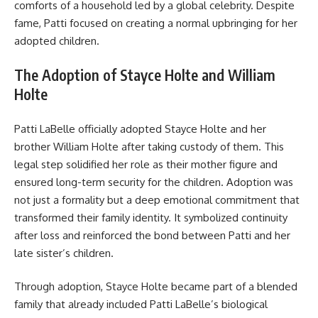
comforts of a household led by a global celebrity. Despite
fame, Patti focused on creating a normal upbringing for her
adopted children.
The Adoption of Stayce Holte and William
Holte
Patti LaBelle officially adopted Stayce Holte and her
brother William Holte after taking custody of them. This
legal step solidified her role as their mother figure and
ensured long-term security for the children. Adoption was
not just a formality but a deep emotional commitment that
transformed their family identity. It symbolized continuity
after loss and reinforced the bond between Patti and her
late sister’s children.
Through adoption, Stayce Holte became part of a blended
family that already included Patti LaBelle’s biological