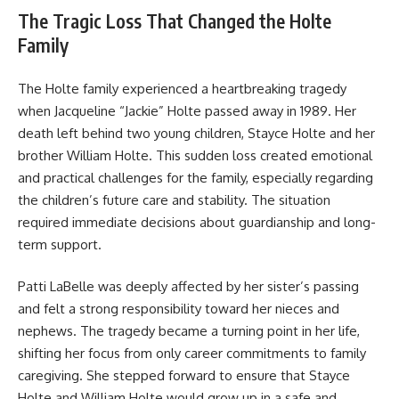
The Tragic Loss That Changed the Holte
Family
The Holte family experienced a heartbreaking tragedy
when Jacqueline “Jackie” Holte passed away in 1989. Her
death left behind two young children, Stayce Holte and her
brother William Holte. This sudden loss created emotional
and practical challenges for the family, especially regarding
the children’s future care and stability. The situation
required immediate decisions about guardianship and long-
term support.
Patti LaBelle was deeply affected by her sister’s passing
and felt a strong responsibility toward her nieces and
nephews. The tragedy became a turning point in her life,
shifting her focus from only career commitments to family
caregiving. She stepped forward to ensure that Stayce
Holte and William Holte would grow up in a safe and