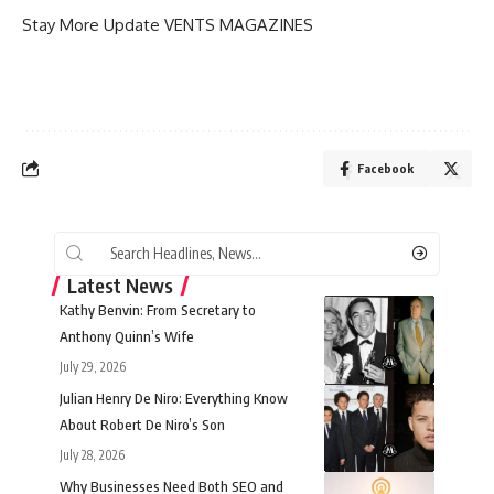
Stay More Update
VENTS MAGAZINES
Facebook
Latest News
Kathy Benvin: From Secretary to
Anthony Quinn’s Wife
July 29, 2026
Julian Henry De Niro: Everything Know
About Robert De Niro’s Son
July 28, 2026
Why Businesses Need Both SEO and