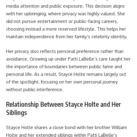
media attention and public exposure. This decision aligns
with her upbringing, where privacy was highly valued. She
did not pursue entertainment or public-facing careers,
choosing instead a more reserved lifestyle. This helps her
maintain independence from her family’s celebrity identity.
Her privacy also reflects personal preference rather than
avoidance. Growing up under Patti LaBelle’s care taught her
the importance of boundaries between public fame and
personal life. As a result, Stayce Holte remains largely out
of the spotlight, focusing on her own personal journey
without public interference.
Relationship Between Stayce Holte and Her
Siblings
Stayce Holte shares a close bond with her brother William
Holte and her extended siblings within Patti LaBelle’s