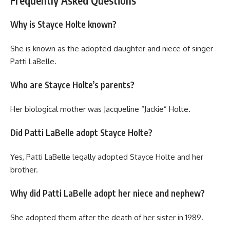
Frequently Asked Questions
Why is Stayce Holte known?
She is known as the adopted daughter and niece of singer
Patti LaBelle.
Who are Stayce Holte’s parents?
Her biological mother was Jacqueline “Jackie” Holte.
Did Patti LaBelle adopt Stayce Holte?
Yes, Patti LaBelle legally adopted Stayce Holte and her
brother.
Why did Patti LaBelle adopt her niece and nephew?
She adopted them after the death of her sister in 1989.