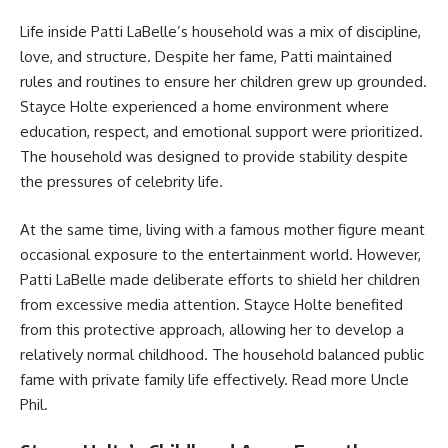
Life inside Patti LaBelle’s household was a mix of discipline,
love, and structure. Despite her fame, Patti maintained
rules and routines to ensure her children grew up grounded.
Stayce Holte experienced a home environment where
education, respect, and emotional support were prioritized.
The household was designed to provide stability despite
the pressures of celebrity life.
At the same time, living with a famous mother figure meant
occasional exposure to the entertainment world. However,
Patti LaBelle made deliberate efforts to shield her children
from excessive media attention. Stayce Holte benefited
from this protective approach, allowing her to develop a
relatively normal childhood. The household balanced public
fame with private family life effectively. Read more
Uncle
Phil
.