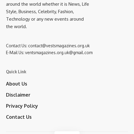
around the world whether it is News, Life
Style, Business, Celebrity, Fashion,
Technology or any new events around
the world.
Contact Us:
contact@vestsmagazines.org.uk
E-Mail Us:
ventsmagazines.org.uk@gmail.com
Quick Link
About Us
Disclaimer
Privacy Policy
Contact Us