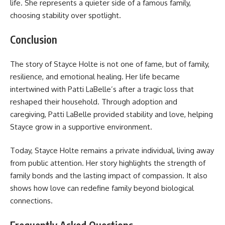
life. She represents a quieter side of a famous family,
choosing stability over spotlight.
Conclusion
The story of Stayce Holte is not one of fame, but of family,
resilience, and emotional healing. Her life became
intertwined with Patti LaBelle’s after a tragic loss that
reshaped their household. Through adoption and
caregiving, Patti LaBelle provided stability and love, helping
Stayce grow in a supportive environment.
Today, Stayce Holte remains a private individual, living away
from public attention. Her story highlights the strength of
family bonds and the lasting impact of compassion. It also
shows how love can redefine family beyond biological
connections.