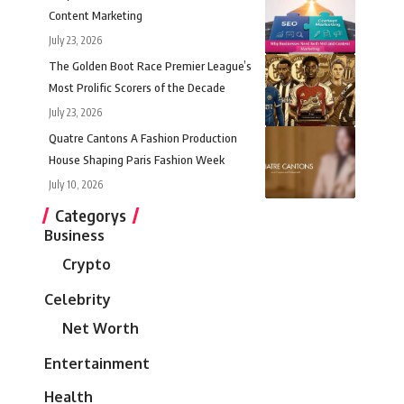
Content Marketing
July 23, 2026
The Golden Boot Race Premier League’s
Most Prolific Scorers of the Decade
July 23, 2026
Quatre Cantons A Fashion Production
House Shaping Paris Fashion Week
July 10, 2026
Categorys
Business
Crypto
Celebrity
Net Worth
Entertainment
Health