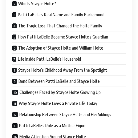
Who Is Stayce Holte?
Patti LaBelle’s Real Name and Family Background
The Tragic Loss That Changed the Holte Family
How Patti LaBelle Became Stayce Holte’s Guardian
The Adoption of Stayce Holte and William Holte
Life Inside Patti LaBelle’s Household
Stayce Holte’s Childhood Away From the Spotlight
Bond Between Patti LaBelle and Stayce Holte
Challenges Faced by Stayce Holte Growing Up
Why Stayce Holte Lives a Private Life Today
Relationship Between Stayce Holte and Her Siblings
Patti LaBelle’s Role as a Mother Figure
Media Attention Around Stayce Holte