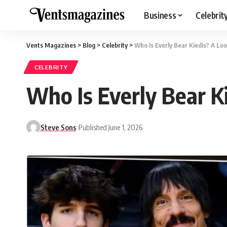
Business
Celebrit
Vents Magazines
>
Blog
>
Celebrity
>
Who Is Everly Bear Kiedis? A Loo
CELEBRITY
Who Is Everly Bear Ki
Steve Sons
Published June 1, 2026