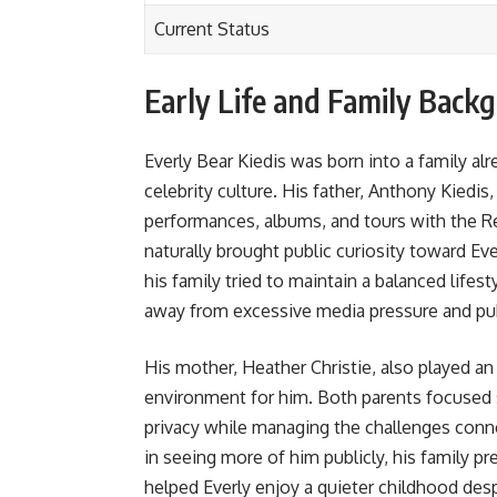
Current Status
Early Life and Family Back
Everly Bear Kiedis was born into a family a
celebrity culture. His father, Anthony Kied
performances, albums, and tours with the R
naturally brought public curiosity toward Eve
his family tried to maintain a balanced life
away from excessive media pressure and pu
His mother, Heather Christie, also played an
environment for him. Both parents focused 
privacy while managing the challenges conne
in seeing more of him publicly, his family p
helped Everly enjoy a quieter childhood de