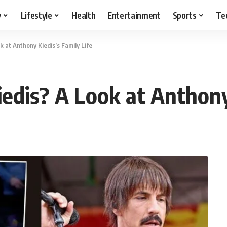
y
Lifestyle
Health
Entertainment
Sports
Te
k at Anthony Kiedis’s Family Life
edis? A Look at Anthony 