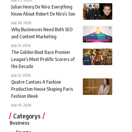
Julian Henry De Niro: Everything
Know About Robert De Niro’s Son
July 28, 2026
Why Businesses Need Both SEO
and Content Marketing
July 23, 2026
The Golden Boot Race Premier
League’s Most Prolific Scorers of
the Decade
July 23, 2026
Quatre Cantons A Fashion
Production House Shaping Paris
Fashion Week
July 10, 2026
Categorys
Business