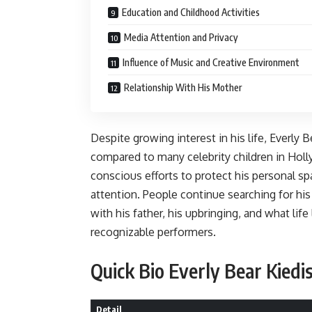
Education and Childhood Activities
Media Attention and Privacy
Influence of Music and Creative Environment
Relationship With His Mother
Despite growing interest in his life, Everly 
compared to many celebrity children in Hol
conscious efforts to protect his personal 
attention. People continue searching for hi
with his father, his upbringing, and what lif
recognizable performers.
Quick Bio Everly Bear Kiedi
Detail