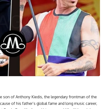
the son of Anthony Kiedis, the legendary frontman of the
ause of his father’s global fame and long music career,