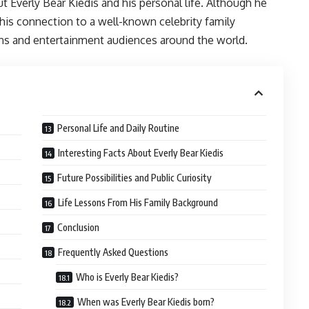
 Everly Bear Kiedis and his personal life. Although he
his connection to a well-known celebrity family
ans and entertainment audiences around the world.
Personal Life and Daily Routine
Interesting Facts About Everly Bear Kiedis
Future Possibilities and Public Curiosity
Life Lessons From His Family Background
Conclusion
Frequently Asked Questions
Who is Everly Bear Kiedis?
When was Everly Bear Kiedis born?