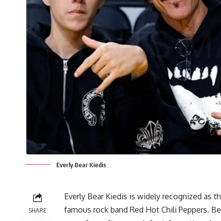
Everly Bear Kiedis
Everly Bear Kiedis is widely recognized as 
famous rock band Red Hot Chili Peppers. Bec
SHARE