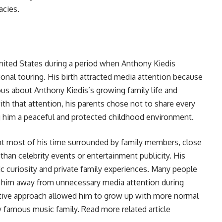
acies.
United States during a period when Anthony Kiedis
ional touring. His birth attracted media attention because
ous about Anthony Kiedis’s growing family life and
th that attention, his parents chose not to share every
ng him a peaceful and protected childhood environment.
pent most of his time surrounded by family members, close
than celebrity events or entertainment publicity. His
c curiosity and private family experiences. Many people
p him away from unnecessary media attention during
tive approach allowed him to grow up with more normal
y famous music family. Read more related article