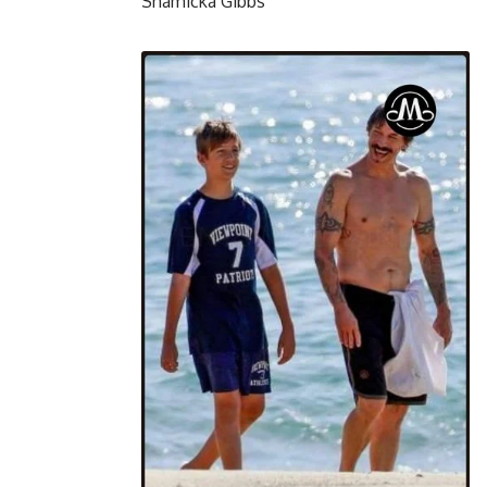
Shamicka Gibbs