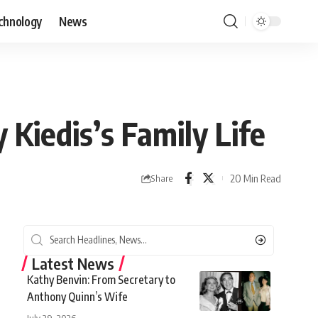
chnology
News
Kiedis’s Family Life
20 Min Read
Share
Latest News
Kathy Benvin: From Secretary to
Anthony Quinn’s Wife
July 29, 2026