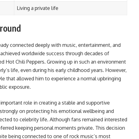
Living a private life
ground
lready connected deeply with music, entertainment, and
is, achieved worldwide success through decades of
ed Hot Chili Peppers. Growing up in such an environment
rly’s life, even during his early childhood years. However,
style that allowed him to experience a normal upbringing
blic exposure.
 important role in creating a stable and supportive
strongly on protecting his emotional wellbeing and
cted to celebrity life. Although fans remained interested
referred keeping personal moments private. This decision
spite being connected to one of rock music’s most