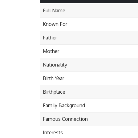
Full Name
Known For
Father
Mother
Nationality
Birth Year
Birthplace
Family Background
Famous Connection
Interests