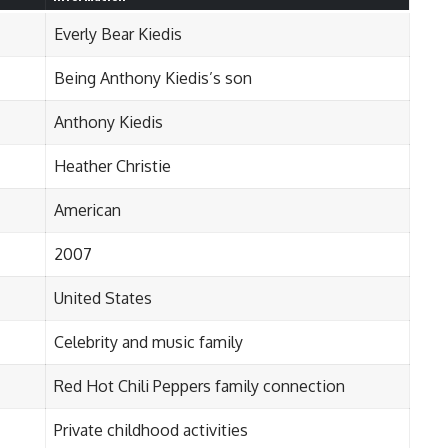
Everly Bear Kiedis
Being Anthony Kiedis’s son
Anthony Kiedis
Heather Christie
American
2007
United States
Celebrity and music family
Red Hot Chili Peppers family connection
Private childhood activities