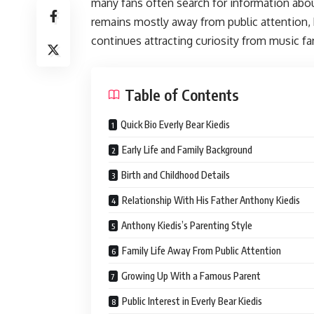
many fans often search for information about
remains mostly away from public attention, 
continues attracting curiosity from music f
Table of Contents
Quick Bio Everly Bear Kiedis
Early Life and Family Background
Birth and Childhood Details
Relationship With His Father Anthony Kiedis
Anthony Kiedis’s Parenting Style
Family Life Away From Public Attention
Growing Up With a Famous Parent
Public Interest in Everly Bear Kiedis