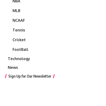
NBA
MLB
NCAAF
Tennis
Cricket
FootBall
Technology
News
Sign Up for Our Newsletter