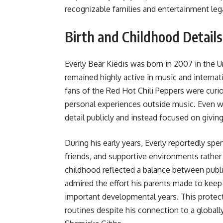
recognizable families and entertainment leg
Birth and Childhood Details
Everly Bear Kiedis was born in 2007 in the 
remained highly active in music and internat
fans of the Red Hot Chili Peppers were curi
personal experiences outside music. Even wi
detail publicly and instead focused on givi
During his early years, Everly reportedly s
friends, and supportive environments rather 
childhood reflected a balance between publi
admired the effort his parents made to kee
important developmental years. This protec
routines despite his connection to a globall