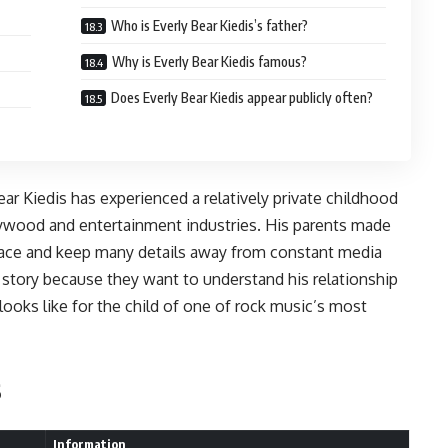
Who is Everly Bear Kiedis’s father?
Why is Everly Bear Kiedis famous?
Does Everly Bear Kiedis appear publicly often?
Bear Kiedis has experienced a relatively private childhood
lywood and entertainment industries. His parents made
space and keep many details away from constant media
s story because they want to understand his relationship
e looks like for the child of one of rock music’s most
s
Information