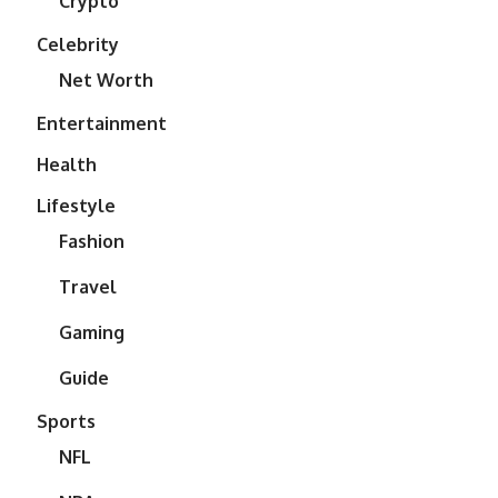
Crypto
Celebrity
Net Worth
Entertainment
Health
Lifestyle
Fashion
Travel
Gaming
Guide
Sports
NFL