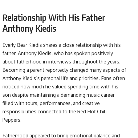
Relationship With His Father
Anthony Kiedis
Everly Bear Kiedis shares a close relationship with his
father, Anthony Kiedis, who has spoken positively
about fatherhood in interviews throughout the years.
Becoming a parent reportedly changed many aspects of
Anthony Kiedis’s personal life and priorities. Fans often
noticed how much he valued spending time with his
son despite maintaining a demanding music career
filled with tours, performances, and creative
responsibilities connected to the Red Hot Chili
Peppers.
Fatherhood appeared to bring emotional balance and