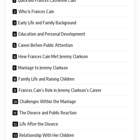
Quick Bio Frances Catherine Cain
Who Is Frances Cain
Early Life and Family Background
Education and Personal Development
Career Before Public Attention
How Frances Cain Met Jeremy Clarkson
Marriage to Jeremy Clarkson
Family Life and Raising Children
Frances Cain’s Role in Jeremy Clarkson’s Career
Challenges Within the Marriage
The Divorce and Public Reaction
Life After the Divorce
Relationship With Her Children