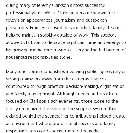
during many of Jeremy Clarkson’s most successful
professional years. While Clarkson became known for his
television appearances, journalism, and outspoken
personality, Frances focused on supporting family life and
helping maintain stability outside of work. This support
allowed Clarkson to dedicate significant time and energy to
his growing media career without carrying the full burden of
household responsibilities alone.
Many long-term relationships involving public figures rely on
strong teamwork away from the cameras. Frances
contributed through practical decision-making, organization,
and family management. Although media outlets often
focused on Clarkson’s achievements, those close to the
family recognized the value of the support system that
existed behind the scenes. Her contributions helped create
an environment where professional success and family
responsibilities could coexist more effectively.