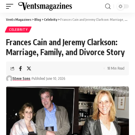
Vents Magazines
>
Blog
>
Celebrity
>
Frances Cain and Jeremy Clarkson: Marriage, Family, and Divorce Story
CELEBRITY
Frances Cain and Jeremy Clarkson:
Marriage, Family, and Divorce Story
18 Min Read
Steve Sons
Published June 10, 2026