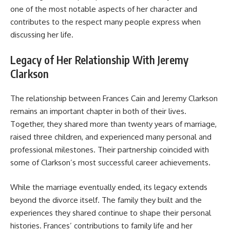
one of the most notable aspects of her character and
contributes to the respect many people express when
discussing her life.
Legacy of Her Relationship With Jeremy
Clarkson
The relationship between Frances Cain and Jeremy Clarkson
remains an important chapter in both of their lives.
Together, they shared more than twenty years of marriage,
raised three children, and experienced many personal and
professional milestones. Their partnership coincided with
some of Clarkson’s most successful career achievements.
While the marriage eventually ended, its legacy extends
beyond the divorce itself. The family they built and the
experiences they shared continue to shape their personal
histories. Frances’ contributions to family life and her