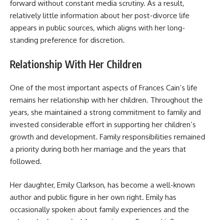
forward without constant media scrutiny. As a result,
relatively little information about her post-divorce life
appears in public sources, which aligns with her long-
standing preference for discretion.
Relationship With Her Children
One of the most important aspects of Frances Cain’s life
remains her relationship with her children. Throughout the
years, she maintained a strong commitment to family and
invested considerable effort in supporting her children’s
growth and development. Family responsibilities remained
a priority during both her marriage and the years that
followed.
Her daughter, Emily Clarkson, has become a well-known
author and public figure in her own right. Emily has
occasionally spoken about family experiences and the