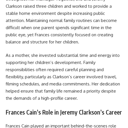
Clarkson raised three children and worked to provide a
stable home environment despite increasing public
attention. Maintaining normal family routines can become
difficult when one parent spends significant time in the
public eye, yet Frances consistently focused on creating
balance and structure for her children.
As a mother, she invested substantial time and energy into
supporting her children’s development. Family
responsibilities often required careful planning and
flexibility, particularly as Clarkson’s career involved travel,
filming schedules, and media commitments. Her dedication
helped ensure that family life remained a priority despite
the demands of a high-profile career.
Frances Cain’s Role in Jeremy Clarkson’s Career
Frances Cain played an important behind-the-scenes role