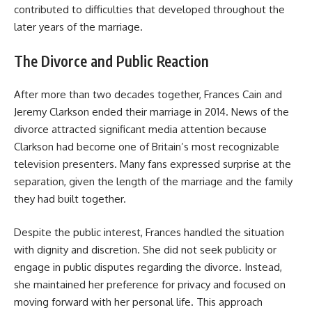
contributed to difficulties that developed throughout the
later years of the marriage.
The Divorce and Public Reaction
After more than two decades together, Frances Cain and
Jeremy Clarkson ended their marriage in 2014. News of the
divorce attracted significant media attention because
Clarkson had become one of Britain’s most recognizable
television presenters. Many fans expressed surprise at the
separation, given the length of the marriage and the family
they had built together.
Despite the public interest, Frances handled the situation
with dignity and discretion. She did not seek publicity or
engage in public disputes regarding the divorce. Instead,
she maintained her preference for privacy and focused on
moving forward with her personal life. This approach