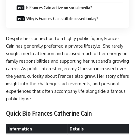
Is Frances Cain active on social media?
Why is Frances Cain still discussed today?
Despite her connection to a highly public figure, Frances
Cain has generally preferred a private lifestyle. She rarely
sought media attention and focused much of her energy on
family responsibilities and supporting her husband’s growing
career. As public interest in Jeremy Clarkson increased over
the years, curiosity about Frances also grew. Her story offers
insight into the challenges, achievements, and personal
experiences that often accompany life alongside a famous
public figure.
Quick Bio Frances Catherine Cain
Information
Details