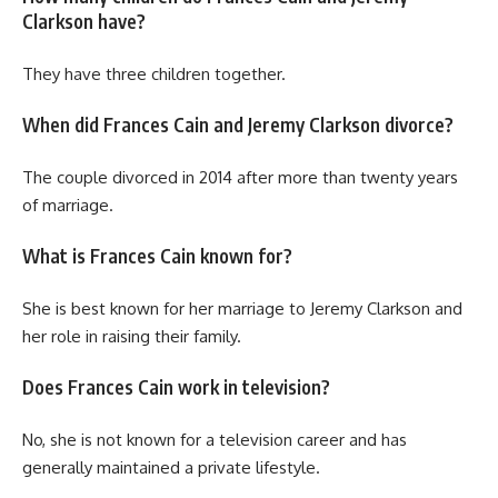
Clarkson have?
They have three children together.
When did Frances Cain and Jeremy Clarkson divorce?
The couple divorced in 2014 after more than twenty years
of marriage.
What is Frances Cain known for?
She is best known for her marriage to Jeremy Clarkson and
her role in raising their family.
Does Frances Cain work in television?
No, she is not known for a television career and has
generally maintained a private lifestyle.