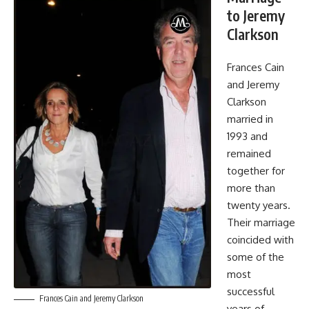
to Jeremy
Clarkson
Frances Cain
and Jeremy
Clarkson
married in
1993 and
remained
together for
more than
twenty years.
Their marriage
coincided with
some of the
most
successful
Frances Cain and Jeremy Clarkson
years of