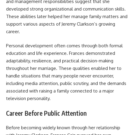
and management responsibilities suggest that she
developed strong organizational and communication skills.
These abilities later helped her manage family matters and
support various aspects of Jeremy Clarkson’s growing
career.
Personal development often comes through both formal
education and life experience. Frances demonstrated
adaptability, resilience, and practical decision-making
throughout her marriage. These qualities enabled her to
handle situations that many people never encounter,
including media attention, public scrutiny, and the demands
associated with raising a family connected to a major
television personality.
Career Before Public Attention
Before becoming widely known through her relationship