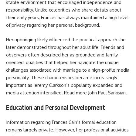
stable environment that encouraged independence and
responsibility. Unlike celebrities who share details about
their early years, Frances has always maintained a high level
of privacy regarding her personal background.
Her upbringing likely influenced the practical approach she
later demonstrated throughout her adult life. Friends and
observers often described her as grounded and family-
oriented, qualities that helped her navigate the unique
challenges associated with marriage to a high-profile media
personality. These characteristics became increasingly
important as Jeremy Clarkson’s popularity expanded and
media attention intensified. Read more
John Paul Sarkisian
.
Education and Personal Development
Information regarding Frances Cain’s formal education
remains largely private. However, her professional activities