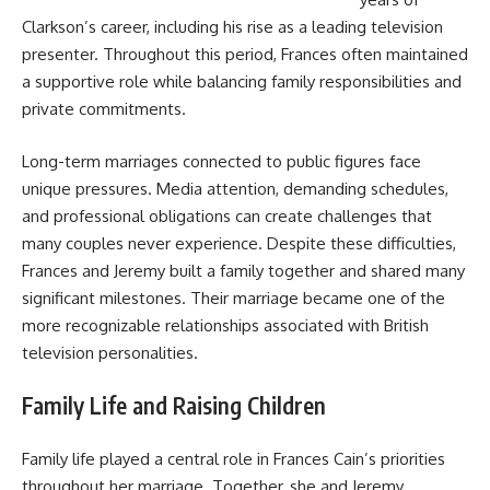
Clarkson’s career, including his rise as a leading television
presenter. Throughout this period, Frances often maintained
a supportive role while balancing family responsibilities and
private commitments.
Long-term marriages connected to public figures face
unique pressures. Media attention, demanding schedules,
and professional obligations can create challenges that
many couples never experience. Despite these difficulties,
Frances and Jeremy built a family together and shared many
significant milestones. Their marriage became one of the
more recognizable relationships associated with British
television personalities.
Family Life and Raising Children
Family life played a central role in Frances Cain’s priorities
throughout her marriage. Together, she and Jeremy