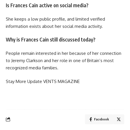
Is Frances Cain active on social media?
She keeps a low public profile, and limited verified
information exists about her social media activity.
Why is Frances Cain still discussed today?
People remain interested in her because of her connection
to Jeremy Clarkson and her role in one of Britain’s most
recognized media families.
Stay More Update
VENTS MAGAZINE
Facebook