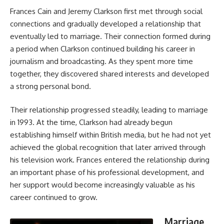
Frances Cain and Jeremy Clarkson first met through social
connections and gradually developed a relationship that
eventually led to marriage. Their connection formed during
a period when Clarkson continued building his career in
journalism and broadcasting. As they spent more time
together, they discovered shared interests and developed
a strong personal bond.
Their relationship progressed steadily, leading to marriage
in 1993. At the time, Clarkson had already begun
establishing himself within British media, but he had not yet
achieved the global recognition that later arrived through
his television work. Frances entered the relationship during
an important phase of his professional development, and
her support would become increasingly valuable as his
career continued to grow.
Marriage