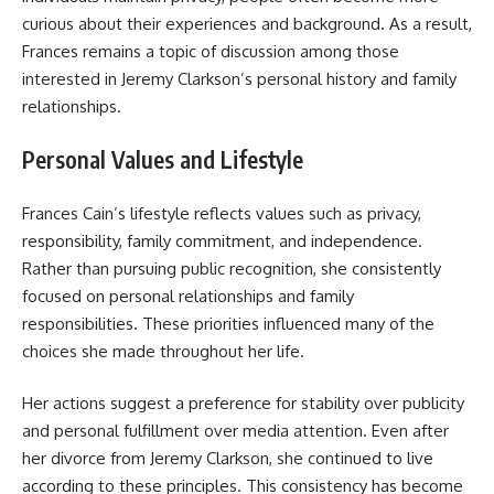
curious about their experiences and background. As a result,
Frances remains a topic of discussion among those
interested in Jeremy Clarkson’s personal history and family
relationships.
Personal Values and Lifestyle
Frances Cain’s lifestyle reflects values such as privacy,
responsibility, family commitment, and independence.
Rather than pursuing public recognition, she consistently
focused on personal relationships and family
responsibilities. These priorities influenced many of the
choices she made throughout her life.
Her actions suggest a preference for stability over publicity
and personal fulfillment over media attention. Even after
her divorce from Jeremy Clarkson, she continued to live
according to these principles. This consistency has become