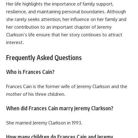
Her life highlights the importance of family support,
resilience, and maintaining personal boundaries. Although
she rarely seeks attention, her influence on her family and
her contribution to an important chapter of Jeremy
Clarkson’s life ensure that her story continues to attract
interest.
Frequently Asked Questions
Who is Frances Cain?
Frances Cain is the former wife of Jeremy Clarkson and the
mother of his three children.
When did Frances Cain marry Jeremy Clarkson?
She married Jeremy Clarkson in 1993.
How many children do Frances Cain and Jeremy