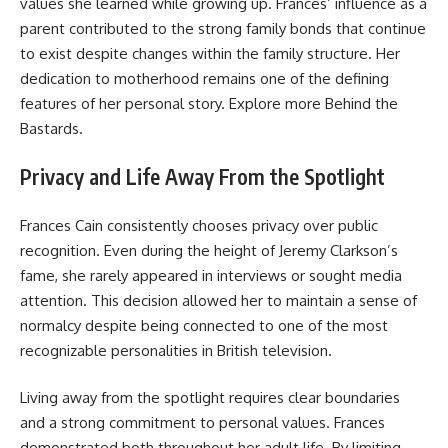
values she learned while growing up. Frances’ influence as a
parent contributed to the strong family bonds that continue
to exist despite changes within the family structure. Her
dedication to motherhood remains one of the defining
features of her personal story. Explore more
Behind the
Bastards
.
Privacy and Life Away From the Spotlight
Frances Cain consistently chooses privacy over public
recognition. Even during the height of Jeremy Clarkson’s
fame, she rarely appeared in interviews or sought media
attention. This decision allowed her to maintain a sense of
normalcy despite being connected to one of the most
recognizable personalities in British television.
Living away from the spotlight requires clear boundaries
and a strong commitment to personal values. Frances
demonstrated both throughout her adult life. By limiting