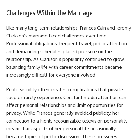
Challenges Within the Marriage
Like many long-term relationships, Frances Cain and Jeremy
Clarkson’s marriage faced challenges over time.
Professional obligations, frequent travel, public attention,
and demanding schedules placed pressure on the
relationship. As Clarkson’s popularity continued to grow,
balancing family life with career commitments became
increasingly difficult for everyone involved.
Public visibility often creates complications that private
couples rarely experience. Constant media attention can
affect personal relationships and limit opportunities for
privacy. While Frances generally avoided publicity, her
connection to a highly recognizable television personality
meant that aspects of her personal life occasionally
became topics of public discussion. These pressures