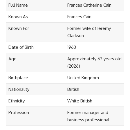
Full Name
Frances Catherine Cain
Known As
Frances Cain
Known For
Former wife of Jeremy
Clarkson
Date of Birth
1963
Age
Approximately 63 years old
(2026)
Birthplace
United Kingdom
Nationality
British
Ethnicity
White British
Profession
Former manager and
business professional