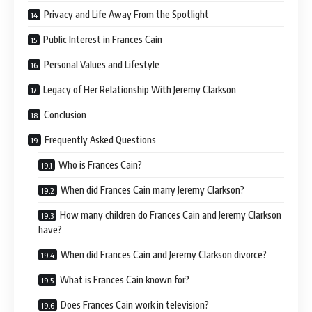
Privacy and Life Away From the Spotlight
Public Interest in Frances Cain
Personal Values and Lifestyle
Legacy of Her Relationship With Jeremy Clarkson
Conclusion
Frequently Asked Questions
Who is Frances Cain?
When did Frances Cain marry Jeremy Clarkson?
How many children do Frances Cain and Jeremy Clarkson
have?
When did Frances Cain and Jeremy Clarkson divorce?
What is Frances Cain known for?
Does Frances Cain work in television?