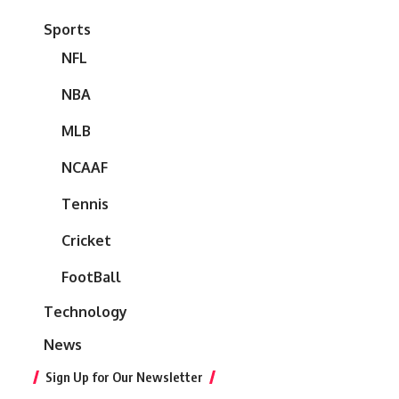
Sports
NFL
NBA
MLB
NCAAF
Tennis
Cricket
FootBall
Technology
News
Sign Up for Our Newsletter