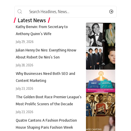
Latest News
Kathy Benvin: From Secretary to
Anthony Quinn’s Wife
July 29, 2026
Julian Henry De Niro: Everything Know
About Robert De Niro’s Son
July 28, 2026
Why Businesses Need Both SEO and
Content Marketing
July 23, 2026
The Golden Boot Race Premier League’s
Most Prolific Scorers of the Decade
July 23, 2026
Quatre Cantons A Fashion Production
House Shaping Paris Fashion Week