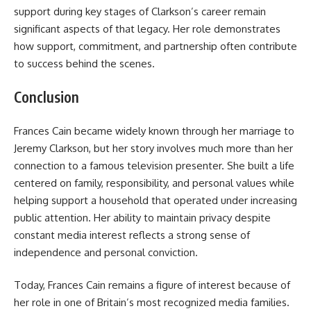
support during key stages of Clarkson’s career remain
significant aspects of that legacy. Her role demonstrates
how support, commitment, and partnership often contribute
to success behind the scenes.
Conclusion
Frances Cain became widely known through her marriage to
Jeremy Clarkson, but her story involves much more than her
connection to a famous television presenter. She built a life
centered on family, responsibility, and personal values while
helping support a household that operated under increasing
public attention. Her ability to maintain privacy despite
constant media interest reflects a strong sense of
independence and personal conviction.
Today, Frances Cain remains a figure of interest because of
her role in one of Britain’s most recognized media families.