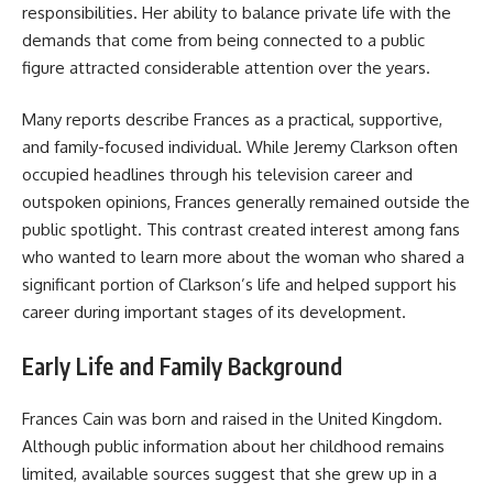
responsibilities. Her ability to balance private life with the
demands that come from being connected to a public
figure attracted considerable attention over the years.
Many reports describe Frances as a practical, supportive,
and family-focused individual. While Jeremy Clarkson often
occupied headlines through his television career and
outspoken opinions, Frances generally remained outside the
public spotlight. This contrast created interest among fans
who wanted to learn more about the woman who shared a
significant portion of Clarkson’s life and helped support his
career during important stages of its development.
Early Life and Family Background
Frances Cain was born and raised in the United Kingdom.
Although public information about her childhood remains
limited, available sources suggest that she grew up in a