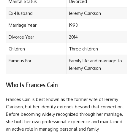
Marital Status
Divorced
Ex-Husband
Jeremy Clarkson
Marriage Year
1993
Divorce Year
2014
Children
Three children
Famous For
Family life and marriage to
Jeremy Clarkson
Who Is Frances Cain
Frances Cain is best known as the former wife of Jeremy
Clarkson, but her identity extends beyond that connection.
Before becoming widely recognized through her marriage,
she built her own professional experience and maintained
an active role in managing personal and family