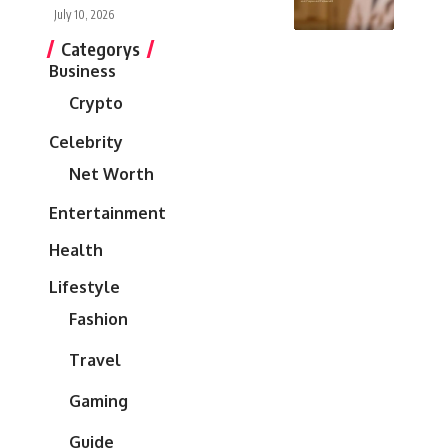
July 10, 2026
Categorys
Business
Crypto
Celebrity
Net Worth
Entertainment
Health
Lifestyle
Fashion
Travel
Gaming
Guide