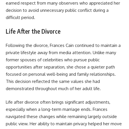
earned respect from many observers who appreciated her
decision to avoid unnecessary public conflict during a
difficult period.
Life After the Divorce
Following the divorce, Frances Cain continued to maintain a
private lifestyle away from media attention. Unlike many
former spouses of celebrities who pursue public
opportunities after separation, she chose a quieter path
focused on personal well-being and family relationships.
This decision reflected the same values she had
demonstrated throughout much of her adult life.
Life after divorce often brings significant adjustments,
especially when a long-term marriage ends. Frances
navigated these changes while remaining largely outside
public view. Her ability to maintain privacy helped her move