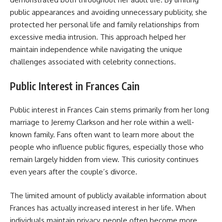
public appearances and avoiding unnecessary publicity, she
protected her personal life and family relationships from
excessive media intrusion. This approach helped her
maintain independence while navigating the unique
challenges associated with celebrity connections.
Public Interest in Frances Cain
Public interest in Frances Cain stems primarily from her long
marriage to Jeremy Clarkson and her role within a well-
known family. Fans often want to learn more about the
people who influence public figures, especially those who
remain largely hidden from view. This curiosity continues
even years after the couple’s divorce.
The limited amount of publicly available information about
Frances has actually increased interest in her life. When
individuals maintain privacy, people often become more