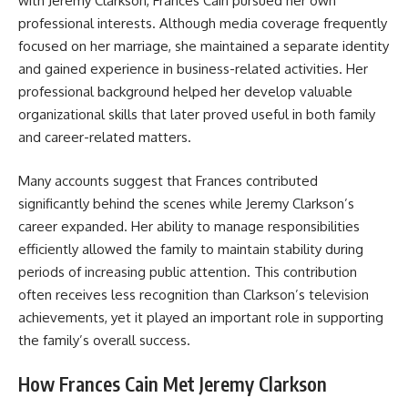
with Jeremy Clarkson, Frances Cain pursued her own
professional interests. Although media coverage frequently
focused on her marriage, she maintained a separate identity
and gained experience in business-related activities. Her
professional background helped her develop valuable
organizational skills that later proved useful in both family
and career-related matters.
Many accounts suggest that Frances contributed
significantly behind the scenes while Jeremy Clarkson’s
career expanded. Her ability to manage responsibilities
efficiently allowed the family to maintain stability during
periods of increasing public attention. This contribution
often receives less recognition than Clarkson’s television
achievements, yet it played an important role in supporting
the family’s overall success.
How Frances Cain Met Jeremy Clarkson