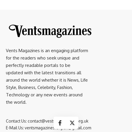
Vents Magazines is an engaging platform
for the readers who seek unique and
perfectly readable portals to be
updated with the latest transitions all
around the world whether it is News, Life
Style, Business, Celebrity, Fashion,
Technology or any new events around
the world.
Contact Us:
contact@vestsmagazines.org.uk
E-Mail Us:
ventsmagazines.org.uk@gmail.com