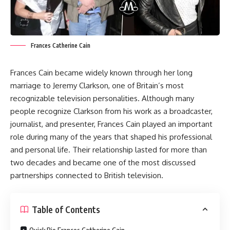
Frances Catherine Cain
Frances Cain became widely known through her long
marriage to Jeremy Clarkson, one of Britain’s most
recognizable television personalities. Although many
people recognize Clarkson from his work as a broadcaster,
journalist, and presenter, Frances Cain played an important
role during many of the years that shaped his professional
and personal life. Their relationship lasted for more than
two decades and became one of the most discussed
partnerships connected to British television.
Table of Contents