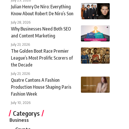
Julian Henry De Niro: Everything
Know About Robert De Niro’s Son
July 28, 2026
Why Businesses Need Both SEO
and Content Marketing
July 23, 2026
The Golden Boot Race Premier
League’s Most Prolific Scorers of
the Decade
July 23, 2026
Quatre Cantons A Fashion
Production House Shaping Paris
Fashion Week
July 10, 2026
Categorys
Business