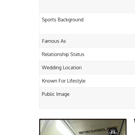
Sports Background
Famous As
Relationship Status
Wedding Location
Known For Lifestyle
Public Image