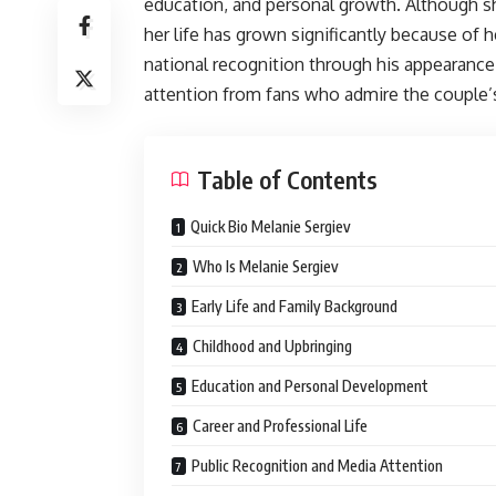
education, and personal growth. Although she 
her life has grown significantly because of
national recognition through his appearanc
attention from fans who admire the couple’s
Table of Contents
Quick Bio Melanie Sergiev
Who Is Melanie Sergiev
Early Life and Family Background
Childhood and Upbringing
Education and Personal Development
Career and Professional Life
Public Recognition and Media Attention