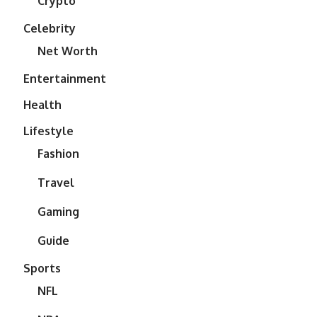
Crypto
Celebrity
Net Worth
Entertainment
Health
Lifestyle
Fashion
Travel
Gaming
Guide
Sports
NFL