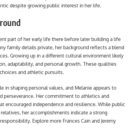
tic despite growing public interest in her life.
ground
 part of her early life there before later building a life
y family details private, her background reflects a blend
s. Growing up in a different cultural environment likely
on, adaptability, and personal growth. These qualities
choices and athletic pursuits.
le in shaping personal values, and Melanie appears to
and perseverance. Her commitment to athletics and
hat encouraged independence and resilience. While public
 relatives, her accomplishments indicate a strong
 responsibility. Explore more
Frances Cain and Jeremy