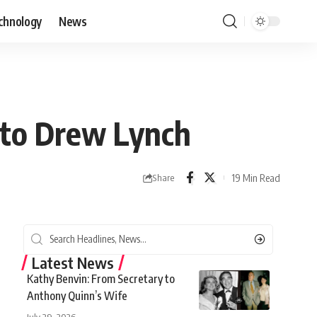
chnology
News
 to Drew Lynch
19 Min Read
Share
Latest News
Kathy Benvin: From Secretary to
Anthony Quinn’s Wife
July 29, 2026