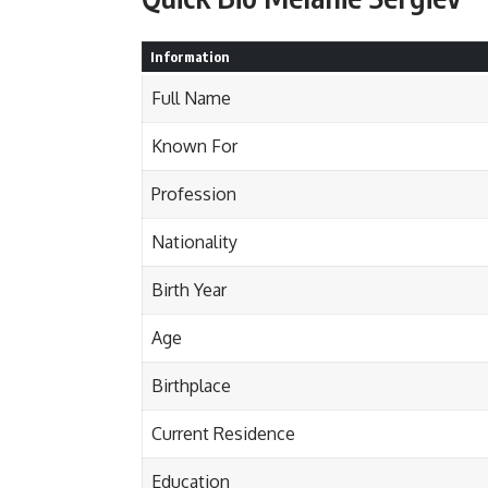
Information
Full Name
Known For
Profession
Nationality
Birth Year
Age
Birthplace
Current Residence
Education