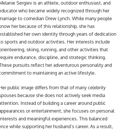
Melanie Sergiev is an athlete, outdoor enthusiast, and
educator who became widely recognized through her
marriage to comedian Drew Lynch. While many people
know her because of this relationship, she has
established her own identity through years of dedication
to sports and outdoor activities. Her interests include
orienteering, skiing, running, and other activities that
require endurance, discipline, and strategic thinking.
These pursuits reflect her adventurous personality and
commitment to maintaining an active lifestyle.
Her public image differs from that of many celebrity
spouses because she does not actively seek media
attention. Instead of building a career around public
appearances or entertainment, she focuses on personal
interests and meaningful experiences. This balanced
ce while supporting her husband’s career. As a result,