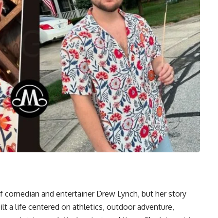
f comedian and entertainer Drew Lynch, but her story
lt a life centered on athletics, outdoor adventure,