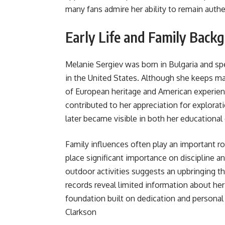
many fans admire her ability to remain authen
Early Life and Family Back
Melanie Sergiev was born in Bulgaria and spent
in the United States. Although she keeps man
of European heritage and American experience
contributed to her appreciation for explorati
later became visible in both her educational 
Family influences often play an important ro
place significant importance on discipline 
outdoor activities suggests an upbringing t
records reveal limited information about her
foundation built on dedication and personal
Clarkson