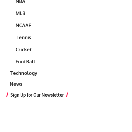
NBA
MLB
NCAAF
Tennis
Cricket
FootBall
Technology
News
Sign Up for Our Newsletter