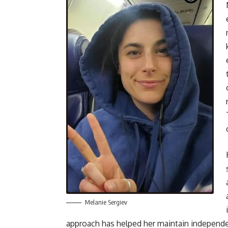
Melanie Sergiev
approach has helped her maintain independen