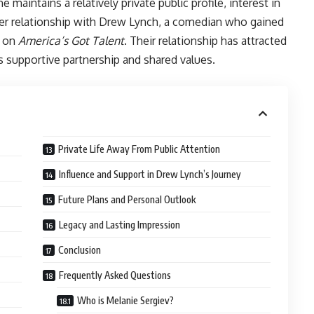
maintains a relatively private public profile, interest in
 her relationship with Drew Lynch, a comedian who gained
e on
America’s Got Talent
. Their relationship has attracted
 supportive partnership and shared values.
Private Life Away From Public Attention
Influence and Support in Drew Lynch’s Journey
Future Plans and Personal Outlook
Legacy and Lasting Impression
Conclusion
Frequently Asked Questions
Who is Melanie Sergiev?