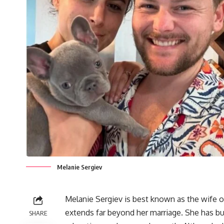
Melanie Sergiev
Melanie Sergiev is best known as the wife o
extends far beyond her marriage. She has bui
SHARE