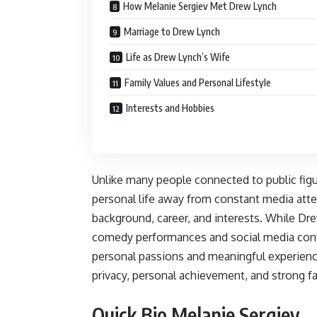
How Melanie Sergiev Met Drew Lynch
Marriage to Drew Lynch
Life as Drew Lynch’s Wife
Family Values and Personal Lifestyle
Interests and Hobbies
Unlike many people connected to public figu
personal life away from constant media atte
background, career, and interests. While Dre
comedy performances and social media cont
personal passions and meaningful experienc
privacy, personal achievement, and strong f
Quick Bio Melanie Sergiev