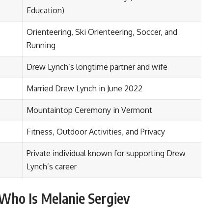
Education)
Orienteering, Ski Orienteering, Soccer, and
Running
Drew Lynch’s longtime partner and wife
Married Drew Lynch in June 2022
Mountaintop Ceremony in Vermont
Fitness, Outdoor Activities, and Privacy
Private individual known for supporting Drew
Lynch’s career
Who Is Melanie Sergiev