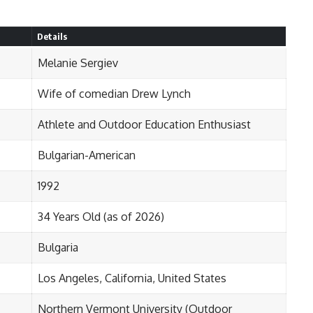
Details
Melanie Sergiev
Wife of comedian Drew Lynch
Athlete and Outdoor Education Enthusiast
Bulgarian-American
1992
34 Years Old (as of 2026)
Bulgaria
Los Angeles, California, United States
Northern Vermont University (Outdoor