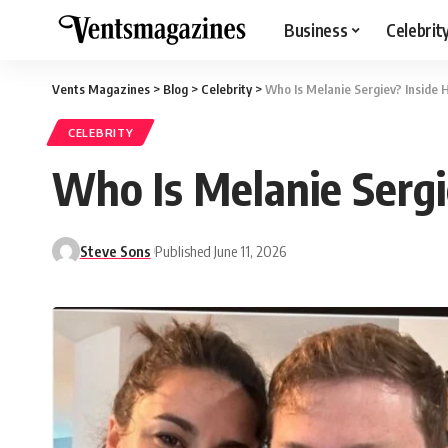
Business
Celebrit
Vents Magazines
>
Blog
>
Celebrity
>
Who Is Melanie Sergiev? Inside
CELEBRITY
Who Is Melanie Sergi
Steve Sons
Published June 11, 2026