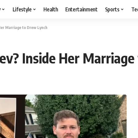
y
Lifestyle
Health
Entertainment
Sports
Te
 Her Marriage to Drew Lynch
ev? Inside Her Marriage