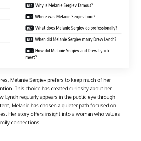
Why is Melanie Sergiev famous?
Where was Melanie Sergiev born?
What does Melanie Sergiev do professionally?
When did Melanie Sergiev marry Drew Lynch?
How did Melanie Sergiev and Drew Lynch
meet?
res, Melanie Sergiev prefers to keep much of her
ntion. This choice has created curiosity about her
w Lynch regularly appears in the public eye through
ent, Melanie has chosen a quieter path focused on
es. Her story offers insight into a woman who values
amily connections.