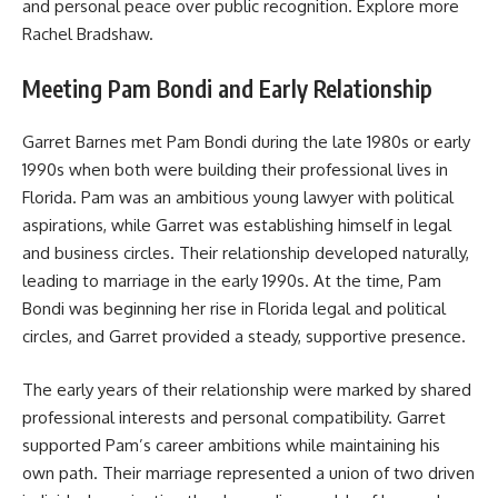
and personal peace over public recognition. Explore more
Rachel Bradshaw
.
Meeting Pam Bondi and Early Relationship
Garret Barnes met Pam Bondi during the late 1980s or early
1990s when both were building their professional lives in
Florida. Pam was an ambitious young lawyer with political
aspirations, while Garret was establishing himself in legal
and business circles. Their relationship developed naturally,
leading to marriage in the early 1990s. At the time, Pam
Bondi was beginning her rise in Florida legal and political
circles, and Garret provided a steady, supportive presence.
The early years of their relationship were marked by shared
professional interests and personal compatibility. Garret
supported Pam’s career ambitions while maintaining his
own path. Their marriage represented a union of two driven