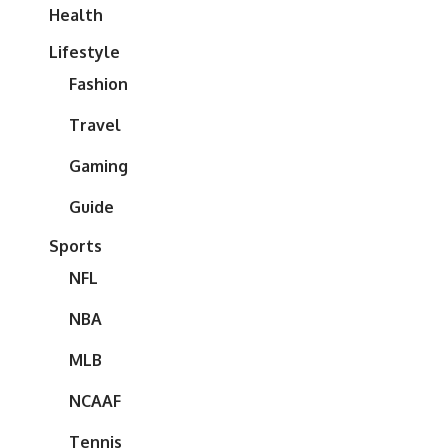
Health
Lifestyle
Fashion
Travel
Gaming
Guide
Sports
NFL
NBA
MLB
NCAAF
Tennis