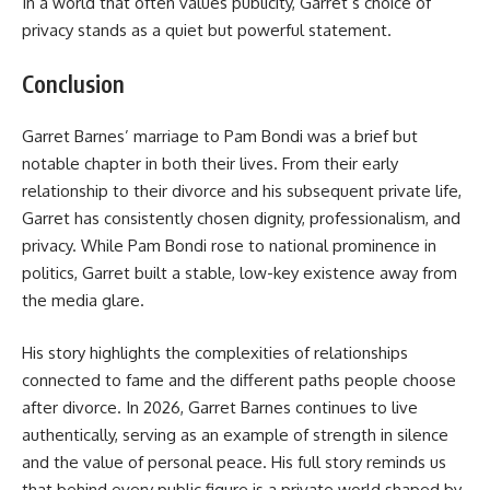
In a world that often values publicity, Garret’s choice of
privacy stands as a quiet but powerful
statement.
Conclusion
Garret Barnes’ marriage to Pam Bondi was a brief but
notable chapter in both their lives. From their early
relationship to their divorce and his subsequent private life,
Garret has consistently chosen dignity, professionalism, and
privacy. While Pam Bondi rose to national prominence in
politics, Garret built a stable, low-key existence away from
the media glare.
His story highlights the complexities of relationships
connected to fame and the different paths people choose
after divorce. In 2026, Garret Barnes continues to live
authentically, serving as an example of strength in silence
and the value of personal peace. His full story reminds us
that behind every public figure is a private world shaped by