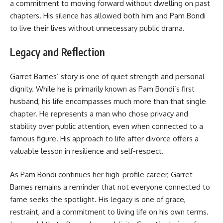
a commitment to moving forward without dwelling on past
chapters. His silence has allowed both him and Pam Bondi
to live their lives without unnecessary public drama.
Legacy and Reflection
Garret Barnes’ story is one of quiet strength and personal
dignity. While he is primarily known as Pam Bondi’s first
husband, his life encompasses much more than that single
chapter. He represents a man who chose privacy and
stability over public attention, even when connected to a
famous figure. His approach to life after divorce offers a
valuable lesson in resilience and self-respect.
As Pam Bondi continues her high-profile career, Garret
Barnes remains a reminder that not everyone connected to
fame seeks the spotlight. His legacy is one of grace,
restraint, and a commitment to living life on his own terms.