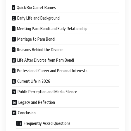
Quick Bio Garret Barnes
Early Life and Background
Meeting Pam Bondi and Early Relationship
Marriage to Pam Bondi
Reasons Behind the Divorce
Life After Divorce from Pam Bondi
Professional Career and Personal Interests
Current Life in 2026
Public Perception and Media Silence
Legacy and Reflection
Conclusion
Frequently Asked Questions