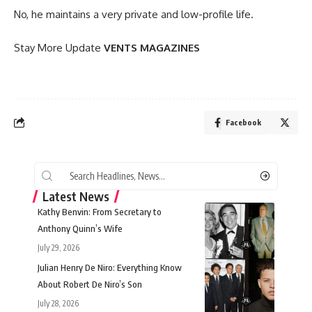
No, he maintains a very private and low-profile life.
Stay More Update
VENTS MAGAZINES
Facebook
Latest News
Kathy Benvin: From Secretary to
Anthony Quinn’s Wife
July 29, 2026
Julian Henry De Niro: Everything Know
About Robert De Niro’s Son
July 28, 2026