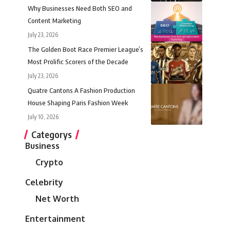
Why Businesses Need Both SEO and
Content Marketing
July 23, 2026
The Golden Boot Race Premier League’s
Most Prolific Scorers of the Decade
July 23, 2026
Quatre Cantons A Fashion Production
House Shaping Paris Fashion Week
July 10, 2026
Categorys
Business
Crypto
Celebrity
Net Worth
Entertainment