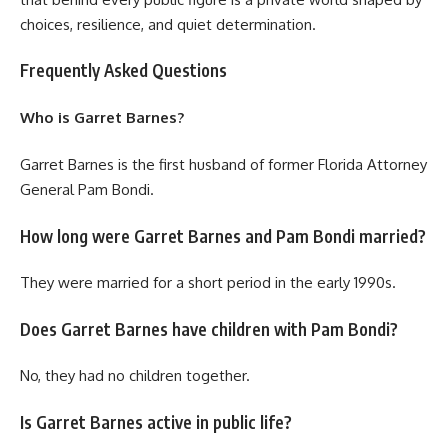
choices, resilience, and quiet determination.
Frequently Asked Questions
Who is Garret Barnes?
Garret Barnes is the first husband of former Florida Attorney
General Pam Bondi.
How long were Garret Barnes and Pam Bondi married?
They were married for a short period in the early 1990s.
Does Garret Barnes have children with Pam Bondi?
No, they had no children together.
Is Garret Barnes active in public life?