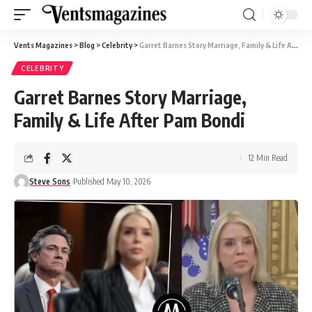
Vents Magazines
>
Blog
>
Celebrity
>
Garret Barnes Story Marriage, Family & Life After Pam Bondi
CELEBRITY
Garret Barnes Story Marriage,
Family & Life After Pam Bondi
12 Min Read
Steve Sons
Published May 10, 2026