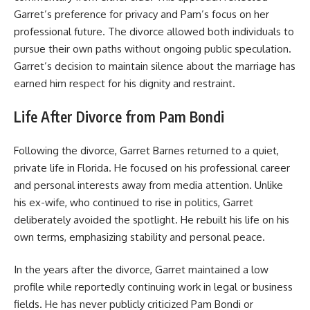
Garret’s preference for privacy and Pam’s focus on her
professional future. The divorce allowed both individuals to
pursue their own paths without ongoing public speculation.
Garret’s decision to maintain silence about the marriage has
earned him respect for his dignity and restraint.
Life After Divorce from Pam Bondi
Following the divorce, Garret Barnes returned to a quiet,
private life in Florida. He focused on his professional career
and personal interests away from media attention. Unlike
his ex-wife, who continued to rise in politics, Garret
deliberately avoided the spotlight. He rebuilt his life on his
own terms, emphasizing stability and personal peace.
In the years after the divorce, Garret maintained a low
profile while reportedly continuing work in legal or business
fields. He has never publicly criticized Pam Bondi or