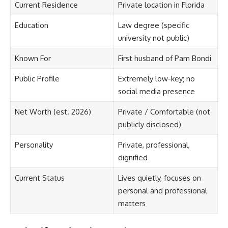
Current Residence
Private location in Florida
Education
Law degree (specific
university not public)
Known For
First husband of Pam Bondi
Public Profile
Extremely low-key; no
social media presence
Net Worth (est. 2026)
Private / Comfortable (not
publicly disclosed)
Personality
Private, professional,
dignified
Current Status
Lives quietly, focuses on
personal and professional
matters