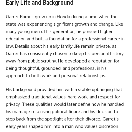
Early Life and Background
Garret Barnes grew up in Florida during a time when the
state was experiencing significant growth and change. Like
many young men of his generation, he pursued higher
education and built a foundation for a professional career in
law. Details about his early family life remain private, as
Garret has consistently chosen to keep his personal history
away from public scrutiny. He developed a reputation for
being thoughtful, grounded, and professional in his
approach to both work and personal relationships.
His background provided him with a stable upbringing that
emphasized traditional values, hard work, and respect for
privacy. These qualities would later define how he handled
his marriage to a rising political figure and his decision to
step back from the spotlight after their divorce. Garret’s
early years shaped him into a man who values discretion