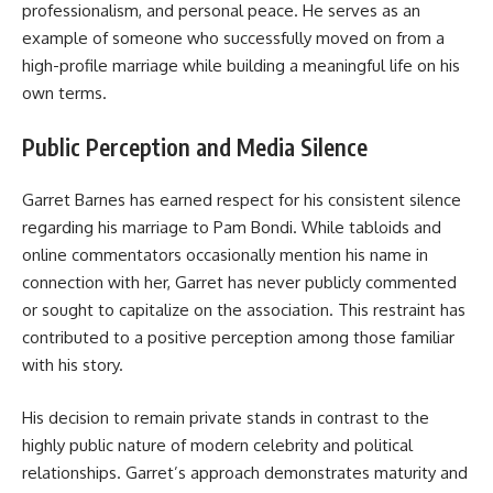
professionalism, and personal peace. He serves as an
example of someone who successfully moved on from a
high-profile marriage while building a meaningful life on his
own terms.
Public Perception and Media Silence
Garret Barnes has earned respect for his consistent silence
regarding his marriage to Pam Bondi. While tabloids and
online commentators occasionally mention his name in
connection with her, Garret has never publicly commented
or sought to capitalize on the association. This restraint has
contributed to a positive perception among those familiar
with his story.
His decision to remain private stands in contrast to the
highly public nature of modern celebrity and political
relationships. Garret’s approach demonstrates maturity and