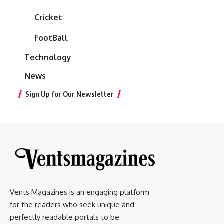
Cricket
FootBall
Technology
News
Sign Up for Our Newsletter
Vents Magazines is an engaging platform
for the readers who seek unique and
perfectly readable portals to be