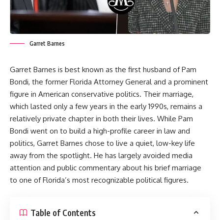
Garret Barnes
Garret Barnes is best known as the first husband of Pam
Bondi, the former Florida Attorney General and a prominent
figure in American conservative politics. Their marriage,
which lasted only a few years in the early 1990s, remains a
relatively private chapter in both their lives. While Pam
Bondi went on to build a high-profile career in law and
politics, Garret Barnes chose to live a quiet, low-key life
away from the spotlight. He has largely avoided media
attention and public commentary about his brief marriage
to one of Florida’s most recognizable political figures.
Table of Contents