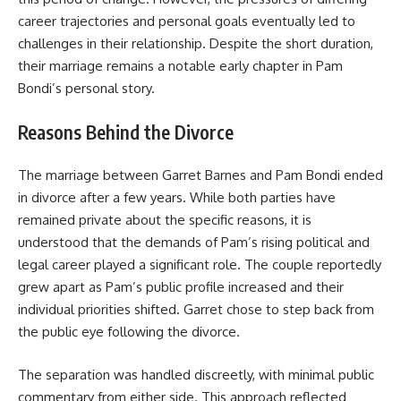
career trajectories and personal goals eventually led to
challenges in their relationship. Despite the short duration,
their marriage remains a notable early chapter in Pam
Bondi’s personal story.
Reasons Behind the Divorce
The marriage between Garret Barnes and Pam Bondi ended
in divorce after a few years. While both parties have
remained private about the specific reasons, it is
understood that the demands of Pam’s rising political and
legal career played a significant role. The couple reportedly
grew apart as Pam’s public profile increased and their
individual priorities shifted. Garret chose to step back from
the public eye following the divorce.
The separation was handled discreetly, with minimal public
commentary from either side. This approach reflected