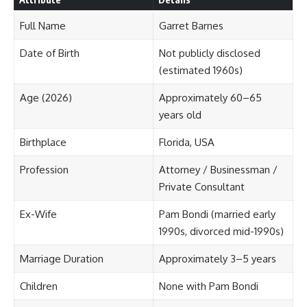
Full Name
Garret Barnes
Date of Birth
Not publicly disclosed
(estimated 1960s)
Age (2026)
Approximately 60–65
years old
Birthplace
Florida, USA
Profession
Attorney / Businessman /
Private Consultant
Ex-Wife
Pam Bondi (married early
1990s, divorced mid-1990s)
Marriage Duration
Approximately 3–5 years
Children
None with Pam Bondi