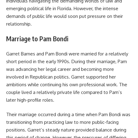
individuals navigating the demanding worlds of law and
emerging political life in Florida. However, the intense
demands of public life would soon put pressure on their
relationship.
Marriage to Pam Bondi
Garret Barnes and Pam Bondi were married for a relatively
short period in the early 1990s. During their marriage, Pam
was advancing her legal career and becoming more
involved in Republican politics. Garret supported her
ambitions while continuing his own professional work. The
couple lived a relatively private life compared to Pam’s
later high-profile roles.
Their marriage occurred during a time when Pam Bondi was
transitioning from practicing law to more public-facing
positions. Garret’s steady nature provided balance during
this period of change. However, the pressures of differing