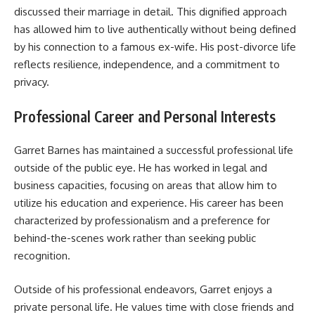
discussed their marriage in detail. This dignified approach
has allowed him to live authentically without being defined
by his connection to a famous ex-wife. His post-divorce life
reflects resilience, independence, and a commitment to
privacy.
Professional Career and Personal Interests
Garret Barnes has maintained a successful professional life
outside of the public eye. He has worked in legal and
business capacities, focusing on areas that allow him to
utilize his education and experience. His career has been
characterized by professionalism and a preference for
behind-the-scenes work rather than seeking public
recognition.
Outside of his professional endeavors, Garret enjoys a
private personal life. He values time with close friends and