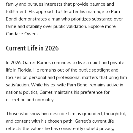
family and pursues interests that provide balance and
fulfillment. His approach to life after his marriage to Pam
Bondi demonstrates a man who prioritizes substance over
fame and stability over public validation. Explore more
Candace Owens
Current Life in 2026
In 2026, Garret Barnes continues to live a quiet and private
life in Florida. He remains out of the public spotlight and
focuses on personal and professional matters that bring him
satisfaction. While his ex-wife Pam Bondi remains active in
national politics, Garret maintains his preference for
discretion and normalcy.
Those who know him describe him as grounded, thoughtful,
and content with his chosen path. Garret’s current life
reflects the values he has consistently upheld privacy,