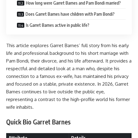
How long were Garret Barnes and Pam Bondi married?
Does Garret Barnes have children with Pam Bondi?
Is Garret Barnes active in public life?
This article explores Garret Barnes’ full story from his early
life and professional background to his short marriage with
Pam Bondi, their divorce, and his life afterward. It provides a
respectful and detailed look at a man who, despite his
connection to a famous ex-wife, has maintained his privacy
and focused on a stable, private existence. In 2026, Garret
Barnes continues to live outside the public eye,
representing a contrast to the high-profile world his former
wife inhabits.
Quick Bio Garret Barnes
Attribute
Details