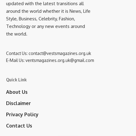
updated with the latest transitions all
around the world whether it is News, Life
Style, Business, Celebrity, Fashion,
Technology or any new events around
the world.
Contact Us:
contact@vestsmagazines.org.uk
E-Mail Us:
ventsmagazines.org.uk@gmail.com
Quick Link
About Us
Disclaimer
Privacy Policy
Contact Us