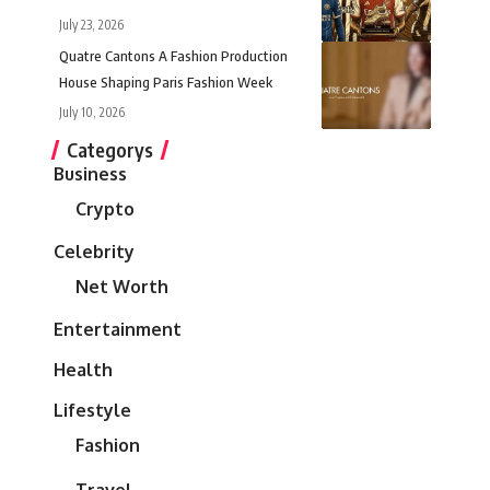
July 23, 2026
Quatre Cantons A Fashion Production
House Shaping Paris Fashion Week
July 10, 2026
Categorys
Business
Crypto
Celebrity
Net Worth
Entertainment
Health
Lifestyle
Fashion