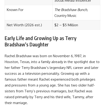
Social Media Influencer
Known For
The Bradshaw Bunch
,
Country Music
Net Worth (2026 est.)
$2 – $5 Million
Early Life and Growing Up as Terry
Bradshaw’s Daughter
Rachel Bradshaw was born on November 6, 1987, in
Houston, Texas, into a family already in the spotlight due to
her father Terry Bradshaw’s legendary NFL career and later
success as a television personality. Growing up with a
famous father meant Rachel experienced both privileges
and pressures from a young age. She has two older half-
sisters from Terry’s previous marriages, but Rachel was
raised primarily by Terry and his third wife, Tammy, after
their marriage.