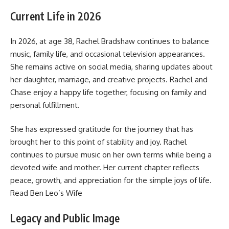
Current Life in 2026
In 2026, at age 38, Rachel Bradshaw continues to balance
music, family life, and occasional television appearances.
She remains active on social media, sharing updates about
her daughter, marriage, and creative projects. Rachel and
Chase enjoy a happy life together, focusing on family and
personal fulfillment.
She has expressed gratitude for the journey that has
brought her to this point of stability and joy. Rachel
continues to pursue music on her own terms while being a
devoted wife and mother. Her current chapter reflects
peace, growth, and appreciation for the simple joys of life.
Read
Ben Leo’s Wife
Legacy and Public Image