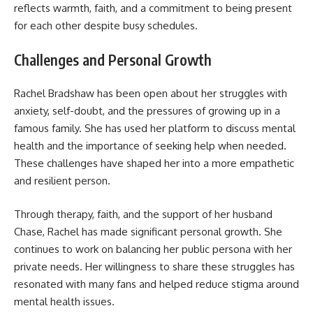
reflects warmth, faith, and a commitment to being present
for each other despite busy schedules.
Challenges and Personal Growth
Rachel Bradshaw has been open about her struggles with
anxiety, self-doubt, and the pressures of growing up in a
famous family. She has used her platform to discuss mental
health and the importance of seeking help when needed.
These challenges have shaped her into a more empathetic
and resilient person.
Through therapy, faith, and the support of her husband
Chase, Rachel has made significant personal growth. She
continues to work on balancing her public persona with her
private needs. Her willingness to share these struggles has
resonated with many fans and helped reduce stigma around
mental health issues.