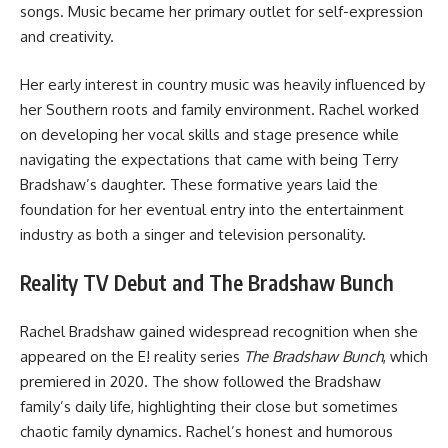
songs. Music became her primary outlet for self-expression
and creativity.
Her early interest in country music was heavily influenced by
her Southern roots and family environment. Rachel worked
on developing her vocal skills and stage presence while
navigating the expectations that came with being Terry
Bradshaw’s daughter. These formative years laid the
foundation for her eventual entry into the entertainment
industry as both a singer and television personality.
Reality TV Debut and The Bradshaw Bunch
Rachel Bradshaw gained widespread recognition when she
appeared on the E! reality series
The Bradshaw Bunch
, which
premiered in 2020. The show followed the Bradshaw
family’s daily life, highlighting their close but sometimes
chaotic family dynamics. Rachel’s honest and humorous