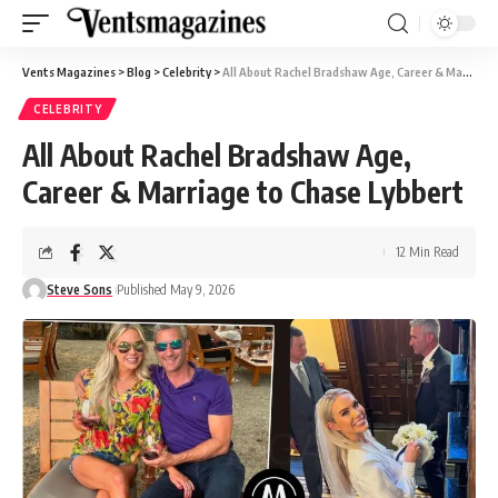
Vents Magazines
>
Blog
>
Celebrity
>
All About Rachel Bradshaw Age, Career & Marriage to Chase Lybbert
CELEBRITY
All About Rachel Bradshaw Age,
Career & Marriage to Chase Lybbert
12 Min Read
Steve Sons
Published May 9, 2026