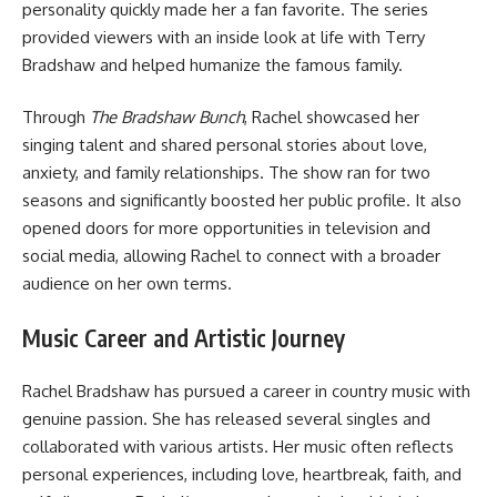
personality quickly made her a fan favorite. The series
provided viewers with an inside look at life with Terry
Bradshaw and helped humanize the famous family.
Through
The Bradshaw Bunch
, Rachel showcased her
singing talent and shared personal stories about love,
anxiety, and family relationships. The show ran for two
seasons and significantly boosted her public profile. It also
opened doors for more opportunities in television and
social media, allowing Rachel to connect with a broader
audience on her own terms.
Music Career and Artistic Journey
Rachel Bradshaw has pursued a career in country music with
genuine passion. She has released several singles and
collaborated with various artists. Her music often reflects
personal experiences, including love, heartbreak, faith, and