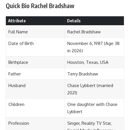
Quick Bio Rachel Bradshaw
Attribute
Details
Full Name
Rachel Bradshaw
Date of Birth
November 6, 1987 (Age 38
in 2026)
Birthplace
Houston, Texas, USA
Father
Terry Bradshaw
Husband
Chase Lybbert (married
2021)
Children
One daughter with Chase
Lybbert
Profession
Singer, Reality TV Star,