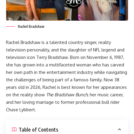
Rachel Bradshaw
Rachel Bradshaw is a talented country singer, reality
television personality, and the daughter of NFL legend and
television icon Terry Bradshaw. Born on November 6, 1987,
she has grown into a multifaceted woman who has carved
her own path in the entertainment industry while navigating
the challenges of being part of a famous family. Now 38
years old in 2026, Rachel is best known for her appearances
on the reality show
The Bradshaw Bunch
, her music career,
and her loving marriage to former professional bull rider
Chase Lybbert.
Table of Contents