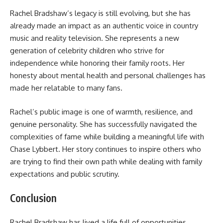
Rachel Bradshaw’s legacy is still evolving, but she has
already made an impact as an authentic voice in country
music and reality television. She represents a new
generation of celebrity children who strive for
independence while honoring their family roots. Her
honesty about mental health and personal challenges has
made her relatable to many fans.
Rachel’s public image is one of warmth, resilience, and
genuine personality. She has successfully navigated the
complexities of fame while building a meaningful life with
Chase Lybbert. Her story continues to inspire others who
are trying to find their own path while dealing with family
expectations and public scrutiny.
Conclusion
Rachel Bradshaw has lived a life full of opportunities,