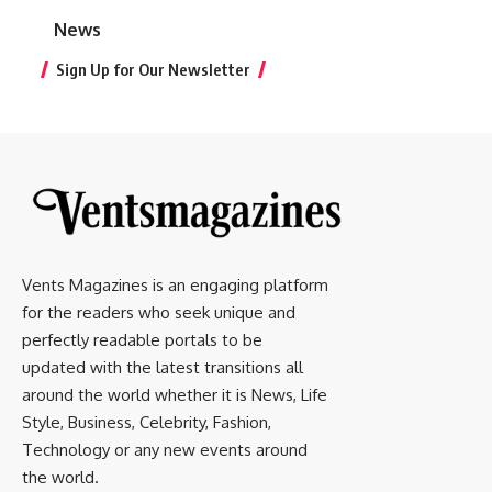
News
Sign Up for Our Newsletter
Vents Magazines is an engaging platform
for the readers who seek unique and
perfectly readable portals to be
updated with the latest transitions all
around the world whether it is News, Life
Style, Business, Celebrity, Fashion,
Technology or any new events around
the world.