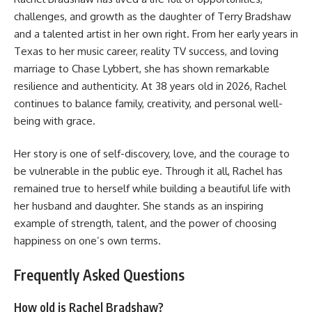
challenges, and growth as the daughter of Terry Bradshaw
and a talented artist in her own right. From her early years in
Texas to her music career, reality TV success, and loving
marriage to Chase Lybbert, she has shown remarkable
resilience and authenticity. At 38 years old in 2026, Rachel
continues to balance family, creativity, and personal well-
being with grace.
Her story is one of self-discovery, love, and the courage to
be vulnerable in the public eye. Through it all, Rachel has
remained true to herself while building a beautiful life with
her husband and daughter. She stands as an inspiring
example of strength, talent, and the power of choosing
happiness on one’s own terms.
Frequently Asked Questions
How old is Rachel Bradshaw?