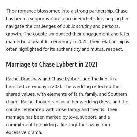
Their romance blossomed into a strong partnership. Chase
has been a supportive presence in Rachel’s life, helping her
navigate the challenges of public scrutiny and personal
growth. The couple announced their engagement and later
married in a beautiful ceremony in 2021. Their relationship is
often highlighted for its authenticity and mutual respect.
Marriage to Chase Lybbert in 2021
Rachel Bradshaw and Chase Lybbert tied the knot in a
heartfelt ceremony in 2021. The wedding reflected their
shared values, with elements of faith, family, and Southern
charm. Rachel looked radiant in her wedding dress, and the
couple celebrated with close family and friends. Their
marriage has been marked by love, support, and a
commitment to building a life together away from
excessive drama.