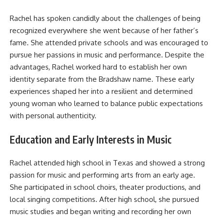
Rachel has spoken candidly about the challenges of being
recognized everywhere she went because of her father’s
fame. She attended private schools and was encouraged to
pursue her passions in music and performance. Despite the
advantages, Rachel worked hard to establish her own
identity separate from the Bradshaw name. These early
experiences shaped her into a resilient and determined
young woman who learned to balance public expectations
with personal authenticity.
Education and Early Interests in Music
Rachel attended high school in Texas and showed a strong
passion for music and performing arts from an early age.
She participated in school choirs, theater productions, and
local singing competitions. After high school, she pursued
music studies and began writing and recording her own