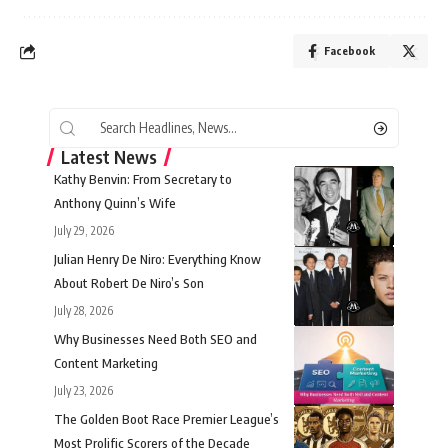
Facebook
Latest News
Kathy Benvin: From Secretary to
Anthony Quinn’s Wife
July 29, 2026
Julian Henry De Niro: Everything Know
About Robert De Niro’s Son
July 28, 2026
Why Businesses Need Both SEO and
Content Marketing
July 23, 2026
The Golden Boot Race Premier League’s
Most Prolific Scorers of the Decade