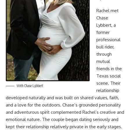
Rachel met
Chase
Lybbert, a
former
professional
bull rider,
through
mutual
friends in the
Texas social
scene. Their
With Chase Lybbert
relationship
developed naturally and was built on shared values, faith,
and a love for the outdoors. Chase’s grounded personality
and adventurous spirit complemented Rachel’s creative and
emotional nature. The couple began dating seriously and
kept their relationship relatively private in the early stages.