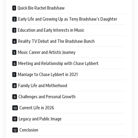
Quick Bio Rachel Bradshaw
Early Life and Growing Up as Terry Bradshaw’s Daughter
Education and Early Interests in Music
Reality TV Debut and The Bradshaw Bunch
Music Career and Artistic Journey
Meeting and Relationship with Chase Lybbert
Marriage to Chase Lybbert in 2021
Family Life and Motherhood
Challenges and Personal Growth
Current Life in 2026
Legacy and Public Image
Conclusion