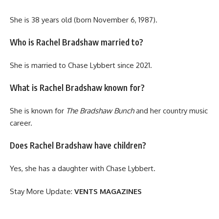
She is 38 years old (born November 6, 1987).
Who is Rachel Bradshaw married to?
She is married to Chase Lybbert since 2021.
What is Rachel Bradshaw known for?
She is known for
The Bradshaw Bunch
and her country music
career.
Does Rachel Bradshaw have children?
Yes, she has a daughter with Chase Lybbert.
Stay More Update:
VENTS MAGAZINES