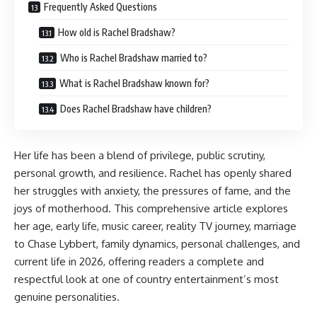
Frequently Asked Questions
How old is Rachel Bradshaw?
Who is Rachel Bradshaw married to?
What is Rachel Bradshaw known for?
Does Rachel Bradshaw have children?
Her life has been a blend of privilege, public scrutiny,
personal growth, and resilience. Rachel has openly shared
her struggles with anxiety, the pressures of fame, and the
joys of motherhood. This comprehensive article explores
her age, early life, music career, reality TV journey, marriage
to Chase Lybbert, family dynamics, personal challenges, and
current life in 2026,
offering readers
a complete and
respectful look at one of country entertainment’s most
genuine personalities.