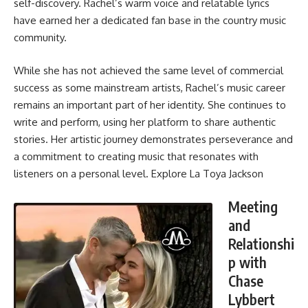
self-discovery. Rachel’s warm voice and relatable lyrics
have earned her a dedicated fan base in the country music
community.
While she has not achieved the same level of commercial
success as some mainstream artists, Rachel’s music career
remains an important part of her identity. She continues to
write and perform, using her platform to share authentic
stories. Her artistic journey demonstrates perseverance and
a commitment to creating music that resonates with
listeners on a personal level. Explore
La Toya Jackson
Meeting
and
Relationshi
p with
Chase
Lybbert