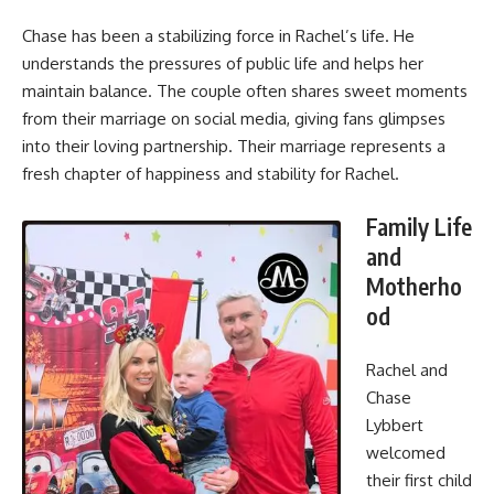
Chase has been a stabilizing force in Rachel’s life. He
understands the pressures of public life and helps her
maintain balance. The couple often shares sweet moments
from their marriage on social media, giving fans glimpses
into their loving partnership. Their marriage represents a
fresh chapter of happiness and stability for Rachel.
Family Life
and
Motherho
od
Rachel and
Chase
Lybbert
welcomed
their first child