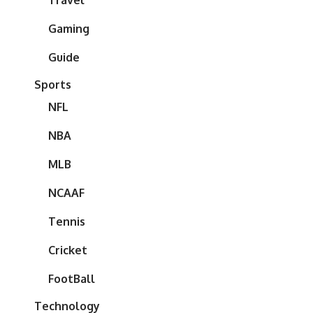
Travel
Gaming
Guide
Sports
NFL
NBA
MLB
NCAAF
Tennis
Cricket
FootBall
Technology