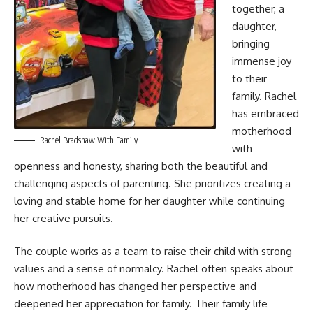
together, a
daughter,
bringing
immense joy
to their
family. Rachel
has embraced
motherhood
Rachel Bradshaw With Family
with
openness and honesty, sharing both the beautiful and
challenging aspects of parenting. She prioritizes creating a
loving and stable home for her daughter while continuing
her creative pursuits.
The couple works as a team to raise their child with strong
values and a sense of normalcy. Rachel often speaks about
how motherhood has changed her perspective and
deepened her appreciation for family. Their family life