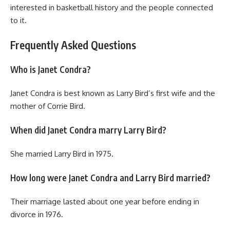
interested in basketball history and the people connected
to it.
Frequently Asked Questions
Who is Janet Condra?
Janet Condra is best known as Larry Bird’s first wife and the
mother of Corrie Bird.
When did Janet Condra marry Larry Bird?
She married Larry Bird in 1975.
How long were Janet Condra and Larry Bird married?
Their marriage lasted about one year before ending in
divorce in 1976.