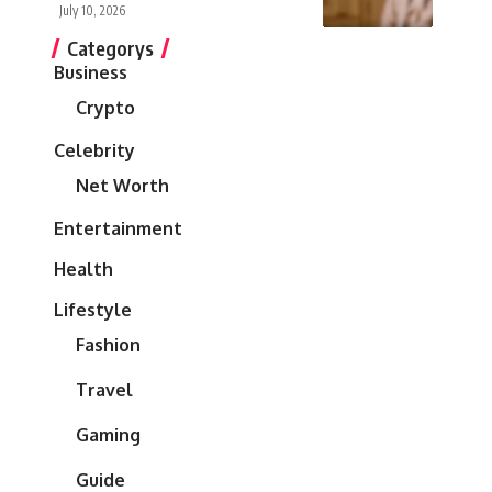
July 10, 2026
Categorys
Business
Crypto
Celebrity
Net Worth
Entertainment
Health
Lifestyle
Fashion
Travel
Gaming
Guide