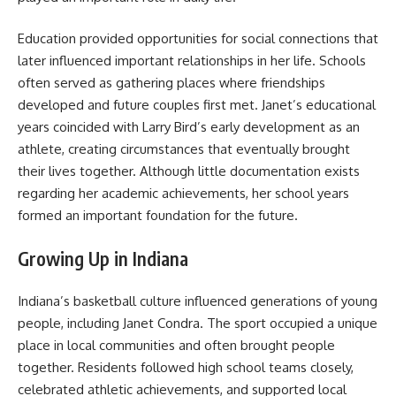
Education provided opportunities for social connections that
later influenced important relationships in her life. Schools
often served as gathering places where friendships
developed and future couples first met. Janet’s educational
years coincided with Larry Bird’s early development as an
athlete, creating circumstances that eventually brought
their lives together. Although little documentation exists
regarding her academic achievements, her school years
formed an important foundation for the future.
Growing Up in Indiana
Indiana’s basketball culture influenced generations of young
people, including Janet Condra. The sport occupied a unique
place in local communities and often brought people
together. Residents followed high school teams closely,
celebrated athletic achievements, and supported local