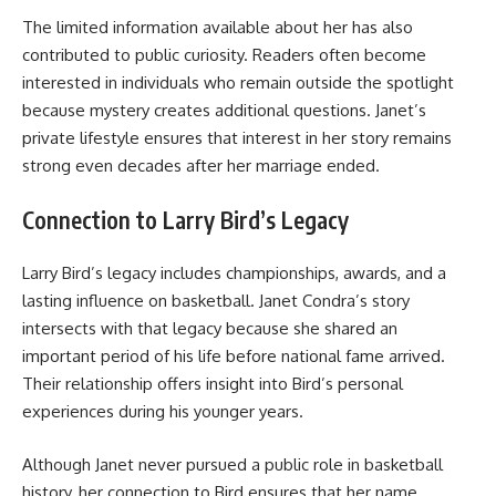
The limited information available about her has also
contributed to public curiosity. Readers often become
interested in individuals who remain outside the spotlight
because mystery creates additional questions. Janet’s
private lifestyle ensures that interest in her story remains
strong even decades after her marriage ended.
Connection to Larry Bird’s Legacy
Larry Bird’s legacy includes championships, awards, and a
lasting influence on basketball. Janet Condra’s story
intersects with that legacy because she shared an
important period of his life before national fame arrived.
Their relationship offers insight into Bird’s personal
experiences during his younger years.
Although Janet never pursued a public role in basketball
history, her connection to Bird ensures that her name