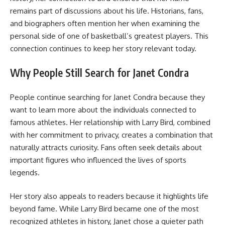
remains part of discussions about his life. Historians, fans,
and biographers often mention her when examining the
personal side of one of basketball’s greatest players. This
connection continues to keep her story relevant today.
Why People Still Search for Janet Condra
People continue searching for Janet Condra because they
want to learn more about the individuals connected to
famous athletes. Her relationship with Larry Bird, combined
with her commitment to privacy, creates a combination that
naturally attracts curiosity. Fans often seek details about
important figures who influenced the lives of sports
legends.
Her story also appeals to readers because it highlights life
beyond fame. While Larry Bird became one of the most
recognized athletes in history, Janet chose a quieter path