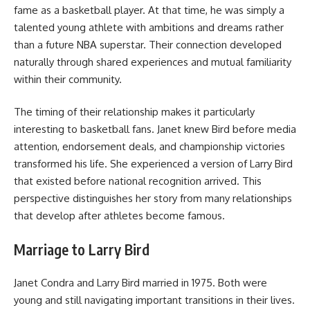
fame as a basketball player. At that time, he was simply a
talented young athlete with ambitions and dreams rather
than a future NBA superstar. Their connection developed
naturally through shared experiences and mutual familiarity
within their community.
The timing of their relationship makes it particularly
interesting to basketball fans. Janet knew Bird before media
attention, endorsement deals, and championship victories
transformed his life. She experienced a version of Larry Bird
that existed before national recognition arrived. This
perspective distinguishes her story from many relationships
that develop after athletes become famous.
Marriage to Larry Bird
Janet Condra and Larry Bird married in 1975. Both were
young and still navigating important transitions in their lives.