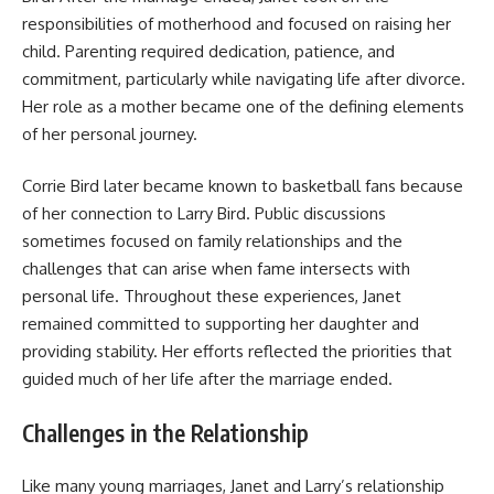
responsibilities of motherhood and focused on raising her
child. Parenting required dedication, patience, and
commitment, particularly while navigating life after divorce.
Her role as a mother became one of the defining elements
of her personal journey.
Corrie Bird later became known to basketball fans because
of her connection to Larry Bird. Public discussions
sometimes focused on family relationships and the
challenges that can arise when fame intersects with
personal life. Throughout these experiences, Janet
remained committed to supporting her daughter and
providing stability. Her efforts reflected the priorities that
guided much of her life after the marriage ended.
Challenges in the Relationship
Like many young marriages, Janet and Larry’s relationship