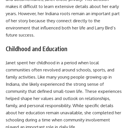
makes it difficult to learn extensive details about her early
years. However, her Indiana roots remain an important part
of her story because they connect directly to the
environment that influenced both her life and Larry Bird’s
future success.
Childhood and Education
Janet spent her childhood in a period when local
communities often revolved around schools, sports, and
family activities. Like many young people growing up in
Indiana, she likely experienced the strong sense of
community that defined small-town life. These experiences
helped shape her values and outlook on relationships,
family, and personal responsibility. While specific details
about her education remain unavailable, she completed her
schooling during a time when community involvement
played an important role in daily life.