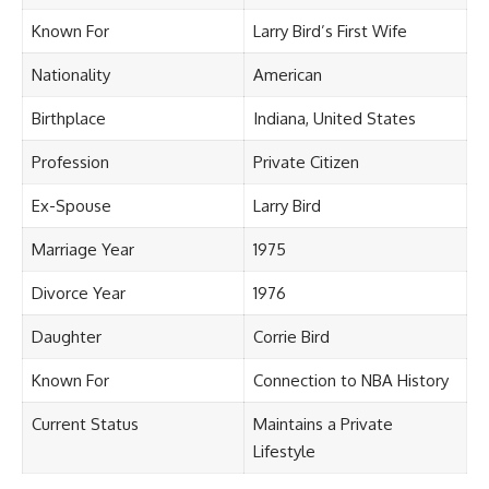
Known For
Larry Bird’s First Wife
Nationality
American
Birthplace
Indiana, United States
Profession
Private Citizen
Ex-Spouse
Larry Bird
Marriage Year
1975
Divorce Year
1976
Daughter
Corrie Bird
Known For
Connection to NBA History
Current Status
Maintains a Private
Lifestyle