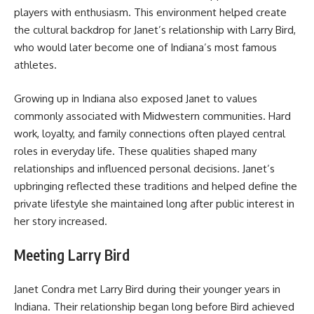
players with enthusiasm. This environment helped create
the cultural backdrop for Janet’s relationship with Larry Bird,
who would later become one of Indiana’s most famous
athletes.
Growing up in Indiana also exposed Janet to values
commonly associated with Midwestern communities. Hard
work, loyalty, and family connections often played central
roles in everyday life. These qualities shaped many
relationships and influenced personal decisions. Janet’s
upbringing reflected these traditions and helped define the
private lifestyle she maintained long after public interest in
her story increased.
Meeting Larry Bird
Janet Condra met Larry Bird during their younger years in
Indiana. Their relationship began long before Bird achieved