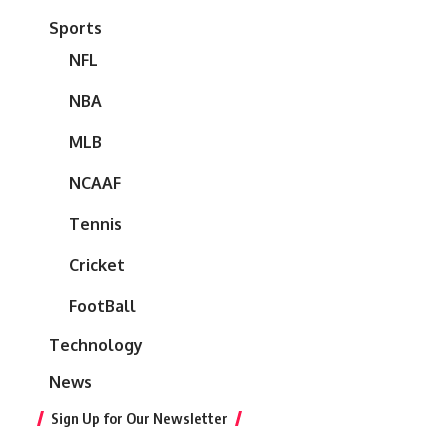
Sports
NFL
NBA
MLB
NCAAF
Tennis
Cricket
FootBall
Technology
News
Sign Up for Our Newsletter