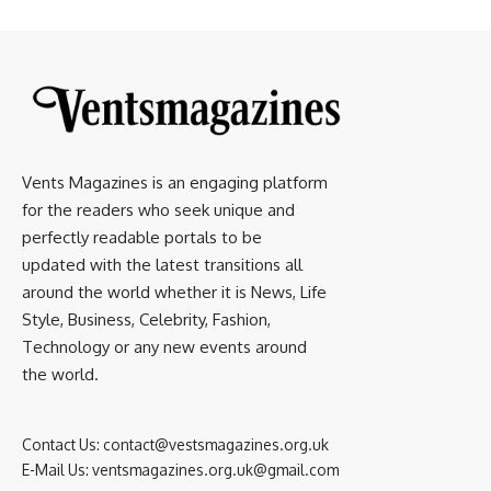
Vents Magazines is an engaging platform
for the readers who seek unique and
perfectly readable portals to be
updated with the latest transitions all
around the world whether it is News, Life
Style, Business, Celebrity, Fashion,
Technology or any new events around
the world.
Contact Us:
contact@vestsmagazines.org.uk
E-Mail Us:
ventsmagazines.org.uk@gmail.com