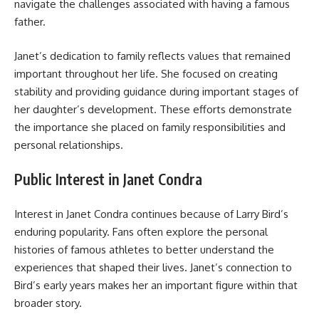
navigate the challenges associated with having a famous
father.
Janet’s dedication to family reflects values that remained
important throughout her life. She focused on creating
stability and providing guidance during important stages of
her daughter’s development. These efforts demonstrate
the importance she placed on family responsibilities and
personal relationships.
Public Interest in Janet Condra
Interest in Janet Condra continues because of Larry Bird’s
enduring popularity. Fans often explore the personal
histories of famous athletes to better understand the
experiences that shaped their lives. Janet’s connection to
Bird’s early years makes her an important figure within that
broader story.