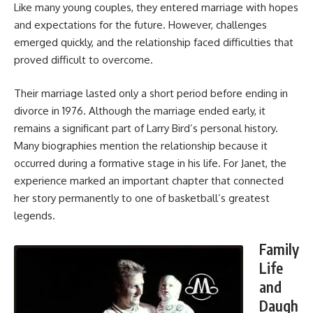
Like many young couples, they entered marriage with hopes
and expectations for the future. However, challenges
emerged quickly, and the relationship faced difficulties that
proved difficult to overcome.
Their marriage lasted only a short period before ending in
divorce in 1976. Although the marriage ended early, it
remains a significant part of Larry Bird’s personal history.
Many biographies mention the relationship because it
occurred during a formative stage in his life. For Janet, the
experience marked an important chapter that connected
her story permanently to one of basketball’s greatest
legends.
Family
Life
and
Daugh