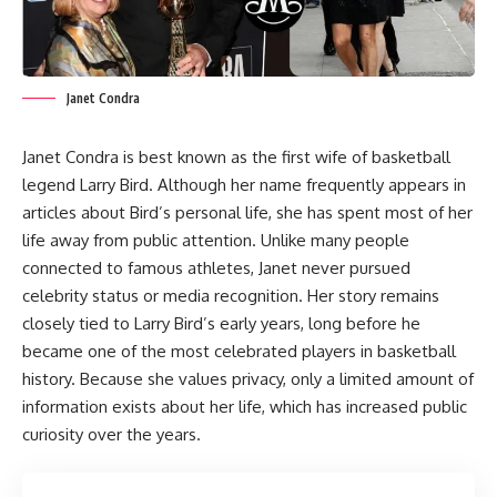
Janet Condra
Janet Condra is best known as the first wife of basketball
legend Larry Bird. Although her name frequently appears in
articles about Bird’s personal life, she has spent most of her
life away from public attention. Unlike many people
connected to famous athletes, Janet never pursued
celebrity status or media recognition. Her story remains
closely tied to Larry Bird’s early years, long before he
became one of the most celebrated players in basketball
history. Because she values privacy, only a limited amount of
information exists about her life, which has increased public
curiosity over the years.