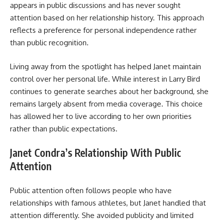
appears in public discussions and has never sought
attention based on her relationship history. This approach
reflects a preference for personal independence rather
than public recognition.
Living away from the spotlight has helped Janet maintain
control over her personal life. While interest in Larry Bird
continues to generate searches about her background, she
remains largely absent from media coverage. This choice
has allowed her to live according to her own priorities
rather than public expectations.
Janet Condra’s Relationship With Public
Attention
Public attention often follows people who have
relationships with famous athletes, but Janet handled that
attention differently. She avoided publicity and limited