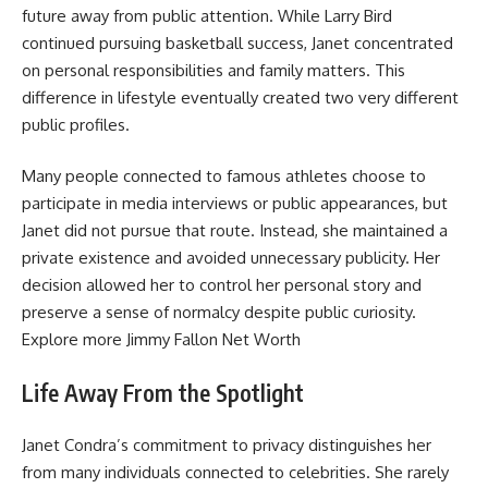
future away from public attention. While Larry Bird
continued pursuing basketball success, Janet concentrated
on personal responsibilities and family matters. This
difference in lifestyle eventually created two very different
public profiles.
Many people connected to famous athletes choose to
participate in media interviews or public appearances, but
Janet did not pursue that route. Instead, she maintained a
private existence and avoided unnecessary publicity. Her
decision allowed her to control her personal story and
preserve a sense of normalcy despite public curiosity.
Explore more
Jimmy Fallon Net Worth
Life Away From the Spotlight
Janet Condra’s commitment to privacy distinguishes her
from many individuals connected to celebrities. She rarely