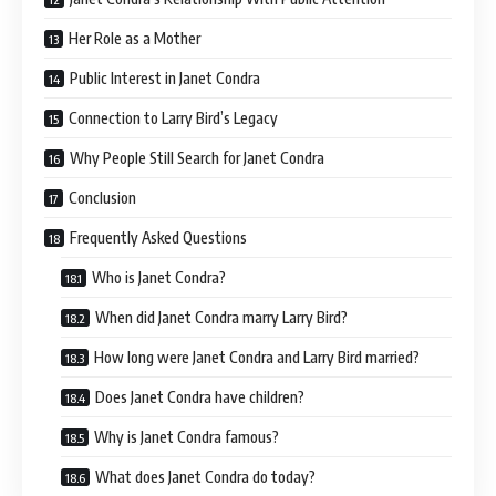
Her Role as a Mother
Public Interest in Janet Condra
Connection to Larry Bird’s Legacy
Why People Still Search for Janet Condra
Conclusion
Frequently Asked Questions
Who is Janet Condra?
When did Janet Condra marry Larry Bird?
How long were Janet Condra and Larry Bird married?
Does Janet Condra have children?
Why is Janet Condra famous?
What does Janet Condra do today?