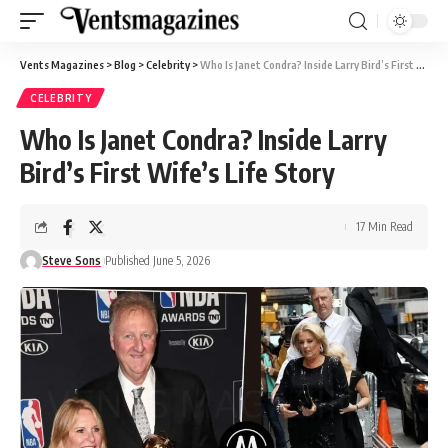
Vents Magazines
>
Blog
>
Celebrity
>
Who Is Janet Condra? Inside Larry Bird’s First Wife’s Life Story
CELEBRITY
Who Is Janet Condra? Inside Larry
Bird’s First Wife’s Life Story
17 Min Read
Steve Sons
Published June 5, 2026