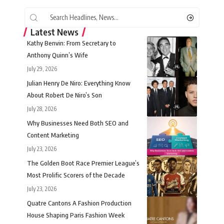
Latest News
Kathy Benvin: From Secretary to
Anthony Quinn’s Wife
July 29, 2026
Julian Henry De Niro: Everything Know
About Robert De Niro’s Son
July 28, 2026
Why Businesses Need Both SEO and
Content Marketing
July 23, 2026
The Golden Boot Race Premier League’s
Most Prolific Scorers of the Decade
July 23, 2026
Quatre Cantons A Fashion Production
House Shaping Paris Fashion Week