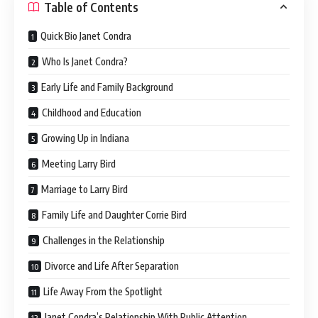
Table of Contents
Quick Bio Janet Condra
Who Is Janet Condra?
Early Life and Family Background
Childhood and Education
Growing Up in Indiana
Meeting Larry Bird
Marriage to Larry Bird
Family Life and Daughter Corrie Bird
Challenges in the Relationship
Divorce and Life After Separation
Life Away From the Spotlight
Janet Condra’s Relationship With Public Attention