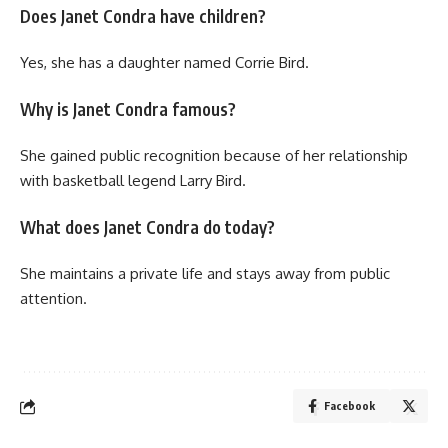
Does Janet Condra have children?
Yes, she has a daughter named Corrie Bird.
Why is Janet Condra famous?
She gained public recognition because of her relationship
with basketball legend Larry Bird.
What does Janet Condra do today?
She maintains a private life and stays away from public
attention.
Facebook