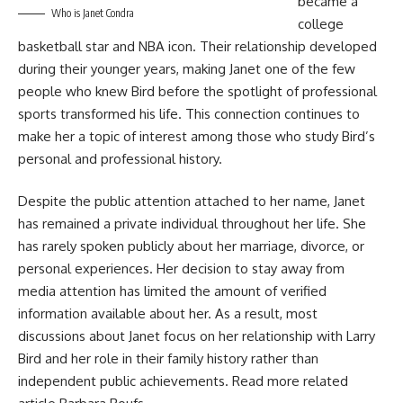
became a
Who is Janet Condra
college
basketball star and NBA icon. Their relationship developed
during their younger years, making Janet one of the few
people who knew Bird before the spotlight of professional
sports transformed his life. This connection continues to
make her a topic of interest among those who study Bird’s
personal and professional history.
Despite the public attention attached to her name, Janet
has remained a private individual throughout her life. She
has rarely spoken publicly about her marriage, divorce, or
personal experiences. Her decision to stay away from
media attention has limited the amount of verified
information available about her. As a result, most
discussions about Janet focus on her relationship with Larry
Bird and her role in their family history rather than
independent public achievements. Read more related