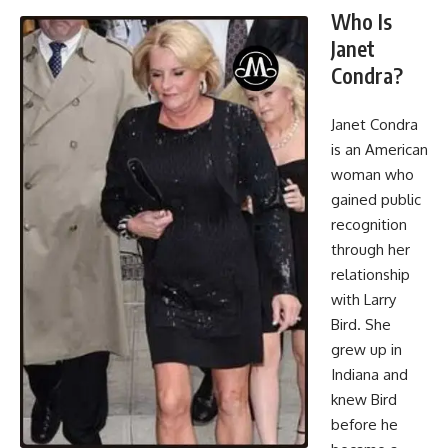
Who Is
Janet
Condra?
Janet Condra
is an American
woman who
gained public
recognition
through her
relationship
with Larry
Bird. She
grew up in
Indiana and
knew Bird
before he