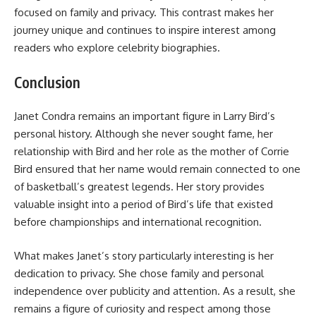
focused on family and privacy. This contrast makes her
journey unique and continues to inspire interest among
readers who explore celebrity biographies.
Conclusion
Janet Condra remains an important figure in Larry Bird’s
personal history. Although she never sought fame, her
relationship with Bird and her role as the mother of Corrie
Bird ensured that her name would remain connected to one
of basketball’s greatest legends. Her story provides
valuable insight into a period of Bird’s life that existed
before championships and international recognition.
What makes Janet’s story particularly interesting is her
dedication to privacy. She chose family and personal
independence over publicity and attention. As a result, she
remains a figure of curiosity and respect among those