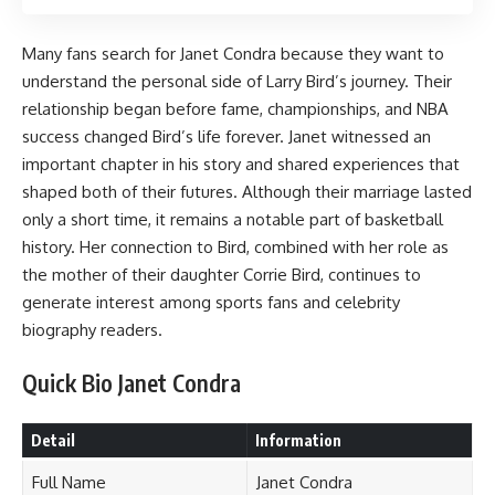
Many fans search for Janet Condra because they want to
understand the personal side of Larry Bird’s journey. Their
relationship began before fame, championships, and NBA
success changed Bird’s life forever. Janet witnessed an
important chapter in his story and shared experiences that
shaped both of their futures. Although their marriage lasted
only a short time, it remains a notable part of basketball
history. Her connection to Bird, combined with her role as
the mother of their daughter Corrie Bird, continues to
generate interest among sports fans and celebrity
biography readers.
Quick Bio Janet Condra
Detail
Information
Full Name
Janet Condra