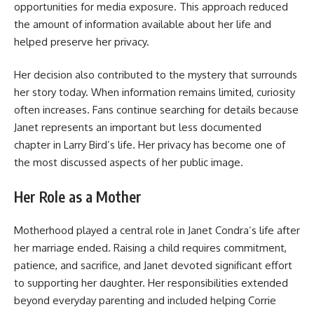
opportunities for media exposure. This approach reduced
the amount of information available about her life and
helped preserve her privacy.
Her decision also contributed to the mystery that surrounds
her story today. When information remains limited, curiosity
often increases. Fans continue searching for details because
Janet represents an important but less documented
chapter in Larry Bird’s life. Her privacy has become one of
the most discussed aspects of her public image.
Her Role as a Mother
Motherhood played a central role in Janet Condra’s life after
her marriage ended. Raising a child requires commitment,
patience, and sacrifice, and Janet devoted significant effort
to supporting her daughter. Her responsibilities extended
beyond everyday parenting and included helping Corrie