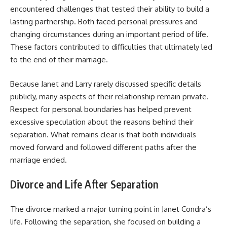
encountered challenges that tested their ability to build a
lasting partnership. Both faced personal pressures and
changing circumstances during an important period of life.
These factors contributed to difficulties that ultimately led
to the end of their marriage.
Because Janet and Larry rarely discussed specific details
publicly, many aspects of their relationship remain private.
Respect for personal boundaries has helped prevent
excessive speculation about the reasons behind their
separation. What remains clear is that both individuals
moved forward and followed different paths after the
marriage ended.
Divorce and Life After Separation
The divorce marked a major turning point in Janet Condra’s
life. Following the separation, she focused on building a