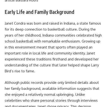
article
Barbara Roufs
Early Life and Family Background
Janet Condra was born and raised in Indiana, a state famous
for its deep connection to basketball culture. During the
years of her childhood, Indiana communities celebrated high
school basketball with remarkable enthusiasm. Growing up
in this environment meant that sports often played an
important role in local life and community identity. Janet
experienced these traditions firsthand and developed her
understanding of the culture that later helped shape Larry
Bird’s rise to fame.
Although public records provide only limited details about
her family background, available information suggests that
she enjoyed a relatively normal upbringing. Unlike
celebrities who share personal stories through interviews
and documentaries, Janet chose privacy. This decision