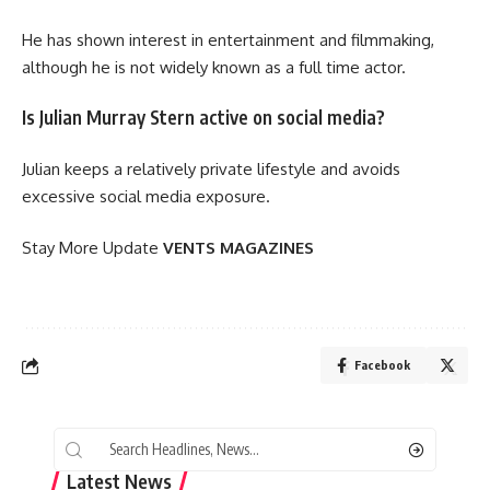
He has shown interest in entertainment and filmmaking,
although he is not widely known as a full time actor.
Is Julian Murray Stern active on social media?
Julian keeps a relatively private lifestyle and avoids
excessive social media exposure.
Stay More Update
VENTS MAGAZINES
Facebook
Latest News