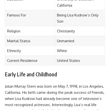
California
Famous For
Being Lisa Kudrow’s Only
Son
Religion
Christianity
Marital Status
Unmarried
Ethnicity
White
Current Residence
United States
Early Life and Childhood
Julian Murray Stern was born on May 7, 1998, in Los Angeles,
California. His birth came during the peak success of Friends,
when Lisa Kudrow had already become one of television’s
most recognized actresses. Interestingly, Lisa’s real life