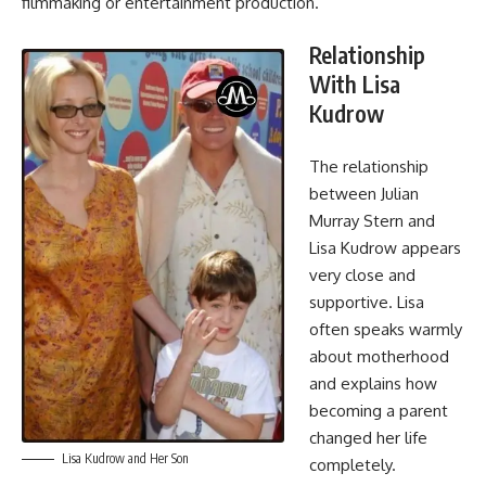
filmmaking or entertainment production.
Relationship
With Lisa
Kudrow
The relationship
between Julian
Murray Stern and
Lisa Kudrow
appears
very close and
supportive. Lisa
often speaks warmly
about motherhood
and explains how
becoming a parent
changed her life
Lisa Kudrow and Her Son
completely.