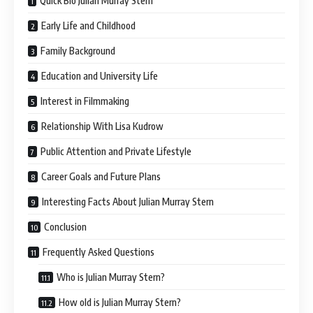
Quick Bio Julian Murray Stern
Early Life and Childhood
Family Background
Education and University Life
Interest in Filmmaking
Relationship With Lisa Kudrow
Public Attention and Private Lifestyle
Career Goals and Future Plans
Interesting Facts About Julian Murray Stern
Conclusion
Frequently Asked Questions
Who is Julian Murray Stern?
How old is Julian Murray Stern?