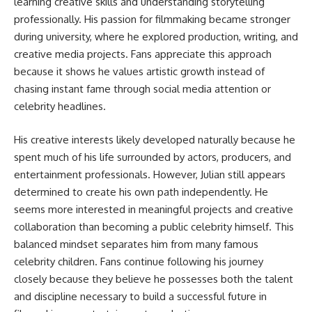
learning creative skills and understanding storytelling
professionally. His passion for filmmaking became stronger
during university, where he explored production, writing, and
creative media projects. Fans appreciate this approach
because it shows he values artistic growth instead of
chasing instant fame through social media attention or
celebrity headlines.
His creative interests likely developed naturally because he
spent much of his life surrounded by actors, producers, and
entertainment professionals. However, Julian still appears
determined to create his own path independently. He
seems more interested in meaningful projects and creative
collaboration than becoming a public celebrity himself. This
balanced mindset separates him from many famous
celebrity children. Fans continue following his journey
closely because they believe he possesses both the talent
and discipline necessary to build a successful future in