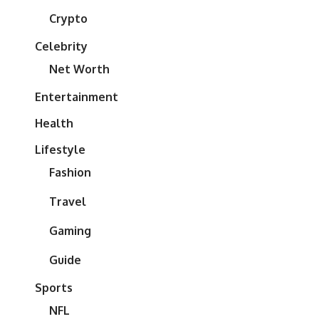
Crypto
Celebrity
Net Worth
Entertainment
Health
Lifestyle
Fashion
Travel
Gaming
Guide
Sports
NFL