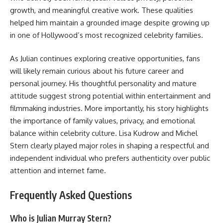
growth, and meaningful creative work. These qualities
helped him maintain a grounded image despite growing up
in one of Hollywood’s most recognized celebrity families.
As Julian continues exploring creative opportunities, fans
will likely remain curious about his future career and
personal journey. His thoughtful personality and mature
attitude suggest strong potential within entertainment and
filmmaking industries. More importantly, his story highlights
the importance of family values, privacy, and emotional
balance within celebrity culture. Lisa Kudrow and Michel
Stern clearly played major roles in shaping a respectful and
independent individual who prefers authenticity over public
attention and internet fame.
Frequently Asked Questions
Who is Julian Murray Stern?