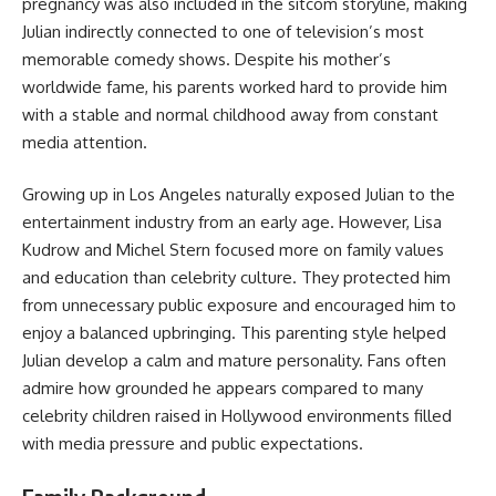
pregnancy was also included in the sitcom storyline, making
Julian indirectly connected to one of television’s most
memorable comedy shows. Despite his mother’s
worldwide fame, his parents worked hard to provide him
with a stable and normal childhood away from constant
media attention.
Growing up in Los Angeles naturally exposed Julian to the
entertainment industry from an early age. However, Lisa
Kudrow and Michel Stern focused more on family values
and education than celebrity culture. They protected him
from unnecessary public exposure and encouraged him to
enjoy a balanced upbringing. This parenting style helped
Julian develop a calm and mature personality. Fans often
admire how grounded he appears compared to many
celebrity children raised in Hollywood environments filled
with media pressure and public expectations.