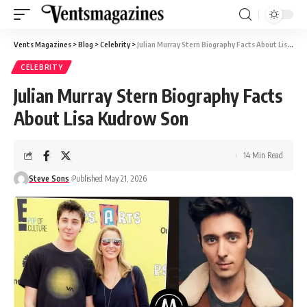
Vents Magazines
>
Blog
>
Celebrity
>
Julian Murray Stern Biography Facts About Lisa Kudrow Son
CELEBRITY
Julian Murray Stern Biography Facts
About Lisa Kudrow Son
14 Min Read
Steve Sons
Published May 21, 2026