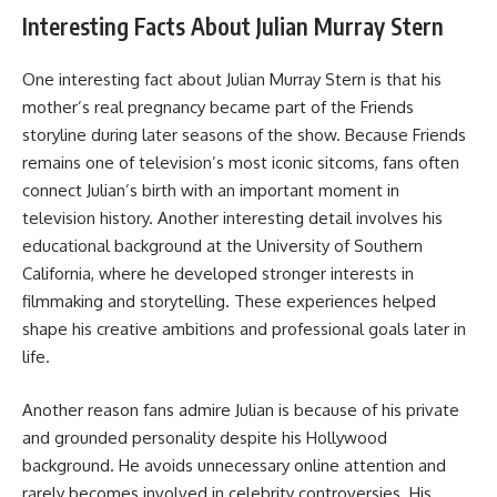
Interesting Facts About Julian Murray Stern
One interesting fact about Julian Murray Stern is that his
mother’s real pregnancy became part of the Friends
storyline during later seasons of the show. Because Friends
remains one of television’s most iconic sitcoms, fans often
connect Julian’s birth with an important moment in
television history. Another interesting detail involves his
educational background at the University of Southern
California, where he developed stronger interests in
filmmaking and storytelling. These experiences helped
shape his creative ambitions and professional goals later in
life.
Another reason fans admire Julian is because of his private
and grounded personality despite his Hollywood
background. He avoids unnecessary online attention and
rarely becomes involved in celebrity controversies. His