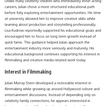
Unlike many celebrity children who immediately enter acting
careers, Julian chose a more structured educational path
before fully exploring entertainment opportunities. His time
at university allowed him to improve creative skills while
learning about production and storytelling professionally.
Lisa Kudrow reportedly supported his educational goals and
encouraged him to focus on long term growth instead of
quick fame. This guidance helped Julian approach the
entertainment industry more seriously and maturely. His
educational background continues supporting his interest in
filmmaking and creative media related work today.
Interest in Filmmaking
Julian Murray Stern developed a noticeable interest in
filmmaking while growing up around Hollywood culture and
entertainment discussions. Instead of depending only on
celebrity family connections, he appears interested in