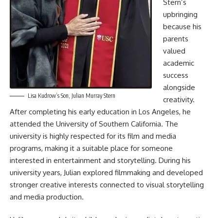
Stern’s
upbringing
because his
parents
valued
academic
success
alongside
Lisa Kudrow’s Son, Julian Murray Stern
creativity.
After completing his early education in Los Angeles, he
attended the University of Southern California. The
university is highly respected for its film and media
programs, making it a suitable place for someone
interested in entertainment and storytelling. During his
university years, Julian explored filmmaking and developed
stronger creative interests connected to visual storytelling
and media production.