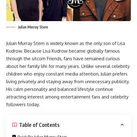
Julian Murray Stern
Julian Murray Stern is widely known as the only son of Lisa
Kudrow. Because Lisa Kudrow became globally famous
through the sitcom Friends, fans have remained curious
about her family life for many years. Unlike several celebrity
children who enjoy constant media attention, Julian prefers
living privately and staying away from unnecessary publicity.
His calm personality and balanced lifestyle continue
attracting interest among entertainment fans and celebrity
followers today.
Table of Contents