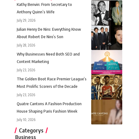
Kathy Benvin: From Secretary to
Anthony Quinn’s Wife
July 29, 2026
Julian Henry De Niro: Everything Know
About Robert De Niro’s Son
July 28, 2026
Why Businesses Need Both SEO and
Content Marketing
July 23, 2026
The Golden Boot Race Premier League’s
Most Prolific Scorers of the Decade
July 23, 2026
Quatre Cantons A Fashion Production
House Shaping Paris Fashion Week
July 10, 2026
Categorys
Business