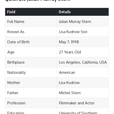
Field
Details
Full Name
Julian Murray Stern
Known As
Lisa Kudrow Son
Date of Birth
May 7, 1998
Age
27 Years Old
Birthplace
Los Angeles, California, USA
Nationality
American
Mother
Lisa Kudrow
Father
Michel Stern
Profession
Filmmaker and Actor
Education
University of Southern