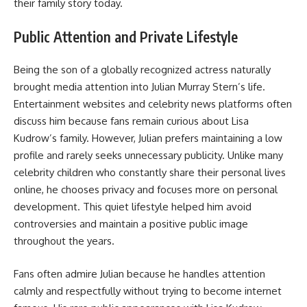
their family story today.
Public Attention and Private Lifestyle
Being the son of a globally recognized actress naturally
brought media attention into Julian Murray Stern’s life.
Entertainment websites and celebrity news platforms often
discuss him because fans remain curious about Lisa
Kudrow’s family. However, Julian prefers maintaining a low
profile and rarely seeks unnecessary publicity. Unlike many
celebrity children who constantly share their personal lives
online, he chooses privacy and focuses more on personal
development. This quiet lifestyle helped him avoid
controversies and maintain a positive public image
throughout the years.
Fans often admire Julian because he handles attention
calmly and respectfully without trying to become internet