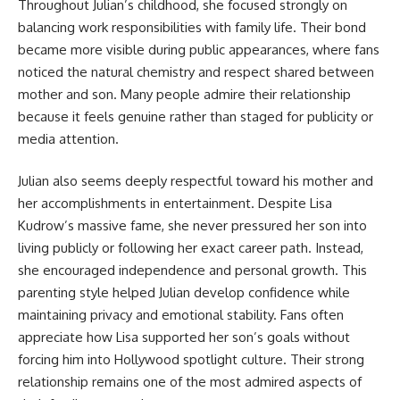
Throughout Julian’s childhood, she focused strongly on
balancing work responsibilities with family life. Their bond
became more visible during public appearances, where fans
noticed the natural chemistry and respect shared between
mother and son. Many people admire their relationship
because it feels genuine rather than staged for publicity or
media attention.
Julian also seems deeply respectful toward his mother and
her accomplishments in entertainment. Despite Lisa
Kudrow’s massive fame, she never pressured her son into
living publicly or following her exact career path. Instead,
she encouraged independence and personal growth. This
parenting style helped Julian develop confidence while
maintaining privacy and emotional stability. Fans often
appreciate how Lisa supported her son’s goals without
forcing him into Hollywood spotlight culture. Their strong
relationship remains one of the most admired aspects of