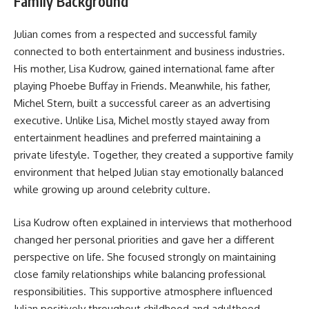
Family Background
Julian comes from a respected and successful family
connected to both entertainment and business industries.
His mother, Lisa Kudrow, gained international fame after
playing Phoebe Buffay in Friends. Meanwhile, his father,
Michel Stern, built a successful career as an advertising
executive. Unlike Lisa, Michel mostly stayed away from
entertainment headlines and preferred maintaining a
private lifestyle. Together, they created a supportive family
environment that helped Julian stay emotionally balanced
while growing up around celebrity culture.
Lisa Kudrow often explained in interviews that motherhood
changed her personal priorities and gave her a different
perspective on life. She focused strongly on maintaining
close family relationships while balancing professional
responsibilities. This supportive atmosphere influenced
Julian positively throughout childhood and adulthood.