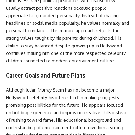
famous. His rare public appearances with Lisa Kudrow
usually attract positive reactions because people
appreciate his grounded personality. Instead of chasing
headlines or social media popularity, he values normalcy and
personal boundaries. This mature approach reflects the
strong values taught by his parents during childhood. His
ability to stay balanced despite growing up in Hollywood
continues making him one of the more respected celebrity
children connected to modern entertainment culture.
Career Goals and Future Plans
Although Julian Murray Stern has not become a major
Hollywood celebrity, his interest in filmmaking suggests
promising possibilities for the future. He appears focused
on building experience and improving creative skills instead
of rushing toward fame. His educational background and
understanding of entertainment culture give him a strong