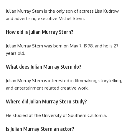
Julian Murray Stern is the only son of actress Lisa Kudrow
and advertising executive Michel Stern.
How old is Julian Murray Stern?
Julian Murray Stern was born on May 7, 1998, and he is 27
years old.
What does Julian Murray Stern do?
Julian Murray Stern is interested in filmmaking, storytelling,
and entertainment related creative work.
Where did Julian Murray Stern study?
He studied at the University of Southern California.
Is Julian Murray Stern an actor?