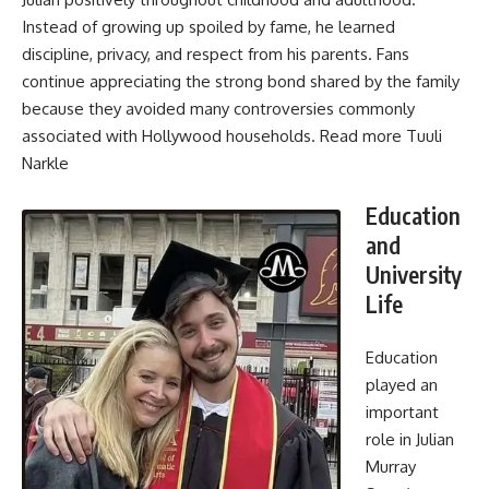
Instead of growing up spoiled by fame, he learned
discipline, privacy, and respect from his parents. Fans
continue appreciating the strong bond shared by the family
because they avoided many controversies commonly
associated with Hollywood households. Read more
Tuuli
Narkle
Education
and
University
Life
Education
played an
important
role in Julian
Murray