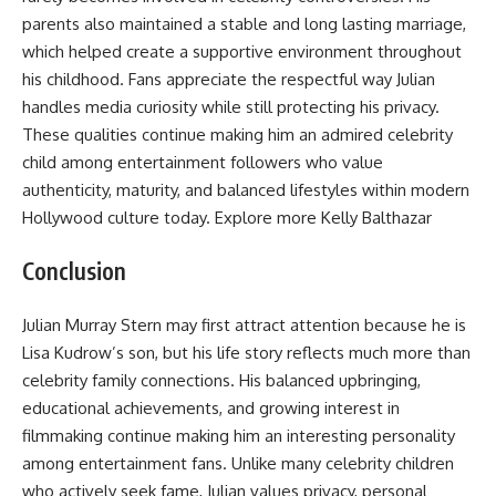
parents also maintained a stable and long lasting marriage,
which helped create a supportive environment throughout
his childhood. Fans appreciate the respectful way Julian
handles media curiosity while still protecting his privacy.
These qualities continue making him an admired celebrity
child among entertainment followers who value
authenticity, maturity, and balanced lifestyles within modern
Hollywood culture today. Explore more
Kelly Balthazar
Conclusion
Julian Murray Stern may first attract attention because he is
Lisa Kudrow’s son, but his life story reflects much more than
celebrity family connections. His balanced upbringing,
educational achievements, and growing interest in
filmmaking continue making him an interesting personality
among entertainment fans. Unlike many celebrity children
who actively seek fame, Julian values privacy, personal