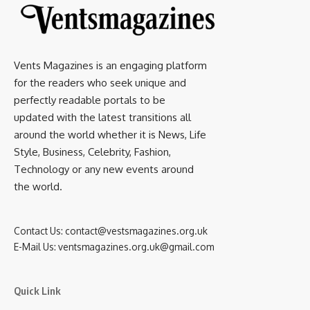
Vents Magazines is an engaging platform
for the readers who seek unique and
perfectly readable portals to be
updated with the latest transitions all
around the world whether it is News, Life
Style, Business, Celebrity, Fashion,
Technology or any new events around
the world.
Contact Us:
contact@vestsmagazines.org.uk
E-Mail Us:
ventsmagazines.org.uk@gmail.com
Quick Link