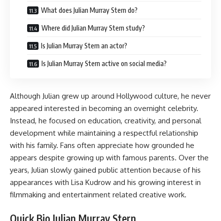
What does Julian Murray Stern do?
Where did Julian Murray Stern study?
Is Julian Murray Stern an actor?
Is Julian Murray Stern active on social media?
Although Julian grew up around Hollywood culture, he never
appeared interested in becoming an overnight celebrity.
Instead, he focused on education, creativity, and personal
development while maintaining a respectful relationship
with his family. Fans often appreciate how grounded he
appears despite growing up with famous parents. Over the
years, Julian slowly gained public attention because of his
appearances with Lisa Kudrow and his growing interest in
filmmaking and entertainment related creative work.
Quick Bio Julian Murray Stern