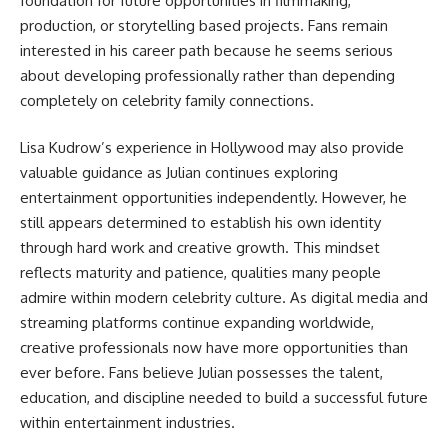
foundation for future opportunities in filmmaking,
production, or storytelling based projects. Fans remain
interested in his career path because he seems serious
about developing professionally rather than depending
completely on celebrity family connections.
Lisa Kudrow’s experience in Hollywood may also provide
valuable guidance as Julian continues exploring
entertainment opportunities independently. However, he
still appears determined to establish his own identity
through hard work and creative growth. This mindset
reflects maturity and patience, qualities many people
admire within modern celebrity culture. As digital media and
streaming platforms continue expanding worldwide,
creative professionals now have more opportunities than
ever before. Fans believe Julian possesses the talent,
education, and discipline needed to build a successful future
within entertainment industries.