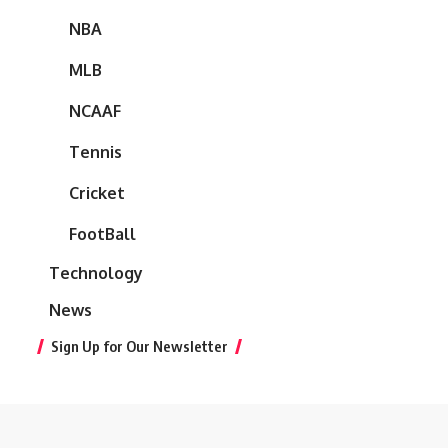
NBA
MLB
NCAAF
Tennis
Cricket
FootBall
Technology
News
Sign Up for Our Newsletter