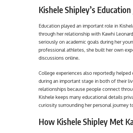
Kishele Shipley’s Education
Education played an important role in Kishel
through her relationship with Kawhi Leonar
seriously on academic goals during her youn
professional athletes, she built her own ex
discussions online.
College experiences also reportedly helped 
during an important stage in both of their l
relationships because people connect throu
Kishele keeps many educational details priv
curiosity surrounding her personal journey t
How Kishele Shipley Met K