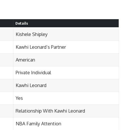
Details
Kishele Shipley
Kawhi Leonard’s Partner
American
Private Individual
Kawhi Leonard
Yes
Relationship With Kawhi Leonard
NBA Family Attention