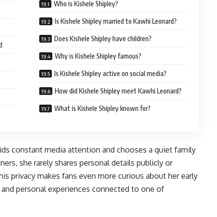
Who is Kishele Shipley?
Is Kishele Shipley married to Kawhi Leonard?
Does Kishele Shipley have children?
d
Why is Kishele Shipley famous?
Is Kishele Shipley active on social media?
How did Kishele Shipley meet Kawhi Leonard?
What is Kishele Shipley known for?
oids constant media attention and chooses a quiet family
ners, she rarely shares personal details publicly or
This privacy makes fans even more curious about her early
y, and personal experiences connected to one of