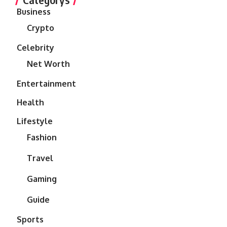
Business
Crypto
Celebrity
Net Worth
Entertainment
Health
Lifestyle
Fashion
Travel
Gaming
Guide
Sports