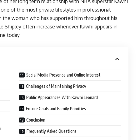
e of her long term relationship with NBA superstar Kawhi
ne of the most private lifestyles in professional
 in the woman who has supported him throughout his
ele Shipley often increase whenever Kawhi appears in
ne today.
Social Media Presence and Online Interest
Challenges of Maintaining Privacy
Public Appearances With Kawhi Leonard
Future Goals and Family Priorities
Conclusion
i
Frequently Asked Questions