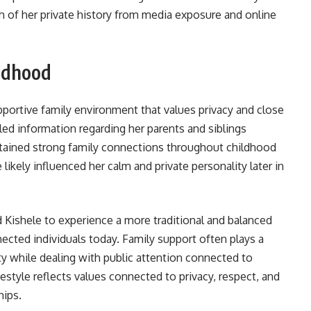
 of her private history from media exposure and online
ldhood
portive family environment that values privacy and close
led information regarding her parents and siblings
intained strong family connections throughout childhood
 likely influenced her calm and private personality later in
 Kishele to experience a more traditional and balanced
cted individuals today. Family support often plays a
ity while dealing with public attention connected to
festyle reflects values connected to privacy, respect, and
hips.