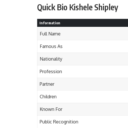
Quick Bio Kishele Shipley
Information
Full Name
Famous As
Nationality
Profession
Partner
Children
Known For
Public Recognition