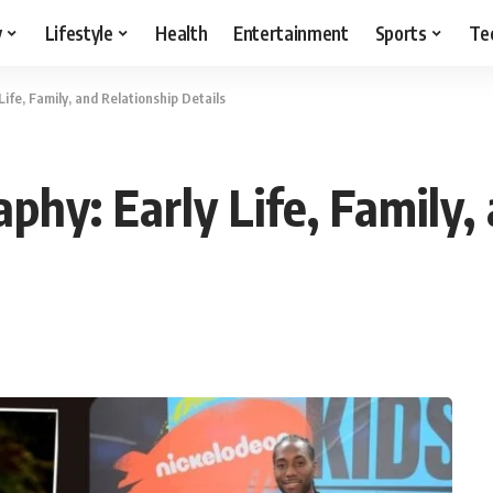
y
Lifestyle
Health
Entertainment
Sports
Te
Life, Family, and Relationship Details
aphy: Early Life, Family,