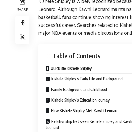
Kishele Shipley is widely recognized becaus
Leonard. Although Kawhi Leonard maintains o
SHARE
basketball, fans continue showing interest
successful career. Searches related to Kish
major NBA events or media discussions onli
Table of Contents
Quick Bio Kishele Shipley
Kishele Shipley’s Early Life and Background
Family Background and Childhood
Kishele Shipley’s Education Journey
How Kishele Shipley Met Kawhi Leonard
Relationship Between Kishele Shipley and Kawh
Leonard