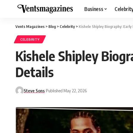
Business
Celebrit
Vents Magazines
>
Blog
>
Celebrity
>
Kishele Shipley Biography: Early 
CELEBRITY
Kishele Shipley Biogr
Details
Steve Sons
Published May 22, 2026