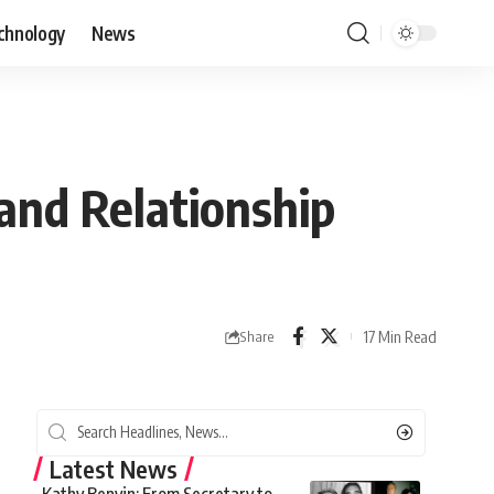
chnology
News
 and Relationship
17 Min Read
Share
Latest News
Kathy Benvin: From Secretary to