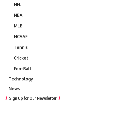
NFL
NBA
MLB
NCAAF
Tennis
Cricket
FootBall
Technology
News
Sign Up for Our Newsletter