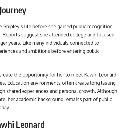
 Journey
e Shipley’s life before she gained public recognition
d. Reports suggest she attended college and focused
ger years. Like many individuals connected to
periences and ambitions before entering public
create the opportunity for her to meet Kawhi Leonard
ives. Education environments often create long lasting
gh shared experiences and personal growth. Although
ate, her academic background remains part of public
oday.
awhi Leonard