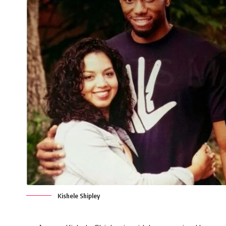
Kishele Shipley