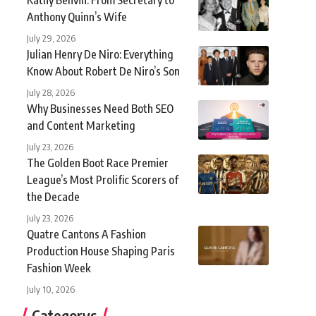
Anthony Quinn’s Wife
July 29, 2026
Julian Henry De Niro: Everything
Know About Robert De Niro’s Son
July 28, 2026
Why Businesses Need Both SEO
and Content Marketing
July 23, 2026
The Golden Boot Race Premier
League’s Most Prolific Scorers of
the Decade
July 23, 2026
Quatre Cantons A Fashion
Production House Shaping Paris
Fashion Week
July 10, 2026
Categorys