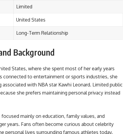
Limited
United States
Long-Term Relationship
e and Background
nited States, where she spent most of her early years
es connected to entertainment or sports industries, she
ing associated with NBA star Kawhi Leonard. Limited public
because she prefers maintaining personal privacy instead
 focused mainly on education, family values, and
er years. Fans often become curious about celebrity
e personal lives surrounding famous athletes today.