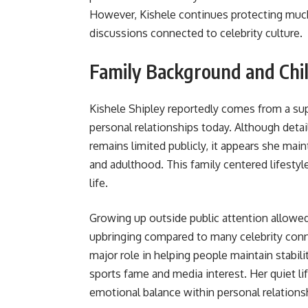
However, Kishele continues protecting much
discussions connected to celebrity culture.
Family Background and Chi
Kishele Shipley reportedly comes from a sup
personal relationships today. Although detai
remains limited publicly, it appears she ma
and adulthood. This family centered lifestyle
life.
Growing up outside public attention allowed
upbringing compared to many celebrity conne
major role in helping people maintain stabil
sports fame and media interest. Her quiet li
emotional balance within personal relations