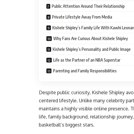
Public Attention Around Their Relationship
Private Lifestyle Away From Media
Kishele Shipley’s Family Life With Kawhi Leonar
Why Fans Are Curious About Kishele Shipley
Kishele Shipley’s Personality and Public Image
Life as the Partner of an NBA Superstar
Parenting and Family Responsibilities
Despite public curiosity, Kishele Shipley av
centered lifestyle. Unlike many celebrity part
maintains a highly visible online presence. 
life, family background, relationship journe
basketball’s biggest stars.