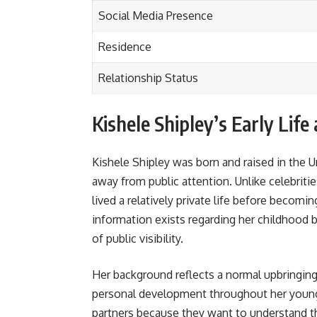
Social Media Presence
Residence
Relationship Status
Kishele Shipley’s Early Lif
Kishele Shipley was born and raised in the U
away from public attention. Unlike celebriti
lived a relatively private life before becom
information exists regarding her childhood 
of public visibility.
Her background reflects a normal upbringing
personal development throughout her young
partners because they want to understand th