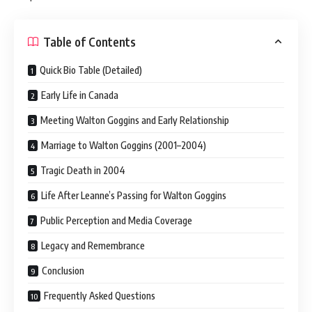
Table of Contents
Quick Bio Table (Detailed)
Early Life in Canada
Meeting Walton Goggins and Early Relationship
Marriage to Walton Goggins (2001–2004)
Tragic Death in 2004
Life After Leanne’s Passing for Walton Goggins
Public Perception and Media Coverage
Legacy and Remembrance
Conclusion
Frequently Asked Questions