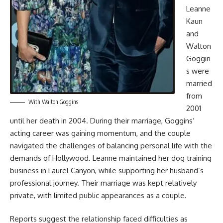
Leanne
Kaun
and
Walton
Goggin
s were
married
from
With Walton Goggins
2001
until her death in 2004. During their marriage, Goggins’
acting career was gaining momentum, and the couple
navigated the challenges of balancing personal life with the
demands of Hollywood. Leanne maintained her dog training
business in Laurel Canyon, while supporting her husband’s
professional journey. Their marriage was kept relatively
private, with limited public appearances as a couple.
Reports suggest the relationship faced difficulties as