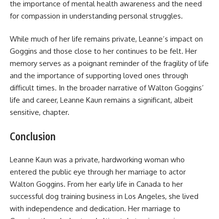
the importance of mental health awareness and the need
for compassion in understanding personal struggles.
While much of her life remains private, Leanne’s impact on
Goggins and those close to her continues to be felt. Her
memory serves as a poignant reminder of the fragility of life
and the importance of supporting loved ones through
difficult times. In the broader narrative of Walton Goggins’
life and career, Leanne Kaun remains a significant, albeit
sensitive, chapter.
Conclusion
Leanne Kaun was a private, hardworking woman who
entered the public eye through her marriage to actor
Walton Goggins. From her early life in Canada to her
successful dog training business in Los Angeles, she lived
with independence and dedication. Her marriage to