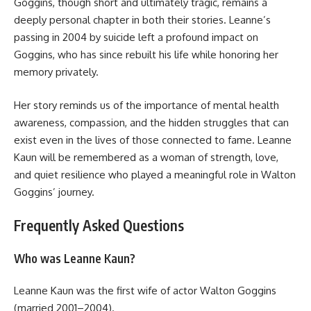
Goggins, though short and ultimately tragic, remains a
deeply personal chapter in both their stories. Leanne’s
passing in 2004 by suicide left a profound impact on
Goggins, who has since rebuilt his life while honoring her
memory privately.
Her story reminds us of the importance of mental health
awareness, compassion, and the hidden struggles that can
exist even in the lives of those connected to fame. Leanne
Kaun will be remembered as a woman of strength, love,
and quiet resilience who played a meaningful role in Walton
Goggins’ journey.
Frequently Asked Questions
Who was Leanne Kaun?
Leanne Kaun was the first wife of actor Walton Goggins
(married 2001–2004).