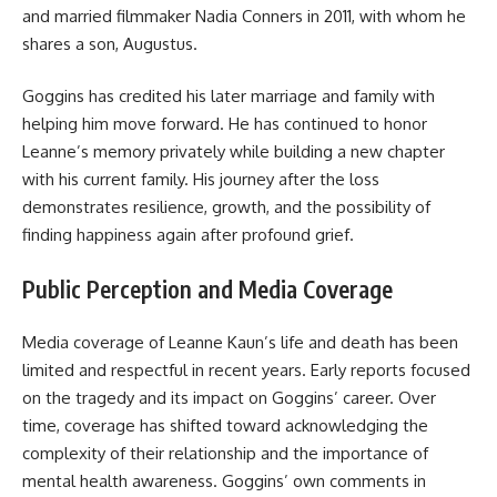
and married filmmaker Nadia Conners in 2011, with whom he
shares a son, Augustus.
Goggins has credited his later marriage and family with
helping him move forward. He has continued to honor
Leanne’s memory privately while building a new chapter
with his current family. His journey after the loss
demonstrates resilience, growth, and the possibility of
finding happiness again after profound grief.
Public Perception and Media Coverage
Media coverage of Leanne Kaun’s life and death has been
limited and respectful in recent years. Early reports focused
on the tragedy and its impact on Goggins’ career. Over
time, coverage has shifted toward acknowledging the
complexity of their relationship and the importance of
mental health awareness. Goggins’ own comments in