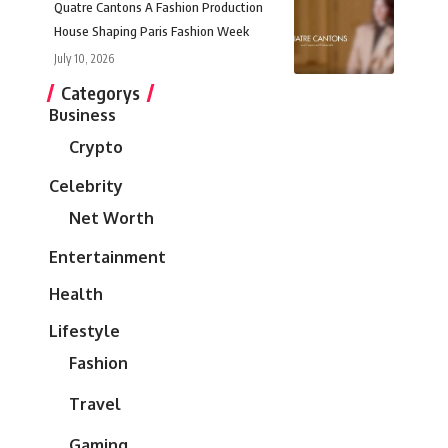
Quatre Cantons A Fashion Production
House Shaping Paris Fashion Week
July 10, 2026
Categorys
Business
Crypto
Celebrity
Net Worth
Entertainment
Health
Lifestyle
Fashion
Travel
Gaming