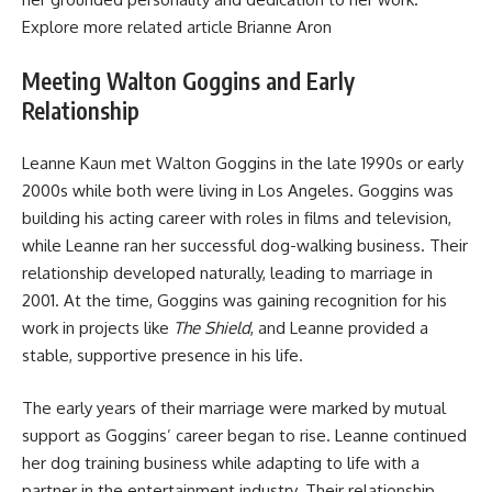
Explore more related article
Brianne Aron
Meeting Walton Goggins and Early
Relationship
Leanne Kaun met Walton Goggins in the late 1990s or early
2000s while both were living in Los Angeles. Goggins was
building his acting career with roles in films and television,
while Leanne ran her successful dog-walking business. Their
relationship developed naturally, leading to marriage in
2001. At the time, Goggins was gaining recognition for his
work in projects like
The Shield
, and Leanne provided a
stable, supportive presence in his life.
The early years of their marriage were marked by mutual
support as Goggins’ career began to rise. Leanne continued
her dog training business while adapting to life with a
partner in the entertainment industry. Their relationship