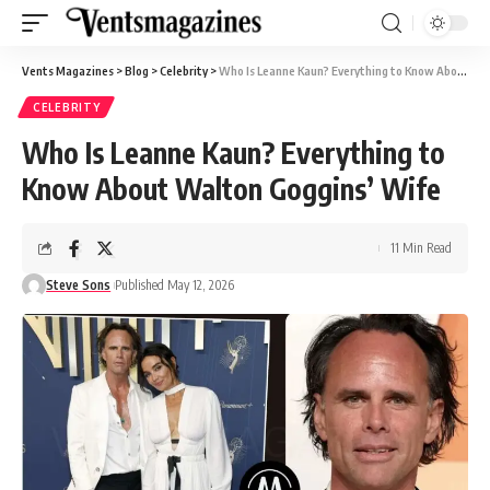
Vents Magazines
>
Blog
>
Celebrity
>
Who Is Leanne Kaun? Everything to Know About Walton Goggins’ Wife
CELEBRITY
Who Is Leanne Kaun? Everything to
Know About Walton Goggins’ Wife
11 Min Read
Steve Sons
Published May 12, 2026