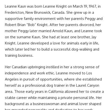
Leanne Kaun was born Leanne Knight on March 19, 1967, in
Fredericton, New Brunswick, Canada. She grew up in a
supportive family environment with her parents Peggy and
Robert Brian “Bob” Knight. After her parents divorced, her
mother Peggy later married Arnold Kaun, and Leanne took
on the surname Kaun. She had at least one brother, Jay
Knight. Leanne developed a love for animals early in life,
which later led her to build a successful dog-walking and
training business.
Her Canadian upbringing instilled in her a strong sense of
independence and work ethic. Leanne moved to Los
Angeles in pursuit of opportunities, where she established
herself as a professional dog trainer in the Laurel Canyon
area. Those early years in California allowed her to create a
stable career while maintaining a private personal life. Her
background as a businesswoman and animal lover shaped
her grounded personality and dedication to her work.