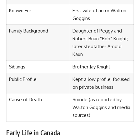
Known For
First wife of actor Walton
Goggins
Family Background
Daughter of Peggy and
Robert Brian “Bob” Knight;
later stepfather Arnold
Kaun
Siblings
Brother Jay Knight
Public Profile
Kept a low profile; focused
on private business
Cause of Death
Suicide (as reported by
Walton Goggins and media
sources)
Early Life in Canada