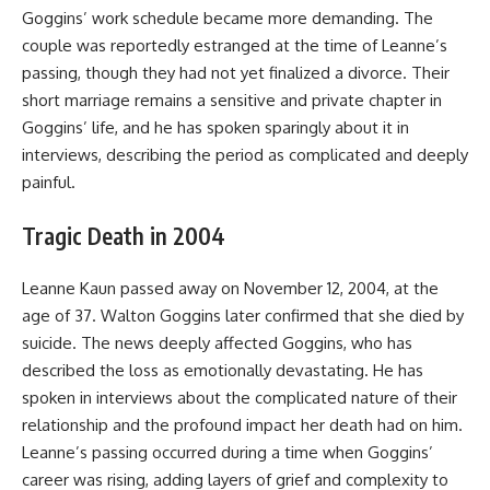
Goggins’ work schedule became more demanding. The
couple was reportedly estranged at the time of Leanne’s
passing, though they had not yet finalized a divorce. Their
short marriage remains a sensitive and private chapter in
Goggins’ life, and he has spoken sparingly about it in
interviews, describing the period as complicated and deeply
painful.
Tragic Death in 2004
Leanne Kaun passed away on November 12, 2004, at the
age of 37. Walton Goggins later confirmed that she died by
suicide. The news deeply affected Goggins, who has
described the loss as emotionally devastating. He has
spoken in interviews about the complicated nature of their
relationship and the profound impact her death had on him.
Leanne’s passing occurred during a time when Goggins’
career was rising, adding layers of grief and complexity to