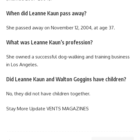
When did Leanne Kaun pass away?
She passed away on November 12, 2004, at age 37.
What was Leanne Kaun’s profession?
She owned a successful dog-walking and training business
in Los Angeles.
Did Leanne Kaun and Walton Goggins have children?
No, they did not have children together.
Stay More Update
VENTS MAGAZINES