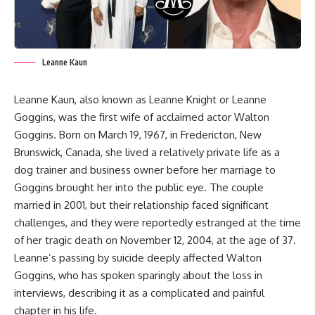
Leanne Kaun
Leanne Kaun, also known as Leanne Knight or Leanne
Goggins, was the first wife of acclaimed actor Walton
Goggins. Born on March 19, 1967, in Fredericton, New
Brunswick, Canada, she lived a relatively private life as a
dog trainer and business owner before her marriage to
Goggins brought her into the public eye. The couple
married in 2001, but their relationship faced significant
challenges, and they were reportedly estranged at the time
of her tragic death on November 12, 2004, at the age of 37.
Leanne’s passing by suicide deeply affected Walton
Goggins, who has spoken sparingly about the loss in
interviews, describing it as a complicated and painful
chapter in his life.