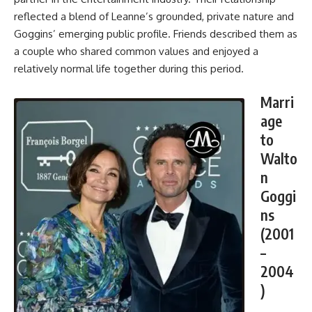
reflected a blend of Leanne’s grounded, private nature and
Goggins’ emerging public profile. Friends described them as
a couple who shared common values and enjoyed a
relatively normal life together during this period.
Marri
age
to
Walto
n
Goggi
ns
(2001
–
2004
)