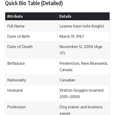
Quick Bio Table (Detailed)
Attribute
Details
Full Name
Leanne Kaun (née Knight)
Date of Birth
March 19, 1967
Date of Death
November 12, 2004 (Age
37)
Birthplace
Fredericton, New Brunswick,
Canada
Nationality
Canadian
Husband
Walton Goggins (married
2001–2004)
Profession
Dog trainer and business
owner