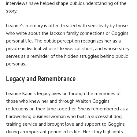
interviews have helped shape public understanding of the
story.
Leanne’s memory is often treated with sensitivity by those
who write about the Jackson family connections or Goggins’
personal life. The public perception recognizes her as a
private individual whose life was cut short, and whose story
serves as a reminder of the hidden struggles behind public
personas.
Legacy and Remembrance
Leanne Kaun’s legacy lives on through the memories of
those who knew her and through Walton Goggins’
reflections on their time together. She is remembered as a
hardworking businesswoman who built a successful dog
training service and brought love and support to Goggins
during an important period in his life. Her story highlights