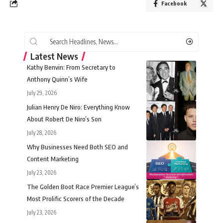
Facebook
Latest News
Kathy Benvin: From Secretary to
Anthony Quinn’s Wife
July 29, 2026
Julian Henry De Niro: Everything Know
About Robert De Niro’s Son
July 28, 2026
Why Businesses Need Both SEO and
Content Marketing
July 23, 2026
The Golden Boot Race Premier League’s
Most Prolific Scorers of the Decade
July 23, 2026