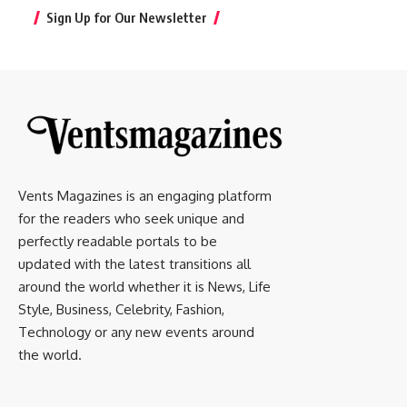
Sign Up for Our Newsletter
Vents Magazines is an engaging platform
for the readers who seek unique and
perfectly readable portals to be
updated with the latest transitions all
around the world whether it is News, Life
Style, Business, Celebrity, Fashion,
Technology or any new events around
the world.