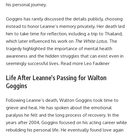
his personal journey.
Goggins has rarely discussed the details publicly, choosing
instead to honor Leanne’s memory privately. Her death led
him to take time for reflection, including a trip to Thailand,
which later influenced his work on
The White Lotus
. The
tragedy highlighted the importance of mental health
awareness and the hidden struggles that can exist even in
seemingly successful lives. Read more
Leo Faulkner
Life After Leanne’s Passing for Walton
Goggins
Following Leanne’s death, Walton Goggins took time to
grieve and heal. He has spoken about the emotional
paralysis he felt and the long process of recovery. In the
years after 2004, Goggins focused on his acting career while
rebuilding his personal life. He eventually found love again