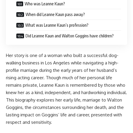
Who was Leanne Kaun?
When did Leanne Kaun pass away?
What was Leanne Kaun’s profession?
Did Leanne Kaun and Walton Goggins have children?
Her story is one of a woman who built a successful dog-
walking business in Los Angeles while navigating a high-
profile marriage during the early years of her husband’s
rising acting career. Though much of her personal life
remains private, Leanne Kaun is remembered by those who
knew her as a kind, independent, and hardworking individual.
This biography explores her early life, marriage to Walton
Goggins, the circumstances surrounding her death, and the
lasting impact on Goggins’ life and career, presented with
respect and sensitivity.