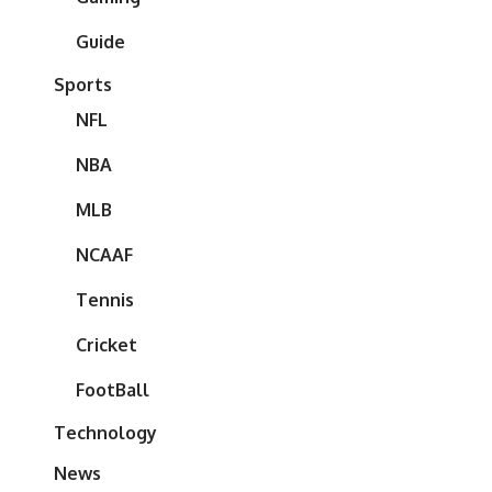
Guide
Sports
NFL
NBA
MLB
NCAAF
Tennis
Cricket
FootBall
Technology
News