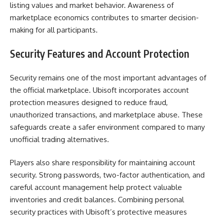
listing values and market behavior. Awareness of
marketplace economics contributes to smarter decision-
making for all participants.
Security Features and Account Protection
Security remains one of the most important advantages of
the official marketplace. Ubisoft incorporates account
protection measures designed to reduce fraud,
unauthorized transactions, and marketplace abuse. These
safeguards create a safer environment compared to many
unofficial trading alternatives.
Players also share responsibility for maintaining account
security. Strong passwords, two-factor authentication, and
careful account management help protect valuable
inventories and credit balances. Combining personal
security practices with Ubisoft’s protective measures