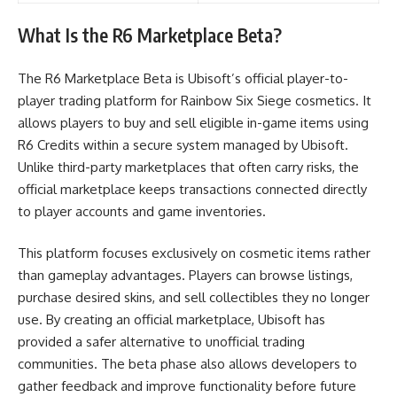
What Is the R6 Marketplace Beta?
The R6 Marketplace Beta is Ubisoft’s official player-to-
player trading platform for Rainbow Six Siege cosmetics. It
allows players to buy and sell eligible in-game items using
R6 Credits within a secure system managed by Ubisoft.
Unlike third-party marketplaces that often carry risks, the
official marketplace keeps transactions connected directly
to player accounts and game inventories.
This platform focuses exclusively on cosmetic items rather
than gameplay advantages. Players can browse listings,
purchase desired skins, and sell collectibles they no longer
use. By creating an official marketplace, Ubisoft has
provided a safer alternative to unofficial trading
communities. The beta phase also allows developers to
gather feedback and improve functionality before future