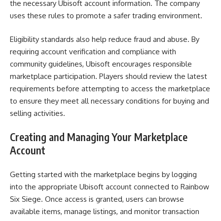
the necessary Ubisoft account information. The company
uses these rules to promote a safer trading environment.
Eligibility standards also help reduce fraud and abuse. By
requiring account verification and compliance with
community guidelines, Ubisoft encourages responsible
marketplace participation. Players should review the latest
requirements before attempting to access the marketplace
to ensure they meet all necessary conditions for buying and
selling activities.
Creating and Managing Your Marketplace
Account
Getting started with the marketplace begins by logging
into the appropriate Ubisoft account connected to Rainbow
Six Siege. Once access is granted, users can browse
available items, manage listings, and monitor transaction