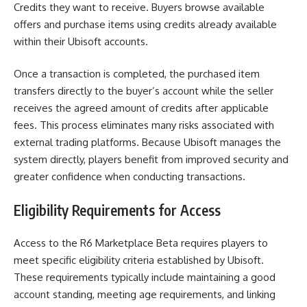
Credits they want to receive. Buyers browse available
offers and purchase items using credits already available
within their Ubisoft accounts.
Once a transaction is completed, the purchased item
transfers directly to the buyer’s account while the seller
receives the agreed amount of credits after applicable
fees. This process eliminates many risks associated with
external trading platforms. Because Ubisoft manages the
system directly, players benefit from improved security and
greater confidence when conducting transactions.
Eligibility Requirements for Access
Access to the R6 Marketplace Beta requires players to
meet specific eligibility criteria established by Ubisoft.
These requirements typically include maintaining a good
account standing, meeting age requirements, and linking