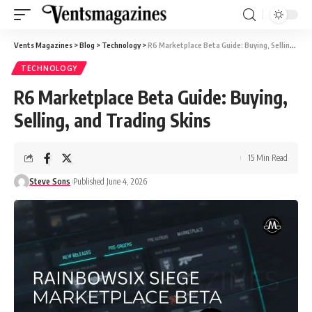
Vents Magazines
>
Blog
>
Technology
>
R6 Marketplace Beta Guide: Buying, Selling, and Trading Skins
TECHNOLOGY
R6 Marketplace Beta Guide: Buying,
Selling, and Trading Skins
15 Min Read
Steve Sons
Published June 4, 2026