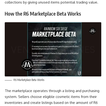
collections by giving unused items potential trading value.
How the R6 Marketplace Beta Works
R6 Marketplace Beta Works
The marketplace operates through a listing and purchasing
system. Sellers choose eligible cosmetic items from their
inventories and create listings based on the amount of R6