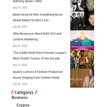
Anthony Quinn’s Wife
July 29, 2026
Julian Henry De Niro: Everything Know
About Robert De Niro’s Son
July 28, 2026
Why Businesses Need Both SEO and
Content Marketing
July 23, 2026
The Golden Boot Race Premier League’s
Most Prolific Scorers of the Decade
July 23, 2026
Quatre Cantons A Fashion Production
House Shaping Paris Fashion Week
July 10, 2026
Categorys
Business
Crypto