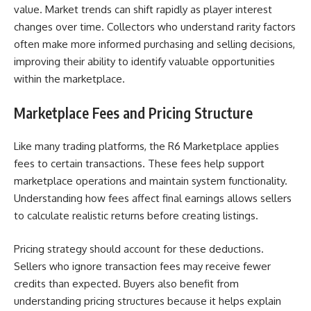
value. Market trends can shift rapidly as player interest
changes over time. Collectors who understand rarity factors
often make more informed purchasing and selling decisions,
improving their ability to identify valuable opportunities
within the marketplace.
Marketplace Fees and Pricing Structure
Like many trading platforms, the R6 Marketplace applies
fees to certain transactions. These fees help support
marketplace operations and maintain system functionality.
Understanding how fees affect final earnings allows sellers
to calculate realistic returns before creating listings.
Pricing strategy should account for these deductions.
Sellers who ignore transaction fees may receive fewer
credits than expected. Buyers also benefit from
understanding pricing structures because it helps explain