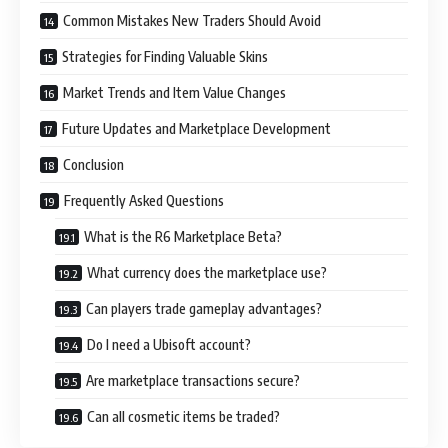
Common Mistakes New Traders Should Avoid
Strategies for Finding Valuable Skins
Market Trends and Item Value Changes
Future Updates and Marketplace Development
Conclusion
Frequently Asked Questions
What is the R6 Marketplace Beta?
What currency does the marketplace use?
Can players trade gameplay advantages?
Do I need a Ubisoft account?
Are marketplace transactions secure?
Can all cosmetic items be traded?