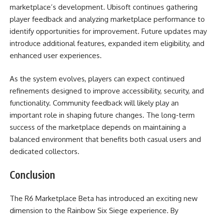
marketplace’s development. Ubisoft continues gathering
player feedback and analyzing marketplace performance to
identify opportunities for improvement. Future updates may
introduce additional features, expanded item eligibility, and
enhanced user experiences.
As the system evolves, players can expect continued
refinements designed to improve accessibility, security, and
functionality. Community feedback will likely play an
important role in shaping future changes. The long-term
success of the marketplace depends on maintaining a
balanced environment that benefits both casual users and
dedicated collectors.
Conclusion
The R6 Marketplace Beta has introduced an exciting new
dimension to the Rainbow Six Siege experience. By