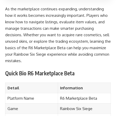
As the marketplace continues expanding, understanding
how it works becomes increasingly important. Players who
know how to navigate listings, evaluate item values, and
manage transactions can make smarter purchasing
decisions. Whether you want to acquire rare cosmetics, sell
unused skins, or explore the trading ecosystem, learning the
basics of the R6 Marketplace Beta can help you maximize
your Rainbow Six Siege experience while avoiding common
mistakes.
Quick Bio R6 Marketplace Beta
Detail
Information
Platform Name
R6 Marketplace Beta
Game
Rainbow Six Siege