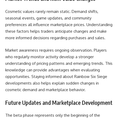
Cosmetic values rarely remain static. Demand shifts,
seasonal events, game updates, and community
preferences all influence marketplace prices. Understanding
these factors helps traders anticipate changes and make
more informed decisions regarding purchases and sales.
Market awareness requires ongoing observation. Players
who regularly monitor activity develop a stronger
understanding of pricing patterns and emerging trends. This
knowledge can provide advantages when evaluating
opportunities. Staying informed about Rainbow Six Siege
developments also helps explain sudden changes in
cosmetic demand and marketplace behavior.
Future Updates and Marketplace Development
The beta phase represents only the beginning of the