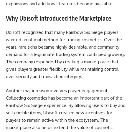
expansions and additional features become available.
Why Ubisoft Introduced the Marketplace
Ubisoft recognized that many Rainbow Six Siege players
wanted an official method for trading cosmetics. Over the
years, rare skins became highly desirable, and community
demand for a legitimate trading system continued growing.
The company responded by creating a marketplace that
gives players greater flexibility while maintaining control
over security and transaction integrity.
Another major reason involves player engagement.
Collecting cosmetics has become an important part of the
Rainbow Six Siege experience. By allowing users to buy and
sell eligible items, Ubisoft created new incentives for
players to remain active within the ecosystem. The
marketplace also helps extend the value of cosmetic