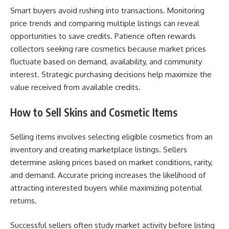
Smart buyers avoid rushing into transactions. Monitoring
price trends and comparing multiple listings can reveal
opportunities to save credits. Patience often rewards
collectors seeking rare cosmetics because market prices
fluctuate based on demand, availability, and community
interest. Strategic purchasing decisions help maximize the
value received from available credits.
How to Sell Skins and Cosmetic Items
Selling items involves selecting eligible cosmetics from an
inventory and creating marketplace listings. Sellers
determine asking prices based on market conditions, rarity,
and demand. Accurate pricing increases the likelihood of
attracting interested buyers while maximizing potential
returns.
Successful sellers often study market activity before listing