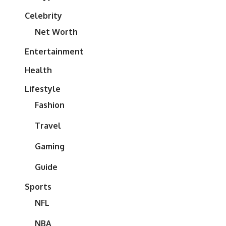
Celebrity
Net Worth
Entertainment
Health
Lifestyle
Fashion
Travel
Gaming
Guide
Sports
NFL
NBA