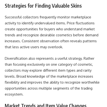
Strategies for Finding Valuable Skins
Successful collectors frequently monitor marketplace
activity to identify undervalued items. Price fluctuations
create opportunities for buyers who understand market
trends and recognize desirable cosmetics before demand
increases. Consistent observation often reveals patterns
that less active users may overlook.
Diversification also represents a useful strategy. Rather
than focusing exclusively on one category of cosmetic,
collectors may explore different item types and rarity
levels. Broad knowledge of the marketplace increases
flexibility and improves the ability to recognize worthwhile
opportunities across multiple segments of the trading
ecosystem.
Market Trends and Item Value Changes