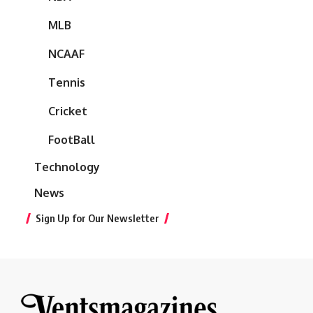
MLB
NCAAF
Tennis
Cricket
FootBall
Technology
News
Sign Up for Our Newsletter