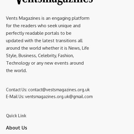
Vents Magazines is an engaging platform
for the readers who seek unique and
perfectly readable portals to be
updated with the latest transitions all
around the world whether it is News, Life
Style, Business, Celebrity, Fashion,
Technology or any new events around
the world.
Contact Us:
contact@vestsmagazines.org.uk
E-Mail Us:
ventsmagazines.org.uk@gmail.com
Quick Link
About Us