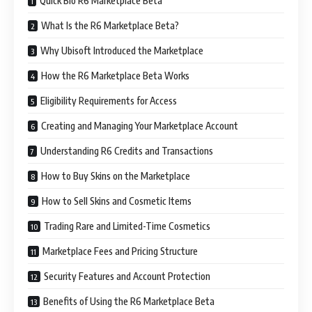
Quick Bio R6 Marketplace Beta
What Is the R6 Marketplace Beta?
Why Ubisoft Introduced the Marketplace
How the R6 Marketplace Beta Works
Eligibility Requirements for Access
Creating and Managing Your Marketplace Account
Understanding R6 Credits and Transactions
How to Buy Skins on the Marketplace
How to Sell Skins and Cosmetic Items
Trading Rare and Limited-Time Cosmetics
Marketplace Fees and Pricing Structure
Security Features and Account Protection
Benefits of Using the R6 Marketplace Beta