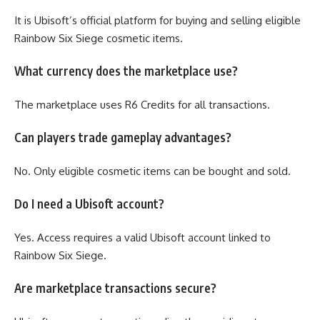
It is Ubisoft’s official platform for buying and selling eligible
Rainbow Six Siege cosmetic items.
What currency does the marketplace use?
The marketplace uses R6 Credits for all transactions.
Can players trade gameplay advantages?
No. Only eligible cosmetic items can be bought and sold.
Do I need a Ubisoft account?
Yes. Access requires a valid Ubisoft account linked to
Rainbow Six Siege.
Are marketplace transactions secure?