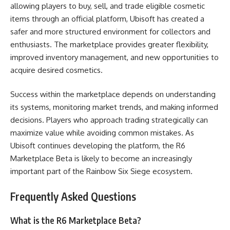
allowing players to buy, sell, and trade eligible cosmetic
items through an official platform, Ubisoft has created a
safer and more structured environment for collectors and
enthusiasts. The marketplace provides greater flexibility,
improved inventory management, and new opportunities to
acquire desired cosmetics.
Success within the marketplace depends on understanding
its systems, monitoring market trends, and making informed
decisions. Players who approach trading strategically can
maximize value while avoiding common mistakes. As
Ubisoft continues developing the platform, the R6
Marketplace Beta is likely to become an increasingly
important part of the Rainbow Six Siege ecosystem.
Frequently Asked Questions
What is the R6 Marketplace Beta?