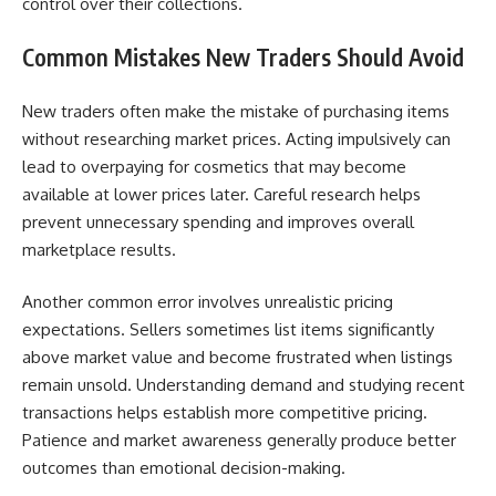
control over their collections.
Common Mistakes New Traders Should Avoid
New traders often make the mistake of purchasing items
without researching market prices. Acting impulsively can
lead to overpaying for cosmetics that may become
available at lower prices later. Careful research helps
prevent unnecessary spending and improves overall
marketplace results.
Another common error involves unrealistic pricing
expectations. Sellers sometimes list items significantly
above market value and become frustrated when listings
remain unsold. Understanding demand and studying recent
transactions helps establish more competitive pricing.
Patience and market awareness generally produce better
outcomes than emotional decision-making.