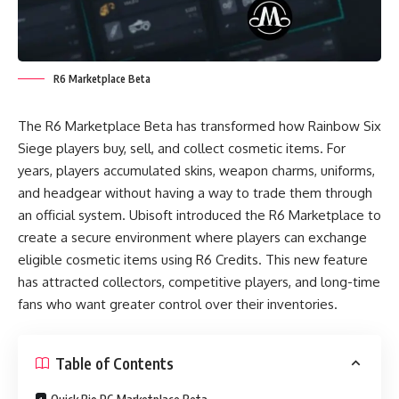
R6 Marketplace Beta
The R6 Marketplace Beta has transformed how Rainbow Six
Siege players buy, sell, and collect cosmetic items. For
years, players accumulated skins, weapon charms, uniforms,
and headgear without having a way to trade them through
an official system. Ubisoft introduced the R6 Marketplace to
create a secure environment where players can exchange
eligible cosmetic items using R6 Credits. This new feature
has attracted collectors, competitive players, and long-time
fans who want greater control over their inventories.
Table of Contents