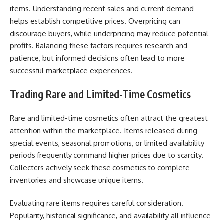
items. Understanding recent sales and current demand
helps establish competitive prices. Overpricing can
discourage buyers, while underpricing may reduce potential
profits. Balancing these factors requires research and
patience, but informed decisions often lead to more
successful marketplace experiences.
Trading Rare and Limited-Time Cosmetics
Rare and limited-time cosmetics often attract the greatest
attention within the marketplace. Items released during
special events, seasonal promotions, or limited availability
periods frequently command higher prices due to scarcity.
Collectors actively seek these cosmetics to complete
inventories and showcase unique items.
Evaluating rare items requires careful consideration.
Popularity, historical significance, and availability all influence