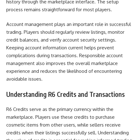
history through the marketplace interface. The setup
process remains straightforward for most players.
Account management plays an important role in successful
trading. Players should regularly review listings, monitor
credit balances, and verify account security settings.
Keeping account information current helps prevent
complications during transactions. Responsible account
management also improves the overall marketplace
experience and reduces the likelihood of encountering
avoidable issues.
Understanding R6 Credits and Transactions
R6 Credits serve as the primary currency within the
marketplace. Players use these credits to purchase
cosmetic items from other users, while sellers receive
credits when their listings successfully sell. Understanding