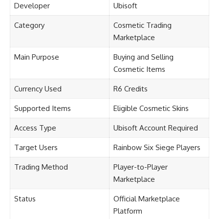
Developer
Ubisoft
Category
Cosmetic Trading
Marketplace
Main Purpose
Buying and Selling
Cosmetic Items
Currency Used
R6 Credits
Supported Items
Eligible Cosmetic Skins
Access Type
Ubisoft Account Required
Target Users
Rainbow Six Siege Players
Trading Method
Player-to-Player
Marketplace
Status
Official Marketplace
Platform