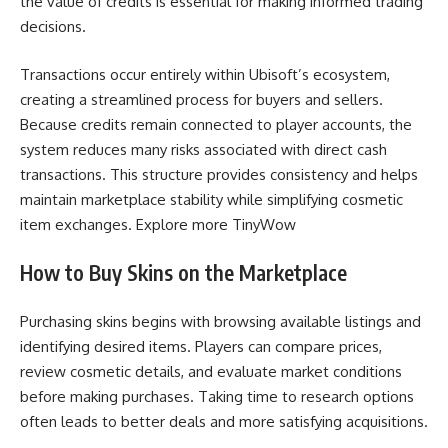
the value of credits is essential for making informed trading
decisions.
Transactions occur entirely within Ubisoft’s ecosystem,
creating a streamlined process for buyers and sellers.
Because credits remain connected to player accounts, the
system reduces many risks associated with direct cash
transactions. This structure provides consistency and helps
maintain marketplace stability while simplifying cosmetic
item exchanges. Explore more
TinyWow
How to Buy Skins on the Marketplace
Purchasing skins begins with browsing available listings and
identifying desired items. Players can compare prices,
review cosmetic details, and evaluate market conditions
before making purchases. Taking time to research options
often leads to better deals and more satisfying acquisitions.