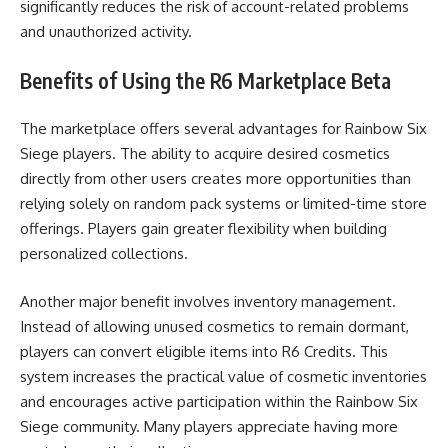
significantly reduces the risk of account-related problems
and unauthorized activity.
Benefits of Using the R6 Marketplace Beta
The marketplace offers several advantages for Rainbow Six
Siege players. The ability to acquire desired cosmetics
directly from other users creates more opportunities than
relying solely on random pack systems or limited-time store
offerings. Players gain greater flexibility when building
personalized collections.
Another major benefit involves inventory management.
Instead of allowing unused cosmetics to remain dormant,
players can convert eligible items into R6 Credits. This
system increases the practical value of cosmetic inventories
and encourages active participation within the Rainbow Six
Siege community. Many players appreciate having more