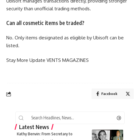
Ubisoft manages transactions directly, providing stronger
security than unofficial trading methods.
Can all cosmetic items be traded?
No. Only items designated as eligible by Ubisoft can be
listed.
Stay More Update
VENTS MAGAZINES
Facebook
Latest News
Kathy Benvin: From Secretary to