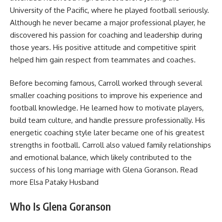
University of the Pacific, where he played football seriously.
Although he never became a major professional player, he
discovered his passion for coaching and leadership during
those years. His positive attitude and competitive spirit
helped him gain respect from teammates and coaches.
Before becoming famous, Carroll worked through several
smaller coaching positions to improve his experience and
football knowledge. He learned how to motivate players,
build team culture, and handle pressure professionally. His
energetic coaching style later became one of his greatest
strengths in football. Carroll also valued family relationships
and emotional balance, which likely contributed to the
success of his long marriage with Glena Goranson. Read
more
Elsa Pataky Husband
Who Is Glena Goranson