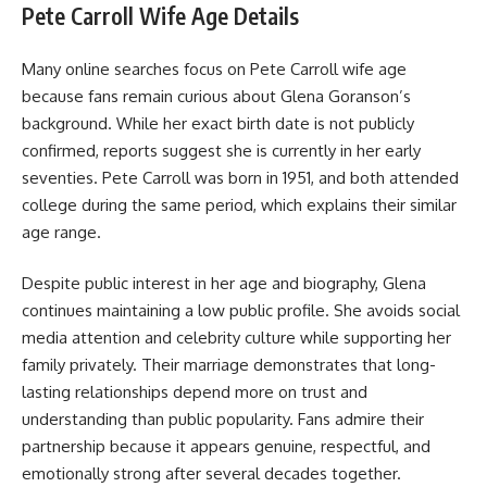
Pete Carroll Wife Age Details
Many online searches focus on Pete Carroll wife age
because fans remain curious about Glena Goranson’s
background. While her exact birth date is not publicly
confirmed, reports suggest she is currently in her early
seventies. Pete Carroll was born in 1951, and both attended
college during the same period, which explains their similar
age range.
Despite public interest in her age and biography, Glena
continues maintaining a low public profile. She avoids social
media attention and celebrity culture while supporting her
family privately. Their marriage demonstrates that long-
lasting relationships depend more on trust and
understanding than public popularity. Fans admire their
partnership because it appears genuine, respectful, and
emotionally strong after several decades together.