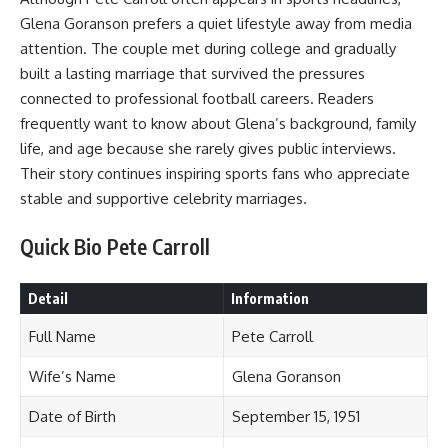
Glena Goranson prefers a quiet lifestyle away from media
attention. The couple met during college and gradually
built a lasting marriage that survived the pressures
connected to professional football careers. Readers
frequently want to know about Glena’s background, family
life, and age because she rarely gives public interviews.
Their story continues inspiring sports fans who appreciate
stable and supportive celebrity marriages.
Quick Bio Pete Carroll
Detail
Information
Full Name
Pete Carroll
Wife’s Name
Glena Goranson
Date of Birth
September 15, 1951