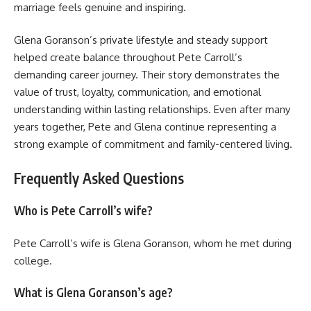
marriage feels genuine and inspiring.
Glena Goranson’s private lifestyle and steady support
helped create balance throughout Pete Carroll’s
demanding career journey. Their story demonstrates the
value of trust, loyalty, communication, and emotional
understanding within lasting relationships. Even after many
years together, Pete and Glena continue representing a
strong example of commitment and family-centered living.
Frequently Asked Questions
Who is Pete Carroll’s wife?
Pete Carroll’s wife is Glena Goranson, whom he met during
college.
What is Glena Goranson’s age?