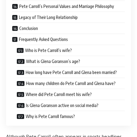
Pete Carroll’s Personal Values and Marriage Philosophy
Legacy of Their Long Relationship
Conclusion
Frequently Asked Questions
Who is Pete Carroll’s wife?
What is Glena Goranson’s age?
How long have Pete Carroll and Glena been married?
How many children do Pete Carroll and Glena have?
Where did Pete Carroll meet his wife?
Is Glena Goranson active on social media?
Why is Pete Carroll famous?
Although Pete Carroll often appears in sports headlines,