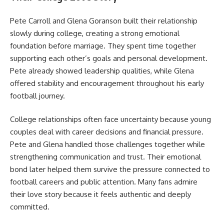
Pete Carroll and Glena Goranson built their relationship
slowly during college, creating a strong emotional
foundation before marriage. They spent time together
supporting each other’s goals and personal development.
Pete already showed leadership qualities, while Glena
offered stability and encouragement throughout his early
football journey.
College relationships often face uncertainty because young
couples deal with career decisions and financial pressure.
Pete and Glena handled those challenges together while
strengthening communication and trust. Their emotional
bond later helped them survive the pressure connected to
football careers and public attention. Many fans admire
their love story because it feels authentic and deeply
committed.