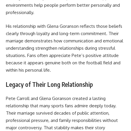
environments help people perform better personally and
professionally.
His relationship with Glena Goranson reflects those beliefs
clearly through loyalty and long-term commitment. Their
marriage demonstrates how communication and emotional
understanding strengthen relationships during stressful
situations. Fans often appreciate Pete’s positive attitude
because it appears genuine both on the football field and
within his personal life.
Legacy of Their Long Relationship
Pete Carroll and Glena Goranson created a lasting
relationship that many sports fans admire deeply today.
Their marriage survived decades of public attention,
professional pressure, and family responsibilities without
major controversy. That stability makes their story