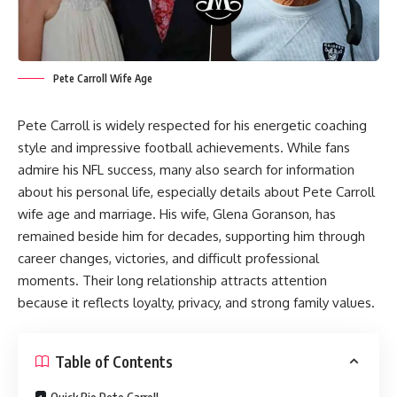
Pete Carroll Wife Age
Pete Carroll is widely respected for his energetic coaching
style and impressive football achievements. While fans
admire his NFL success, many also search for information
about his personal life, especially details about Pete Carroll
wife age and marriage. His wife, Glena Goranson, has
remained beside him for decades, supporting him through
career changes, victories, and difficult professional
moments. Their long relationship attracts attention
because it reflects loyalty, privacy, and strong family values.
Table of Contents