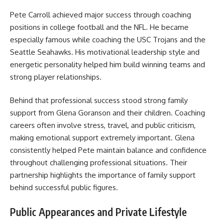
Pete Carroll achieved major success through coaching
positions in college football and the NFL. He became
especially famous while coaching the USC Trojans and the
Seattle Seahawks. His motivational leadership style and
energetic personality helped him build winning teams and
strong player relationships.
Behind that professional success stood strong family
support from Glena Goranson and their children. Coaching
careers often involve stress, travel, and public criticism,
making emotional support extremely important. Glena
consistently helped Pete maintain balance and confidence
throughout challenging professional situations. Their
partnership highlights the importance of family support
behind successful public figures.
Public Appearances and Private Lifestyle