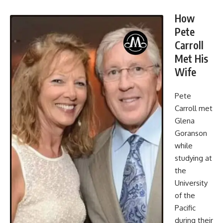
How
Pete
Carroll
Met His
Wife
Pete
Carroll met
Glena
Goranson
while
studying at
the
University
of the
Pacific
during their