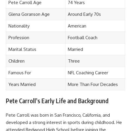
Pete Carroll Age
74 Years
Glena Goranson Age
Around Early 70s
Nationality
American
Profession
Football Coach
Marital Status
Married
Children
Three
Famous For
NFL Coaching Career
Years Married
More Than Four Decades
Pete Carroll’s Early Life and Background
Pete Carroll was born in San Francisco, California, and
developed a strong interest in sports during childhood. He
attended Redwood High School before joining the