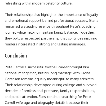
refreshing within modern celebrity culture.
Their relationship also highlights the importance of loyalty
and emotional support behind professional success. Glena
remained a steady presence throughout Pete’s coaching
journey while helping maintain family balance. Together,
they built a respected partnership that continues inspiring
readers interested in strong and lasting marriages.
Conclusion
Pete Carroll’s successful football career brought him
national recognition, but his long marriage with Glena
Goranson remains equally meaningful to many admirers.
Their relationship developed during college and survived
decades of professional pressure, family responsibilities,
and public attention. Fans continue searching for Pete
Carroll wife age and biography details because their