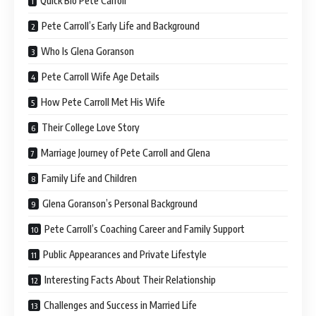
Quick Bio Pete Carroll
Pete Carroll’s Early Life and Background
Who Is Glena Goranson
Pete Carroll Wife Age Details
How Pete Carroll Met His Wife
Their College Love Story
Marriage Journey of Pete Carroll and Glena
Family Life and Children
Glena Goranson’s Personal Background
Pete Carroll’s Coaching Career and Family Support
Public Appearances and Private Lifestyle
Interesting Facts About Their Relationship
Challenges and Success in Married Life