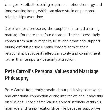
changes. Football coaching requires emotional energy and
long working hours, which can place strain on personal
relationships over time.
Despite those pressures, the couple maintained a strong
marriage for more than four decades. Their success likely
comes from mutual respect, trust, and emotional support
during difficult periods. Many readers admire their
relationship because it reflects maturity and commitment
rather than temporary celebrity attraction.
Pete Carroll’s Personal Values and Marriage
Philosophy
Pete Carroll frequently speaks about positivity, teamwork,
and emotional connection during interviews and leadership
discussions. Those same values appear strongly within his
marriage and family relationships. He believes supportive