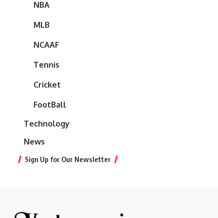
NBA
MLB
NCAAF
Tennis
Cricket
FootBall
Technology
News
Sign Up for Our Newsletter