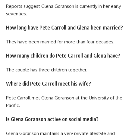
Reports suggest Glena Goranson is currently in her early
seventies.
How long have Pete Carroll and Glena been married?
They have been married for more than four decades.
How many children do Pete Carroll and Glena have?
The couple has three children together.
Where did Pete Carroll meet his wife?
Pete Carroll met Glena Goranson at the University of the
Pacific.
Is Glena Goranson active on social media?
Glena Goranson maintains a very private lifestyle and