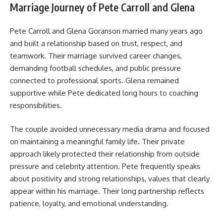
Marriage Journey of Pete Carroll and Glena
Pete Carroll and Glena Goranson married many years ago
and built a relationship based on trust, respect, and
teamwork. Their marriage survived career changes,
demanding football schedules, and public pressure
connected to professional sports. Glena remained
supportive while Pete dedicated long hours to coaching
responsibilities.
The couple avoided unnecessary media drama and focused
on maintaining a meaningful family life. Their private
approach likely protected their relationship from outside
pressure and celebrity attention. Pete frequently speaks
about positivity and strong relationships, values that clearly
appear within his marriage. Their long partnership reflects
patience, loyalty, and emotional understanding.