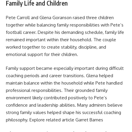
Family Life and Children
Pete Carroll and Glena Goranson raised three children
together while balancing family responsibilities with Pete’s
football career. Despite his demanding schedule, family life
remained important within their household. The couple
worked together to create stability, discipline, and
emotional support for their children.
Family support became especially important during difficult
coaching periods and career transitions. Glena helped
maintain balance within the household while Pete handled
professional responsibilities. Their grounded family
environment likely contributed positively to Pete’s
confidence and leadership abilities. Many admirers believe
strong family values helped shape his successful coaching
philosophy. Explore related article
Garret Barnes