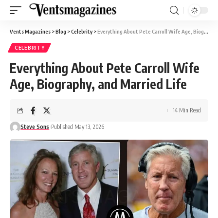
Vents Magazines
>
Blog
>
Celebrity
>
Everything About Pete Carroll Wife Age, Biography, and Married Life
CELEBRITY
Everything About Pete Carroll Wife
Age, Biography, and Married Life
14 Min Read
Steve Sons
Published May 13, 2026