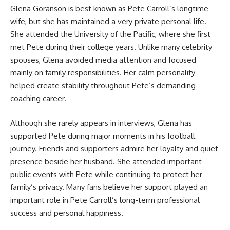
Glena Goranson is best known as Pete Carroll’s longtime
wife, but she has maintained a very private personal life.
She attended the University of the Pacific, where she first
met Pete during their college years. Unlike many celebrity
spouses, Glena avoided media attention and focused
mainly on family responsibilities. Her calm personality
helped create stability throughout Pete’s demanding
coaching career.
Although she rarely appears in interviews, Glena has
supported Pete during major moments in his football
journey. Friends and supporters admire her loyalty and quiet
presence beside her husband. She attended important
public events with Pete while continuing to protect her
family’s privacy. Many fans believe her support played an
important role in Pete Carroll’s long-term professional
success and personal happiness.