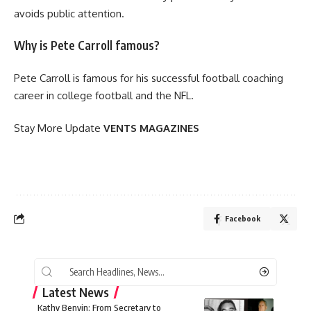
avoids public attention.
Why is Pete Carroll famous?
Pete Carroll is famous for his successful football coaching
career in college football and the NFL.
Stay More Update
VENTS MAGAZINES
Facebook
Latest News
Kathy Benvin: From Secretary to