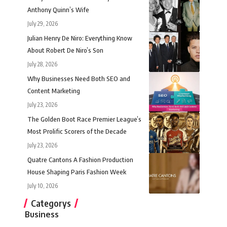
Anthony Quinn’s Wife
July 29, 2026
Julian Henry De Niro: Everything Know
About Robert De Niro’s Son
July 28, 2026
Why Businesses Need Both SEO and
Content Marketing
July 23, 2026
The Golden Boot Race Premier League’s
Most Prolific Scorers of the Decade
July 23, 2026
Quatre Cantons A Fashion Production
House Shaping Paris Fashion Week
July 10, 2026
Categorys
Business