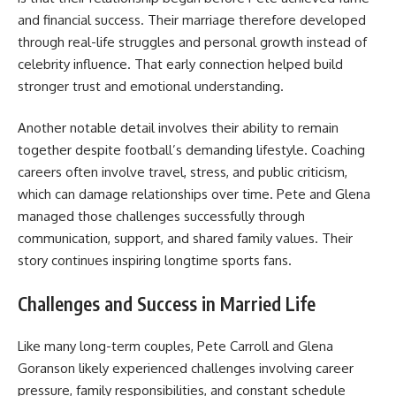
and financial success. Their marriage therefore developed
through real-life struggles and personal growth instead of
celebrity influence. That early connection helped build
stronger trust and emotional understanding.
Another notable detail involves their ability to remain
together despite football’s demanding lifestyle. Coaching
careers often involve travel, stress, and public criticism,
which can damage relationships over time. Pete and Glena
managed those challenges successfully through
communication, support, and shared family values. Their
story continues inspiring longtime sports fans.
Challenges and Success in Married Life
Like many long-term couples, Pete Carroll and Glena
Goranson likely experienced challenges involving career
pressure, family responsibilities, and constant schedule