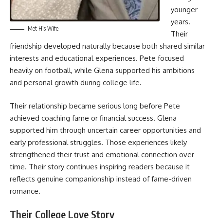
younger
years.
Met His Wife
Their
friendship developed naturally because both shared similar
interests and educational experiences. Pete focused
heavily on football, while Glena supported his ambitions
and personal growth during college life.
Their relationship became serious long before Pete
achieved coaching fame or financial success. Glena
supported him through uncertain career opportunities and
early professional struggles. Those experiences likely
strengthened their trust and emotional connection over
time. Their story continues inspiring readers because it
reflects genuine companionship instead of fame-driven
romance.
Their College Love Story