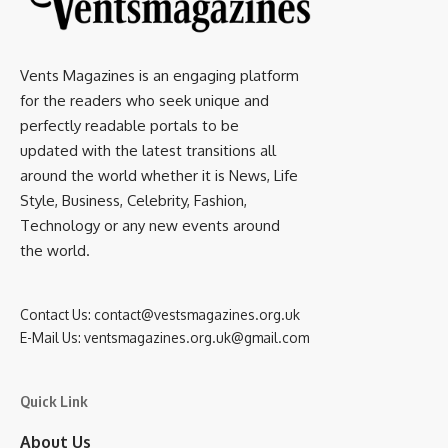
Vents Magazines is an engaging platform
for the readers who seek unique and
perfectly readable portals to be
updated with the latest transitions all
around the world whether it is News, Life
Style, Business, Celebrity, Fashion,
Technology or any new events around
the world.
Contact Us:
contact@vestsmagazines.org.uk
E-Mail Us:
ventsmagazines.org.uk@gmail.com
Quick Link
About Us