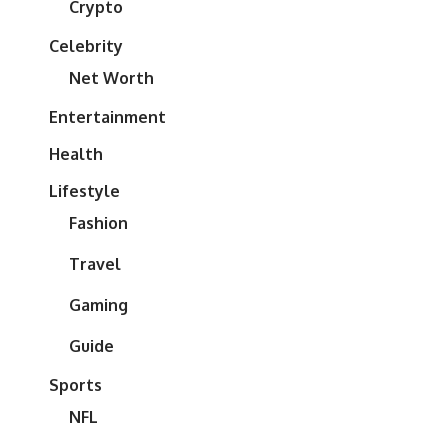
Crypto
Celebrity
Net Worth
Entertainment
Health
Lifestyle
Fashion
Travel
Gaming
Guide
Sports
NFL