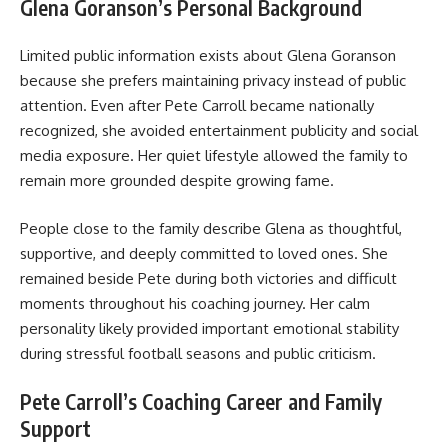
Glena Goranson’s Personal Background
Limited public information exists about Glena Goranson
because she prefers maintaining privacy instead of public
attention. Even after Pete Carroll became nationally
recognized, she avoided entertainment publicity and social
media exposure. Her quiet lifestyle allowed the family to
remain more grounded despite growing fame.
People close to the family describe Glena as thoughtful,
supportive, and deeply committed to loved ones. She
remained beside Pete during both victories and difficult
moments throughout his coaching journey. Her calm
personality likely provided important emotional stability
during stressful football seasons and public criticism.
Pete Carroll’s Coaching Career and Family
Support