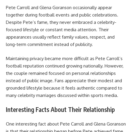
Pete Carroll and Glena Goranson occasionally appear
together during football events and public celebrations.
Despite Pete’s fame, they never embraced a celebrity-
focused lifestyle or constant media attention. Their
appearances usually reflect family values, respect, and
long-term commitment instead of publicity.
Maintaining privacy became more difficult as Pete Carroll’s
football reputation continued growing nationally. However,
the couple remained focused on personal relationships
instead of public image. Fans appreciate their modest and
grounded lifestyle because it feels authentic compared to
many celebrity marriages discussed within sports media.
Interesting Facts About Their Relationship
One interesting fact about Pete Carroll and Glena Goranson
is that their relationship began before Pete achieved fame