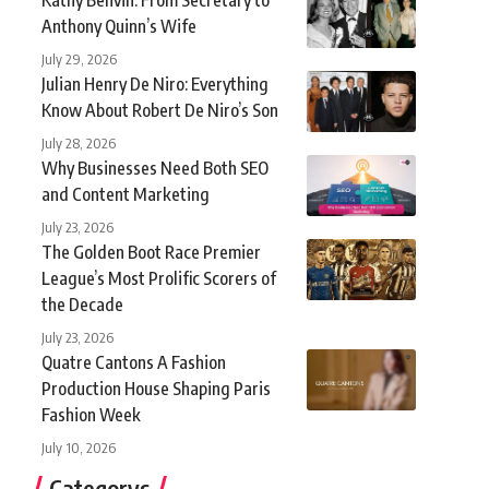
Anthony Quinn’s Wife
July 29, 2026
Julian Henry De Niro: Everything
Know About Robert De Niro’s Son
July 28, 2026
Why Businesses Need Both SEO
and Content Marketing
July 23, 2026
The Golden Boot Race Premier
League’s Most Prolific Scorers of
the Decade
July 23, 2026
Quatre Cantons A Fashion
Production House Shaping Paris
Fashion Week
July 10, 2026
Categorys