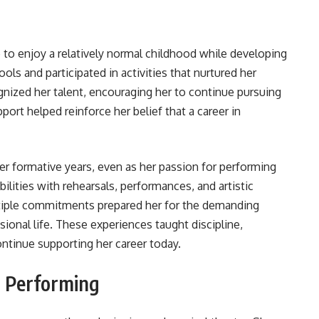
to enjoy a relatively normal childhood while developing
ools and participated in activities that nurtured her
gnized her talent, encouraging her to continue pursuing
port helped reinforce her belief that a career in
r formative years, even as her passion for performing
ilities with rehearsals, performances, and artistic
iple commitments prepared her for the demanding
sional life. These experiences taught discipline,
continue supporting her career today.
r Performing