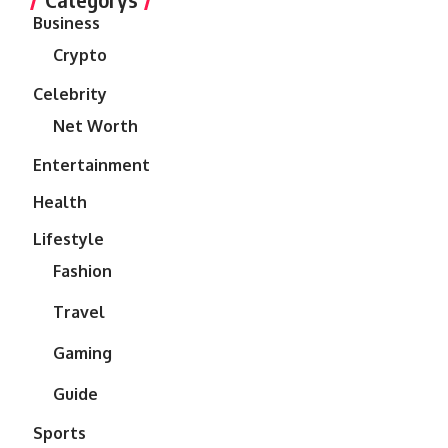
Business
Crypto
Celebrity
Net Worth
Entertainment
Health
Lifestyle
Fashion
Travel
Gaming
Guide
Sports