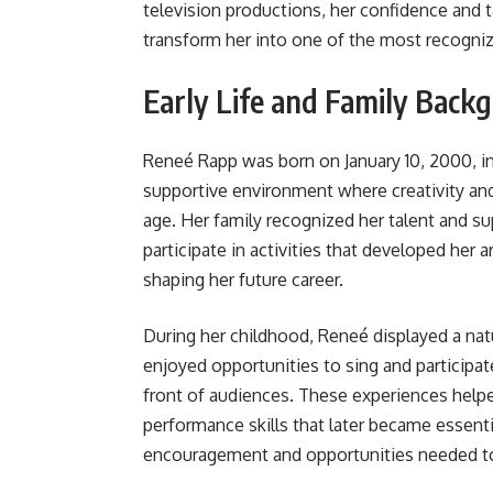
television productions, her confidence and t
transform her into one of the most recogniz
Early Life and Family Back
Reneé Rapp was born on January 10, 2000, in 
supportive environment where creativity an
age. Her family recognized her talent and su
participate in activities that developed her ar
shaping her future career.
During her childhood, Reneé displayed a natu
enjoyed opportunities to sing and participat
front of audiences. These experiences hel
performance skills that later became essenti
encouragement and opportunities needed to