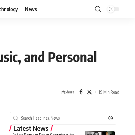
chnology
News
sic, and Personal
19 Min Read
Share
Latest News
Kathy Benvin: From Secretary to