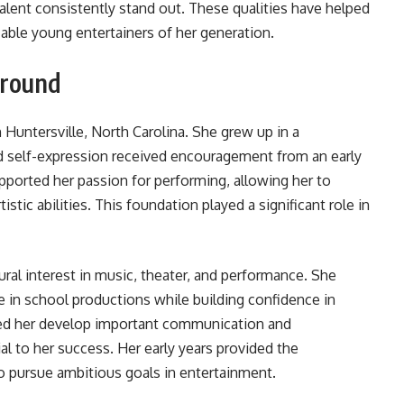
alent consistently stand out. These qualities have helped
able young entertainers of her generation.
ground
Huntersville, North Carolina. She grew up in a
d self-expression received encouragement from an early
pported her passion for performing, allowing her to
tistic abilities. This foundation played a significant role in
ral interest in music, theater, and performance. She
e in school productions while building confidence in
ped her develop important communication and
al to her success. Her early years provided the
 pursue ambitious goals in entertainment.