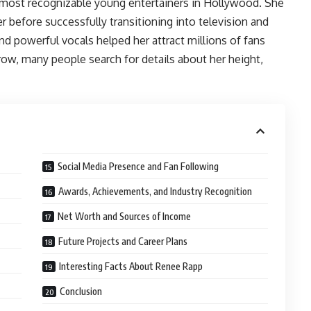
most recognizable young entertainers in Hollywood. She
r before successfully transitioning into television and
and powerful vocals helped her attract millions of fans
row, many people search for details about her height,
Social Media Presence and Fan Following
Awards, Achievements, and Industry Recognition
Net Worth and Sources of Income
Future Projects and Career Plans
Interesting Facts About Renee Rapp
Conclusion