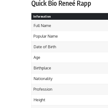
Quick Bio Reneé Rapp
Information
Full Name
Popular Name
Date of Birth
Age
Birthplace
Nationality
Profession
Height