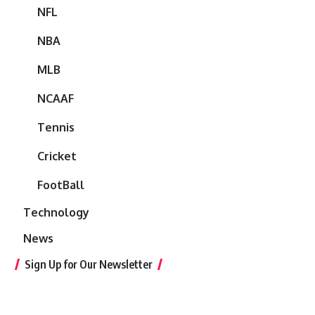
NFL
NBA
MLB
NCAAF
Tennis
Cricket
FootBall
Technology
News
Sign Up for Our Newsletter