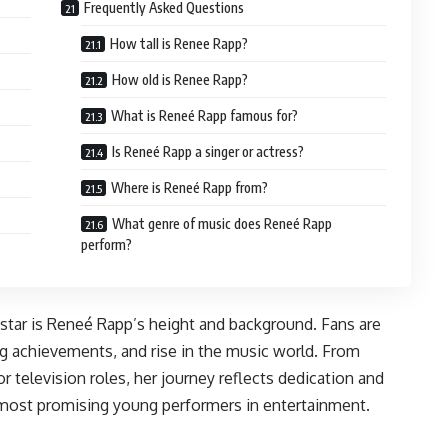
Frequently Asked Questions
How tall is Renee Rapp?
How old is Renee Rapp?
What is Reneé Rapp famous for?
Is Reneé Rapp a singer or actress?
Where is Reneé Rapp from?
What genre of music does Reneé Rapp
perform?
tar is Reneé Rapp’s height and background. Fans are
ng achievements, and rise in the music world. From
 television roles, her journey reflects dedication and
 most promising young performers in entertainment.