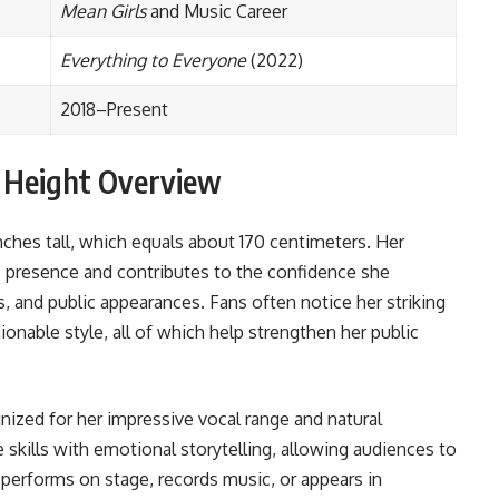
Mean Girls
and Music Career
Everything to Everyone
(2022)
2018–Present
d Height Overview
ches tall, which equals about 170 centimeters. Her
presence and contributes to the confidence she
s, and public appearances. Fans often notice her striking
ionable style, all of which help strengthen her public
ized for her impressive vocal range and natural
kills with emotional storytelling, allowing audiences to
performs on stage, records music, or appears in