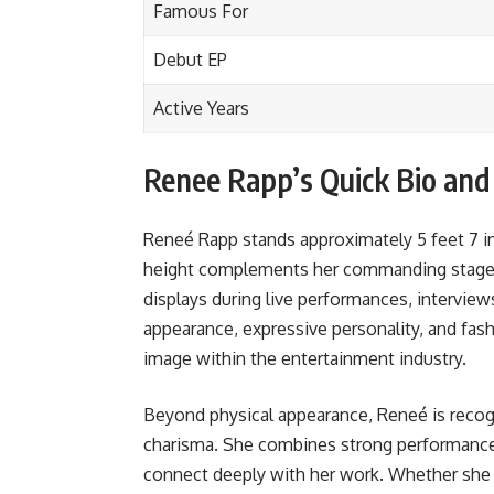
Famous For
Debut EP
Active Years
Renee Rapp’s Quick Bio an
Reneé Rapp stands approximately 5 feet 7 in
height complements her commanding stage 
displays during live performances, interview
appearance, expressive personality, and fash
image within the entertainment industry.
Beyond physical appearance, Reneé is recogn
charisma. She combines strong performance s
connect deeply with her work. Whether she 