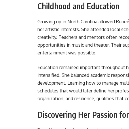
Childhood and Education
Growing up in North Carolina allowed Reneé 
her artistic interests. She attended local sch
creativity. Teachers and mentors often reco
opportunities in music and theater. Their sup
entertainment was possible.
Education remained important throughout he
intensified. She balanced academic responsib
development. Learning how to manage mult
schedules that would later define her profes
organization, and resilience, qualities that 
Discovering Her Passion fo