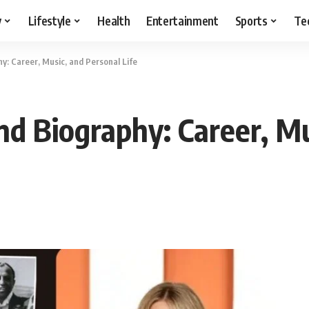
y
Lifestyle
Health
Entertainment
Sports
Te
: Career, Music, and Personal Life
d Biography: Career, Mu