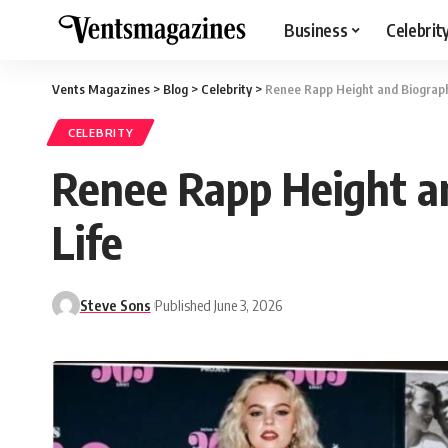
Business
Celebrit
Vents Magazines
>
Blog
>
Celebrity
>
Renee Rapp Height and Biography
CELEBRITY
Renee Rapp Height an
Life
Steve Sons
Published June 3, 2026