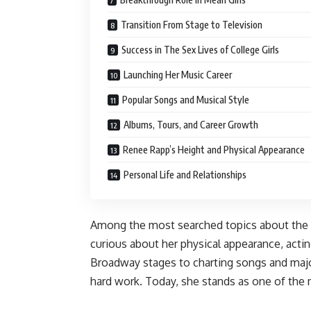
Transition From Stage to Television
Success in The Sex Lives of College Girls
Launching Her Music Career
Popular Songs and Musical Style
Albums, Tours, and Career Growth
Renee Rapp’s Height and Physical Appearance
Personal Life and Relationships
Among the most searched topics about the s
curious about her physical appearance, acti
Broadway stages to charting songs and major
hard work. Today, she stands as one of the