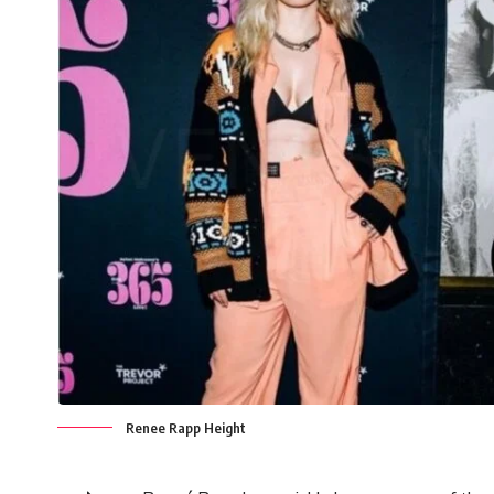
Renee Rapp Height