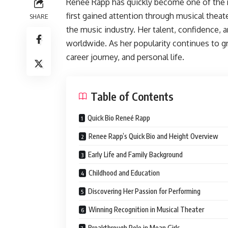
Reneé Rapp has quickly become one of the 
first gained attention through musical theate
SHARE
the music industry. Her talent, confidence, 
worldwide. As her popularity continues to g
career journey, and personal life.
Table of Contents
Quick Bio Reneé Rapp
Renee Rapp’s Quick Bio and Height Overview
Early Life and Family Background
Childhood and Education
Discovering Her Passion for Performing
Winning Recognition in Musical Theater
Breakthrough Role in Mean Girls