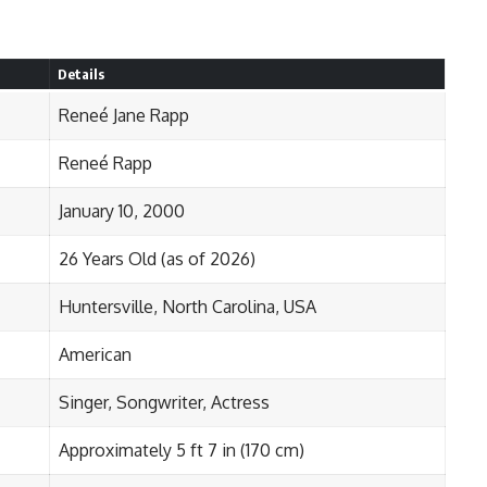
Details
Reneé Jane Rapp
Reneé Rapp
January 10, 2000
26 Years Old (as of 2026)
Huntersville, North Carolina, USA
American
Singer, Songwriter, Actress
Approximately 5 ft 7 in (170 cm)