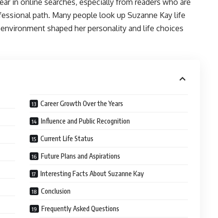
ear in online searches, especially from readers who are
rofessional path. Many people look up Suzanne Kay life
environment shaped her personality and life choices
Career Growth Over the Years
Influence and Public Recognition
Current Life Status
Future Plans and Aspirations
Interesting Facts About Suzanne Kay
Conclusion
Frequently Asked Questions