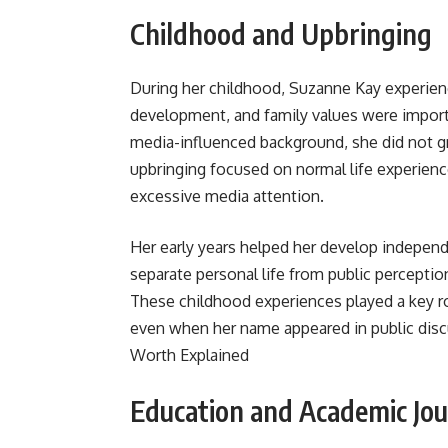
Childhood and Upbringing
During her childhood, Suzanne Kay experie
development, and family values were import
media-influenced background, she did not gr
upbringing focused on normal life experienc
excessive media attention.
Her early years helped her develop independ
separate personal life from public perceptio
These childhood experiences played a key ro
even when her name appeared in public disc
Worth Explained
Education and Academic Jo