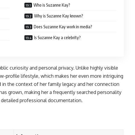
Who is Suzanne Kay?
Why is Suzanne Kay known?
Does Suzanne Kay work in media?
Is Suzanne Kay a celebrity?
ic curiosity and personal privacy. Unlike highly visible
w-profile lifestyle, which makes her even more intriguing
 in the context of her family legacy and her connection
 has grown, making her a frequently searched personality
r detailed professional documentation.