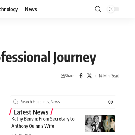
chnology
News
ofessional Journey
14 Min Read
Share
Latest News
Kathy Benvin: From Secretary to
Anthony Quinn’s Wife
July 29, 2026