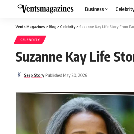
Business
Celebrit
Vents Magazines
>
Blog
>
Celebrity
>
Suzanne Kay Life Story From Earl
CELEBRITY
Suzanne Kay Life Stor
Serp Story
Published May 20, 2026