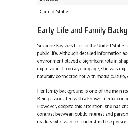
Current Status
Early Life and Family Back
Suzanne Kay was born in the United States i
public life. Although detailed information ab
environment played a significant role in sha
expression. From a young age, she was expo
naturally connected her with media culture, 
Her family background is one of the main rea
Being associated with a known media-connec
However, despite this attention, she has cho
contrast between public interest and persona
readers who want to understand the person