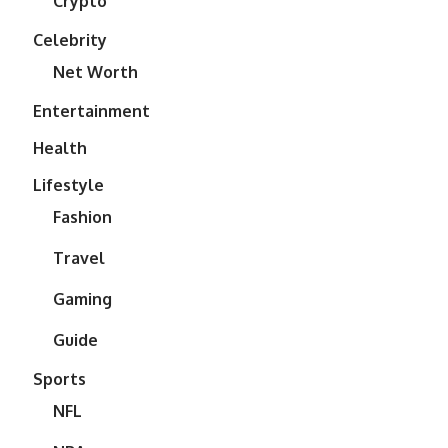
Crypto
Celebrity
Net Worth
Entertainment
Health
Lifestyle
Fashion
Travel
Gaming
Guide
Sports
NFL