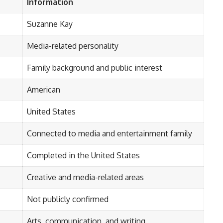
Information
Suzanne Kay
Media-related personality
Family background and public interest
American
United States
Connected to media and entertainment family
Completed in the United States
Creative and media-related areas
Not publicly confirmed
Arts, communication, and writing