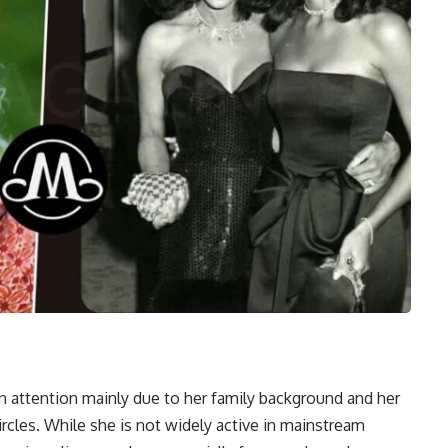
n attention mainly due to her family background and her
rcles. While she is not widely active in mainstream