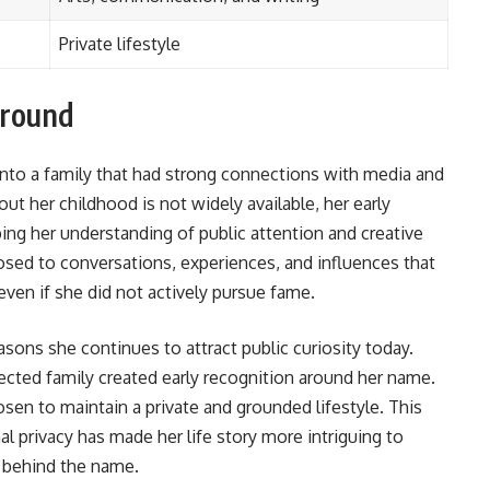
Private lifestyle
ground
nto a family that had strong connections with media and
out her childhood is not widely available, her early
ping her understanding of public attention and creative
sed to conversations, experiences, and influences that
even if she did not actively pursue fame.
sons she continues to attract public curiosity today.
ted family created early recognition around her name.
sen to maintain a private and grounded lifestyle. This
l privacy has made her life story more intriguing to
 behind the name.