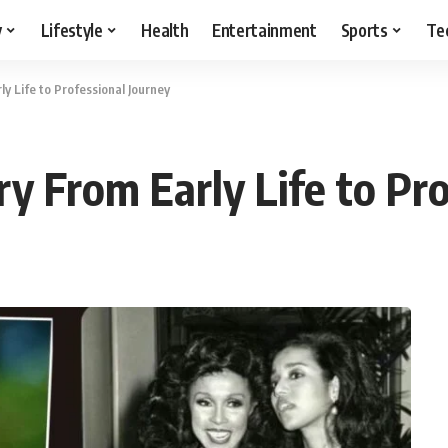
y
Lifestyle
Health
Entertainment
Sports
Te
y Life to Professional Journey
y From Early Life to Pr