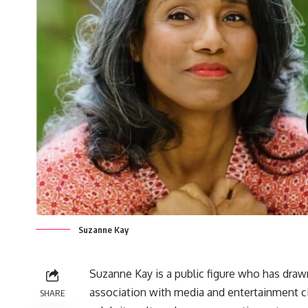
Suzanne Kay
Suzanne Kay is a public figure who has draw
association with media and entertainment ci
SHARE