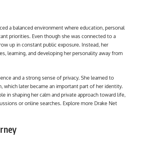
nced a balanced environment where education, personal
ant priorities. Even though she was connected to a
ow up in constant public exposure. Instead, her
es, learning, and developing her personality away from
ence and a strong sense of privacy. She learned to
n, which later became an important part of her identity.
le in shaping her calm and private approach toward life,
ussions or online searches. Explore more
Drake Net
urney