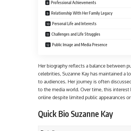
Professional Achievements
Relationship With Her Family Legacy
Personal Life and Interests
Challenges and Life Struggles
Public Image and Media Presence
Her biography reflects a balance between publ
celebrities, Suzanne Kay has maintained a lo
to audiences. Her journey is often discussed
to the media world. Over time, this interest
online despite limited public appearances o
Quick Bio Suzanne Kay