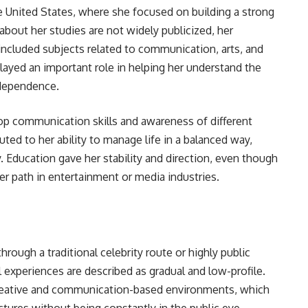
 United States, where she focused on building a strong
about her studies are not widely publicized, her
included subjects related to communication, arts, and
ayed an important role in helping her understand the
ndependence.
op communication skills and awareness of different
buted to her ability to manage life in a balanced way,
y. Education gave her stability and direction, even though
eer path in entertainment or media industries.
hrough a traditional celebrity route or highly public
l experiences are described as gradual and low-profile.
reative and communication-based environments, which