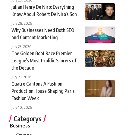
Julian Henry De Niro: Everything
Know About Robert De Niro’s Son
July 28, 2026
Why Businesses Need Both SEO
and Content Marketing
July 23, 2026
The Golden Boot Race Premier
League’s Most Prolific Scorers of
the Decade
July 23, 2026
Quatre Cantons A Fashion
Production House Shaping Paris
Fashion Week
July 10, 2026
Categorys
Business