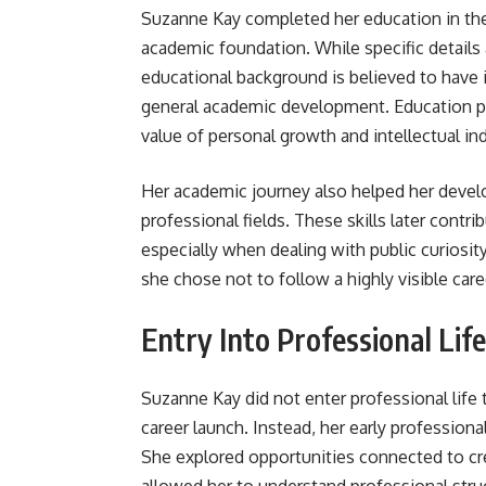
Suzanne Kay completed her education in the
academic foundation. While specific details 
educational background is believed to have 
general academic development. Education pl
value of personal growth and intellectual i
Her academic journey also helped her devel
professional fields. These skills later contri
especially when dealing with public curiosit
she chose not to follow a highly visible car
Entry Into Professional Life
Suzanne Kay did not enter professional life t
career launch. Instead, her early professiona
She explored opportunities connected to c