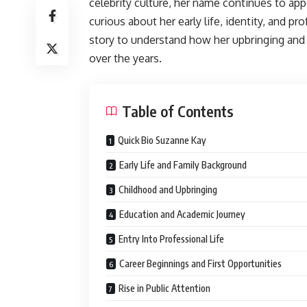
celebrity culture, her name continues to app
curious about her early life, identity, and p
story to understand how her upbringing and 
over the years.
Table of Contents
Quick Bio Suzanne Kay
Early Life and Family Background
Childhood and Upbringing
Education and Academic Journey
Entry Into Professional Life
Career Beginnings and First Opportunities
Rise in Public Attention