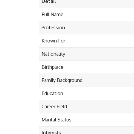
Detail
Full Name
Profession
Known For
Nationality
Birthplace
Family Background
Education
Career Field
Marital Status
Interests