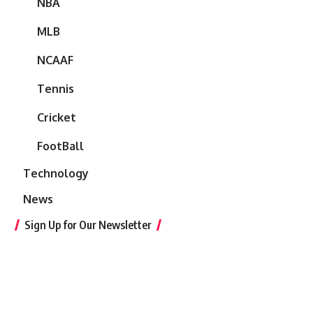
NBA
MLB
NCAAF
Tennis
Cricket
FootBall
Technology
News
Sign Up for Our Newsletter