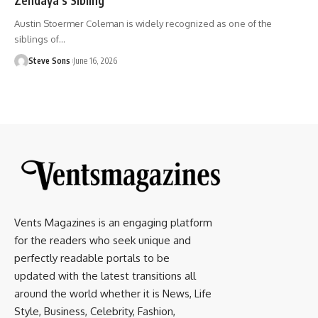
Austin Stoermer Coleman is widely recognized as one of the
siblings of
…
Steve Sons
June 16, 2026
Vents Magazines is an engaging platform
for the readers who seek unique and
perfectly readable portals to be
updated with the latest transitions all
around the world whether it is News, Life
Style, Business, Celebrity, Fashion,