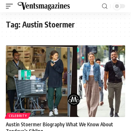
Tag:
Austin Stoermer
CELEBRITY
Austin Stoermer Biography What We Know About
Zendaya’s Sibling