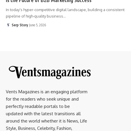
In today’s hyper-competitive digital landscape, building a consistent
pipeline of high-quality business
…
Serp Story
June 5, 2026
Vents Magazines is an engaging platform
for the readers who seek unique and
perfectly readable portals to be
updated with the latest transitions all
around the world whether it is News, Life
Style, Business, Celebrity, Fashion,