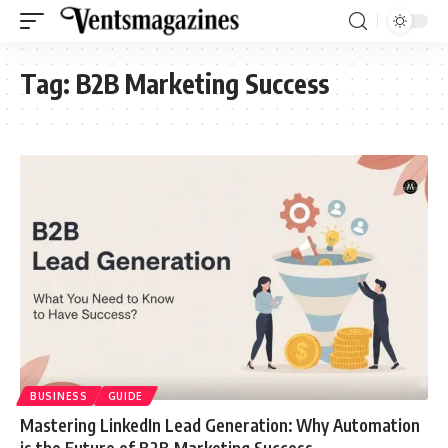
Tag:
B2B Marketing Success
BUSINESS
GUIDE
Mastering LinkedIn Lead Generation: Why Automation
is the Future of B2B Marketing Success