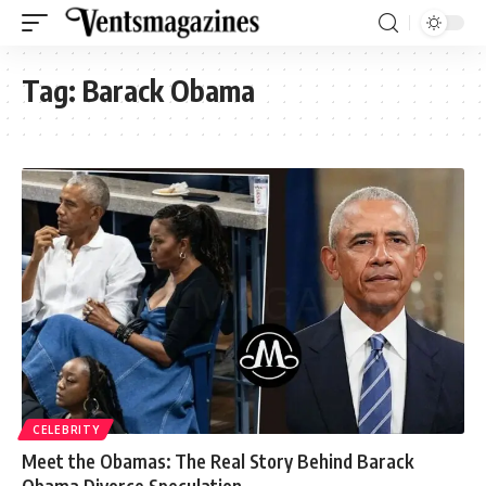
Tag:
Barack Obama
CELEBRITY
Meet the Obamas: The Real Story Behind Barack
Obama Divorce Speculation