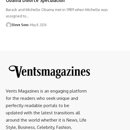
Barack and Michelle Obama met in 1989 when Michelle was
assigned to
…
Steve Sons
May 8, 2026
Vents Magazines is an engaging platform
for the readers who seek unique and
perfectly readable portals to be
updated with the latest transitions all
around the world whether it is News, Life
Style, Business, Celebrity, Fashion,