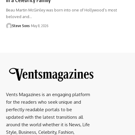
Beau Martin McGinley was born into one of Hollywood’s most
beloved and
…
Steve Sons
May 8, 2026
Vents Magazines is an engaging platform
for the readers who seek unique and
perfectly readable portals to be
updated with the latest transitions all
around the world whether it is News, Life
Style, Business, Celebrity, Fashion,