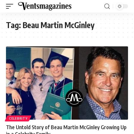
Tag:
Beau Martin McGinley
CELEBRITY
The Untold Story of Beau Martin McGinley Growing Up
in a Celebrity Family