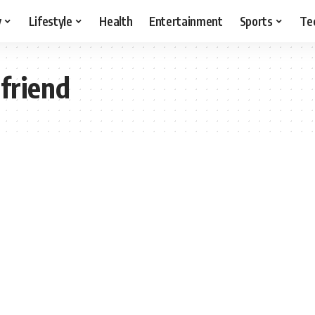
y
Lifestyle
Health
Entertainment
Sports
Te
lfriend