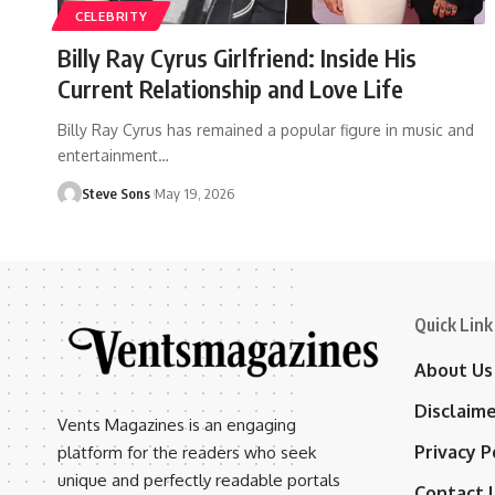
CELEBRITY
Billy Ray Cyrus Girlfriend: Inside His
Current Relationship and Love Life
Billy Ray Cyrus has remained a popular figure in music and
entertainment
…
Steve Sons
May 19, 2026
Quick Link
About Us
Disclaim
Vents Magazines is an engaging
Privacy P
platform for the readers who seek
unique and perfectly readable portals
Contact 