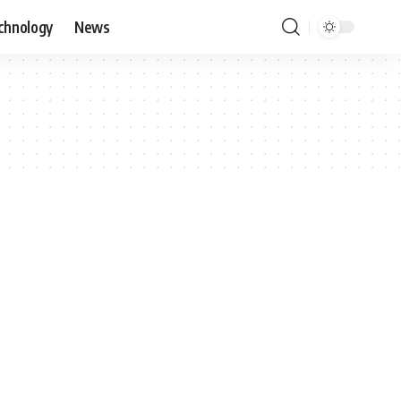
chnology
News