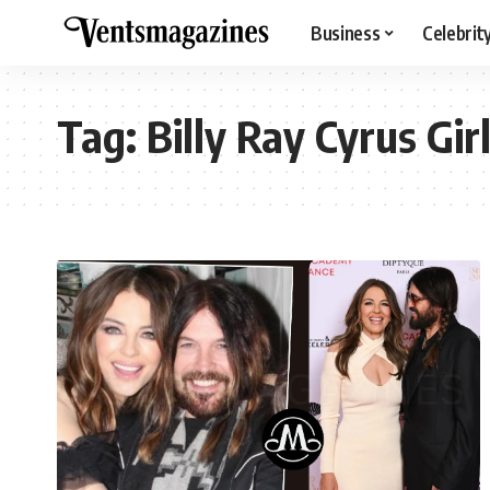
Business
Celebrit
Tag:
Billy Ray Cyrus Gir