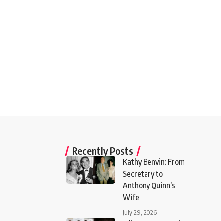
Recently Posts
Kathy Benvin: From
Secretary to
Anthony Quinn’s
Wife
July 29, 2026