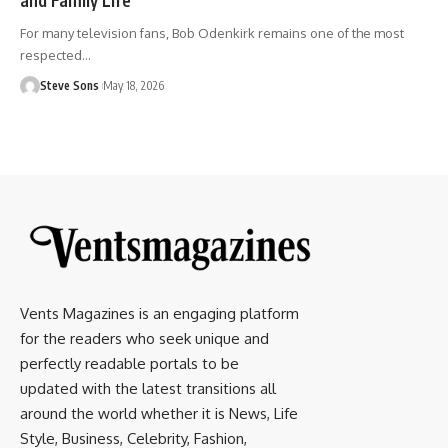
For many television fans, Bob Odenkirk remains one of the most
respected
…
Steve Sons
May 18, 2026
Vents Magazines is an engaging platform
for the readers who seek unique and
perfectly readable portals to be
updated with the latest transitions all
around the world whether it is News, Life
Style, Business, Celebrity, Fashion,