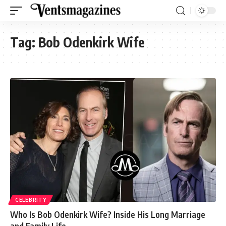
Tag:
Bob Odenkirk Wife
CELEBRITY
Who Is Bob Odenkirk Wife? Inside His Long Marriage
and Family Life