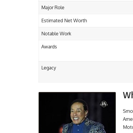
Major Role
Estimated Net Worth
Notable Work
Awards
Legacy
Wh
Smok
Amer
Moto