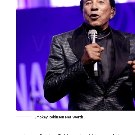
Smokey Robinson Net Worth