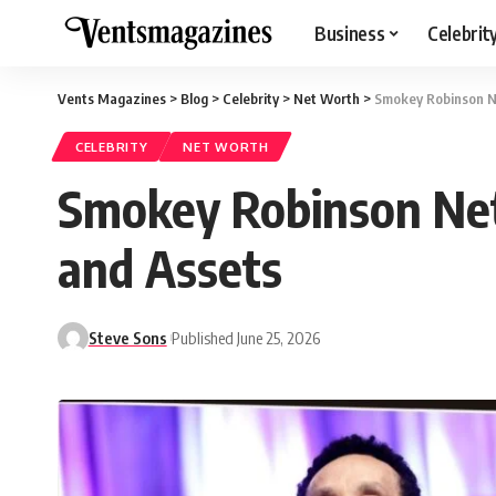
Business
Celebrit
Vents Magazines
>
Blog
>
Celebrity
>
Net Worth
>
Smokey Robinson N
CELEBRITY
NET WORTH
Smokey Robinson Net
and Assets
Steve Sons
Published June 25, 2026