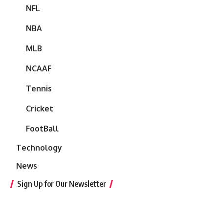
NFL
NBA
MLB
NCAAF
Tennis
Cricket
FootBall
Technology
News
Sign Up for Our Newsletter