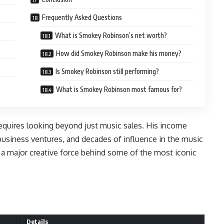
Frequently Asked Questions
What is Smokey Robinson’s net worth?
How did Smokey Robinson make his money?
Is Smokey Robinson still performing?
What is Smokey Robinson most famous for?
quires looking beyond just music sales. His income
business ventures, and decades of influence in the music
o a major creative force behind some of the most iconic
Details