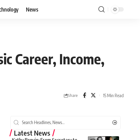
chnology
News
c Career, Income,
15 Min Read
Share
Latest News
Kathy Benvin: From Secretary to