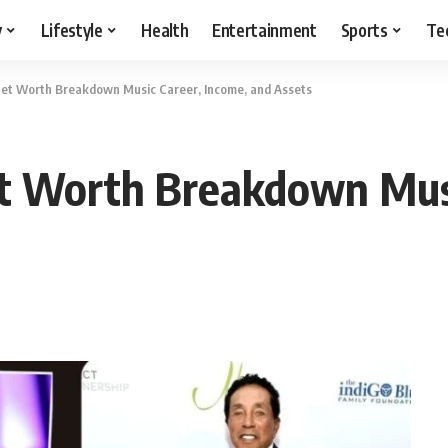
y
Lifestyle
Health
Entertainment
Sports
Te
et Worth Breakdown Music Career, Income, and Assets
 Worth Breakdown Musi