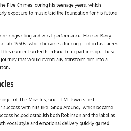
The Five Chimes, during his teenage years, which
arly exposure to music laid the foundation for his future
 on songwriting and vocal performance. He met Berry
 late 1950s, which became a turning point in his career.
d this connection led to a long-term partnership. These
 journey that would eventually transform him into a
rton
.
cles
inger of The Miracles, one of Motown’s first
r success with hits like “Shop Around,” which became
success helped establish both Robinson and the label as
th vocal style and emotional delivery quickly gained