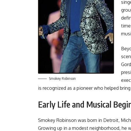
sing
grou
defi
time
musi
Beyo
scen
Gord
pres
Smokey Robinson
exec
is recognized as a pioneer who helped brin
Early Life and Musical Begi
Smokey Robinson was born in Detroit, Michi
Growing up in a modest neighborhood, he w