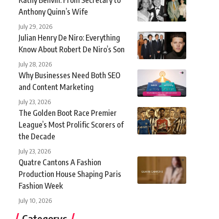
Anthony Quinn’s Wife
July 29, 2026
Julian Henry De Niro: Everything
Know About Robert De Niro’s Son
July 28, 2026
Why Businesses Need Both SEO
and Content Marketing
July 23, 2026
The Golden Boot Race Premier
League’s Most Prolific Scorers of
the Decade
July 23, 2026
Quatre Cantons A Fashion
Production House Shaping Paris
Fashion Week
July 10, 2026
Categorys