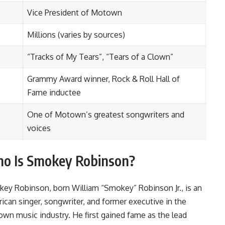
Vice President of Motown
Millions (varies by sources)
“Tracks of My Tears”, “Tears of a Clown”
Grammy Award winner, Rock & Roll Hall of
Fame inductee
One of Motown’s greatest songwriters and
voices
o Is Smokey Robinson?
ey Robinson, born William “Smokey” Robinson Jr., is an
ican singer, songwriter, and former executive in the
wn music industry. He first gained fame as the lead