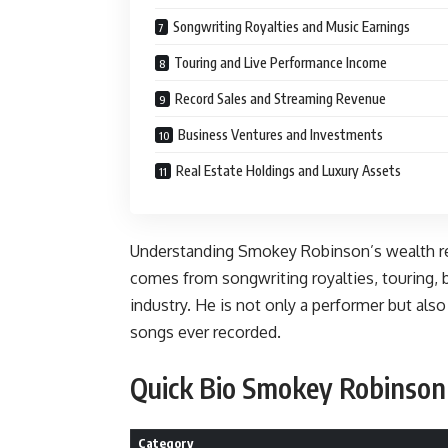
Songwriting Royalties and Music Earnings
Touring and Live Performance Income
Record Sales and Streaming Revenue
Business Ventures and Investments
Real Estate Holdings and Luxury Assets
Understanding Smokey Robinson’s wealth re
comes from songwriting royalties, touring, 
industry. He is not only a performer but als
songs ever recorded.
Quick Bio Smokey Robinson
Category