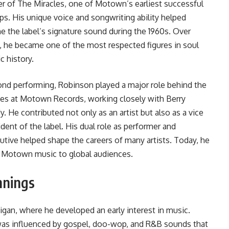
er of The Miracles, one of Motown’s earliest successful
ps. His unique voice and songwriting ability helped
ne the label’s signature sound during the 1960s. Over
, he became one of the most respected figures in soul
c history.
nd performing, Robinson played a major role behind the
es at Motown Records, working closely with Berry
y. He contributed not only as an artist but also as a vice
ident of the label. His dual role as performer and
utive helped shape the careers of many artists. Today, he
g Motown music to global audiences.
nnings
gan, where he developed an early interest in music.
as influenced by gospel, doo-wop, and R&B sounds that