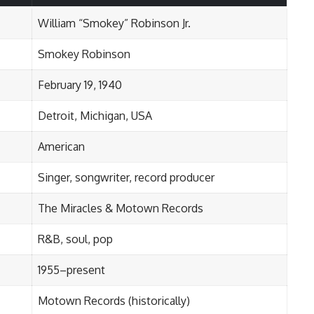
William “Smokey” Robinson Jr.
Smokey Robinson
February 19, 1940
Detroit, Michigan, USA
American
Singer, songwriter, record producer
The Miracles & Motown Records
R&B, soul, pop
1955–present
Motown Records (historically)