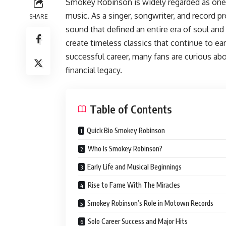
Smokey Robinson is widely regarded as one o
music. As a singer, songwriter, and record p
SHARE
sound that defined an entire era of soul an
create timeless classics that continue to ea
successful career, many fans are curious a
financial legacy.
Table of Contents
Quick Bio Smokey Robinson
Who Is Smokey Robinson?
Early Life and Musical Beginnings
Rise to Fame With The Miracles
Smokey Robinson’s Role in Motown Records
Solo Career Success and Major Hits