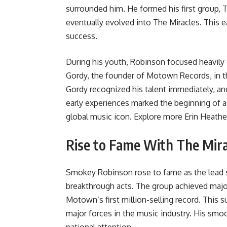
surrounded him. He formed his first group, 
eventually evolved into The Miracles. This e
success.
During his youth, Robinson focused heavily
Gordy, the founder of Motown Records, in the
Gordy recognized his talent immediately, an
early experiences marked the beginning of a
global music icon. Explore more
Erin Heathe
Rise to Fame With The Mira
Smokey Robinson rose to fame as the lead s
breakthrough acts. The group achieved majo
Motown’s first million-selling record. This 
major forces in the music industry. His smoo