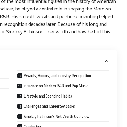
f the most influential figures in the history of American
roducer, he played a central role in shaping the Motown
d R&B. His smooth vocals and poetic songwriting helped
rn recognition decades later. Because of his long and
bout Smokey Robinson’s net worth and how he built his
Awards, Honors, and Industry Recognition
Influence on Modern R&B and Pop Music
Lifestyle and Spending Habits
Challenges and Career Setbacks
Smokey Robinson’s Net Worth Overview
Conclusion