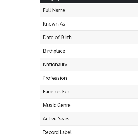
Full Name
Known As
Date of Birth
Birthplace
Nationality
Profession
Famous For
Music Genre
Active Years
Record Label