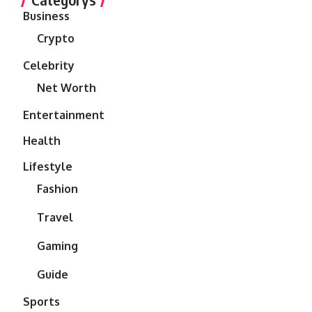
Business
Crypto
Celebrity
Net Worth
Entertainment
Health
Lifestyle
Fashion
Travel
Gaming
Guide
Sports