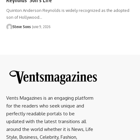
Quinton Anderson Reynolds is widely recognized as the adopted
son of Hollywood
…
Steve Sons
June 9, 2026
Vents Magazines is an engaging platform
for the readers who seek unique and
perfectly readable portals to be
updated with the latest transitions all
around the world whether it is News, Life
Style, Business, Celebrity, Fashion,