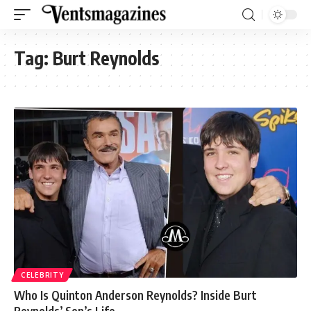
Tag:
Burt Reynolds
CELEBRITY
Who Is Quinton Anderson Reynolds? Inside Burt
Reynolds’ Son’s Life