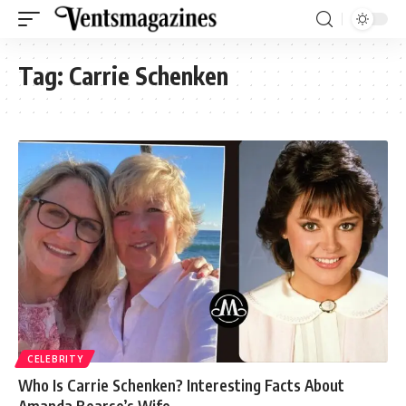
Tag:
Carrie Schenken
CELEBRITY
Who Is Carrie Schenken? Interesting Facts About
Amanda Bearse’s Wife