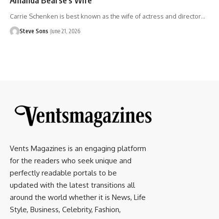
Carrie Schenken is best known as the wife of actress and director
…
Steve Sons
June 21, 2026
Vents Magazines is an engaging platform
for the readers who seek unique and
perfectly readable portals to be
updated with the latest transitions all
around the world whether it is News, Life
Style, Business, Celebrity, Fashion,