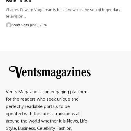
Charles Edward Vogelman is best known as the son of legendary
television
…
Steve Sons
June 8, 2026
Vents Magazines is an engaging platform
for the readers who seek unique and
perfectly readable portals to be
updated with the latest transitions all
around the world whether it is News, Life
Style, Business, Celebrity, Fashion,