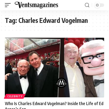
Tag:
Charles Edward Vogelman
CELEBRITY
Who Is Charles Edward Vogelman? Inside the Life of Ed
Asner’s Son