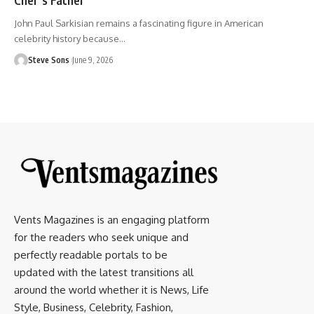
John Paul Sarkisian remains a fascinating figure in American
celebrity history because
…
Steve Sons
June 9, 2026
Vents Magazines is an engaging platform
for the readers who seek unique and
perfectly readable portals to be
updated with the latest transitions all
around the world whether it is News, Life
Style, Business, Celebrity, Fashion,