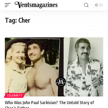
Tag:
Cher
CELEBRITY
Who Was John Paul Sarkisian? The Untold Story of
Cher’s Father