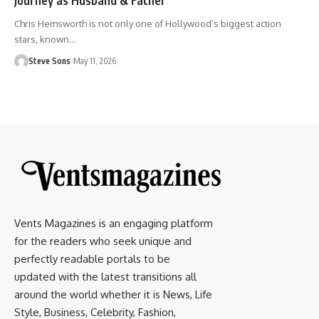
Chris Hemsworth is not only one of Hollywood’s biggest action
stars, known
…
Steve Sons
May 11, 2026
Vents Magazines is an engaging platform
for the readers who seek unique and
perfectly readable portals to be
updated with the latest transitions all
around the world whether it is News, Life
Style, Business, Celebrity, Fashion,