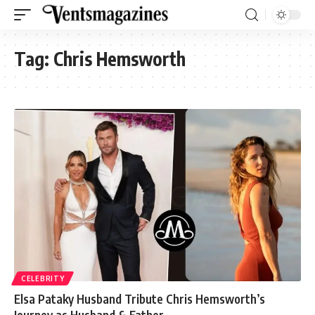
Tag:
Chris Hemsworth
CELEBRITY
Elsa Pataky Husband Tribute Chris Hemsworth’s
Journey as Husband & Father