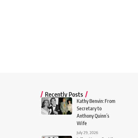
Recently Posts
Kathy Benvin: From
Secretary to
Anthony Quinn’s
Wife
July 29, 2026