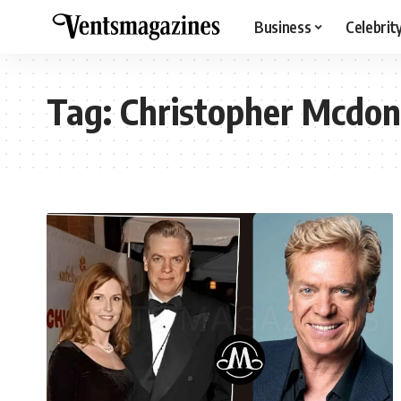
Business
Celebrit
Tag:
Christopher Mcdon