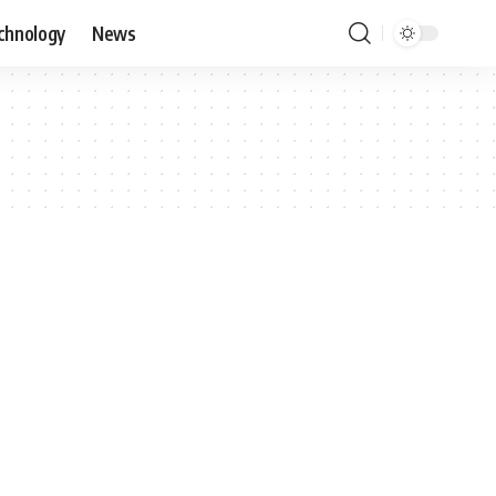
chnology
News