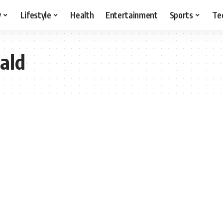
y
Lifestyle
Health
Entertainment
Sports
Te
ald