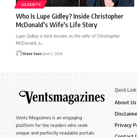
CELEBRITY
Who Is Lupe Gidley? Inside Christopher
McDonald’s Wife’s Life Story
Lupe Gidley is best known as the wife of Christopher
McDonald, a
…
Steve Sons
June 2, 2026
Quick Link
About Us
Disclaim
Vents Magazines is an engaging
Privacy P
platform for the readers who seek
unique and perfectly readable portals
Contact 