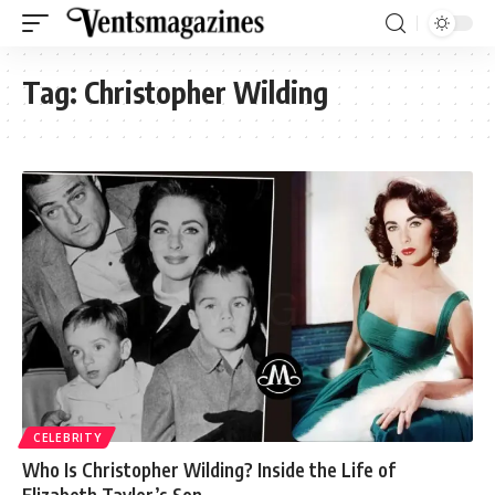
Tag:
Christopher Wilding
CELEBRITY
Who Is Christopher Wilding? Inside the Life of
Elizabeth Taylor’s Son