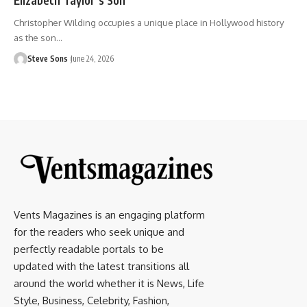
Christopher Wilding occupies a unique place in Hollywood history
as the son
…
Steve Sons
June 24, 2026
Vents Magazines is an engaging platform
for the readers who seek unique and
perfectly readable portals to be
updated with the latest transitions all
around the world whether it is News, Life
Style, Business, Celebrity, Fashion,