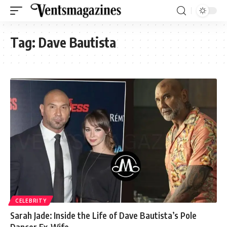
Tag:
Dave Bautista
CELEBRITY
Sarah Jade: Inside the Life of Dave Bautista’s Pole
Dancer Ex-Wife