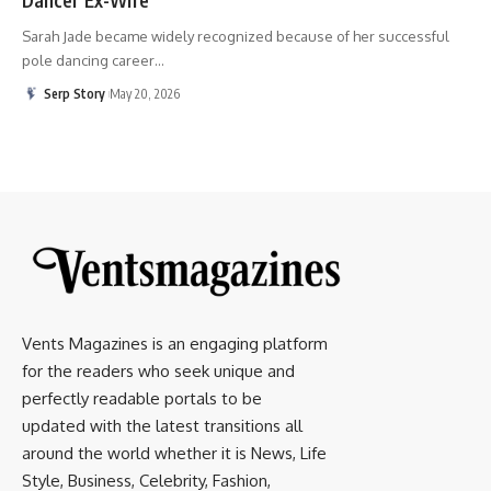
Sarah Jade became widely recognized because of her successful
pole dancing career
…
Serp Story
May 20, 2026
Vents Magazines is an engaging platform
for the readers who seek unique and
perfectly readable portals to be
updated with the latest transitions all
around the world whether it is News, Life
Style, Business, Celebrity, Fashion,