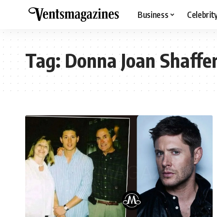
Business
Celebrit
Tag:
Donna Joan Shaffe