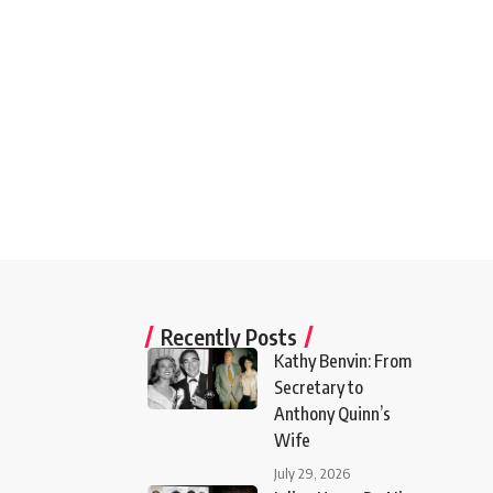
Recently Posts
Kathy Benvin: From
Secretary to
Anthony Quinn’s
Wife
July 29, 2026