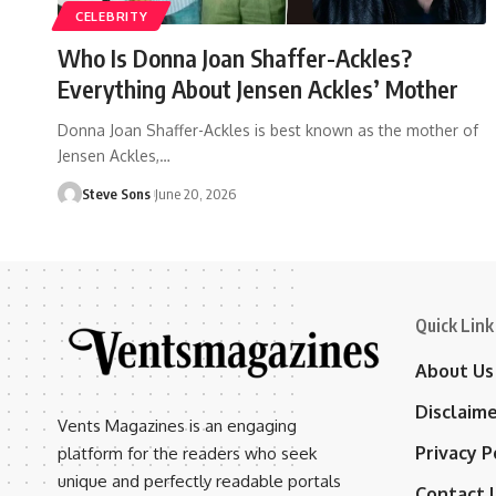
CELEBRITY
Who Is Donna Joan Shaffer-Ackles?
Everything About Jensen Ackles’ Mother
Donna Joan Shaffer-Ackles is best known as the mother of
Jensen Ackles,
…
Steve Sons
June 20, 2026
Quick Link
About Us
Disclaim
Vents Magazines is an engaging
Privacy P
platform for the readers who seek
unique and perfectly readable portals
Contact 