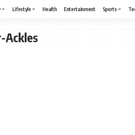
y
Lifestyle
Health
Entertainment
Sports
Te
r-Ackles