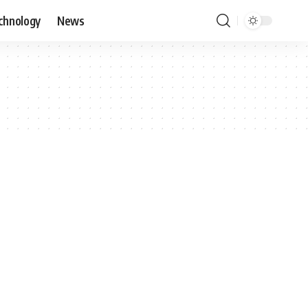
chnology
News