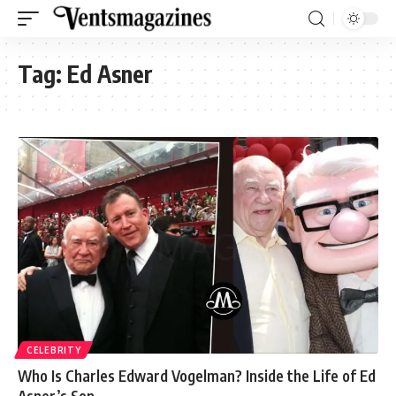
Tag:
Ed Asner
CELEBRITY
Who Is Charles Edward Vogelman? Inside the Life of Ed
Asner’s Son