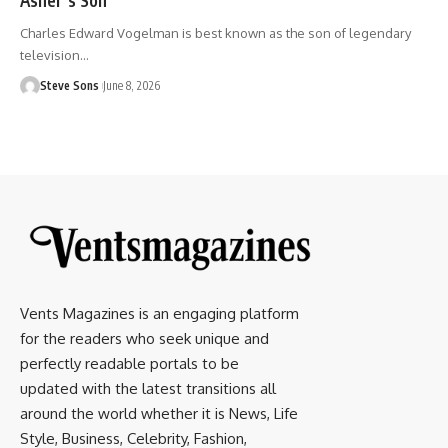
Charles Edward Vogelman is best known as the son of legendary
television
…
Steve Sons
June 8, 2026
Vents Magazines is an engaging platform
for the readers who seek unique and
perfectly readable portals to be
updated with the latest transitions all
around the world whether it is News, Life
Style, Business, Celebrity, Fashion,