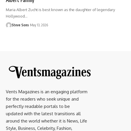
Maria Albert Zucht is best known as the daughter of legendary
Hollywood
…
Steve Sons
May 13, 2026
Vents Magazines is an engaging platform
for the readers who seek unique and
perfectly readable portals to be
updated with the latest transitions all
around the world whether it is News, Life
Style, Business, Celebrity, Fashion,