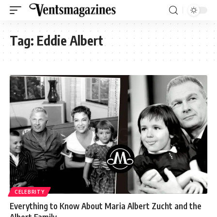
Tag:
Eddie Albert
CELEBRITY
Everything to Know About Maria Albert Zucht and the
Albert Family