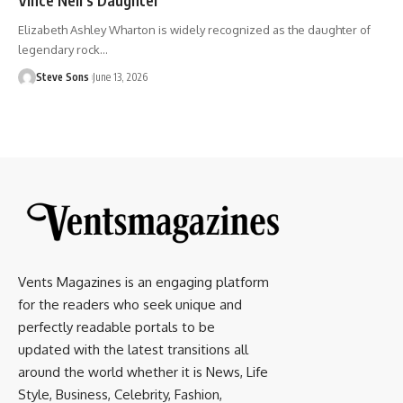
Elizabeth Ashley Wharton is widely recognized as the daughter of
legendary rock
…
Steve Sons
June 13, 2026
Vents Magazines is an engaging platform
for the readers who seek unique and
perfectly readable portals to be
updated with the latest transitions all
around the world whether it is News, Life
Style, Business, Celebrity, Fashion,