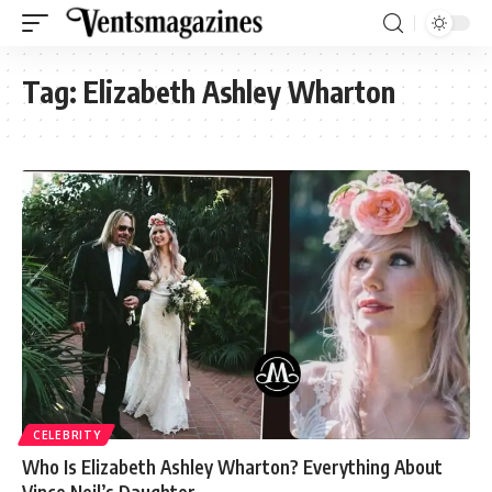
Tag:
Elizabeth Ashley Wharton
CELEBRITY
Who Is Elizabeth Ashley Wharton? Everything About
Vince Neil’s Daughter