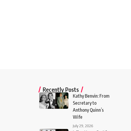
Recently Posts
Kathy Benvin: From
Secretary to
Anthony Quinn’s
Wife
July 29, 2026