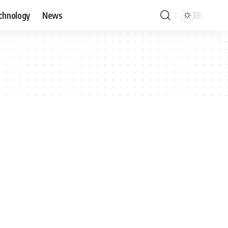
chnology
News