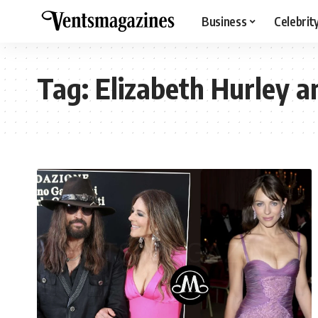
Business
Celebrit
Tag:
Elizabeth Hurley a