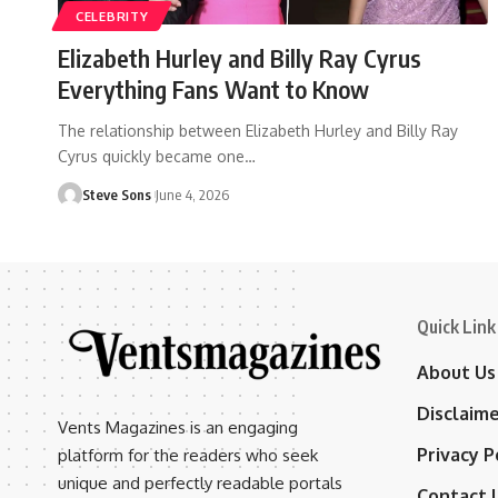
CELEBRITY
Elizabeth Hurley and Billy Ray Cyrus
Everything Fans Want to Know
The relationship between Elizabeth Hurley and Billy Ray
Cyrus quickly became one
…
Steve Sons
June 4, 2026
Quick Link
About Us
Disclaim
Vents Magazines is an engaging
Privacy P
platform for the readers who seek
unique and perfectly readable portals
Contact 