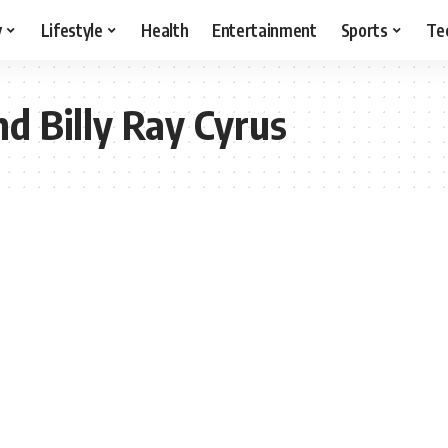
y
Lifestyle
Health
Entertainment
Sports
Te
nd Billy Ray Cyrus