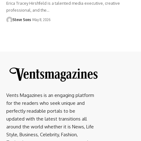
Erica Tracey Hirshfeld is a talented media executive, creative
professional, and the
…
Steve Sons
May 8, 2026
Vents Magazines is an engaging platform
for the readers who seek unique and
perfectly readable portals to be
updated with the latest transitions all
around the world whether it is News, Life
Style, Business, Celebrity, Fashion,