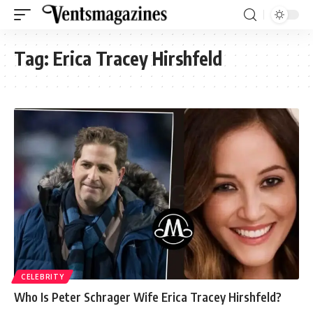
Tag:
Erica Tracey Hirshfeld
CELEBRITY
Who Is Peter Schrager Wife Erica Tracey Hirshfeld?