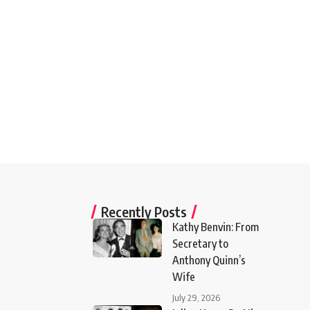
Recently Posts
Kathy Benvin: From
Secretary to
Anthony Quinn’s
Wife
July 29, 2026