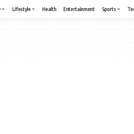
y
Lifestyle
Health
Entertainment
Sports
Te