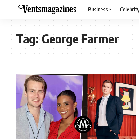
Business
Celebrit
Tag:
George Farmer