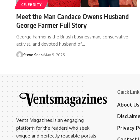
CELEBRITY
Meet the Man Candace Owens Husband
George Farmer Full Story
George Farmer is the British businessman, conservative
activist, and devoted husband of
…
Steve Sons
May 9, 2026
Quick Link
About Us
Disclaim
Vents Magazines is an engaging
Privacy P
platform for the readers who seek
unique and perfectly readable portals
Contact 