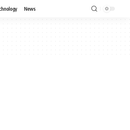
chnology
News