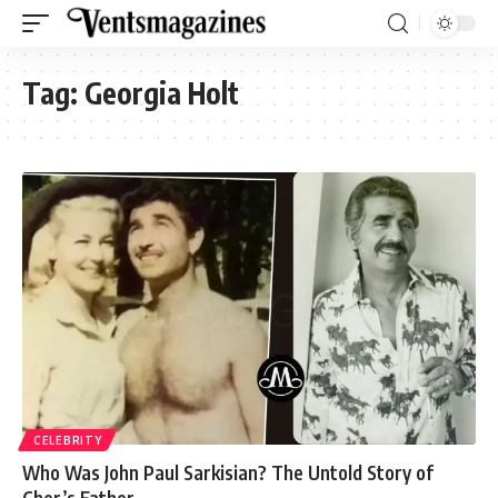
Tag:
Georgia Holt
CELEBRITY
Who Was John Paul Sarkisian? The Untold Story of
Cher’s Father