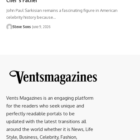
John Paul Sarkisian remains a fascinating figure in American
celebrity history because
…
Steve Sons
June 9, 2026
Vents Magazines is an engaging platform
for the readers who seek unique and
perfectly readable portals to be
updated with the latest transitions all
around the world whether it is News, Life
Style, Business, Celebrity, Fashion,