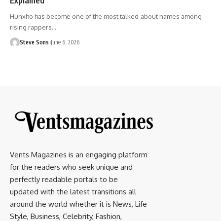
Hunxho has become one of the most talked-about names among
rising rappers
…
Steve Sons
June 6, 2026
Vents Magazines is an engaging platform
for the readers who seek unique and
perfectly readable portals to be
updated with the latest transitions all
around the world whether it is News, Life
Style, Business, Celebrity, Fashion,