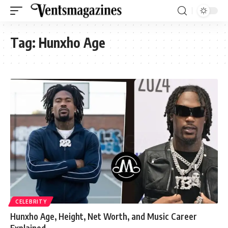
Tag:
Hunxho Age
CELEBRITY
Hunxho Age, Height, Net Worth, and Music Career
Explained