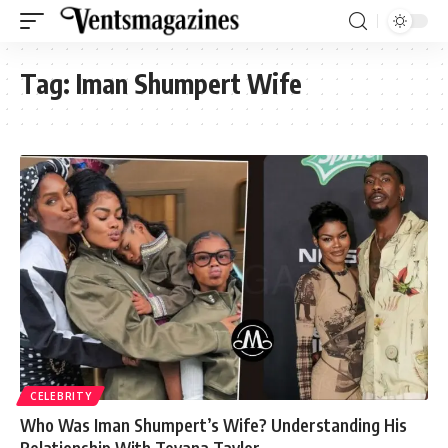
Tag:
Iman Shumpert Wife
CELEBRITY
Who Was Iman Shumpert’s Wife? Understanding His
Relationship With Teyana Taylor