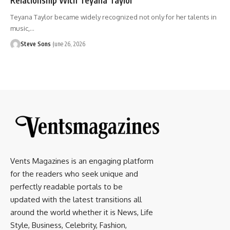
Teyana Taylor became widely recognized not only for her talents in
music,
…
Steve Sons
June 26, 2026
Vents Magazines is an engaging platform
for the readers who seek unique and
perfectly readable portals to be
updated with the latest transitions all
around the world whether it is News, Life
Style, Business, Celebrity, Fashion,