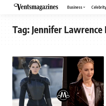
Business
Celebrit
Tag:
Jennifer Lawrence