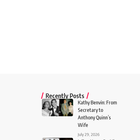
Recently Posts
Kathy Benvin: From
Secretary to
Anthony Quinn’s
Wife
July 29, 2026