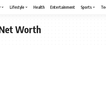
y
Lifestyle
Health
Entertainment
Sports
Te
 Net Worth