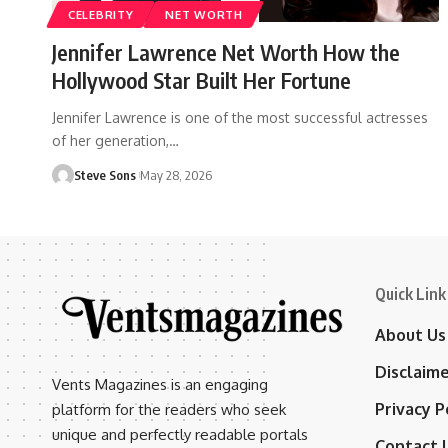
CELEBRITY
NET WORTH
Jennifer Lawrence Net Worth How the
Hollywood Star Built Her Fortune
Jennifer Lawrence is one of the most successful actresses
of her generation,
…
Steve Sons
May 28, 2026
Quick Link
About Us
Disclaim
Vents Magazines is an engaging
Privacy P
platform for the readers who seek
unique and perfectly readable portals
Contact 