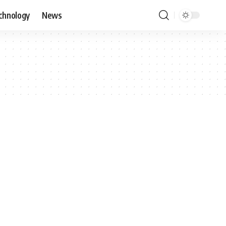
chnology
News