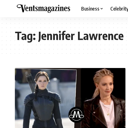
Business
Celebrit
Tag:
Jennifer Lawrence