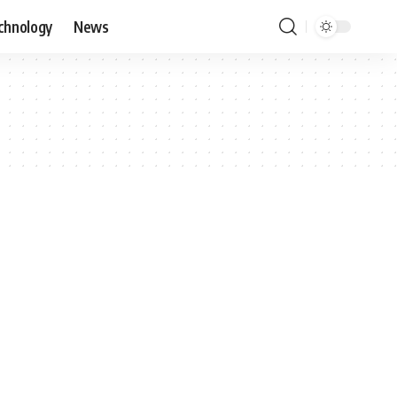
chnology
News