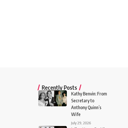
Recently Posts
Kathy Benvin: From
Secretary to
Anthony Quinn’s
Wife
July 29, 2026