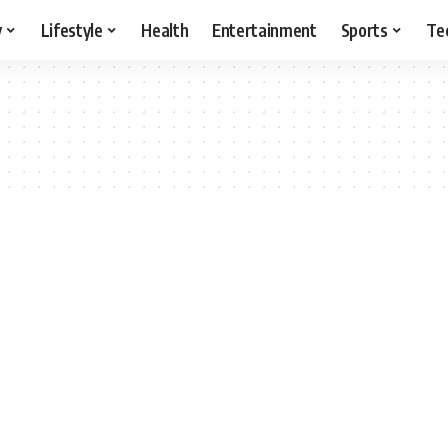
y
Lifestyle
Health
Entertainment
Sports
Te