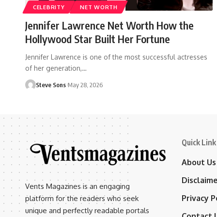
CELEBRITY
NET WORTH
Jennifer Lawrence Net Worth How the
Hollywood Star Built Her Fortune
Jennifer Lawrence is one of the most successful actresses
of her generation,
…
Steve Sons
May 28, 2026
Quick Link
About Us
Disclaim
Vents Magazines is an engaging
Privacy P
platform for the readers who seek
unique and perfectly readable portals
Contact 